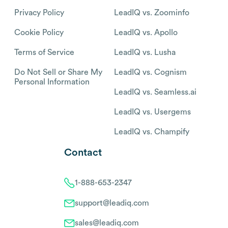
Privacy Policy
LeadIQ vs. Zoominfo
Cookie Policy
LeadIQ vs. Apollo
Terms of Service
LeadIQ vs. Lusha
Do Not Sell or Share My
LeadIQ vs. Cognism
Personal Information
LeadIQ vs. Seamless.ai
LeadIQ vs. Usergems
LeadIQ vs. Champify
Contact
1-888-653-2347
support@leadiq.com
sales@leadiq.com