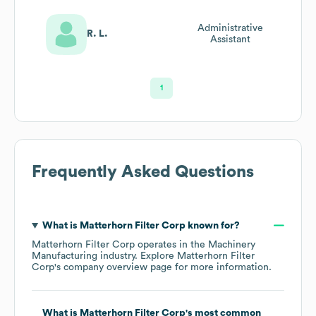
Administrative
R. L.
Assistant
1
Frequently Asked Questions
What is
Matterhorn Filter Corp
known for?
Matterhorn Filter Corp
operates in the
Machinery
Manufacturing
industry
. Explore
Matterhorn Filter
Corp
's company overview page
for more information.
What is
Matterhorn Filter Corp
's most common