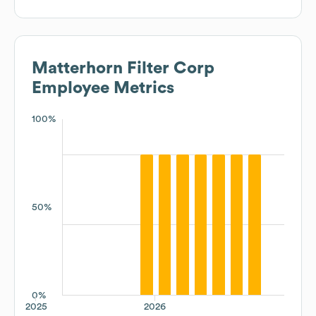
Matterhorn Filter Corp
Employee Metrics
100%
50%
0%
2025
2026