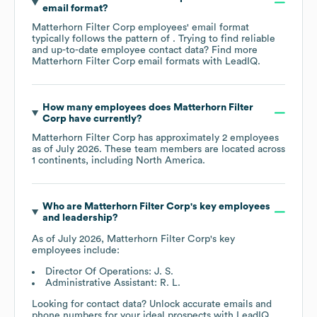
email format?
Matterhorn Filter Corp
employees' email format
typically follows the pattern of . Trying to find reliable
and up-to-date employee contact data? Find more
Matterhorn Filter Corp
email formats
with LeadIQ.
How many employees does
Matterhorn Filter
Corp
have currently?
Matterhorn Filter Corp
has approximately
2
employees
as of
July 2026
. These team members are located across
1 continents, including
North America
.
Who are
Matterhorn Filter Corp
's key employees
and leadership?
As of
July 2026
,
Matterhorn Filter Corp
's key
employees include:
Director Of Operations: J. S.
Administrative Assistant: R. L.
Looking for contact data? Unlock accurate emails and
phone numbers for your ideal prospects with LeadIQ.