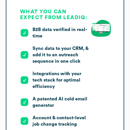
WHAT YOU CAN
EXPECT FROM LEADIQ:
B2B data verified in real-
time
Sync data to your CRM, &
add it to an outreach
sequence in one click
Integrations with your
tech stack for optimal
efficiency
A patented AI cold email
generator
Account & contact-level
job change tracking