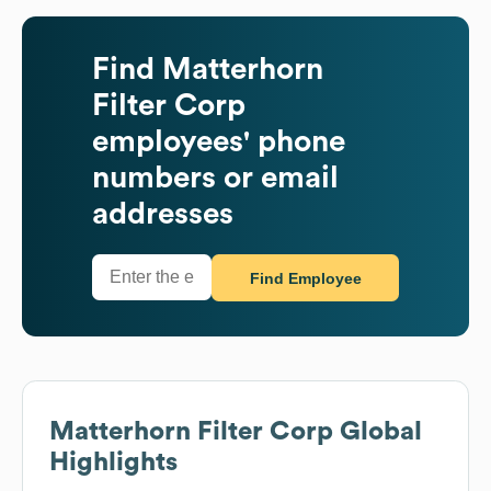
Find
Matterhorn
Filter Corp
employees' phone
numbers or email
addresses
Find Employee
Matterhorn Filter Corp
Global
Highlights