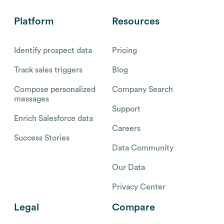
Platform
Resources
Identify prospect data
Pricing
Track sales triggers
Blog
Compose personalized
Company Search
messages
Support
Enrich Salesforce data
Careers
Success Stories
Data Community
Our Data
Privacy Center
Legal
Compare