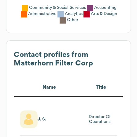
Community & Social Services
Accounting
Administrative
Analytics
Arts & Design
Other
Contact profiles from
Matterhorn Filter Corp
Name
Title
Director Of
J. S.
Operations