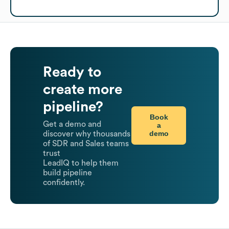
Ready to
create more
pipeline?
Book
Get a demo and
a
demo
discover why thousands
of SDR and Sales teams
trust
LeadIQ to help them
build pipeline
confidently.