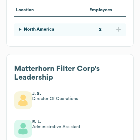
Location
Employees
North America
2
Matterhorn Filter Corp
's
Leadership
J. S.
Director Of Operations
R. L.
Administrative Assistant