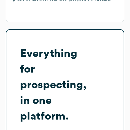
Everything
for
prospecting,
in one
platform.