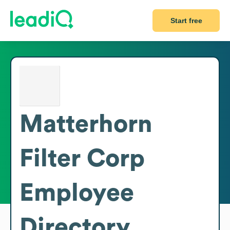
Start free
Matterhorn
Filter Corp
Employee
Directory