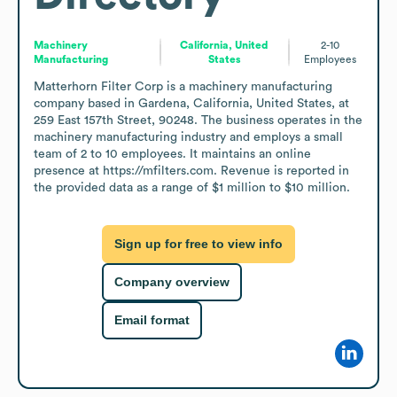
Machinery
California, United
2-10
Manufacturing
States
Employees
Matterhorn Filter Corp is a machinery manufacturing 
company based in Gardena, California, United States, at 
259 East 157th Street, 90248. The business operates in the 
machinery manufacturing industry and employs a small 
team of 2 to 10 employees. It maintains an online 
presence at https://mfilters.com. Revenue is reported in 
the provided data as a range of $1 million to $10 million.
Sign up for free to view info
Company overview
Email format