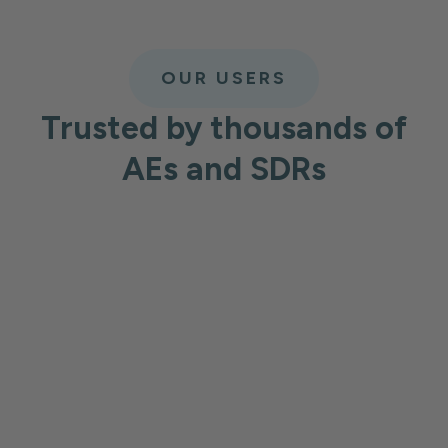
OUR USERS
Trusted by thousands of
AEs and SDRs
Harout V
Information Techn
ecting very
Best prospecting tool
What I like most about Lea
formation available
new leads quickly, and set
umbers and