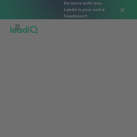
Do more with less.
Lando is your extra
headcount.
CAPABILITIES > SCRIBE
Easily craft
effective
personalized
prospecting emails
Generate personalized messages in
seconds with our data and your value
propositions.