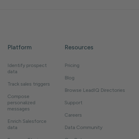
Platform
Resources
Identify prospect
Pricing
data
Blog
Track sales triggers
Browse LeadIQ Directories
Compose
personalized
Support
messages
Careers
Enrich Salesforce
data
Data Community