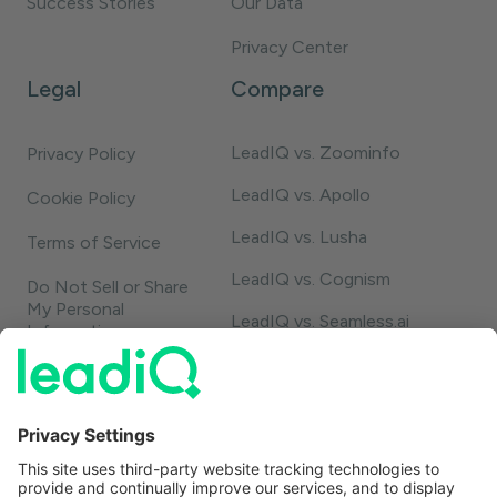
Success Stories
Our Data
Privacy Center
Legal
Compare
LeadIQ vs. Zoominfo
Privacy Policy
LeadIQ vs. Apollo
Cookie Policy
LeadIQ vs. Lusha
Terms of Service
LeadIQ vs. Cognism
Do Not Sell or Share
My Personal
LeadIQ vs. Seamless.ai
Information
LeadIQ vs. Usergems
LeadIQ vs. Champify
Contact