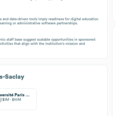
and data-driven tools imply readiness for digital education
learning or administrative software partnerships.
ic staff base suggest scalable opportunities in sponsored
tivities that align with the institution's mission and
s-Saclay
Université Paris Diderot
$1M
$10M