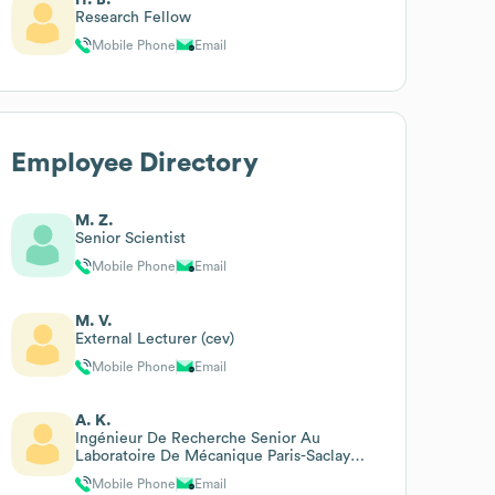
Research Fellow
Mobile Phone
Email
Employee Directory
M. Z.
Senior Scientist
Mobile Phone
Email
M. V.
External Lecturer (cev)
Mobile Phone
Email
A. K.
Ingénieur De Recherche Senior Au
Laboratoire De Mécanique Paris-Saclay
(lmps)
Mobile Phone
Email