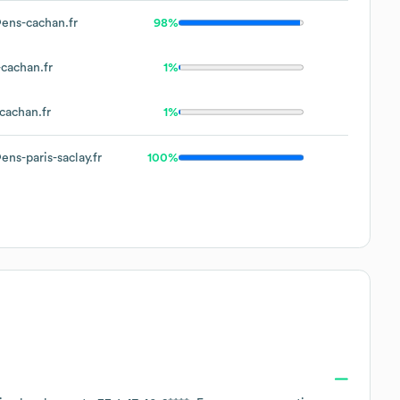
ens-cachan.fr
98%
cachan.fr
1%
cachan.fr
1%
ns-paris-saclay.fr
100%