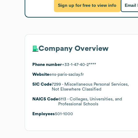
Sign up for free to view info
Email
Company Overview
Phone number
+33-1-47-40-2****
Website
ens-paris-saclay.fr
SIC Code
7299
- Miscellaneous Personal Services,
Not Elsewhere Classified
NAICS Code
6113
- Colleges, Universities, and
Professional Schools
Employees
501-1000