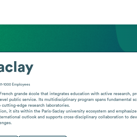
aclay
01-1000
Employees
French grande école that integrates education with active research, pr
evel public service. Its multidisciplinary program spans fundamental s
 cutting-edge research laboratories.

ion, it sits within the Paris-Saclay university ecosystem and emphasiz
nternational outlook and supports cross-disciplinary collaboration to de
lenges.