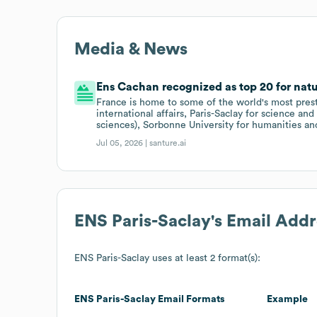
Media & News
Ens Cachan recognized as top 20 for natu
France is home to some of the world's most presti
international affairs, Paris-Saclay for science an
sciences), Sorbonne University for humanities an
Jul 05, 2026 |
santure.ai
ENS Paris-Saclay
's Email Add
ENS Paris-Saclay
uses at least 2 format(s):
ENS Paris-Saclay
Email Formats
Example