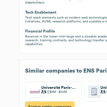
stakeholders.
Tech Enablement
Tech stack elements such as modern web technologies 
initiatives, AI/ML research platforms, and scalable e-
Financial Profile
Revenue in the lower mid-range and a sizeable academ
research, training contracts, and technology transfer ac
capabilities.
Similar companies to
ENS Pari
Université Paris-Saclay
$1M
$10M
Explore similar companies