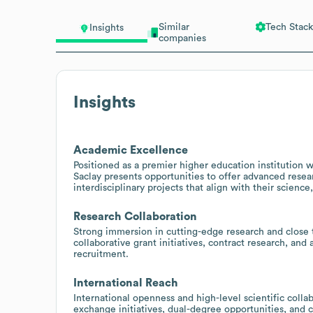
Similar
Tech Stack
Insights
companies
Insights
Academic Excellence
Positioned as a premier higher education institution w
Saclay presents opportunities to offer advanced resea
interdisciplinary projects that align with their scienc
Research Collaboration
Strong immersion in cutting-edge research and close ti
collaborative grant initiatives, contract research, and
recruitment.
International Reach
International openness and high-level scientific colla
exchange initiatives, dual-degree opportunities, and 