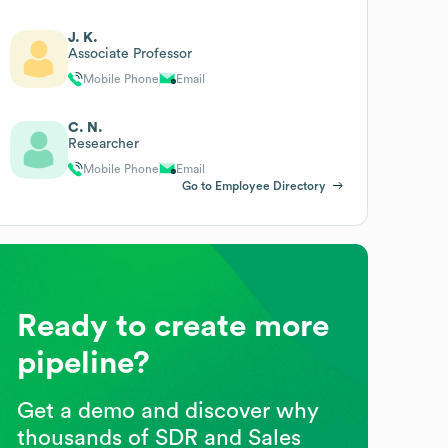
J. K.
Associate Professor
Mobile Phone
Email
C. N.
Researcher
Mobile Phone
Email
Go to Employee Directory
Ready to create more
pipeline?
Get a demo and discover why
thousands of SDR and Sales