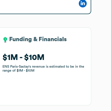
Funding & Financials
Funding & Financials
$1M
$1M
$10M
$10M
ENS Paris-Saclay
ENS Paris-Saclay
's revenue is estimated to be in the
's revenue is estimated to be in the
range of
range of
$1M
$1M
$10M
$10M