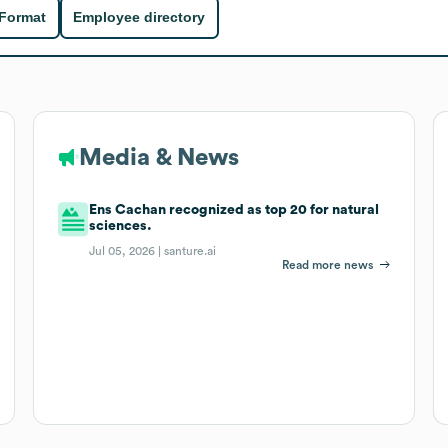
 Format
Employee directory
Media & News
Ens Cachan recognized as top 20 for natural
sciences.
Jul 05, 2026 |
santure.ai
Read more news