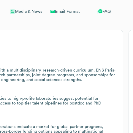
Email Format
FAQ
Media & News
ith a multidisciplinary, research-driven curriculum, ENS Paris-
rch partnerships, joint degree programs, and sponsorships for
e, engineering, and social sciences strengths.
es to high-profile laboratories suggest potential for
 access to top-tier talent pipelines for postdoc and PhD
borations indicate a market for global partner programs,
cross-border funding options appealing to multinational