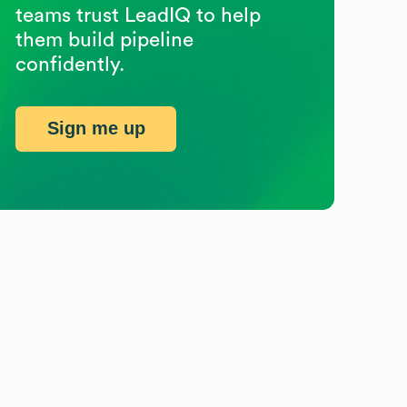
teams trust LeadIQ to help
them build pipeline
confidently.
Sign me up