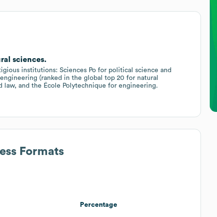
ral sciences.
gious institutions: Sciences Po for political science and
d engineering (ranked in the global top 20 for natural
d law, and the École Polytechnique for engineering.
ress Formats
Percentage