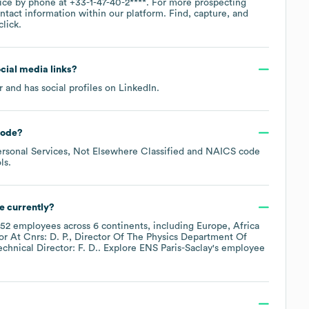
fice by phone at
+33-1-47-40-2****
. For more prospecting
ntact information within our platform. Find, capture, and
lick.
ocial media links?
r
and has social profiles on
LinkedIn
.
code
?
rsonal Services, Not Elsewhere Classified
NAICS code
ls
.
e currently?
52
employees across
6 continents, including
Europe
Africa
r At Cnrs: D. P.
Director Of The Physics Department Of
echnical Director: F. D.
. Explore
ENS Paris-Saclay
's employee