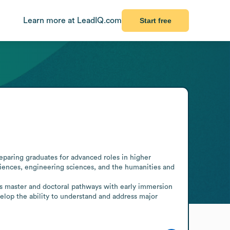
Learn more at LeadIQ.com
Start free
eparing graduates for advanced roles in higher 
ciences, engineering sciences, and the humanities and 
es master and doctoral pathways with early immersion 
velop the ability to understand and address major 