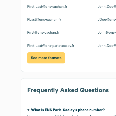
First.Last@ens-cachan.fr
John.Doe@
FLast@ens-cachan.fr
JDoe@ens-
First@ens-cachan.fr
John@ens-
First.Last@ens-paris-saclay.fr
John.Doe@e
See more formats
Frequently Asked Questions
What is
ENS Paris-Saclay
's phone number?