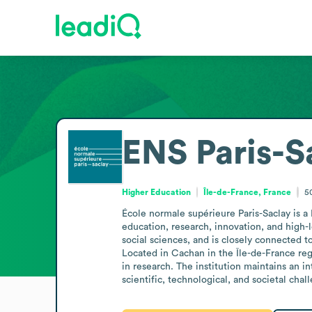
ENS Paris-S
Higher Education
Île-de-France, France
5
École normale supérieure Paris-Saclay is a 
education, research, innovation, and high-l
social sciences, and is closely connected to
Located in Cachan in the Île-de-France reg
in research. The institution maintains an i
scientific, technological, and societal chal