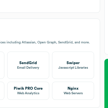
ices including Atlassian, Open Graph, SendGrid, and more.
SendGrid
Swiper
t
Email Delivery
Javascript Libraries
Piwik PRO Core
Nginx
Web Analytics
Web Servers