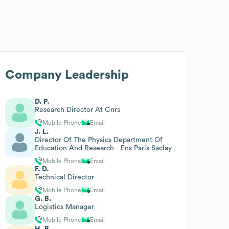
Company Leadership
D. P.
Research Director At Cnrs
Mobile Phone
Email
J. L.
Director Of The Physics Department Of
Education And Research - Ens Paris Saclay
Mobile Phone
Email
F. D.
Technical Director
Mobile Phone
Email
G. B.
Logistics Manager
Mobile Phone
Email
H. B.