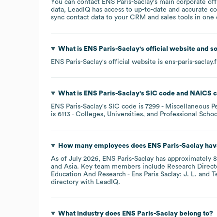
You can contact
ENS Paris-Saclay
's main corporate of
data, LeadIQ has access to up-to-date and accurate co
sync contact data to your CRM and sales tools in one c
What is
ENS Paris-Saclay
's official website and s
ENS Paris-Saclay
's official website is
ens-paris-saclay.f
What is
ENS Paris-Saclay
's
SIC code
NAICS 
ENS Paris-Saclay
's
SIC code is
7299
- Miscellaneous Pe
is
6113
- Colleges, Universities, and Professional Schoo
How many employees does
ENS Paris-Saclay
hav
As of
July 2026
,
ENS Paris-Saclay
has approximately
8
Asia
. Key team members include
Research Directo
Education And Research - Ens Paris Saclay: J. L.
T
directory
with LeadIQ.
What industry does
ENS Paris-Saclay
belong to?