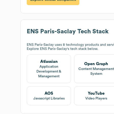
ENS Paris-Saclay
Tech Stack
ENS Paris-Saclay
uses 8 technology products and serv
Explore
ENS Paris-Saclay
's tech stack below.
Atlassian
Open Graph
Application
Content Managemen
Development &
System
Management
AOS
YouTube
Javascript Libraries
Video Players