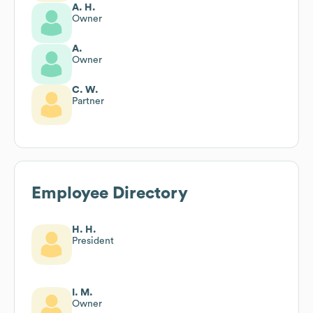
A. H.
Owner
A.
Owner
C. W.
Partner
Employee Directory
H. H.
President
I. M.
Owner