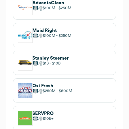
AdvantaClean
$100M
$250M
Maid Right
$100M
$250M
Stanley Steemer
$1B
$10B
Oxi Fresh
$250M
$500M
SERVPRO
$10B