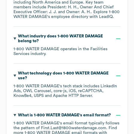
including
North America
Europe
. Key team
members include
President: H. H.
Owner And Chief
Executive Officer: J. J.
Owner: A. H.
. Explore
1-800
WATER DAMAGE
's employee directory
with LeadIQ.
What industry does
1-800 WATER DAMAGE
belong to?
1-800 WATER DAMAGE
operates in the
Facilities
Services
industry.
What technology does
1-800 WATER DAMAGE
use?
1-800 WATER DAMAGE
's tech stack includes
LinkedIn
Ads
OWL Carousel
core-js
iOS
reCAPTCHA
KnowBe4
USPS
Apache HTTP Server
.
What is
1-800 WATER DAMAGE
's email format?
1-800 WATER DAMAGE
's email format typically follows
the pattern of First.Last@1800waterdamage.com.
Find
more
1-800 WATER DAMAGE
email formats
with