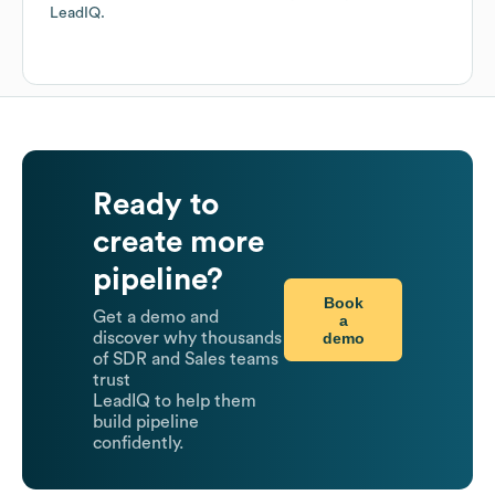
LeadIQ.
Ready to
create more
pipeline?
Book
Get a demo and
a
demo
discover why thousands
of SDR and Sales teams
trust
LeadIQ to help them
build pipeline
confidently.