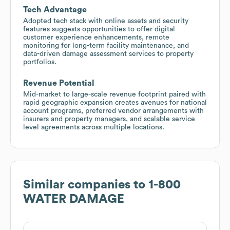
Tech Advantage
Adopted tech stack with online assets and security
features suggests opportunities to offer digital
customer experience enhancements, remote
monitoring for long-term facility maintenance, and
data-driven damage assessment services to property
portfolios.
Revenue Potential
Mid-market to large-scale revenue footprint paired with
rapid geographic expansion creates avenues for national
account programs, preferred vendor arrangements with
insurers and property managers, and scalable service
level agreements across multiple locations.
Similar companies to
1-800
WATER DAMAGE