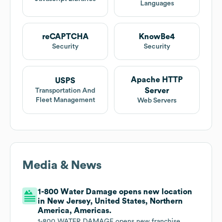
Languages
reCAPTCHA
KnowBe4
Security
Security
Apache HTTP
USPS
Server
Transportation And
Fleet Management
Web Servers
Media & News
1-800 Water Damage opens new location
in New Jersey, United States, Northern
America, Americas.
1-800 WATER DAMAGE opens new franchise