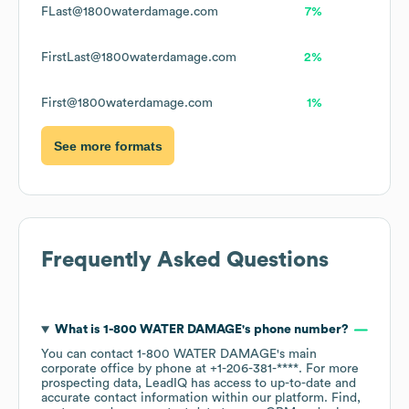
FLast@1800waterdamage.com
7%
FirstLast@1800waterdamage.com
2%
First@1800waterdamage.com
1%
See more formats
Frequently Asked Questions
What is
1-800 WATER DAMAGE
's phone number?
You can contact
1-800 WATER DAMAGE
's main
corporate office by phone at
+1-206-381-****
. For more
prospecting data, LeadIQ has access to up-to-date and
accurate contact information within our platform. Find,