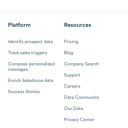
Platform
Resources
Identify prospect data
Pricing
Track sales triggers
Blog
Compose personalized
Company Search
messages
Support
Enrich Salesforce data
Careers
Success Stories
Data Community
Our Data
Privacy Center