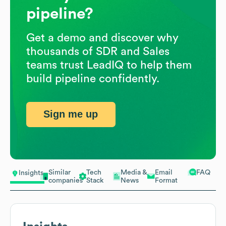
pipeline?
Get a demo and discover why
thousands of SDR and Sales
teams trust LeadIQ to help them
build pipeline confidently.
Sign me up
Similar
Tech
Media &
Email
FAQ
Insights
companies
Stack
News
Format