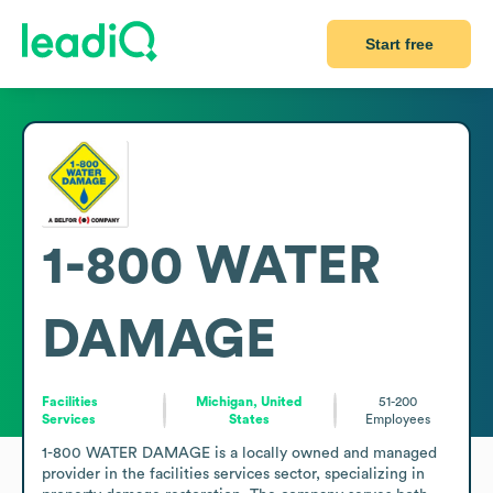
Start free
1-800 WATER
DAMAGE
Facilities
Michigan, United
51-200
Services
States
Employees
1-800 WATER DAMAGE is a locally owned and managed 
provider in the facilities services sector, specializing in 