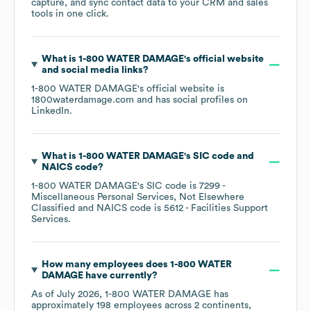
capture, and sync contact data to your CRM and sales
tools in one click.
What is
1-800 WATER DAMAGE
's official website
and social media links?
1-800 WATER DAMAGE
's official website is
1800waterdamage.com
and has social profiles on
LinkedIn
.
What is
1-800 WATER DAMAGE
's
SIC code
NAICS code
?
1-800 WATER DAMAGE
's
SIC code is
7299
-
Miscellaneous Personal Services, Not Elsewhere
Classified
NAICS code is
5612
- Facilities Support
Services
.
How many employees does
1-800 WATER
DAMAGE
have currently?
As of
July 2026
,
1-800 WATER DAMAGE
has
approximately
198
employees across
2 continents,