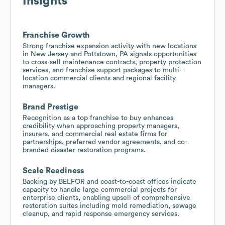
Insights
Franchise Growth
Strong franchise expansion activity with new locations
in New Jersey and Pottstown, PA signals opportunities
to cross-sell maintenance contracts, property protection
services, and franchise support packages to multi-
location commercial clients and regional facility
managers.
Brand Prestige
Recognition as a top franchise to buy enhances
credibility when approaching property managers,
insurers, and commercial real estate firms for
partnerships, preferred vendor agreements, and co-
branded disaster restoration programs.
Scale Readiness
Backing by BELFOR and coast-to-coast offices indicate
capacity to handle large commercial projects for
enterprise clients, enabling upsell of comprehensive
restoration suites including mold remediation, sewage
cleanup, and rapid response emergency services.