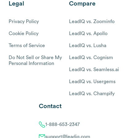
Legal
Compare
Privacy Policy
LeadIQ vs. Zoominfo
Cookie Policy
LeadIQ vs. Apollo
Terms of Service
LeadIQ vs. Lusha
Do Not Sell or Share My
LeadIQ vs. Cognism
Personal Information
LeadIQ vs. Seamless.ai
LeadIQ vs. Usergems
LeadIQ vs. Champify
Contact
1-888-653-2347
support@leadiq.com