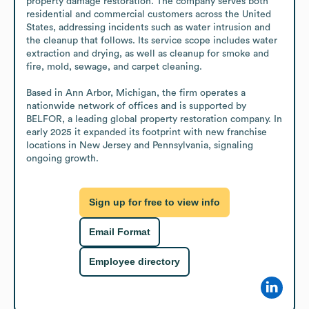
property damage restoration. The company serves both 
residential and commercial customers across the United 
States, addressing incidents such as water intrusion and 
the cleanup that follows. Its service scope includes water 
extraction and drying, as well as cleanup for smoke and 
fire, mold, sewage, and carpet cleaning.

Based in Ann Arbor, Michigan, the firm operates a 
nationwide network of offices and is supported by 
BELFOR, a leading global property restoration company. In 
early 2025 it expanded its footprint with new franchise 
locations in New Jersey and Pennsylvania, signaling 
ongoing growth.
Sign up for free to view info
Email Format
Employee directory