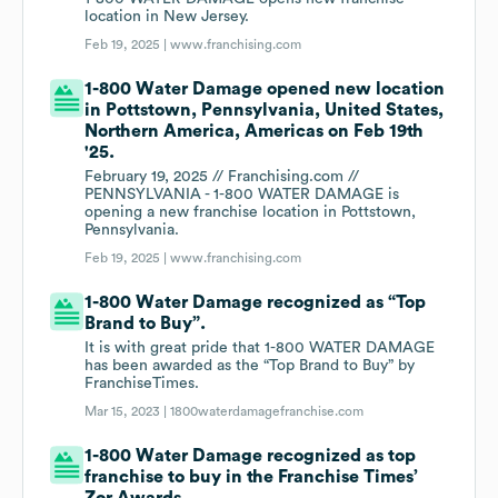
location in New Jersey.
Feb 19, 2025 |
www.franchising.com
1-800 Water Damage opened new location
in Pottstown, Pennsylvania, United States,
Northern America, Americas on Feb 19th
'25.
February 19, 2025 // Franchising.com //
PENNSYLVANIA - 1-800 WATER DAMAGE is
opening a new franchise location in Pottstown,
Pennsylvania.
Feb 19, 2025 |
www.franchising.com
1-800 Water Damage recognized as “Top
Brand to Buy”.
It is with great pride that 1-800 WATER DAMAGE
has been awarded as the “Top Brand to Buy” by
FranchiseTimes.
Mar 15, 2023 |
1800waterdamagefranchise.com
1-800 Water Damage recognized as top
franchise to buy in the Franchise Times’