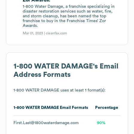
Zor Awards.
1-800 Water Damage, a franchise specializing in
disaster restoration services such as water, fire,
and storm cleanup, has been named the top
franchise to buy in the Franchise Times’ Zor
Awards.
Mar 01, 2023 |
cleanfax.com
1-800 WATER DAMAGE
's Email
Address Formats
1-800 WATER DAMAGE
uses at least 1 format(s):
1-800 WATER DAMAGE
Email Formats
Percentage
First.Last@1800waterdamage.com
90%