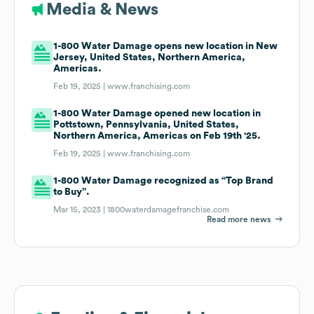
Media & News
1-800 Water Damage opens new location in New
Jersey, United States, Northern America,
Americas.
Feb 19, 2025 |
www.franchising.com
1-800 Water Damage opened new location in
Pottstown, Pennsylvania, United States,
Northern America, Americas on Feb 19th '25.
Feb 19, 2025 |
www.franchising.com
1-800 Water Damage recognized as “Top Brand
to Buy”.
Mar 15, 2023 |
1800waterdamagefranchise.com
Read more news