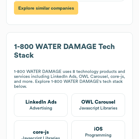
Explore similar companies
1-800 WATER DAMAGE
Tech
Stack
1-800 WATER DAMAGE
uses 8 technology products and
services including LinkedIn Ads, OWL Carousel, core-js,
and more. Explore
1-800 WATER DAMAGE
's tech stack
below.
LinkedIn Ads
OWL Carousel
Advertising
Javascript Libraries
iOS
core-js
Programming
Javascript Libraries