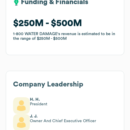
Funding & Financials
Funding & Financials
$250M
$250M
$500M
$500M
1-800 WATER DAMAGE
1-800 WATER DAMAGE
's revenue is estimated to be in
's revenue is estimated to be in
the range of
the range of
$250M
$250M
$500M
$500M
Company Leadership
H. H.
President
J. J.
Owner And Chief Executive Officer