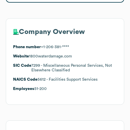
Company Overview
Phone number
+1-206-381-****
Website
1800waterdamage.com
SIC Code
7299
- Miscellaneous Personal Services, Not
Elsewhere Classified
NAICS Code
5612
- Facilities Support Services
Employees
51-200