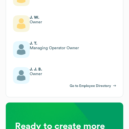
J. W.
Owner
J. T.
Managing Operator Owner
J. J. B.
Owner
Go to Employee Directory
Ready to create more