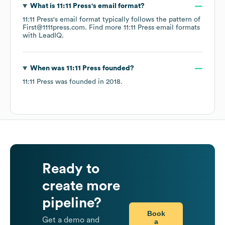
What is
11:11 Press
's email format?
11:11 Press
's email format typically follows the pattern of
First@1111press.com.
Find more
11:11 Press
email formats
with LeadIQ.
When was
11:11 Press
founded?
11:11 Press
was founded in
2018
.
Ready to
create more
pipeline?
Book
Get a demo and
a