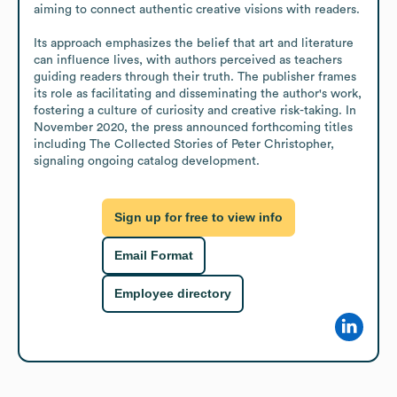
aiming to connect authentic creative visions with readers.

Its approach emphasizes the belief that art and literature 
can influence lives, with authors perceived as teachers 
guiding readers through their truth. The publisher frames 
its role as facilitating and disseminating the author's work, 
fostering a culture of curiosity and creative risk-taking. In 
November 2020, the press announced forthcoming titles 
including The Collected Stories of Peter Christopher, 
signaling ongoing catalog development.
Sign up for free to view info
Email Format
Employee directory