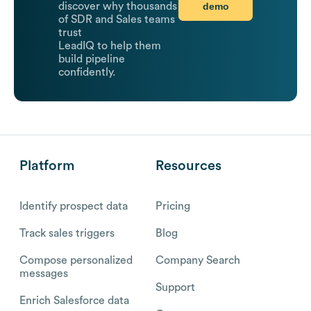
demo
discover why thousands
of SDR and Sales teams
trust
LeadIQ to help them
build pipeline
confidently.
Platform
Resources
Identify prospect data
Pricing
Track sales triggers
Blog
Compose personalized
Company Search
messages
Support
Enrich Salesforce data