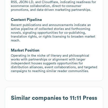
RSS, JSON-LD, and Cloudflare, indicating readiness for
ecommerce collaboration, direct-to-consumer
promotions, and data-driven marketing partnerships.
Content Pipeline
Recent publications and announcements indicate an
active pipeline of collected stories and forthcoming
novels, signaling opportunities for co-publishing,
translation rights, or rights licensing to broaden market
reach.
Market Position
Operating in the niche of literary and philosophical
works with partnerships or alignment with larger
independent houses suggests opportunities for
distribution alliances, event collaborations, and targeted
campaigns to reaching similar reader communities.
Similar companies to
11:11 Press