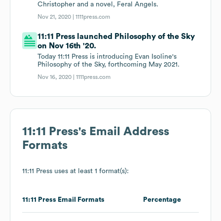
Christopher and a novel, Feral Angels.
Nov 21, 2020 |
1111press.com
11:11 Press launched Philosophy of the Sky
on Nov 16th '20.
Today 11:11 Press is introducing Evan Isoline's
Philosophy of the Sky, forthcoming May 2021.
Nov 16, 2020 |
1111press.com
11:11 Press
's Email Address
Formats
11:11 Press
uses at least 1 format(s):
11:11 Press
Email Formats
Percentage