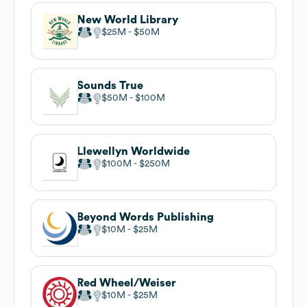
New World Library
$25M
$50M
Sounds True
$50M
$100M
Llewellyn Worldwide
$100M
$250M
Beyond Words Publishing
$10M
$25M
Red Wheel/Weiser
$10M
$25M