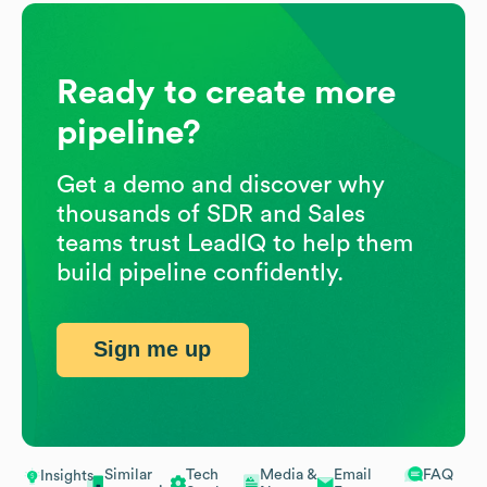
Ready to create more
pipeline?
Get a demo and discover why
thousands of SDR and Sales
teams trust LeadIQ to help them
build pipeline confidently.
Sign me up
Similar
Tech
Media &
Email
FAQ
Insights