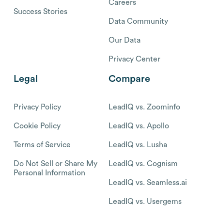
Careers
Success Stories
Data Community
Our Data
Privacy Center
Legal
Compare
Privacy Policy
LeadIQ vs. Zoominfo
Cookie Policy
LeadIQ vs. Apollo
Terms of Service
LeadIQ vs. Lusha
Do Not Sell or Share My
LeadIQ vs. Cognism
Personal Information
LeadIQ vs. Seamless.ai
LeadIQ vs. Usergems