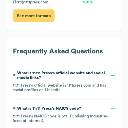
First@1111press.com
100%
See more formats
Frequently Asked Questions
What is
11:11 Press
's official website and social
media links?
11:11 Press
's official website is
1111press.com
and has
social profiles on
LinkedIn
.
What is
11:11 Press
's
NAICS code
?
11:11 Press
's
NAICS code is
511
- Publishing Industries
(except Internet)
.