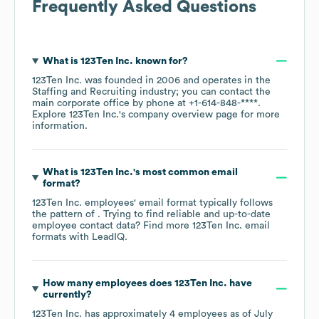
Frequently Asked Questions
What is
123Ten Inc.
known for?
123Ten Inc.
was founded in
2006
operates in the
Staffing and Recruiting
industry
; you can contact the
main corporate office by phone at
+1-614-848-****
.
Explore
123Ten Inc.
's company overview page
for more
information.
What is
123Ten Inc.
's most common email
format?
123Ten Inc.
employees' email format typically follows
the pattern of . Trying to find reliable and up-to-date
employee contact data? Find more
123Ten Inc.
email
formats
with LeadIQ.
How many employees does
123Ten Inc.
have
currently?
123Ten Inc.
has approximately
4
employees as of
July