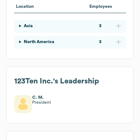
Location
Employees
Asia
3
North America
3
123Ten Inc.
's Leadership
C. M.
President