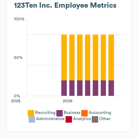
123Ten Inc.
Employee Metrics
100%
50%
0%
2025
2026
Recruiting
Business
Accounting
Administrative
Analytics
Other