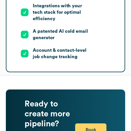
Integrations with your
tech stack for optimal
efficiency
A patented AI cold email
generator
Account & contact-level
job change tracking
Ready to
create more
pipeline?
Book