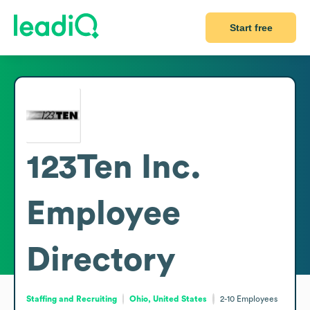
Start free
123Ten Inc.
Employee
Directory
Staffing and Recruiting
Ohio, United States
2-10
Employees