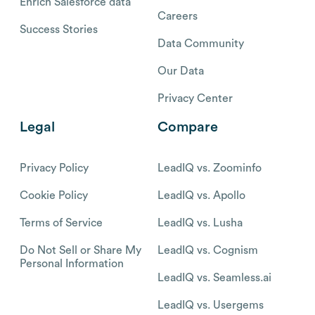
Enrich Salesforce data
Careers
Success Stories
Data Community
Our Data
Privacy Center
Legal
Compare
Privacy Policy
LeadIQ vs. Zoominfo
Cookie Policy
LeadIQ vs. Apollo
Terms of Service
LeadIQ vs. Lusha
Do Not Sell or Share My
LeadIQ vs. Cognism
Personal Information
LeadIQ vs. Seamless.ai
LeadIQ vs. Usergems