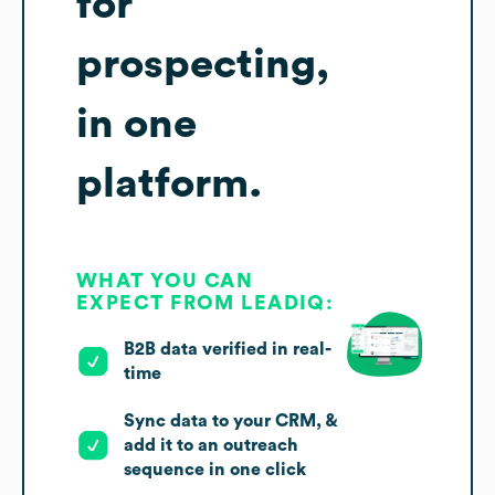
for
prospecting,
in one
platform.
WHAT YOU CAN
EXPECT FROM LEADIQ:
B2B data verified in real-
time
Sync data to your CRM, &
add it to an outreach
sequence in one click