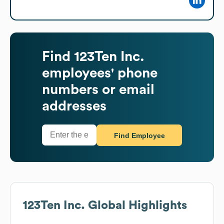
Find
123Ten Inc.
employees' phone
numbers or email
addresses
Find Employee
123Ten Inc.
Global Highlights