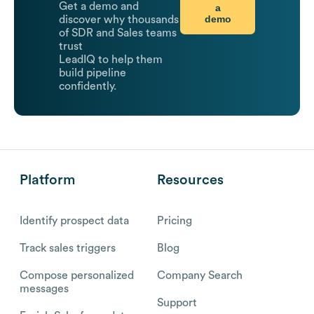
Get a demo and
a
demo
discover why thousands
of SDR and Sales teams
trust
LeadIQ to help them
build pipeline
confidently.
Platform
Resources
Identify prospect data
Pricing
Track sales triggers
Blog
Compose personalized
Company Search
messages
Support