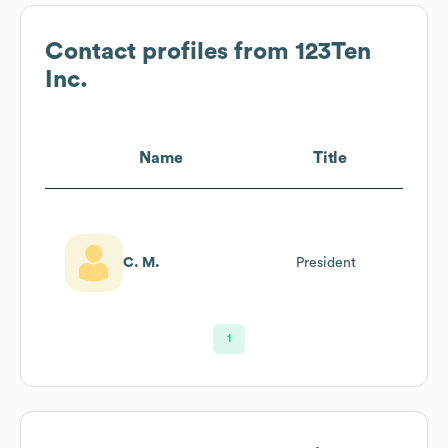
Contact profiles from
123Ten
Inc.
Name
Title
C. M.
President
1