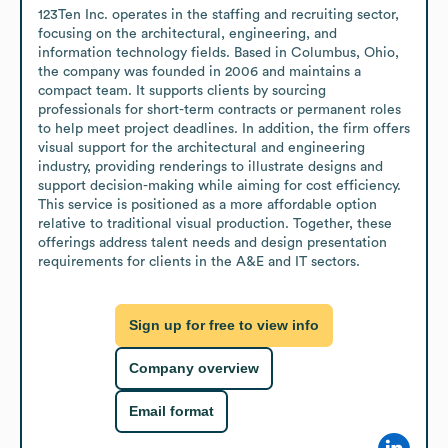
123Ten Inc. operates in the staffing and recruiting sector, 
focusing on the architectural, engineering, and 
information technology fields. Based in Columbus, Ohio, 
the company was founded in 2006 and maintains a 
compact team. It supports clients by sourcing 
professionals for short-term contracts or permanent roles 
to help meet project deadlines. In addition, the firm offers 
visual support for the architectural and engineering 
industry, providing renderings to illustrate designs and 
support decision-making while aiming for cost efficiency. 
This service is positioned as a more affordable option 
relative to traditional visual production. Together, these 
offerings address talent needs and design presentation 
requirements for clients in the A&E and IT sectors.
Sign up for free to view info
Company overview
Email format