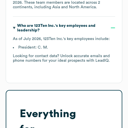
2026
. These team members are located across
2
continents, including
Asia
North America
.
Who are
123Ten Inc.
's key employees and
leadership?
As of
July 2026
,
123Ten Inc.
's key employees include:
President: C. M.
Looking for contact data? Unlock accurate emails and
phone numbers for your ideal prospects with LeadIQ.
Everything