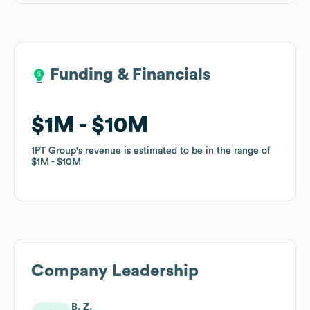
Funding & Financials
Funding & Financials
$1M
$1M
$10M
$10M
1PT Group
1PT Group
's revenue is estimated to be in the range of
's revenue is estimated to be in the range of
$1M
$1M
$10M
$10M
Company Leadership
B. Z.