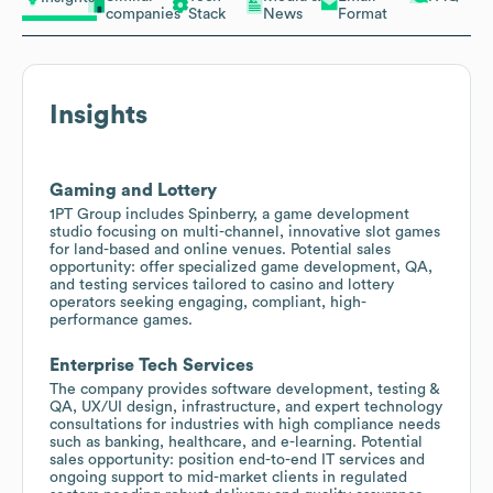
companies
Stack
News
Format
Insights
Gaming and Lottery
1PT Group includes Spinberry, a game development
studio focusing on multi-channel, innovative slot games
for land-based and online venues. Potential sales
opportunity: offer specialized game development, QA,
and testing services tailored to casino and lottery
operators seeking engaging, compliant, high-
performance games.
Enterprise Tech Services
The company provides software development, testing &
QA, UX/UI design, infrastructure, and expert technology
consultations for industries with high compliance needs
such as banking, healthcare, and e-learning. Potential
sales opportunity: position end-to-end IT services and
ongoing support to mid-market clients in regulated