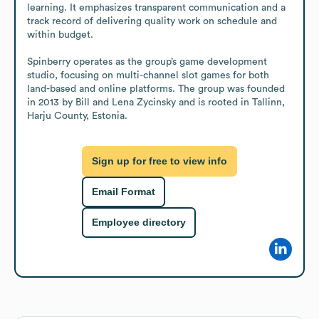
learning. It emphasizes transparent communication and a 
track record of delivering quality work on schedule and 
within budget.

Spinberry operates as the group’s game development 
studio, focusing on multi-channel slot games for both 
land-based and online platforms. The group was founded 
in 2013 by Bill and Lena Zycinsky and is rooted in Tallinn, 
Harju County, Estonia.
Sign up for free to view info
Email Format
Employee directory