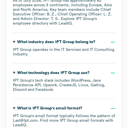
As of
July 2026
,
1PT Group
has approximately
62
employees across
3 continents, including
Europe
Asia
North America
. Key team members include
Chief
Executive Officer: B. Z.
Chief Operating Officer: L. Z.
Admin Director: T. S.
. Explore
1PT Group
's
employee directory
with LeadIQ.
What industry does
1PT Group
belong to?
1PT Group
operates in the
IT Services and IT Consulting
industry.
What technology does
1PT Group
use?
1PT Group
's tech stack includes
WordPress
Java
Persistence API
Upwork
CreateJS
Linux
Gatling
Discord
Facebook
.
What is
1PT Group
's email format?
1PT Group
's email format typically follows the pattern of
Last@1pt.com.
Find more
1PT Group
email formats
with
LeadIQ.