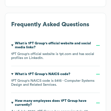
Frequently Asked Questions
What is
1PT Group
's official website and social
media links?
1PT Group
's official website is
1pt.com
and has social
profiles on
LinkedIn
.
What is
1PT Group
's
NAICS code
?
1PT Group
's
NAICS code is
5415
- Computer Systems
Design and Related Services
.
How many employees does
1PT Group
have
currently?