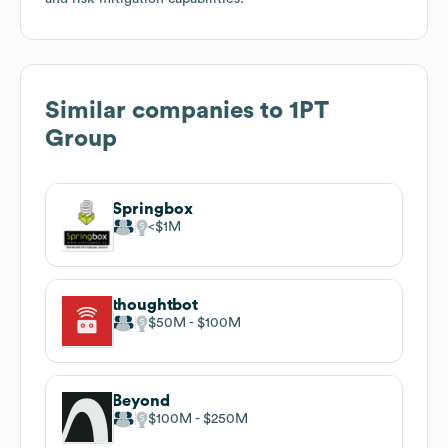
Similar companies to
1PT
Group
Springbox
$1M
thoughtbot
$50M
$100M
Beyond
$100M
$250M