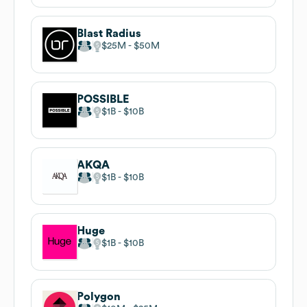
Blast Radius
$25M
$50M
POSSIBLE
$1B
$10B
AKQA
$1B
$10B
Huge
$1B
$10B
Polygon