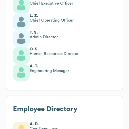
Chief Executive Officer
L. Z.
Chief Operating Officer
T. S.
Admin Director
O. S.
Human Resources Director
A. T.
Engineering Manager
Employee Directory
A. D.
C++ Team Lead