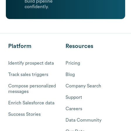
build pipeline
confidently.
Platform
Resources
Identify prospect data
Pricing
Track sales triggers
Blog
Compose personalized
Company Search
messages
Support
Enrich Salesforce data
Careers
Success Stories
Data Community