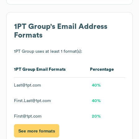
1PT Group
's Email Address
Formats
1PT Group
uses at least 1 format(s):
1PT Group
Email Formats
Percentage
Last@1pt.com
40%
First.Last@1pt.com
40%
First@1pt.com
20%
See more formats