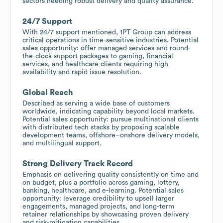
sectors needing robust delivery and quality assurance.
24/7 Support
With 24/7 support mentioned, 1PT Group can address
critical operations in time-sensitive industries. Potential
sales opportunity: offer managed services and round-
the-clock support packages to gaming, financial
services, and healthcare clients requiring high
availability and rapid issue resolution.
Global Reach
Described as serving a wide base of customers
worldwide, indicating capability beyond local markets.
Potential sales opportunity: pursue multinational clients
with distributed tech stacks by proposing scalable
development teams, offshore–onshore delivery models,
and multilingual support.
Strong Delivery Track Record
Emphasis on delivering quality consistently on time and
on budget, plus a portfolio across gaming, lottery,
banking, healthcare, and e-learning. Potential sales
opportunity: leverage credibility to upsell larger
engagements, managed projects, and long-term
retainer relationships by showcasing proven delivery
and risk-mitigation capabilities.