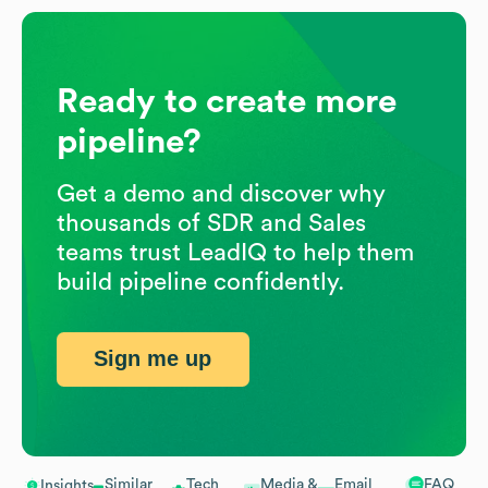
Ready to create more
pipeline?
Get a demo and discover why
thousands of SDR and Sales
teams trust LeadIQ to help them
build pipeline confidently.
Sign me up
Similar
Tech
Media &
Email
FAQ
Insights