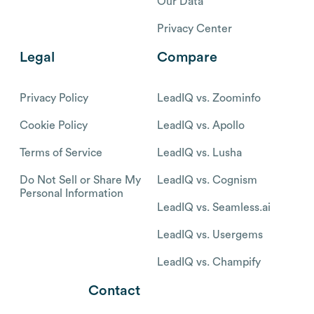
Our Data
Privacy Center
Legal
Compare
Privacy Policy
LeadIQ vs. Zoominfo
Cookie Policy
LeadIQ vs. Apollo
Terms of Service
LeadIQ vs. Lusha
Do Not Sell or Share My
LeadIQ vs. Cognism
Personal Information
LeadIQ vs. Seamless.ai
LeadIQ vs. Usergems
LeadIQ vs. Champify
Contact