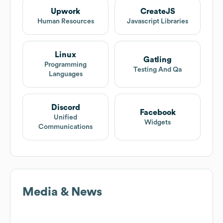
Upwork
CreateJS
Human Resources
Javascript Libraries
Linux
Gatling
Programming
Testing And Qa
Languages
Discord
Facebook
Unified
Widgets
Communications
Media & News