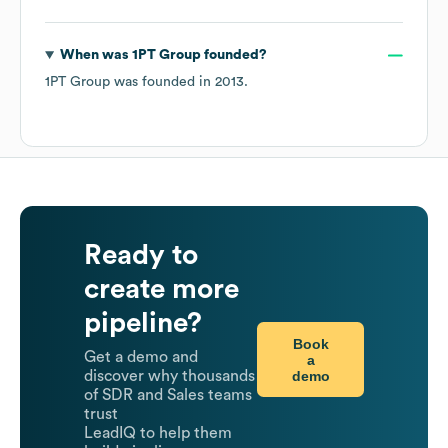
When was
1PT Group
founded?
1PT Group
was founded in
2013
.
Ready to
create more
pipeline?
Book
Get a demo and
a
demo
discover why thousands
of SDR and Sales teams
trust
LeadIQ to help them