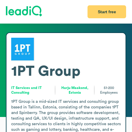
Start free
1PT Group
IT Services and IT
Harju Maakond,
51-200
Consulting
Estonia
Employees
1PT Group is a mid-sized IT services and consulting group 
based in Tallinn, Estonia, consisting of the companies 1PT 
and Spinberry. The group provides software development, 
testing and QA, UX/UI design, infrastructure support, and 
consulting services to clients in highly competitive sectors 
such as gaming and lottery, banking, healthcare, and e-