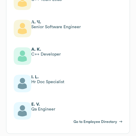
А. Ч.
Senior Software Engineer
A. K.
C++ Developer
I. L.
Hr Doc Specialist
E. V.
Qa Engineer
Go to Employee Directory