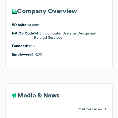
Company Overview
Website
1pt.com
NAICS Code
5415
- Computer Systems Design and
Related Services
Founded
2013
Employees
51-200
Media & News
Read more news