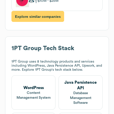
$10M
$25M
Explore similar companies
1PT Group
Tech Stack
1PT Group
uses 8 technology products and services
including WordPress, Java Persistence API, Upwork, and
more. Explore
1PT Group
's tech stack below.
Java Persistence
WordPress
API
Content
Database
Management System
Management
Software