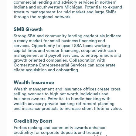
commercial lending and advisory services in northern
Indiana and southwestern Michigan. Potential to expand
treasury management for mid market and large SMBs
through the regional network.
SMB Growth
Strong SBA and community lending credentials indicate
a ready market for small business financing and
services. Opportunity to upsell SBA loans working
capital lines and vendor financing, coupled with cash
management and payroll services, to entrepreneurs and
growth oriented companies. Collaboration with
Cornerstone Entrepreneurial Services can accelerate
client acquisition and onboarding.
Wealth Insurance
Wealth management and insurance offices create cross
selling avenues to high net worth individuals and
business owners. Potential to bundle banking with
wealth advisory private banking retirement planning
and insurance products to increase client lifetime value.
Credibility Boost
Forbes ranking and community awards enhance
credibility for corporate deposits and treasury