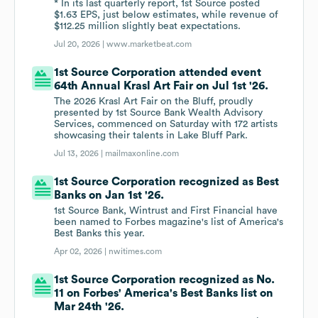
* In its last quarterly report, 1st Source posted
$1.63 EPS, just below estimates, while revenue of
$112.25 million slightly beat expectations.
Jul 20, 2026 |
www.marketbeat.com
1st Source Corporation attended event
64th Annual Krasl Art Fair on Jul 1st '26.
The 2026 Krasl Art Fair on the Bluff, proudly
presented by 1st Source Bank Wealth Advisory
Services, commenced on Saturday with 172 artists
showcasing their talents in Lake Bluff Park.
Jul 13, 2026 |
mailmaxonline.com
1st Source Corporation recognized as Best
Banks on Jan 1st '26.
1st Source Bank, Wintrust and First Financial have
been named to Forbes magazine's list of America's
Best Banks this year.
Apr 02, 2026 |
nwitimes.com
1st Source Corporation recognized as No.
11 on Forbes' America's Best Banks list on
Mar 24th '26.