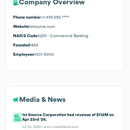
Company Overview
Phone number
+1-574-235-****
Website
1stsource.com
NAICS Code
52211
- Commercial Banking
Founded
1863
Employees
1001-5000
Media & News
1st Source Corporation had revenue of $112M on
Apr 23rd '26.
Jul 20, 2026 |
www.marketbeat.com