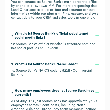
You can contact
1st Source Bank
's main corporate office
by phone at
+1-574-235-****
. For more prospecting data,
LeadIQ has access to up-to-date and accurate contact
information within our platform. Find, capture, and sync
contact data to your CRM and sales tools in one click.
What is
1st Source Bank
's official website and
social media links?
1st Source Bank
's official website is
1stsource.com
and
has social profiles on
LinkedIn
.
What is
1st Source Bank
's
NAICS code
?
1st Source Bank
's
NAICS code is
52211
- Commercial
Banking
.
How many employees does
1st Source Bank
have
currently?
As of
July 2026
,
1st Source Bank
has approximately
1.2K
employees across
3 continents, including
North
America
Asia
Europe
. Key team members include