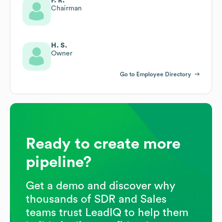
F. R.
Chairman
H. S.
Owner
Go to Employee Directory
Ready to create more
pipeline?
Get a demo and discover why
thousands of SDR and Sales
teams trust LeadIQ to help them