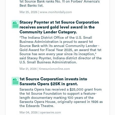
1st Source Bank ranks No. 11 on Forbes' America's
Best Banks list.
Mar 25, 2026 |
www.monitordaily.com
Stacey Poynter at 1st Source Corporation
receives award gold level award in the
Community Lender Category.
"The Indiana District Office of the U.S. Small
Business Administration is proud to award 1st
Source Bank with its annual Community Lender -
Gold Award for Fiscal Year 2025, an award that 1st
Source has won every year since its inception,"
said Stacey Poynter, Indiana district director of the
U.S. Small Business Administration.
Mar 21, 2026 |
timesuniononline.com
1st Source Corporation invests into
Sarasota Opera $25K in grant.
Sarasota Opera has received a $25,000 grant from
the 1st Source Foundation to support a feature-
length documentary marking 100 years of the
Sarasota Opera House, originally opened in 1926 as
the Edwards Theatre.
Mar 04, 2026 |
operawire.com