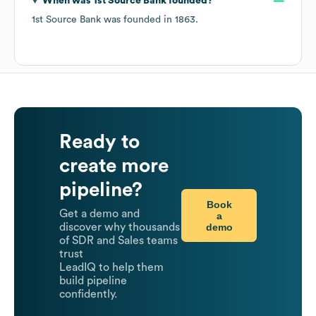
When was
1st Source Bank
founded?
1st Source Bank
was founded in
1863
.
Ready to
create more
pipeline?
Book
Get a demo and
a
demo
discover why thousands
of SDR and Sales teams
trust
LeadIQ to help them
build pipeline
confidently.