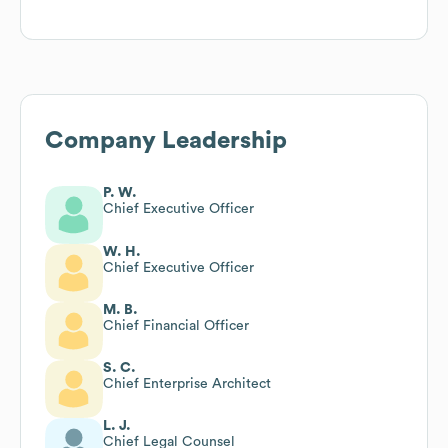
Company Leadership
P. W.
Chief Executive Officer
W. H.
Chief Executive Officer
M. B.
Chief Financial Officer
S. C.
Chief Enterprise Architect
L. J.
Chief Legal Counsel