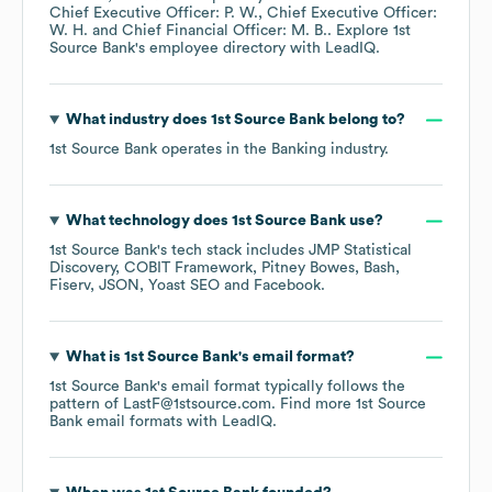
Chief Executive Officer: P. W.
Chief Executive Officer:
W. H.
Chief Financial Officer: M. B.
. Explore
1st
Source Bank
's employee directory
with LeadIQ.
What industry does
1st Source Bank
belong to?
1st Source Bank
operates in the
Banking
industry.
What technology does
1st Source Bank
use?
1st Source Bank
's tech stack includes
JMP Statistical
Discovery
COBIT Framework
Pitney Bowes
Bash
Fiserv
JSON
Yoast SEO
Facebook
.
What is
1st Source Bank
's email format?
1st Source Bank
's email format typically follows the
pattern of LastF@1stsource.com.
Find more
1st Source
Bank
email formats
with LeadIQ.