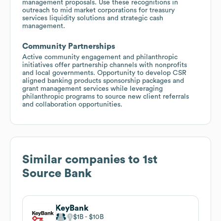
management proposals. Use these recognitions in
outreach to mid market corporations for treasury
services liquidity solutions and strategic cash
management.
Community Partnerships
Active community engagement and philanthropic
initiatives offer partnership channels with nonprofits
and local governments. Opportunity to develop CSR
aligned banking products sponsorship packages and
grant management services while leveraging
philanthropic programs to source new client referrals
and collaboration opportunities.
Similar companies to
1st
Source Bank
KeyBank
$1B
$10B