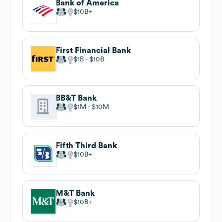
Bank of America
$10B
First Financial Bank
$1B
$10B
BB&T Bank
$1M
$10M
Fifth Third Bank
$10B
M&T Bank
$10B