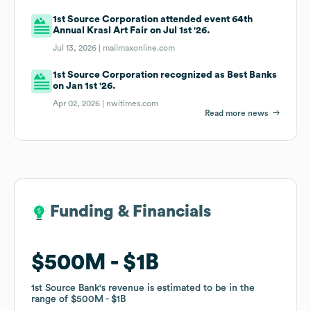
1st Source Corporation attended event 64th
Annual Krasl Art Fair on Jul 1st '26.
Jul 13, 2026 |
mailmaxonline.com
1st Source Corporation recognized as Best Banks
on Jan 1st '26.
Apr 02, 2026 |
nwitimes.com
Read more news
Funding & Financials
Funding & Financials
$500M
$500M
$1B
$1B
1st Source Bank
1st Source Bank
's revenue is estimated to be in the
's revenue is estimated to be in the
range of
range of
$500M
$500M
$1B
$1B