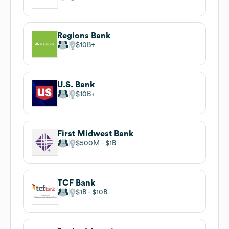
Regions Bank
$10B
U.S. Bank
$10B
First Midwest Bank
$500M
$1B
TCF Bank
$1B
$10B