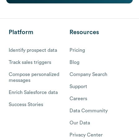
Platform
Resources
Identify prospect data
Pricing
Track sales triggers
Blog
Compose personalized
Company Search
messages
Support
Enrich Salesforce data
Careers
Success Stories
Data Community
Our Data
Privacy Center