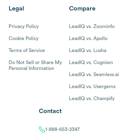
Legal
Compare
Privacy Policy
LeadIQ vs. Zoominfo
Cookie Policy
LeadIQ vs. Apollo
Terms of Service
LeadIQ vs. Lusha
Do Not Sell or Share My
LeadIQ vs. Cognism
Personal Information
LeadIQ vs. Seamless.ai
LeadIQ vs. Usergems
LeadIQ vs. Champify
Contact
1-888-653-2347