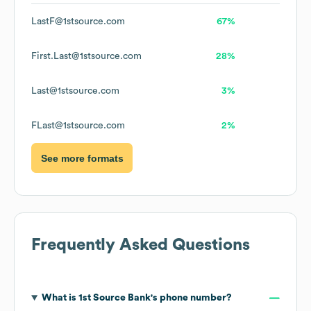
LastF@1stsource.com
67%
First.Last@1stsource.com
28%
Last@1stsource.com
3%
FLast@1stsource.com
2%
See more formats
Frequently Asked Questions
What is
1st Source Bank
's phone number?