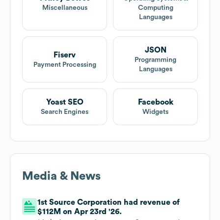
Miscellaneous
Computing
Languages
JSON
Fiserv
Programming
Payment Processing
Languages
Yoast SEO
Facebook
Search Engines
Widgets
Media & News
1st Source Corporation had revenue of
$112M on Apr 23rd '26.