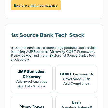
Explore similar companies
1st Source Bank
Tech Stack
1st Source Bank
uses 8 technology products and services
including JMP Statistical Discovery, COBIT Framework,
Pitney Bowes, and more. Explore
1st Source Bank
's tech
stack below.
JMP Statistical
COBIT Framework
Discovery
Governance, Risk
Advanced Analytics
And Compliance
And Data Science
Bash
Pitney Bowes
Operating Systems &