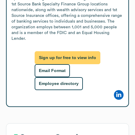
1st Source Bank Specialty Finance Group locations 
nationwide, along with wealth advisory services and 1st 
Source Insurance offices, offering a comprehensive range 
of banking services to individuals and businesses. The 
organization employs between 1,001 and 5,000 people 
and is a member of the FDIC and an Equal Housing 
Lender.
Sign up for free to view info
Email Format
Employee directory