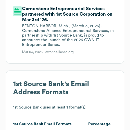
Cornerstone Entrepreneurial Services
partnered with 1st Source Corporation on
Mar 3rd '26.
BENTON HARBOR, Mich., (March 3, 2026) -
Cornerstone Alliance Entrepreneurial Services, in
partnership with 1st Source Bank, is proud to
announce the launch of the 2026 OWN IT
Entrepreneur Series.
Mar 03, 2026 |
cstonealliance.org
1st Source Bank
's Email
Address Formats
1st Source Bank
uses at least 1 format(s):
1st Source Bank
Email Formats
Percentage