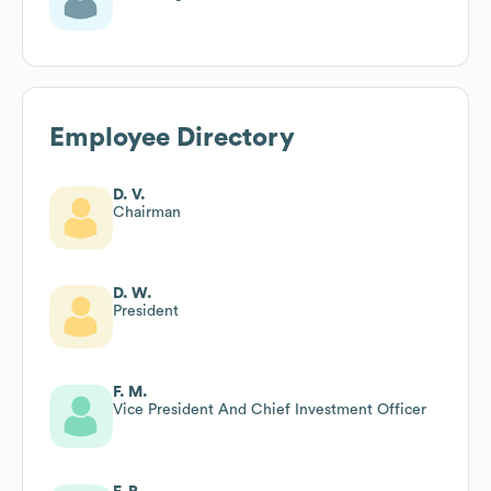
Employee Directory
D. V.
Chairman
D. W.
President
F. M.
Vice President And Chief Investment Officer