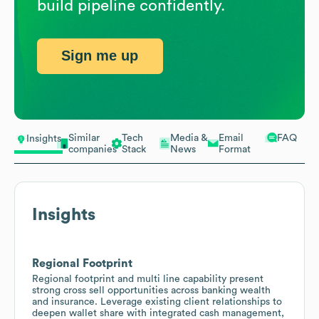
build pipeline confidently.
Sign me up
Similar
Tech
Media &
Email
FAQ
Insights
companies
Stack
News
Format
Insights
Regional Footprint
Regional footprint and multi line capability present
strong cross sell opportunities across banking wealth
and insurance. Leverage existing client relationships to
deepen wallet share with integrated cash management,