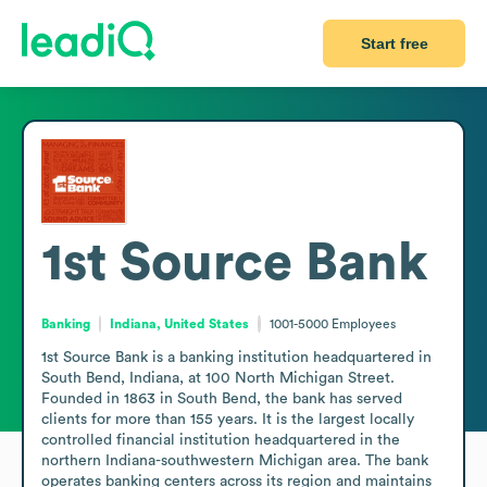
Start free
1st Source Bank
Banking
Indiana, United States
1001-5000
Employees
1st Source Bank is a banking institution headquartered in 
South Bend, Indiana, at 100 North Michigan Street. 
Founded in 1863 in South Bend, the bank has served 
clients for more than 155 years. It is the largest locally 
controlled financial institution headquartered in the 
northern Indiana-southwestern Michigan area. The bank 
operates banking centers across its region and maintains 