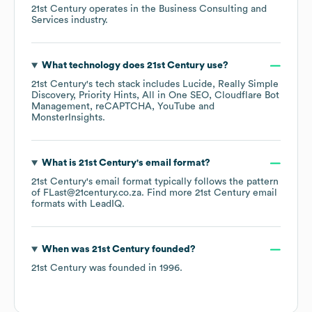
21st Century
operates in the
Business Consulting and
Services
industry.
What technology does
21st Century
use?
21st Century
's tech stack includes
Lucide
Really Simple
Discovery
Priority Hints
All in One SEO
Cloudflare Bot
Management
reCAPTCHA
YouTube
MonsterInsights
.
What is
21st Century
's email format?
21st Century
's email format typically follows the pattern
of FLast@21century.co.za.
Find more
21st Century
email
formats
with LeadIQ.
When was
21st Century
founded?
21st Century
was founded in
1996
.