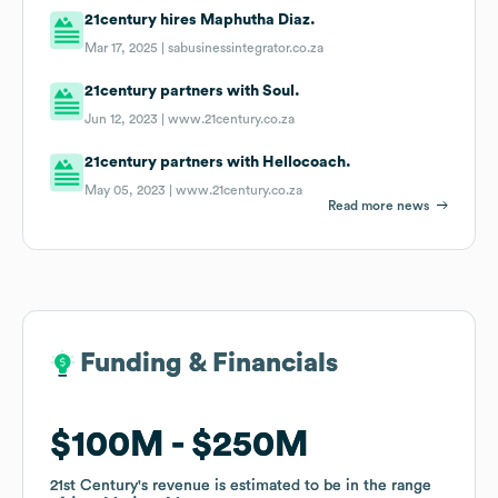
21century hires Maphutha Diaz.
Mar 17, 2025 |
sabusinessintegrator.co.za
21century partners with Soul.
Jun 12, 2023 |
www.21century.co.za
21century partners with Hellocoach.
May 05, 2023 |
www.21century.co.za
Read more news
Funding & Financials
Funding & Financials
$100M
$100M
$250M
$250M
21st Century
21st Century
's revenue is estimated to be in the range
's revenue is estimated to be in the range