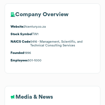
Company Overview
Website
21century.co.za
Stock Symbol
TW1
NAICS Code
5416
- Management, Scientific, and
Technical Consulting Services
Founded
1996
Employees
501-1000
Media & News