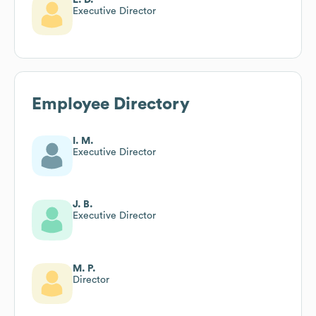
Executive Director
Employee Directory
I. M.
Executive Director
J. B.
Executive Director
M. P.
Director