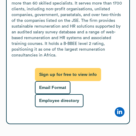
more than 60 skilled specialists. It serves more than 1700 
clients, including non-profit organisations, unlisted 
companies, government, parastatals, and over two-thirds 
of the companies listed on the JSE. The firm provides 
sustainable remuneration and HR solutions supported by 
an audited salary survey database and a range of web-
based remuneration and HR systems and associated 
training courses. It holds a B-BBEE level 2 rating, 
positioning it as one of the largest remuneration 
consultancies in Africa.
Sign up for free to view info
Email Format
Employee directory