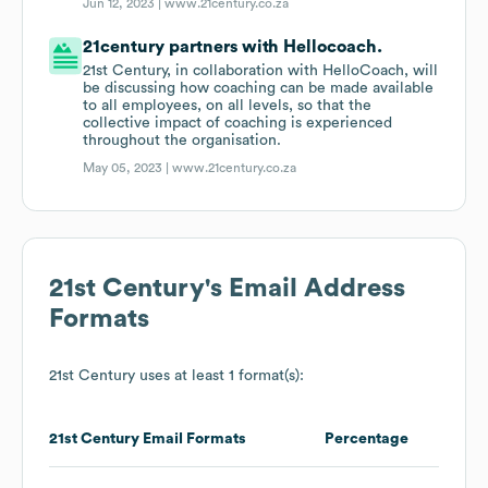
Jun 12, 2023 |
www.21century.co.za
21century partners with Hellocoach.
21st Century, in collaboration with HelloCoach, will
be discussing how coaching can be made available
to all employees, on all levels, so that the
collective impact of coaching is experienced
throughout the organisation.
May 05, 2023 |
www.21century.co.za
21st Century
's Email Address
Formats
21st Century
uses at least 1 format(s):
21st Century
Email Formats
Percentage