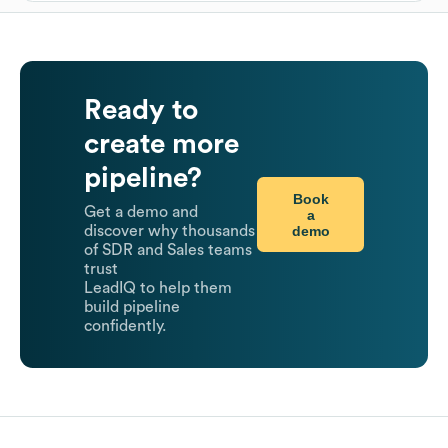
Ready to
create more
pipeline?
Book
Get a demo and
a
demo
discover why thousands
of SDR and Sales teams
trust
LeadIQ to help them
build pipeline
confidently.