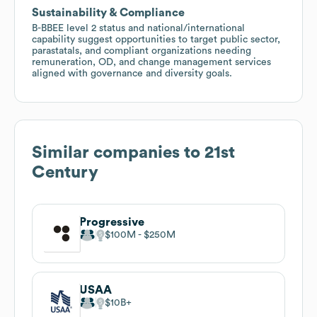
Sustainability & Compliance
B-BBEE level 2 status and national/international
capability suggest opportunities to target public sector,
parastatals, and compliant organizations needing
remuneration, OD, and change management services
aligned with governance and diversity goals.
Similar companies to
21st
Century
Progressive
$100M
$250M
USAA
$10B