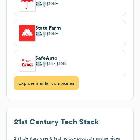
$10B
State Farm
$10B
SafeAuto
$1B
$10B
Explore similar companies
21st Century
Tech Stack
21st Century
uses 8 technology products and services