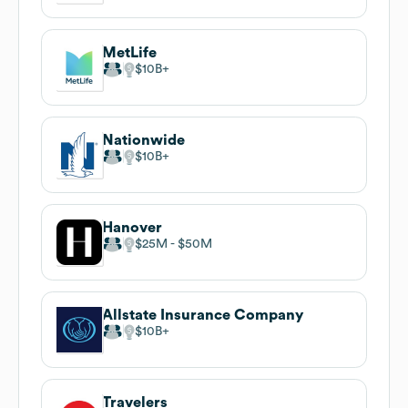
MetLife
$10B
Nationwide
$10B
Hanover
$25M
$50M
Allstate Insurance Company
$10B
Travelers