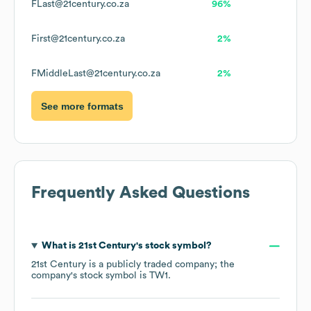
FLast@21century.co.za
96%
First@21century.co.za
2%
FMiddleLast@21century.co.za
2%
See more formats
Frequently Asked Questions
What is
21st Century
's stock symbol?
21st Century
is a publicly traded company; the
company's stock symbol is
TW1
.