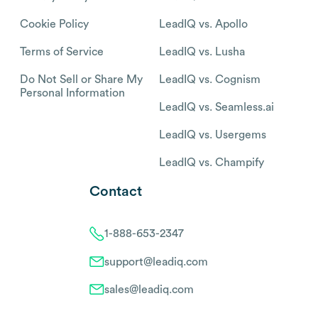
Cookie Policy
LeadIQ vs. Apollo
Terms of Service
LeadIQ vs. Lusha
Do Not Sell or Share My
LeadIQ vs. Cognism
Personal Information
LeadIQ vs. Seamless.ai
LeadIQ vs. Usergems
LeadIQ vs. Champify
Contact
1-888-653-2347
support@leadiq.com
sales@leadiq.com