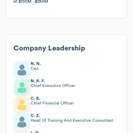
of
of
$100M
$100M
$250M
$250M
Company Leadership
N. N.
Ceo
N. K. F.
Chief Executive Officer
C. B.
Chief Financial Officer
C. Z.
Head Of Training And Executive Consultant
L. D.