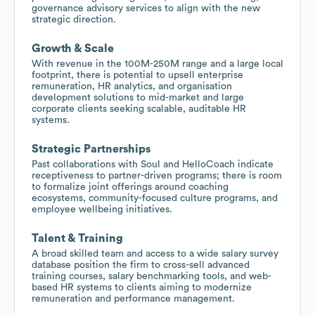
governance advisory services to align with the new
strategic direction.
Growth & Scale
With revenue in the 100M-250M range and a large local
footprint, there is potential to upsell enterprise
remuneration, HR analytics, and organisation
development solutions to mid-market and large
corporate clients seeking scalable, auditable HR
systems.
Strategic Partnerships
Past collaborations with Soul and HelloCoach indicate
receptiveness to partner-driven programs; there is room
to formalize joint offerings around coaching
ecosystems, community-focused culture programs, and
employee wellbeing initiatives.
Talent & Training
A broad skilled team and access to a wide salary survey
database position the firm to cross-sell advanced
training courses, salary benchmarking tools, and web-
based HR systems to clients aiming to modernize
remuneration and performance management.