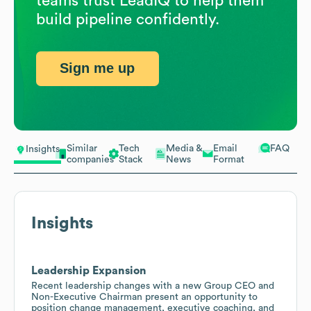
teams trust LeadIQ to help them
build pipeline confidently.
Sign me up
Similar
Tech
Media &
Email
FAQ
Insights
companies
Stack
News
Format
Insights
Leadership Expansion
Recent leadership changes with a new Group CEO and
Non-Executive Chairman present an opportunity to
position change management, executive coaching, and