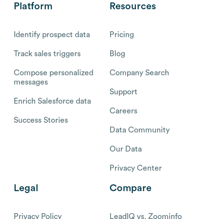
Platform
Resources
Identify prospect data
Pricing
Track sales triggers
Blog
Compose personalized
Company Search
messages
Support
Enrich Salesforce data
Careers
Success Stories
Data Community
Our Data
Privacy Center
Legal
Compare
Privacy Policy
LeadIQ vs. Zoominfo