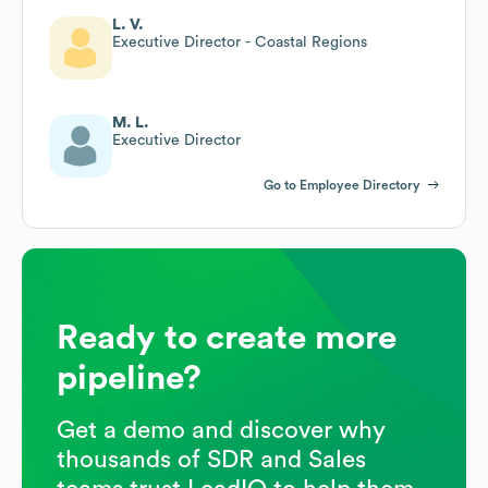
L. V.
Executive Director - Coastal Regions
M. L.
Executive Director
Go to Employee Directory
Ready to create more
pipeline?
Get a demo and discover why
thousands of SDR and Sales