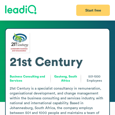
Start free
21st Century
Business Consulting and
Gauteng, South
501-1000
Services
Africa
Employees
21st Century is a specialist consultancy in remuneration, 
organisational development, and change management 
within the business consulting and services industry, with 
national and international capability. Based in 
Johannesburg, South Africa, the company employs 
between 501 and 1000 people and maintains a team of 