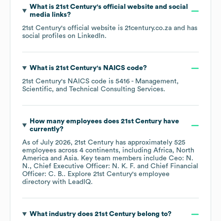
What is
21st Century
's official website and social
media links?
21st Century
's official website is
21century.co.za
and has
social profiles on
LinkedIn
.
What is
21st Century
's
NAICS code
?
21st Century
's
NAICS code is
5416
- Management,
Scientific, and Technical Consulting Services
.
How many employees does
21st Century
have
currently?
As of
July 2026
,
21st Century
has approximately
525
employees across
4 continents, including
Africa
North
America
Asia
. Key team members include
Ceo: N.
N.
Chief Executive Officer: N. K. F.
Chief Financial
Officer: C. B.
. Explore
21st Century
's employee
directory
with LeadIQ.
What industry does
21st Century
belong to?