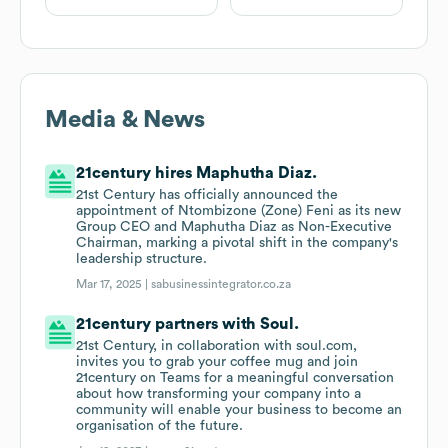
Media & News
21century hires Maphutha Diaz.
21st Century has officially announced the
appointment of Ntombizone (Zone) Feni as its new
Group CEO and Maphutha Diaz as Non-Executive
Chairman, marking a pivotal shift in the company's
leadership structure.
Mar 17, 2025 |
sabusinessintegrator.co.za
21century partners with Soul.
21st Century, in collaboration with soul.com,
invites you to grab your coffee mug and join
21century on Teams for a meaningful conversation
about how transforming your company into a
community will enable your business to become an
organisation of the future.