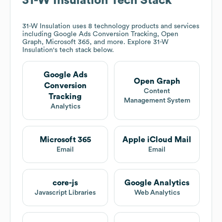
31-W Insulation
Tech Stack
31-W Insulation
uses 8 technology products and services
including Google Ads Conversion Tracking, Open
Graph, Microsoft 365, and more. Explore
31-W
Insulation
's tech stack below.
Google Ads
Open Graph
Conversion
Content
Tracking
Management System
Analytics
Microsoft 365
Apple iCloud Mail
Email
Email
core-js
Google Analytics
Javascript Libraries
Web Analytics