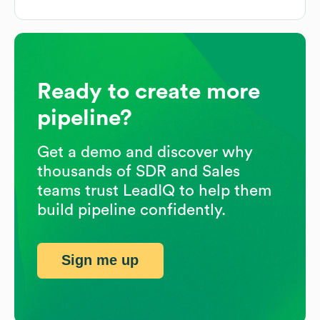
Ready to create more
pipeline?
Get a demo and discover why
thousands of SDR and Sales
teams trust LeadIQ to help them
build pipeline confidently.
Sign me up