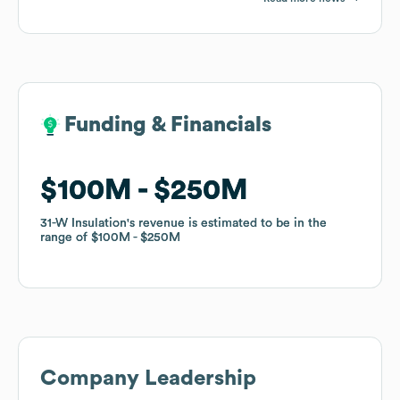
Funding & Financials
Funding & Financials
$100M
$100M
$250M
$250M
31-W Insulation
31-W Insulation
's revenue is estimated to be in the
's revenue is estimated to be in the
range of
range of
$100M
$100M
$250M
$250M
Company Leadership