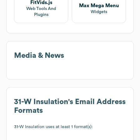
FitVids.js
Max Mega Menu
Web Tools And
Widgets
Plugins
Media & News
31-W Insulation
's Email Address
Formats
31-W Insulation
uses at least 1 format(s):