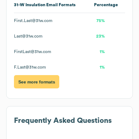
31-W Insulation
Email Formats
Percentage
First.Last@31w.com
75%
Last@31w.com
23%
FirstLast@31w.com
1%
F.Last@31w.com
1%
See more formats
Frequently Asked Questions