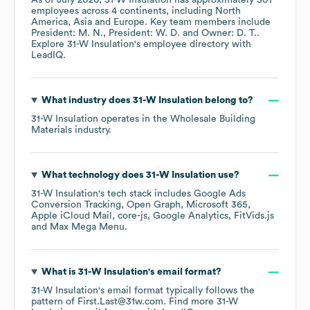
As of
July 2026
,
31-W Insulation
has approximately
301
employees across
4 continents, including
North
America
Asia
Europe
. Key team members include
President: M. N.
President: W. D.
Owner: D. T.
.
Explore
31-W Insulation
's employee directory
with
LeadIQ.
What industry does
31-W Insulation
belong to?
31-W Insulation
operates in the
Wholesale Building
Materials
industry.
What technology does
31-W Insulation
use?
31-W Insulation
's tech stack includes
Google Ads
Conversion Tracking
Open Graph
Microsoft 365
Apple iCloud Mail
core-js
Google Analytics
FitVids.js
Max Mega Menu
.
What is
31-W Insulation
's email format?
31-W Insulation
's email format typically follows the
pattern of First.Last@31w.com.
Find more
31-W