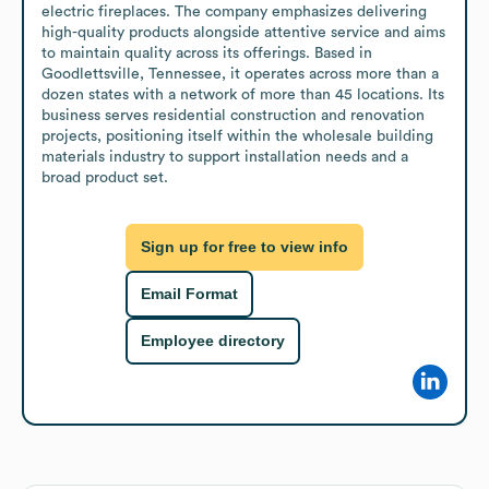
electric fireplaces. The company emphasizes delivering 
high-quality products alongside attentive service and aims 
to maintain quality across its offerings. Based in 
Goodlettsville, Tennessee, it operates across more than a 
dozen states with a network of more than 45 locations. Its 
business serves residential construction and renovation 
projects, positioning itself within the wholesale building 
materials industry to support installation needs and a 
broad product set.
Sign up for free to view info
Email Format
Employee directory