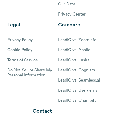
Our Data
Privacy Center
Legal
Compare
Privacy Policy
LeadIQ vs. Zoominfo
Cookie Policy
LeadIQ vs. Apollo
Terms of Service
LeadIQ vs. Lusha
Do Not Sell or Share My
LeadIQ vs. Cognism
Personal Information
LeadIQ vs. Seamless.ai
LeadIQ vs. Usergems
LeadIQ vs. Champify
Contact