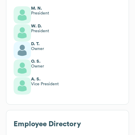
M. N.
President
W. D.
President
D. T.
Owner
O. S.
Owner
A. S.
Vice President
Employee Directory