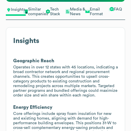
Similar
Tech
Media &
Email
FAQ
Insights
companies
Stack
News
Format
Insights
Geographic Reach
Operates in over 12 states with 45 locations, indicating a
broad contractor network and regional procurement
channels. This creates opportunities to upsell cross-
category products to existing construction and
remodeling projects across multiple markets. Targeted
partner programs and bundled offerings could maximize
order size and win share within each region.
Energy Efficiency
Core offerings include spray foam insulation for new
and existing homes, aligning with demand for high-
performance building envelopes. This positions 31-W to
cross-sell complementary energy-saving products and