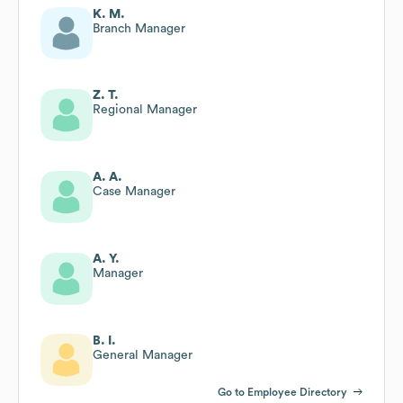
K. M.
Branch Manager
Z. T.
Regional Manager
A. A.
Case Manager
A. Y.
Manager
B. I.
General Manager
Go to Employee Directory