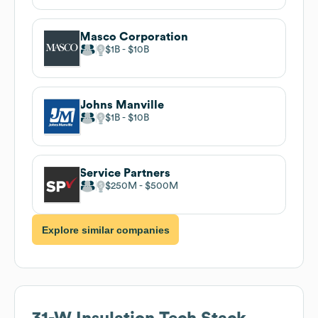
Masco Corporation
$1B
$10B
Johns Manville
$1B
$10B
Service Partners
$250M
$500M
Explore similar companies