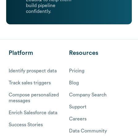
build pipeline
confidently.
Platform
Resources
Identify prospect data
Pricing
Track sales triggers
Blog
Compose personalized
Company Search
messages
Support
Enrich Salesforce data
Careers
Success Stories
Data Community