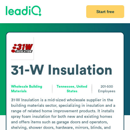
Start free
31-W Insulation
Wholesale Building
Tennessee, United
201-500
Materials
States
Employees
31-W Insulation is a mid-sized wholesale supplier in the 
building materials sector, specializing in insulation and a 
range of related home improvement products. It installs 
spray foam insulation for both new and existing homes 
and offers items such as garage doors and operators, 
shelving, shower doors, hardware, mirrors, blinds, and 