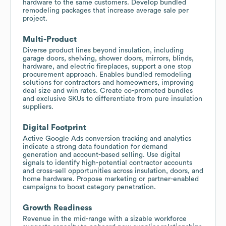
hardware to the same customers. Develop bundled
remodeling packages that increase average sale per
project.
Multi-Product
Diverse product lines beyond insulation, including
garage doors, shelving, shower doors, mirrors, blinds,
hardware, and electric fireplaces, support a one stop
procurement approach. Enables bundled remodeling
solutions for contractors and homeowners, improving
deal size and win rates. Create co-promoted bundles
and exclusive SKUs to differentiate from pure insulation
suppliers.
Digital Footprint
Active Google Ads conversion tracking and analytics
indicate a strong data foundation for demand
generation and account-based selling. Use digital
signals to identify high-potential contractor accounts
and cross-sell opportunities across insulation, doors, and
home hardware. Propose marketing or partner-enabled
campaigns to boost category penetration.
Growth Readiness
Revenue in the mid-range with a sizable workforce