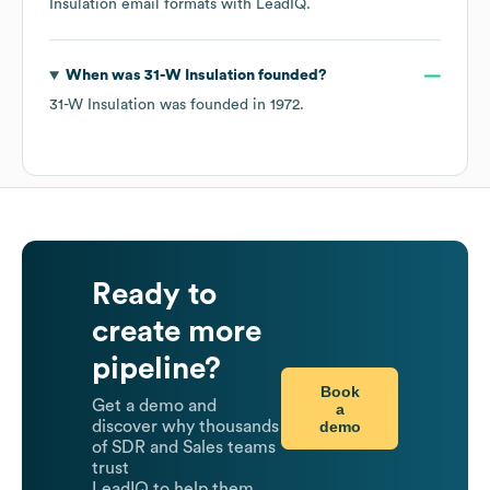
Insulation
email formats
with LeadIQ.
When was
31-W Insulation
founded?
31-W Insulation
was founded in
1972
.
Ready to
create more
pipeline?
Book
Get a demo and
a
demo
discover why thousands
of SDR and Sales teams
trust
LeadIQ to help them