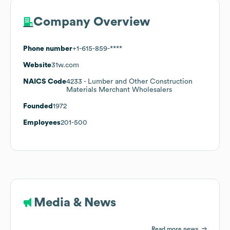
Company Overview
Phone number
+1-615-859-****
Website
31w.com
NAICS Code
4233
- Lumber and Other Construction
Materials Merchant Wholesalers
Founded
1972
Employees
201-500
Media & News
Read more news