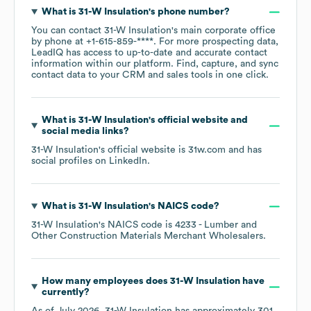
What is
31-W Insulation
's phone number?
You can contact
31-W Insulation
's main corporate office
by phone at
+1-615-859-****
. For more prospecting data,
LeadIQ has access to up-to-date and accurate contact
information within our platform. Find, capture, and sync
contact data to your CRM and sales tools in one click.
What is
31-W Insulation
's official website and
social media links?
31-W Insulation
's official website is
31w.com
and has
social profiles on
LinkedIn
.
What is
31-W Insulation
's
NAICS code
?
31-W Insulation
's
NAICS code is
4233
- Lumber and
Other Construction Materials Merchant Wholesalers
.
How many employees does
31-W Insulation
have
currently?