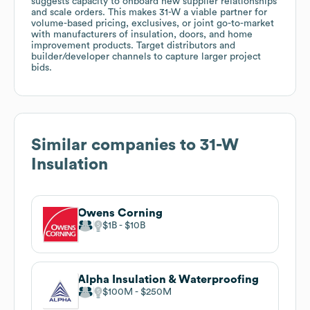
suggests capacity to onboard new supplier relationships
and scale orders. This makes 31-W a viable partner for
volume-based pricing, exclusives, or joint go-to-market
with manufacturers of insulation, doors, and home
improvement products. Target distributors and
builder/developer channels to capture larger project
bids.
Similar companies to
31-W
Insulation
Owens Corning
$1B
$10B
Alpha Insulation & Waterproofing
$100M
$250M