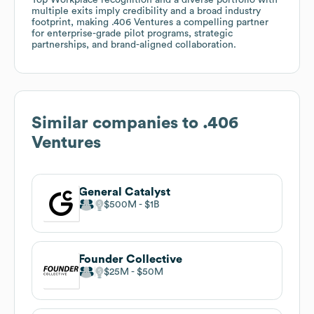
multiple exits imply credibility and a broad industry
footprint, making .406 Ventures a compelling partner
for enterprise-grade pilot programs, strategic
partnerships, and brand-aligned collaboration.
Similar companies to
.406
Ventures
General Catalyst
$500M
$1B
Founder Collective
$25M
$50M