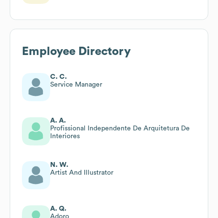
Employee Directory
C. C.
Service Manager
A. A.
Profissional Independente De Arquitetura De
Interiores
N. W.
Artist And Illustrator
A. Q.
Adoro