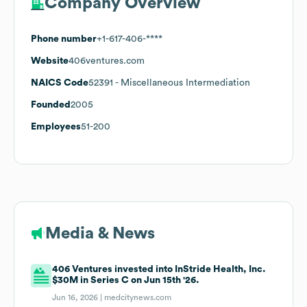
Company Overview
Phone number
+1-617-406-****
Website
406ventures.com
NAICS Code
52391
- Miscellaneous Intermediation
Founded
2005
Employees
51-200
Media & News
406 Ventures invested into InStride Health, Inc.
$30M in Series C on Jun 15th '26.
Jun 16, 2026 |
medcitynews.com