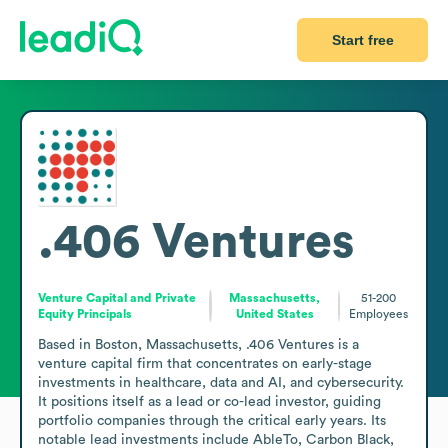
Start free
.406 Ventures
Venture Capital and Private
Massachusetts,
51-200
Equity Principals
United States
Employees
Based in Boston, Massachusetts, .406 Ventures is a 
venture capital firm that concentrates on early-stage 
investments in healthcare, data and AI, and cybersecurity. 
It positions itself as a lead or co-lead investor, guiding 
portfolio companies through the critical early years. Its 
notable lead investments include AbleTo, Carbon Black, 