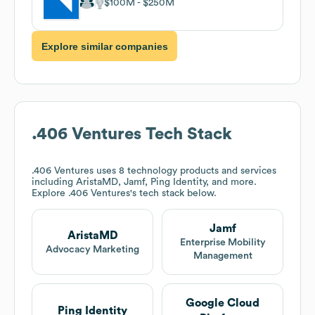
$100M
$250M
Explore similar companies
.406 Ventures
Tech Stack
.406 Ventures
uses 8 technology products and services
including AristaMD, Jamf, Ping Identity, and more.
Explore
.406 Ventures
's tech stack below.
Jamf
AristaMD
Enterprise Mobility
Advocacy Marketing
Management
Google Cloud
Ping Identity