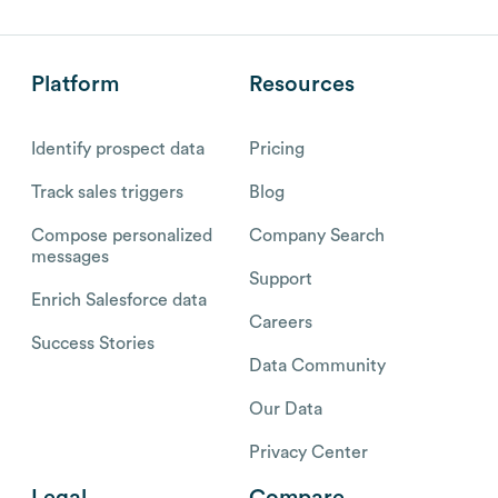
Platform
Resources
Identify prospect data
Pricing
Track sales triggers
Blog
Compose personalized
Company Search
messages
Support
Enrich Salesforce data
Careers
Success Stories
Data Community
Our Data
Privacy Center
Legal
Compare