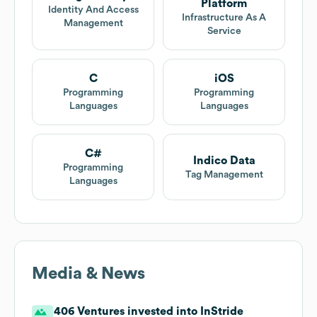
Platform
Identity And Access
Infrastructure As A
Management
Service
C
iOS
Programming
Programming
Languages
Languages
C#
Indico Data
Programming
Tag Management
Languages
Media & News
406 Ventures invested into InStride