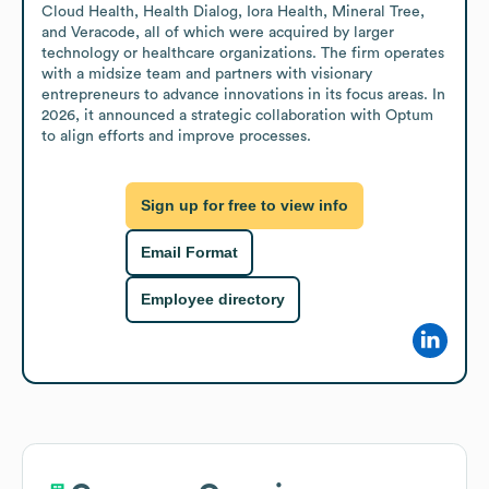
Cloud Health, Health Dialog, Iora Health, Mineral Tree, 
and Veracode, all of which were acquired by larger 
technology or healthcare organizations. The firm operates 
with a midsize team and partners with visionary 
entrepreneurs to advance innovations in its focus areas. In 
2026, it announced a strategic collaboration with Optum 
to align efforts and improve processes.
Sign up for free to view info
Email Format
Employee directory