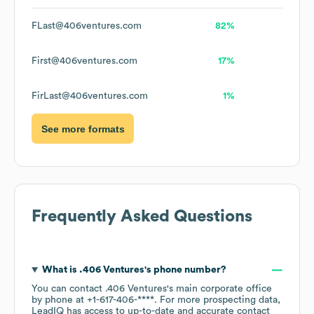
FLast@406ventures.com
82%
First@406ventures.com
17%
FirLast@406ventures.com
1%
See more formats
Frequently Asked Questions
What is
.406 Ventures
's phone number?
You can contact
.406 Ventures
's main corporate office
by phone at
+1-617-406-****
. For more prospecting data,
LeadIQ has access to up-to-date and accurate contact