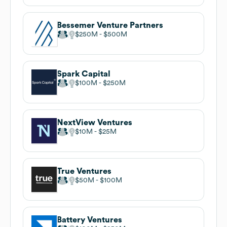
Bessemer Venture Partners
$250M
$500M
Spark Capital
$100M
$250M
NextView Ventures
$10M
$25M
True Ventures
$50M
$100M
Battery Ventures