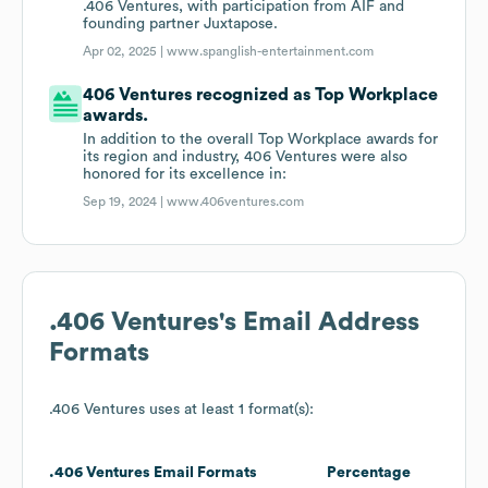
.406 Ventures, with participation from AIF and
founding partner Juxtapose.
Apr 02, 2025 |
www.spanglish-entertainment.com
406 Ventures recognized as Top Workplace
awards.
In addition to the overall Top Workplace awards for
its region and industry, 406 Ventures were also
honored for its excellence in:
Sep 19, 2024 |
www.406ventures.com
.406 Ventures
's Email Address
Formats
.406 Ventures
uses at least 1 format(s):
.406 Ventures
Email Formats
Percentage