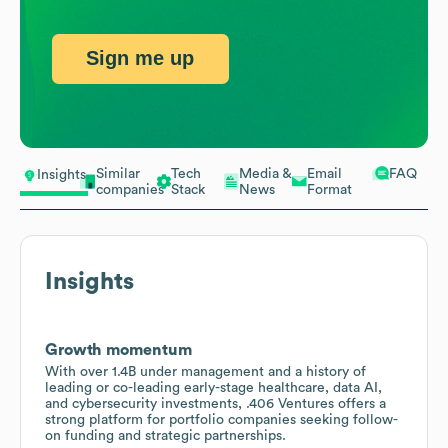
Sign me up
Similar
Tech
Media &
Email
FAQ
Insights
companies
Stack
News
Format
Insights
Growth momentum
With over 1.4B under management and a history of
leading or co-leading early-stage healthcare, data AI,
and cybersecurity investments, .406 Ventures offers a
strong platform for portfolio companies seeking follow-
on funding and strategic partnerships.