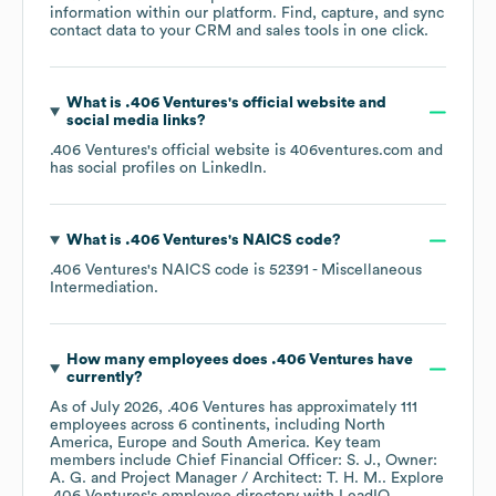
information within our platform. Find, capture, and sync
contact data to your CRM and sales tools in one click.
What is
.406 Ventures
's official website and
social media links?
.406 Ventures
's official website is
406ventures.com
and
has social profiles on
LinkedIn
.
What is
.406 Ventures
's
NAICS code
?
.406 Ventures
's
NAICS code is
52391
- Miscellaneous
Intermediation
.
How many employees does
.406 Ventures
have
currently?
As of
July 2026
,
.406 Ventures
has approximately
111
employees across
6 continents, including
North
America
Europe
South America
. Key team
members include
Chief Financial Officer: S. J.
Owner:
A. G.
Project Manager / Architect: T. H. M.
. Explore