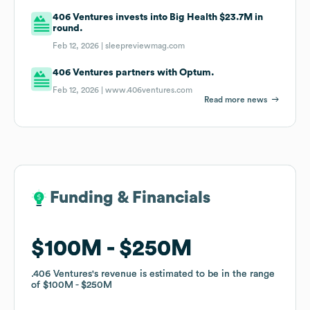
406 Ventures invests into Big Health $23.7M in
round.
Feb 12, 2026 |
sleepreviewmag.com
406 Ventures partners with Optum.
Feb 12, 2026 |
www.406ventures.com
Read more news
Funding & Financials
Funding & Financials
$100M
$100M
$250M
$250M
.406 Ventures
.406 Ventures
's revenue is estimated to be in the range
's revenue is estimated to be in the range
of
of
$100M
$100M
$250M
$250M