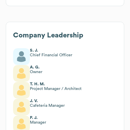
Company Leadership
S. J.
Chief Financial Officer
A. G.
Owner
T. H. M.
Project Manager / Architect
J. V.
Cafeteria Manager
P. J.
Manager