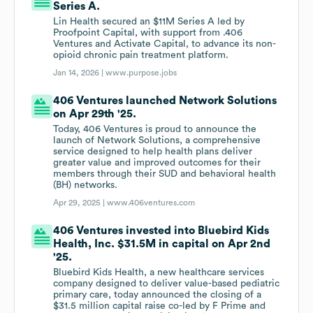
Series A.
Lin Health secured an $11M Series A led by
Proofpoint Capital, with support from .406
Ventures and Activate Capital, to advance its non-
opioid chronic pain treatment platform.
Jan 14, 2026 |
www.purpose.jobs
406 Ventures launched Network Solutions
on Apr 29th '25.
Today, 406 Ventures is proud to announce the
launch of Network Solutions, a comprehensive
service designed to help health plans deliver
greater value and improved outcomes for their
members through their SUD and behavioral health
(BH) networks.
Apr 29, 2025 |
www.406ventures.com
406 Ventures invested into Bluebird Kids
Health, Inc. $31.5M in capital on Apr 2nd
'25.
Bluebird Kids Health, a new healthcare services
company designed to deliver value-based pediatric
primary care, today announced the closing of a
$31.5 million capital raise co-led by F Prime and