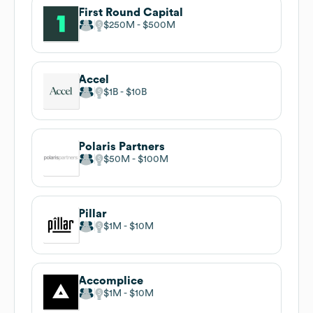
First Round Capital
$250M
$500M
Accel
$1B
$10B
Polaris Partners
$50M
$100M
Pillar
$1M
$10M
Accomplice
$1M
$10M