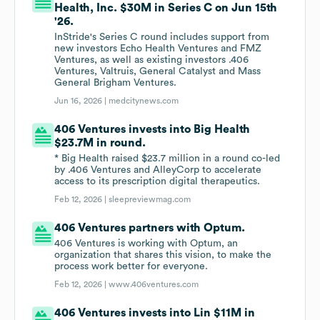
Health, Inc. $30M in Series C on Jun 15th
'26.
InStride's Series C round includes support from
new investors Echo Health Ventures and FMZ
Ventures, as well as existing investors .406
Ventures, Valtruis, General Catalyst and Mass
General Brigham Ventures.
Jun 16, 2026 |
medcitynews.com
406 Ventures invests into Big Health
$23.7M in round.
* Big Health raised $23.7 million in a round co-led
by .406 Ventures and AlleyCorp to accelerate
access to its prescription digital therapeutics.
Feb 12, 2026 |
sleepreviewmag.com
406 Ventures partners with Optum.
406 Ventures is working with Optum, an
organization that shares this vision, to make the
process work better for everyone.
Feb 12, 2026 |
www.406ventures.com
406 Ventures invests into Lin $11M in