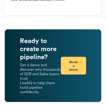
.406 Ventures
was founded in
2005
.
Ready to
create more
pipeline?
Book
Get a demo and
a
demo
discover why thousands
of SDR and Sales teams
trust
LeadIQ to help them
build pipeline
confidently.