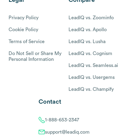
Privacy Policy
LeadIQ vs. Zoominfo
Cookie Policy
LeadIQ vs. Apollo
Terms of Service
LeadIQ vs. Lusha
Do Not Sell or Share My
LeadIQ vs. Cognism
Personal Information
LeadIQ vs. Seamless.ai
LeadIQ vs. Usergems
LeadIQ vs. Champify
Contact
1-888-653-2347
support@leadiq.com