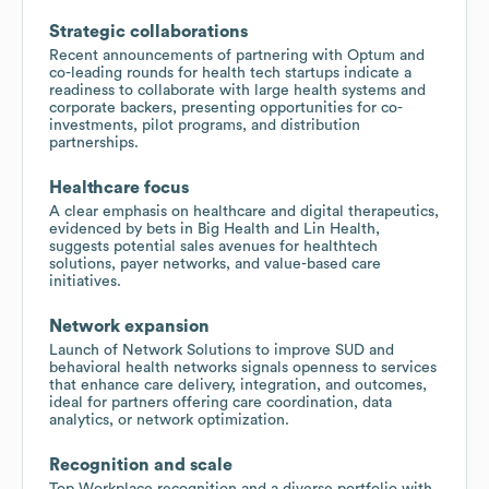
Strategic collaborations
Recent announcements of partnering with Optum and
co-leading rounds for health tech startups indicate a
readiness to collaborate with large health systems and
corporate backers, presenting opportunities for co-
investments, pilot programs, and distribution
partnerships.
Healthcare focus
A clear emphasis on healthcare and digital therapeutics,
evidenced by bets in Big Health and Lin Health,
suggests potential sales avenues for healthtech
solutions, payer networks, and value-based care
initiatives.
Network expansion
Launch of Network Solutions to improve SUD and
behavioral health networks signals openness to services
that enhance care delivery, integration, and outcomes,
ideal for partners offering care coordination, data
analytics, or network optimization.
Recognition and scale
Top Workplace recognition and a diverse portfolio with