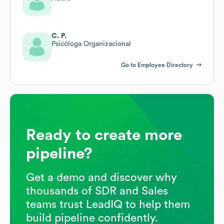
C. P.
Psicóloga Organizacional
Go to Employee Directory
Ready to create more
pipeline?
Get a demo and discover why
thousands of SDR and Sales
teams trust LeadIQ to help them
build pipeline confidently.