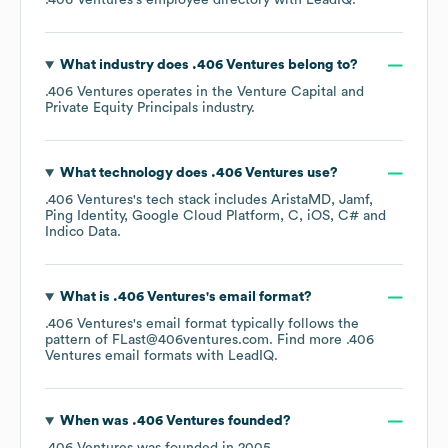
.406 Ventures
's employee directory
with LeadIQ.
What industry does
.406 Ventures
belong to?
.406 Ventures
operates in the
Venture Capital and
Private Equity Principals
industry.
What technology does
.406 Ventures
use?
.406 Ventures
's tech stack includes
AristaMD
Jamf
Ping Identity
Google Cloud Platform
C
iOS
C#
Indico Data
.
What is
.406 Ventures
's email format?
.406 Ventures
's email format typically follows the
pattern of FLast@406ventures.com.
Find more
.406
Ventures
email formats
with LeadIQ.
When was
.406 Ventures
founded?