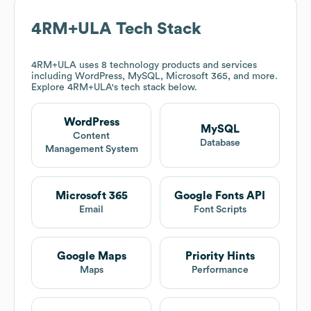
4RM+ULA
Tech Stack
4RM+ULA
uses 8 technology products and services
including WordPress, MySQL, Microsoft 365, and more.
Explore
4RM+ULA
's tech stack below.
WordPress
MySQL
Content
Database
Management System
Microsoft 365
Google Fonts API
Email
Font Scripts
Google Maps
Priority Hints
Maps
Performance