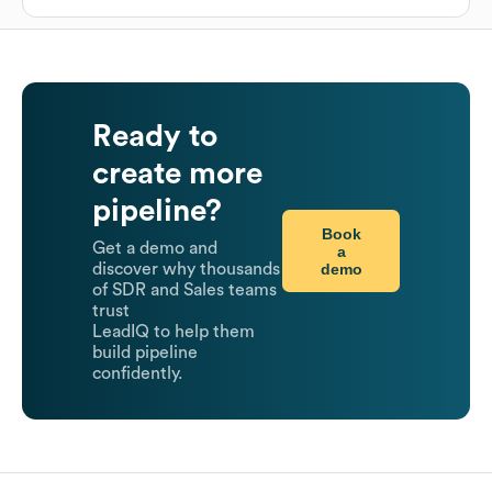
Ready to
create more
pipeline?
Book
Get a demo and
a
demo
discover why thousands
of SDR and Sales teams
trust
LeadIQ to help them
build pipeline
confidently.