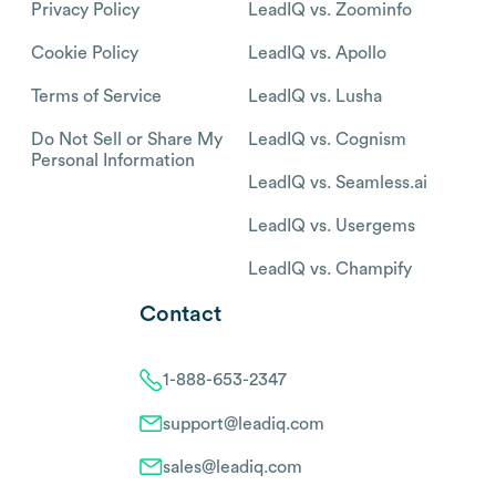
Privacy Policy
LeadIQ vs. Zoominfo
Cookie Policy
LeadIQ vs. Apollo
Terms of Service
LeadIQ vs. Lusha
Do Not Sell or Share My
LeadIQ vs. Cognism
Personal Information
LeadIQ vs. Seamless.ai
LeadIQ vs. Usergems
LeadIQ vs. Champify
Contact
1-888-653-2347
support@leadiq.com
sales@leadiq.com