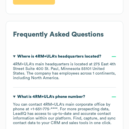
Frequently Asked Questions
Where is
4RM+ULA
's headquarters located?
4RM+ULA
's main headquarters is located at
275 East 4th
Street Suite 400 St. Paul, Minnesota 55101 United
States
. The company has employees across
1 continents,
including
North America
.
What is
4RM+ULA
's phone number?
You can contact
4RM+ULA
's main corporate office by
phone at
+1-651-775-****
. For more prospecting data,
LeadIQ has access to up-to-date and accurate contact
information within our platform. Find, capture, and sync
contact data to your CRM and sales tools in one click.