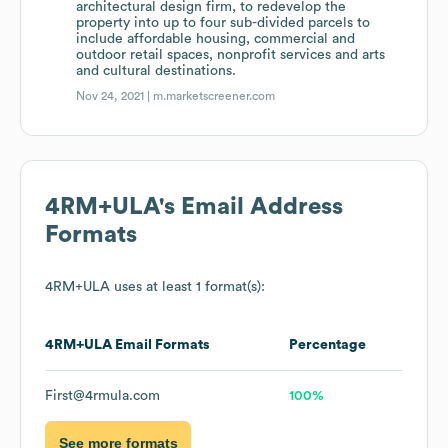
architectural design firm, to redevelop the
property into up to four sub-divided parcels to
include affordable housing, commercial and
outdoor retail spaces, nonprofit services and arts
and cultural destinations.
Nov 24, 2021 |
m.marketscreener.com
4RM+ULA
's Email Address
Formats
4RM+ULA
uses at least 1 format(s):
4RM+ULA
Email Formats
Percentage
First@4rmula.com
100%
See more formats