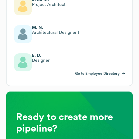
Project Architect
M. N.
Architectural Designer I
E. D.
Designer
Go to Employee Directory
Ready to create more
pipeline?