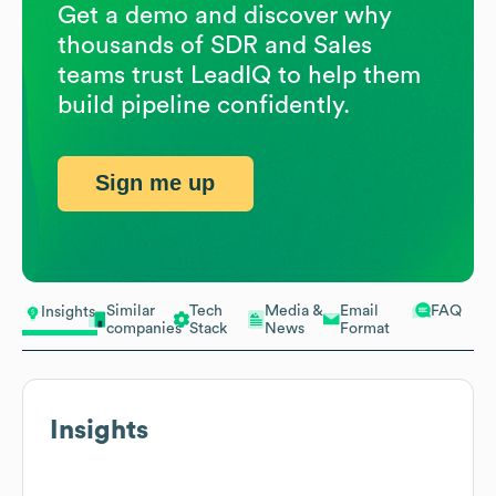
Get a demo and discover why
thousands of SDR and Sales
teams trust LeadIQ to help them
build pipeline confidently.
Sign me up
Similar
Tech
Media &
Email
FAQ
Insights
companies
Stack
News
Format
Insights