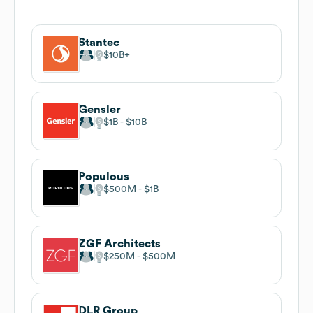
Stantec
$10B
Gensler
$1B
$10B
Populous
$500M
$1B
ZGF Architects
$250M
$500M
DLR Group