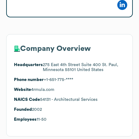
Company Overview
Headquarters
275 East 4th Street Suite 400 St. Paul,
Minnesota 55101 United States
Phone number
+1-651-775-****
Website
4rmula.com
NAICS Code
54131
- Architectural Services
Founded
2002
Employees
11-50