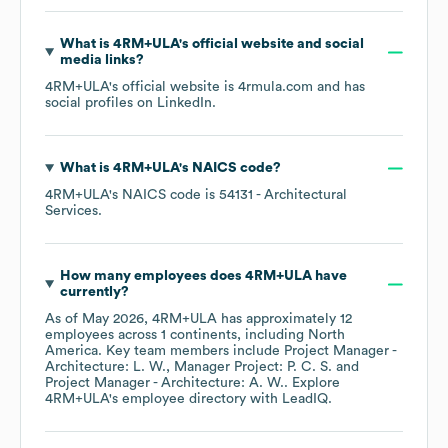
What is
4RM+ULA
's official website and social
media links?
4RM+ULA
's official website is
4rmula.com
and has
social profiles on
LinkedIn
.
What is
4RM+ULA
's
NAICS code
?
4RM+ULA
's
NAICS code is
54131
- Architectural
Services
.
How many employees does
4RM+ULA
have
currently?
As of
May 2026
,
4RM+ULA
has approximately
12
employees across
1 continents, including
North
America
. Key team members include
Project Manager -
Architecture: L. W.
Manager Project: P. C. S.
Project Manager - Architecture: A. W.
. Explore
4RM+ULA
's employee directory
with LeadIQ.