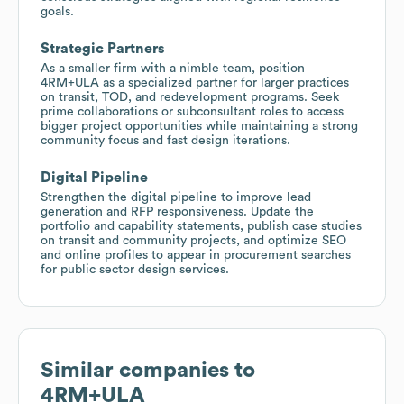
goals.
Strategic Partners
As a smaller firm with a nimble team, position
4RM+ULA as a specialized partner for larger practices
on transit, TOD, and redevelopment programs. Seek
prime collaborations or subconsultant roles to access
bigger project opportunities while maintaining a strong
community focus and fast design iterations.
Digital Pipeline
Strengthen the digital pipeline to improve lead
generation and RFP responsiveness. Update the
portfolio and capability statements, publish case studies
on transit and community projects, and optimize SEO
and online profiles to appear in procurement searches
for public sector design services.
Similar companies to
4RM+ULA