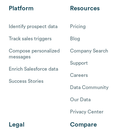
Platform
Resources
Identify prospect data
Pricing
Track sales triggers
Blog
Compose personalized
Company Search
messages
Support
Enrich Salesforce data
Careers
Success Stories
Data Community
Our Data
Privacy Center
Legal
Compare