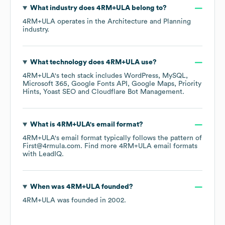
What industry does
4RM+ULA
belong to?
4RM+ULA
operates in the
Architecture and Planning
industry.
What technology does
4RM+ULA
use?
4RM+ULA
's tech stack includes
WordPress
MySQL
Microsoft 365
Google Fonts API
Google Maps
Priority
Hints
Yoast SEO
Cloudflare Bot Management
.
What is
4RM+ULA
's email format?
4RM+ULA
's email format typically follows the pattern of
First@4rmula.com.
Find more
4RM+ULA
email formats
with LeadIQ.
When was
4RM+ULA
founded?
4RM+ULA
was founded in
2002
.