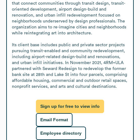
that connect communities through transit design, transit-
oriented development, airport design-build and 
renovation, and urban infill redevelopment focused on 
neighborhoods underserved by design professionals. The 
organization aims to re-imagine cities and neighborhoods 
while reintegrating art into architecture.

Its client base includes public and private sector projects 
pursuing transit-enabled and community redevelopment, 
including airport-related design-build and renovations, 
and urban infill initiatives. In November 2021, 4RM+ULA 
partnered with Seward Redesign to redevelop the former 
bank site at 28th and Lake St into four parcels, comprising 
affordable housing, commercial and outdoor retail spaces, 
nonprofit services, and arts and cultural destinations.
Sign up for free to view info
Email Format
Employee directory