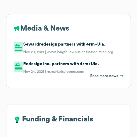
Media & News
Sewardredesign partners with 4rm+Ula.
Nov 29, 2021 |
www.longfellowbusinessassociation.org
Redesign Inc. partners with 4rm+Ula.
Nov 24, 2021 |
m.marketscreener.com
Read more news
Funding & Financials
Funding & Financials