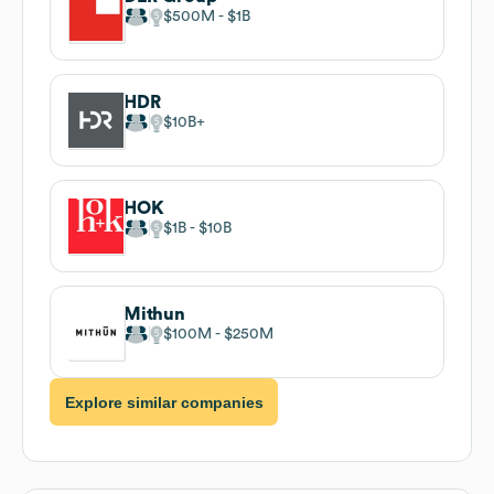
$500M
$1B
HDR
$10B
HOK
$1B
$10B
Mithun
$100M
$250M
Explore similar companies