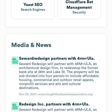
Cloudflare Bot
Yoast SEO
Management
Search Engines
Security
Media & News
Sewardredesign partners with 4rm+Ula.
Seward Redesign will partner with 4RM+ULA, an
architectural design firm, to redevelop the former
bank site at 28th and Lake St. The property will be
sub-divided into four parcels to include affordable
housing, commercial and outdoor retail spaces,
nonprofit services and arts and cultural
destinations.
Nov 29, 2021 |
www.longfellowbusinessassociation.org
Redesign Inc. partners with 4rm+Ula.
Seward Redesign will partner with 4RM+ULA, an