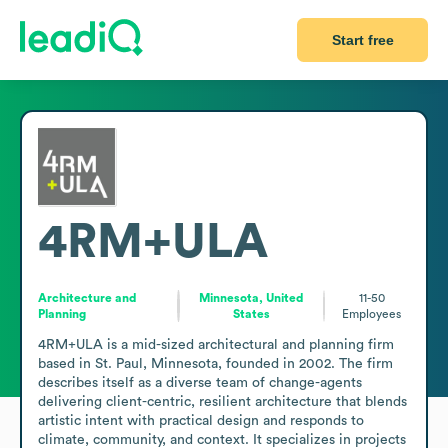
Start free
4RM+ULA
Architecture and
Minnesota, United
11-50
Planning
States
Employees
4RM+ULA is a mid-sized architectural and planning firm 
based in St. Paul, Minnesota, founded in 2002. The firm 
describes itself as a diverse team of change-agents 
delivering client-centric, resilient architecture that blends 
artistic intent with practical design and responds to 
climate, community, and context. It specializes in projects 