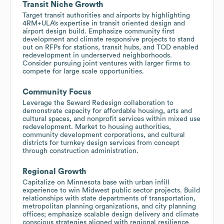
Transit Niche Growth
Target transit authorities and airports by highlighting
4RM+ULA’s expertise in transit oriented design and
airport design build. Emphasize community first
development and climate responsive projects to stand
out on RFPs for stations, transit hubs, and TOD enabled
redevelopment in underserved neighborhoods.
Consider pursuing joint ventures with larger firms to
compete for large scale opportunities.
Community Focus
Leverage the Seward Redesign collaboration to
demonstrate capacity for affordable housing, arts and
cultural spaces, and nonprofit services within mixed use
redevelopment. Market to housing authorities,
community development corporations, and cultural
districts for turnkey design services from concept
through construction administration.
Regional Growth
Capitalize on Minnesota base with urban infill
experience to win Midwest public sector projects. Build
relationships with state departments of transportation,
metropolitan planning organizations, and city planning
offices; emphasize scalable design delivery and climate
conscious strategies aligned with regional resilience