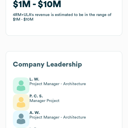
$1M
$1M
$10M
$10M
4RM+ULA
4RM+ULA
's revenue is estimated to be in the range of
's revenue is estimated to be in the range of
$1M
$1M
$10M
$10M
Company Leadership
L. W.
Project Manager - Architecture
P. C. S.
Manager Project
A. W.
Project Manager - Architecture