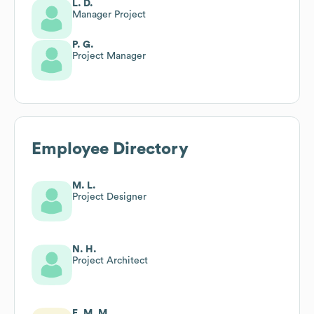
L. D.
Manager Project
P. G.
Project Manager
Employee Directory
M. L.
Project Designer
N. H.
Project Architect
E. M. M.