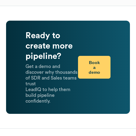
Ready to
create more
pipeline?
Book
Get a demo and
a
demo
discover why thousands
of SDR and Sales teams
trust
LeadIQ to help them
build pipeline
confidently.