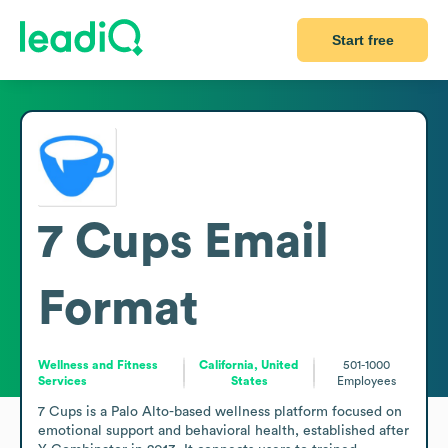
Start free
7 Cups
Email
Format
Wellness and Fitness
California, United
501-1000
Services
States
Employees
7 Cups is a Palo Alto-based wellness platform focused on 
emotional support and behavioral health, established after 