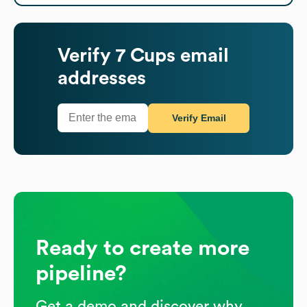
Verify
7 Cups
email
addresses
Verify Email
Ready to create more
pipeline?
Get a demo and discover why