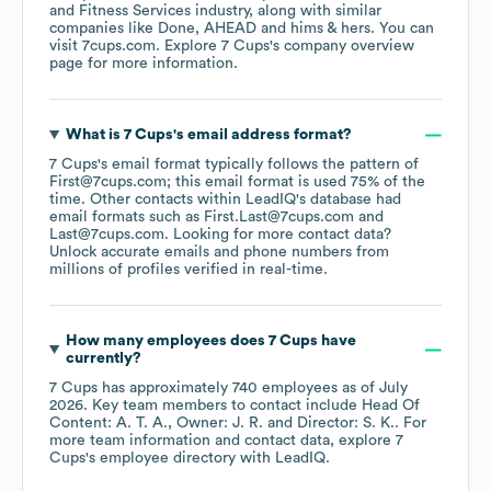
and Fitness Services
industry
, along with similar
companies like
Done
AHEAD
hims & hers
. You can
visit
7cups.com
. Explore
7 Cups
's company overview
page
for more information.
What is
7 Cups
's email address format?
7 Cups
's email format typically follows the pattern of
First@7cups.com; this email format is used 75% of the
time.
Other contacts within LeadIQ's database had
email formats such as
First.Last@7cups.com
Last@7cups.com
.
Looking for more contact data?
Unlock accurate emails and phone numbers from
millions of profiles verified in real-time.
How many employees does
7 Cups
have
currently?
7 Cups
has approximately
740
employees
as of
July
2026
.
Key team members to contact include
Head Of
Content: A. T. A.
Owner: J. R.
Director: S. K.
. For
more team information and contact data, explore
7
Cups
's employee directory
with LeadIQ.