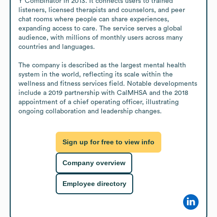
Y Combinator in 2013. It connects users to trained 
listeners, licensed therapists and counselors, and peer 
chat rooms where people can share experiences, 
expanding access to care. The service serves a global 
audience, with millions of monthly users across many 
countries and languages.

The company is described as the largest mental health 
system in the world, reflecting its scale within the 
wellness and fitness services field. Notable developments 
include a 2019 partnership with CalMHSA and the 2018 
appointment of a chief operating officer, illustrating 
ongoing collaboration and leadership changes.
Sign up for free to view info
Company overview
Employee directory