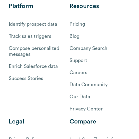
Platform
Resources
Identify prospect data
Pricing
Track sales triggers
Blog
Compose personalized
Company Search
messages
Support
Enrich Salesforce data
Careers
Success Stories
Data Community
Our Data
Privacy Center
Legal
Compare