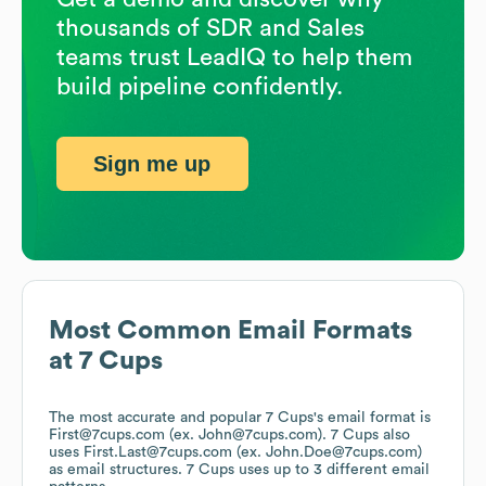
thousands of SDR and Sales
teams trust LeadIQ to help them
build pipeline confidently.
Sign me up
Most Common Email Formats
at
7 Cups
The most accurate and popular
7 Cups
's email format is
First@7cups.com (ex. John@7cups.com).
7 Cups
also
uses
First.Last@7cups.com (ex. John.Doe@7cups.com)
as email structures.
7 Cups
uses up to 3 different email