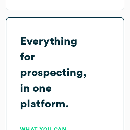
Everything
for
prospecting,
in one
platform.
WHAT YOU CAN