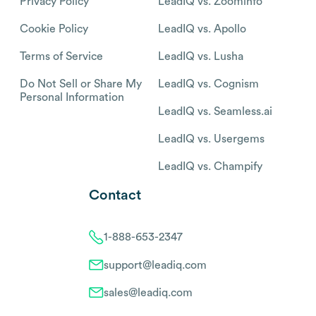
Privacy Policy
LeadIQ vs. Zoominfo
Cookie Policy
LeadIQ vs. Apollo
Terms of Service
LeadIQ vs. Lusha
Do Not Sell or Share My
LeadIQ vs. Cognism
Personal Information
LeadIQ vs. Seamless.ai
LeadIQ vs. Usergems
LeadIQ vs. Champify
Contact
1-888-653-2347
support@leadiq.com
sales@leadiq.com