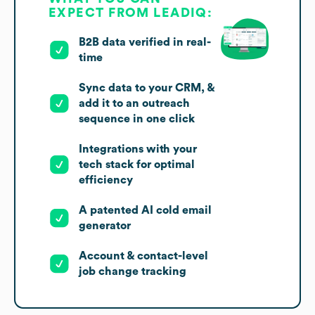
EXPECT FROM LEADIQ:
B2B data verified in real-
time
Sync data to your CRM, &
add it to an outreach
sequence in one click
Integrations with your
tech stack for optimal
efficiency
A patented AI cold email
generator
Account & contact-level
job change tracking