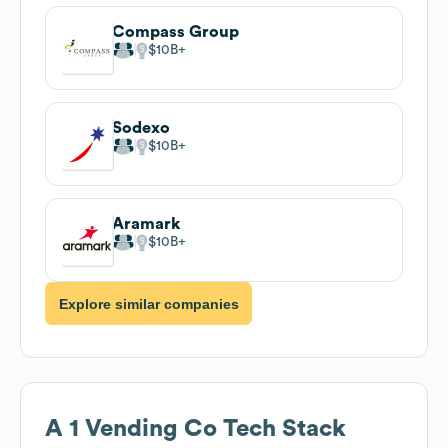
Compass Group
$10B
Sodexo
$10B
Aramark
$10B
Explore similar companies
A 1 Vending Co
Tech Stack