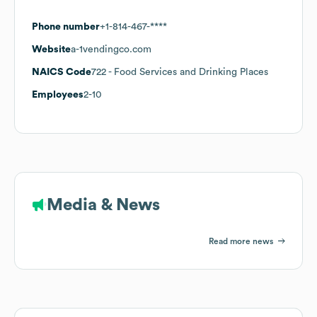
Phone number
+1-814-467-****
Website
a-1vendingco.com
NAICS Code
722
- Food Services and Drinking Places
Employees
2-10
Media & News
Read more news