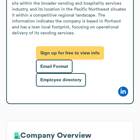
sits within the broader vending and hospitality services 
industry, and its location in the Pacific Northwest situates 
it within a competitive regional landscape. The 
information indicates the company is based in Portland 
and has a lean local footprint, focusing on operational 
delivery of its vending services.
Sign up for free to view info
Email Format
Employee directory
Company Overview