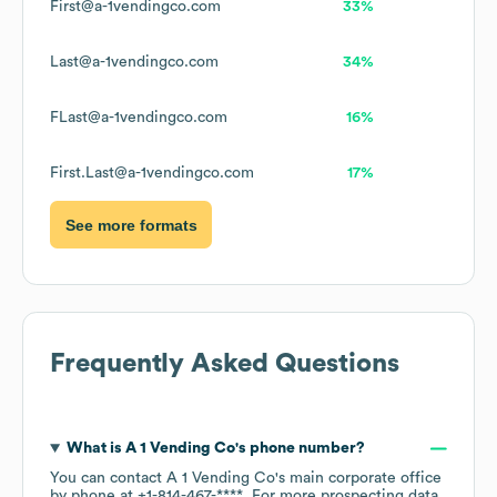
First@a-1vendingco.com
33%
Last@a-1vendingco.com
34%
FLast@a-1vendingco.com
16%
First.Last@a-1vendingco.com
17%
See more formats
Frequently Asked Questions
What is
A 1 Vending Co
's phone number?
You can contact
A 1 Vending Co
's main corporate office
by phone at
+1-814-467-****
. For more prospecting data,