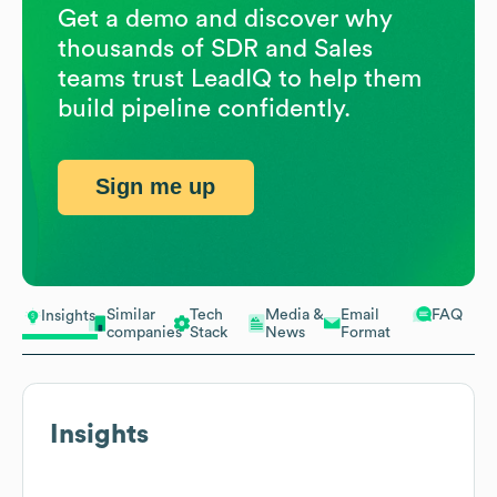
Get a demo and discover why
thousands of SDR and Sales
teams trust LeadIQ to help them
build pipeline confidently.
Sign me up
Similar
Tech
Media &
Email
FAQ
Insights
companies
Stack
News
Format
Insights