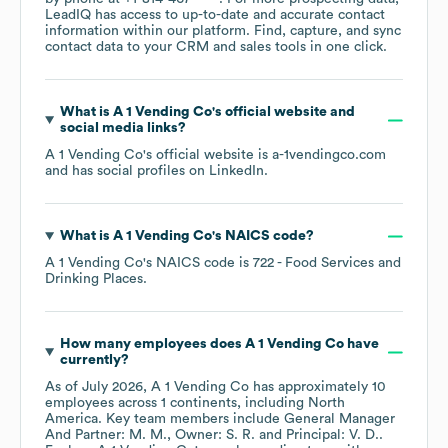
LeadIQ has access to up-to-date and accurate contact
information within our platform. Find, capture, and sync
contact data to your CRM and sales tools in one click.
What is
A 1 Vending Co
's official website and
social media links?
A 1 Vending Co
's official website is
a-1vendingco.com
and has social profiles on
LinkedIn
.
What is
A 1 Vending Co
's
NAICS code
?
A 1 Vending Co
's
NAICS code is
722
- Food Services and
Drinking Places
.
How many employees does
A 1 Vending Co
have
currently?
As of
July 2026
,
A 1 Vending Co
has approximately
10
employees across
1 continents, including
North
America
. Key team members include
General Manager
And Partner: M. M.
Owner: S. R.
Principal: V. D.
.