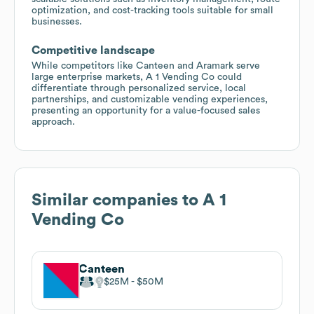
optimization, and cost-tracking tools suitable for small
businesses.
Competitive landscape
While competitors like Canteen and Aramark serve
large enterprise markets, A 1 Vending Co could
differentiate through personalized service, local
partnerships, and customizable vending experiences,
presenting an opportunity for a value-focused sales
approach.
Similar companies to
A 1
Vending Co
Canteen
$25M
$50M