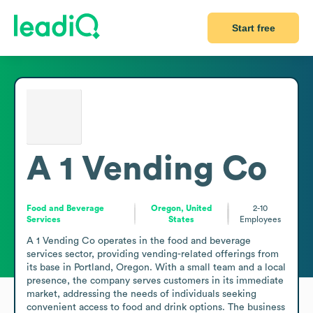
Start free
A 1 Vending Co
Food and Beverage
Oregon, United
2-10
Services
States
Employees
A 1 Vending Co operates in the food and beverage 
services sector, providing vending-related offerings from 
its base in Portland, Oregon. With a small team and a local 
presence, the company serves customers in its immediate 
market, addressing the needs of individuals seeking 
convenient access to food and drink options. The business 