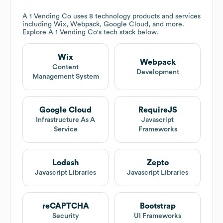
A 1 Vending Co
uses 8 technology products and services
including Wix, Webpack, Google Cloud, and more.
Explore
A 1 Vending Co
's tech stack below.
Wix
Webpack
Content
Development
Management System
Google Cloud
RequireJS
Infrastructure As A
Javascript
Service
Frameworks
Lodash
Zepto
Javascript Libraries
Javascript Libraries
reCAPTCHA
Bootstrap
Security
UI Frameworks