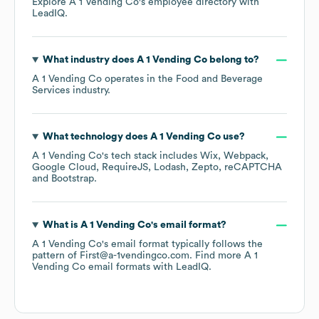
Explore
A 1 Vending Co
's employee directory
with
LeadIQ.
What industry does
A 1 Vending Co
belong to?
A 1 Vending Co
operates in the
Food and Beverage
Services
industry.
What technology does
A 1 Vending Co
use?
A 1 Vending Co
's tech stack includes
Wix
Webpack
Google Cloud
RequireJS
Lodash
Zepto
reCAPTCHA
Bootstrap
.
What is
A 1 Vending Co
's email format?
A 1 Vending Co
's email format typically follows the
pattern of First@a-1vendingco.com.
Find more
A 1
Vending Co
email formats
with LeadIQ.