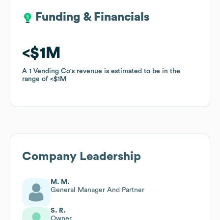
Funding & Financials
Funding & Financials
$1M
$1M
A 1 Vending Co
A 1 Vending Co
's revenue is estimated to be in the
's revenue is estimated to be in the
range of
range of
$1M
$1M
Company Leadership
M. M.
General Manager And Partner
S. R.
Owner