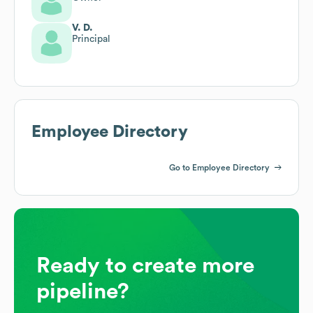
V. D.
Principal
Employee Directory
Go to Employee Directory
Ready to create more
pipeline?