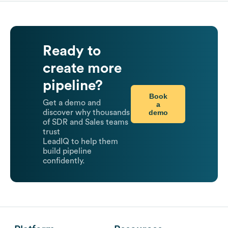
Ready to
create more
pipeline?
Book
Get a demo and
a
demo
discover why thousands
of SDR and Sales teams
trust
LeadIQ to help them
build pipeline
confidently.