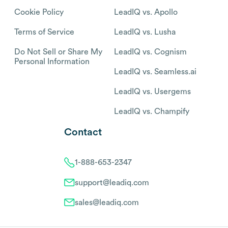
Cookie Policy
LeadIQ vs. Apollo
Terms of Service
LeadIQ vs. Lusha
Do Not Sell or Share My
LeadIQ vs. Cognism
Personal Information
LeadIQ vs. Seamless.ai
LeadIQ vs. Usergems
LeadIQ vs. Champify
Contact
1-888-653-2347
support@leadiq.com
sales@leadiq.com