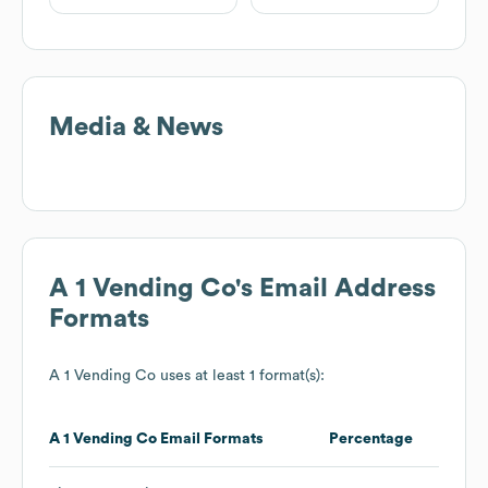
Media & News
A 1 Vending Co
's Email Address
Formats
A 1 Vending Co
uses at least 1 format(s):
A 1 Vending Co
Email Formats
Percentage