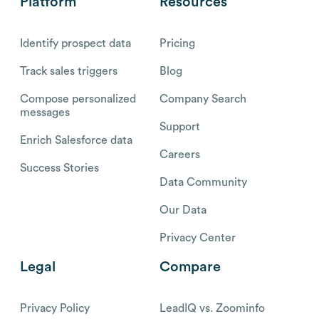
Platform
Resources
Identify prospect data
Pricing
Track sales triggers
Blog
Compose personalized
Company Search
messages
Support
Enrich Salesforce data
Careers
Success Stories
Data Community
Our Data
Privacy Center
Legal
Compare
Privacy Policy
LeadIQ vs. Zoominfo