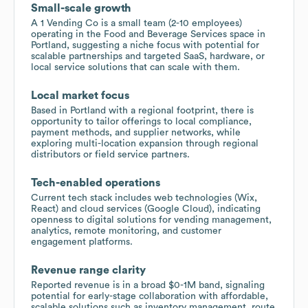
Small-scale growth
A 1 Vending Co is a small team (2-10 employees)
operating in the Food and Beverage Services space in
Portland, suggesting a niche focus with potential for
scalable partnerships and targeted SaaS, hardware, or
local service solutions that can scale with them.
Local market focus
Based in Portland with a regional footprint, there is
opportunity to tailor offerings to local compliance,
payment methods, and supplier networks, while
exploring multi-location expansion through regional
distributors or field service partners.
Tech-enabled operations
Current tech stack includes web technologies (Wix,
React) and cloud services (Google Cloud), indicating
openness to digital solutions for vending management,
analytics, remote monitoring, and customer
engagement platforms.
Revenue range clarity
Reported revenue is in a broad $0-1M band, signaling
potential for early-stage collaboration with affordable,
scalable solutions such as inventory management, route