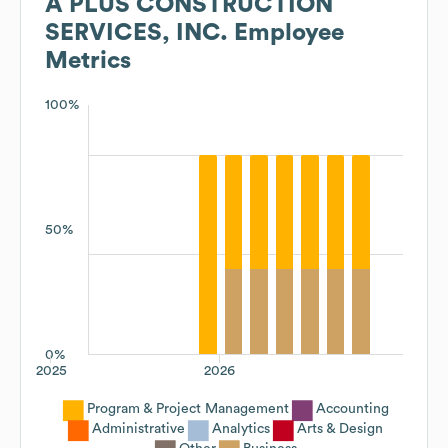
A PLUS CONSTRUCTION
SERVICES, INC.
Employee
Metrics
100%
50%
0%
2025
2026
Program & Project Management
Accounting
Administrative
Analytics
Arts & Design