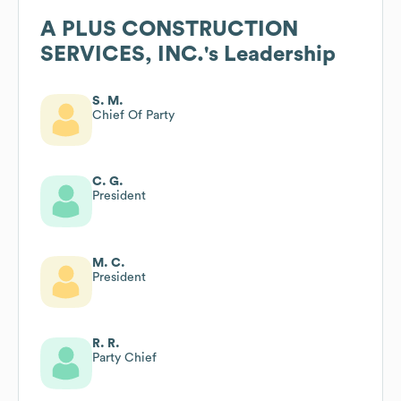
A PLUS CONSTRUCTION
SERVICES, INC.
's Leadership
S. M.
Chief Of Party
C. G.
President
M. C.
President
R. R.
Party Chief