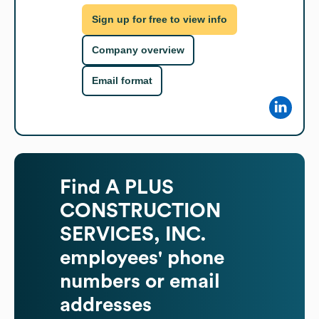
Sign up for free to view info
Company overview
Email format
Find
A PLUS
CONSTRUCTION
SERVICES, INC.
employees' phone
numbers or email
addresses