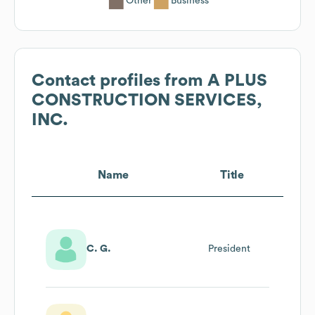
Other
Business
Contact profiles from
A PLUS
CONSTRUCTION SERVICES,
INC.
Name
Title
C. G.
President