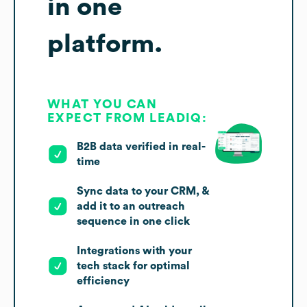
in one
platform.
WHAT YOU CAN
EXPECT FROM LEADIQ:
B2B data verified in real-
time
Sync data to your CRM, &
add it to an outreach
sequence in one click
Integrations with your
tech stack for optimal
efficiency