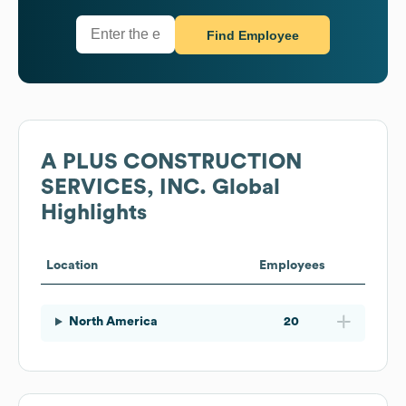
Find Employee
A PLUS CONSTRUCTION
SERVICES, INC.
Global
Highlights
Location
Employees
North America
20