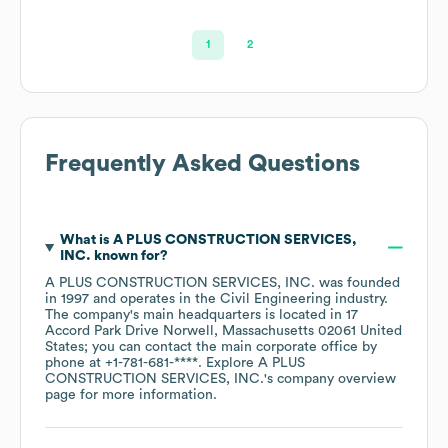
1
2
Frequently Asked Questions
What is
A PLUS CONSTRUCTION SERVICES,
INC.
known for?
A PLUS CONSTRUCTION SERVICES, INC.
was founded
in
1997
operates in the
Civil Engineering
industry
.
The company's main headquarters is located in
17
Accord Park Drive Norwell, Massachusetts 02061 United
States
; you can contact the main corporate office by
phone at
+1-781-681-****
. Explore
A PLUS
CONSTRUCTION SERVICES, INC.
's company overview
page
for more information.