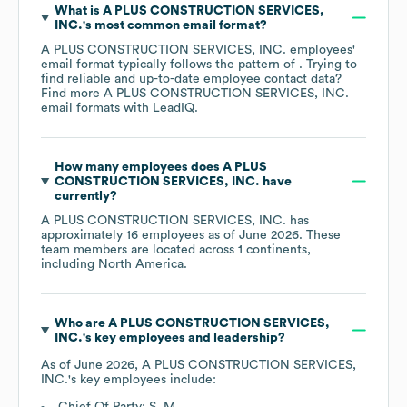
What is
A PLUS CONSTRUCTION SERVICES,
INC.
's most common email format?
A PLUS CONSTRUCTION SERVICES, INC.
employees'
email format typically follows the pattern of . Trying to
find reliable and up-to-date employee contact data?
Find more
A PLUS CONSTRUCTION SERVICES, INC.
email formats
with LeadIQ.
How many employees does
A PLUS
CONSTRUCTION SERVICES, INC.
have
currently?
A PLUS CONSTRUCTION SERVICES, INC.
has
approximately
16
employees as of
June 2026
. These
team members are located across
1 continents,
including
North America
.
Who are
A PLUS CONSTRUCTION SERVICES,
INC.
's key employees and leadership?
As of
June 2026
,
A PLUS CONSTRUCTION SERVICES,
INC.
's key employees include:
Chief Of Party: S. M.