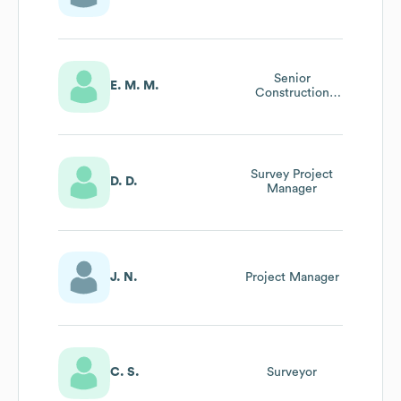
Senior
E. M. M.
Construction
Project Manager
Survey Project
D. D.
Manager
J. N.
Project Manager
C. S.
Surveyor