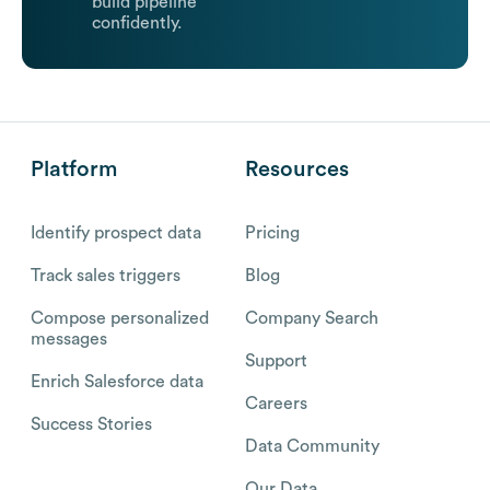
build pipeline
confidently.
Platform
Resources
Identify prospect data
Pricing
Track sales triggers
Blog
Compose personalized
Company Search
messages
Support
Enrich Salesforce data
Careers
Success Stories
Data Community
Our Data