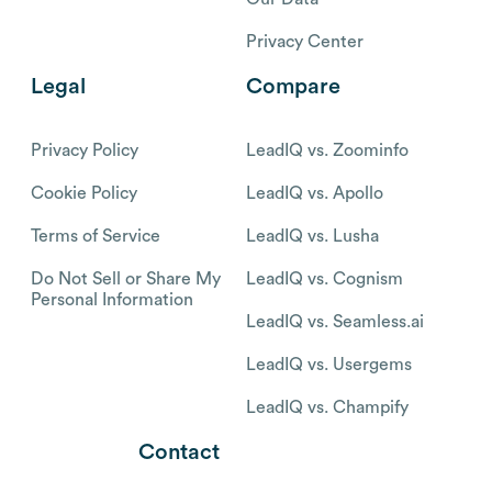
Privacy Center
Legal
Compare
Privacy Policy
LeadIQ vs. Zoominfo
Cookie Policy
LeadIQ vs. Apollo
Terms of Service
LeadIQ vs. Lusha
Do Not Sell or Share My
LeadIQ vs. Cognism
Personal Information
LeadIQ vs. Seamless.ai
LeadIQ vs. Usergems
LeadIQ vs. Champify
Contact