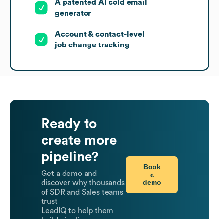
A patented AI cold email
generator
Account & contact-level
job change tracking
Ready to
create more
pipeline?
Book
Get a demo and
a
demo
discover why thousands
of SDR and Sales teams
trust
LeadIQ to help them