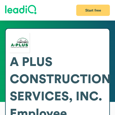
Start free
A PLUS
CONSTRUCTION
SERVICES, INC.
Employee