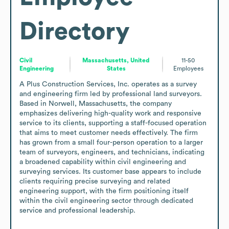
Directory
Civil
Massachusetts, United
11-50
Engineering
States
Employees
A Plus Construction Services, Inc. operates as a survey 
and engineering firm led by professional land surveyors. 
Based in Norwell, Massachusetts, the company 
emphasizes delivering high-quality work and responsive 
service to its clients, supporting a staff-focused operation 
that aims to meet customer needs effectively. The firm 
has grown from a small four-person operation to a larger 
team of surveyors, engineers, and technicians, indicating 
a broadened capability within civil engineering and 
surveying services. Its customer base appears to include 
clients requiring precise surveying and related 
engineering support, with the firm positioning itself 
within the civil engineering sector through dedicated 
service and professional leadership.