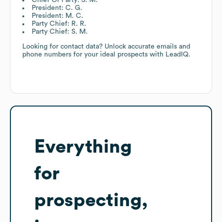
President: C. G.
President: M. C.
Party Chief: R. R.
Party Chief: S. M.
Looking for contact data? Unlock accurate emails and
phone numbers for your ideal prospects with LeadIQ.
Everything
for
prospecting,