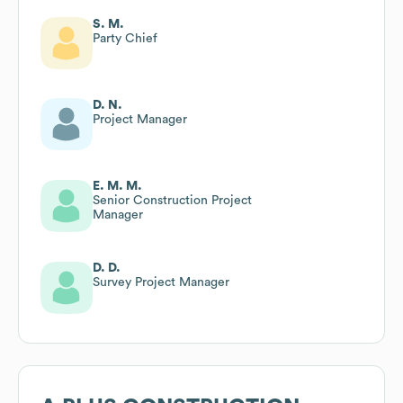
S. M.
Party Chief
D. N.
Project Manager
E. M. M.
Senior Construction Project
Manager
D. D.
Survey Project Manager