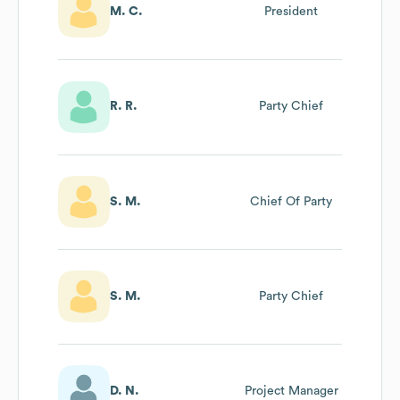
M. C.
President
R. R.
Party Chief
S. M.
Chief Of Party
S. M.
Party Chief
D. N.
Project Manager