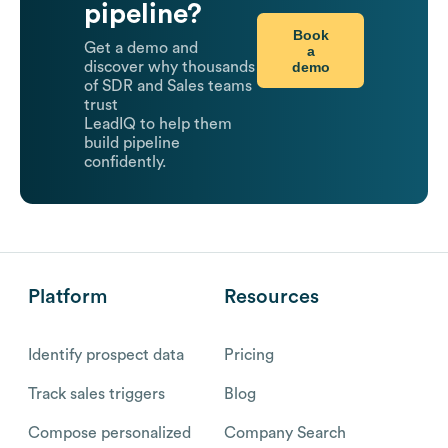
pipeline?
Book
Get a demo and
a
demo
discover why thousands
of SDR and Sales teams
trust
LeadIQ to help them
build pipeline
confidently.
Platform
Resources
Identify prospect data
Pricing
Track sales triggers
Blog
Compose personalized
Company Search