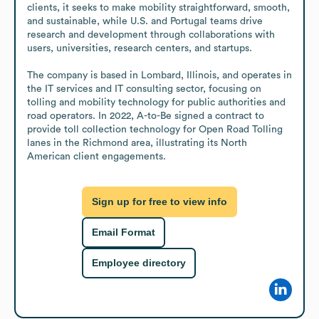
clients, it seeks to make mobility straightforward, smooth, 
and sustainable, while U.S. and Portugal teams drive 
research and development through collaborations with 
users, universities, research centers, and startups.

The company is based in Lombard, Illinois, and operates in 
the IT services and IT consulting sector, focusing on 
tolling and mobility technology for public authorities and 
road operators. In 2022, A-to-Be signed a contract to 
provide toll collection technology for Open Road Tolling 
lanes in the Richmond area, illustrating its North 
American client engagements.
Sign up for free to view info
Email Format
Employee directory