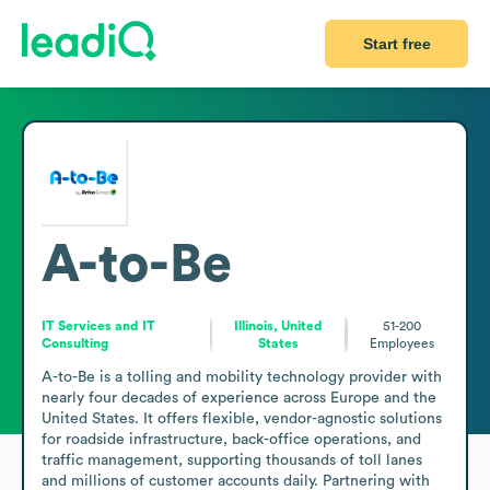
Start free
A-to-Be
IT Services and IT
Illinois, United
51-200
Consulting
States
Employees
A-to-Be is a tolling and mobility technology provider with 
nearly four decades of experience across Europe and the 
United States. It offers flexible, vendor-agnostic solutions 
for roadside infrastructure, back-office operations, and 
traffic management, supporting thousands of toll lanes 
and millions of customer accounts daily. Partnering with 