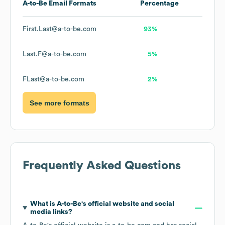
A-to-Be
Email Formats
Percentage
First.Last@a-to-be.com
93%
Last.F@a-to-be.com
5%
FLast@a-to-be.com
2%
See more formats
Frequently Asked Questions
What is
A-to-Be
's official website and social
media links?