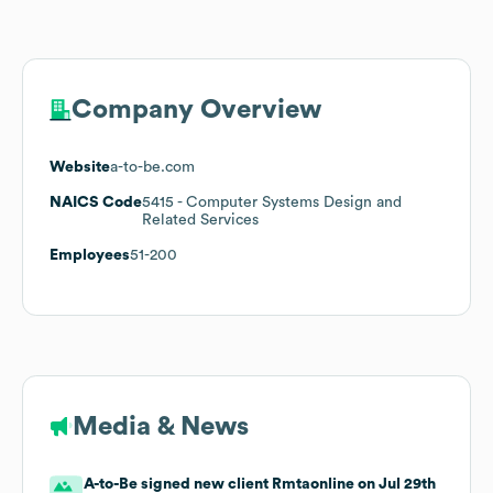
Company Overview
Website
a-to-be.com
NAICS Code
5415
- Computer Systems Design and
Related Services
Employees
51-200
Media & News
A-to-Be signed new client Rmtaonline on Jul 29th