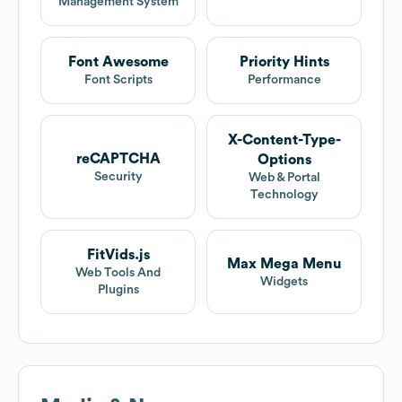
Management System
Font Awesome
Priority Hints
Font Scripts
Performance
X-Content-Type-
reCAPTCHA
Options
Security
Web & Portal
Technology
FitVids.js
Max Mega Menu
Web Tools And
Widgets
Plugins