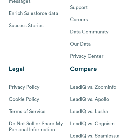
messages
Support
Enrich Salesforce data
Careers
Success Stories
Data Community
Our Data
Privacy Center
Legal
Compare
Privacy Policy
LeadIQ vs. Zoominfo
Cookie Policy
LeadIQ vs. Apollo
Terms of Service
LeadIQ vs. Lusha
Do Not Sell or Share My
LeadIQ vs. Cognism
Personal Information
LeadIQ vs. Seamless.ai