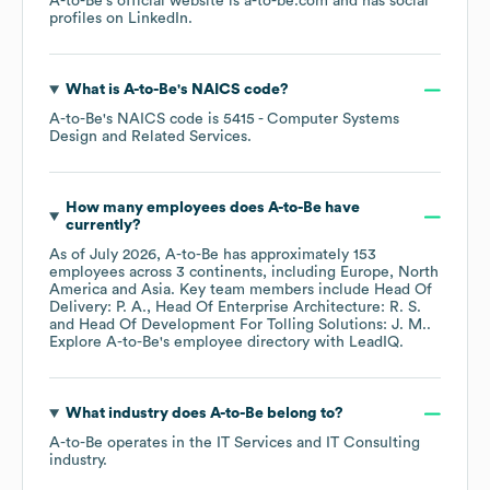
A-to-Be
's official website is
a-to-be.com
and has social
profiles on
LinkedIn
.
What is
A-to-Be
's
NAICS code
?
A-to-Be
's
NAICS code is
5415
- Computer Systems
Design and Related Services
.
How many employees does
A-to-Be
have
currently?
As of
July 2026
,
A-to-Be
has approximately
153
employees across
3 continents, including
Europe
North
America
Asia
. Key team members include
Head Of
Delivery: P. A.
Head Of Enterprise Architecture: R. S.
Head Of Development For Tolling Solutions: J. M.
.
Explore
A-to-Be
's employee directory
with LeadIQ.
What industry does
A-to-Be
belong to?
A-to-Be
operates in the
IT Services and IT Consulting
industry.