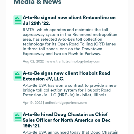
Media & News
A-to-Be signed new client Rmtaonline on
Jul 29th '22.
RMTA, which operates and maintains the toll
expressway system in the Richmond metropolitan
area, has selected A-to-Be’s toll collection
technology for its Open Road Tolling (ORT) lanes
in three toll zones: one on the Downtown
Expressway and two on Powhite Parkway.
Aug 02, 2022 |
www.traffictechnologytoday.com
A-to-Be signs new client Houbolt Road
Extension JV, LLC.
A-to-Be USA has won a contract to provide a new
bridge toll collection system for Houbolt Road
Extension JV LLC (HRE-JV) in Joliet, Illinois.
Apr 19, 2022 |
unitedbridgepartners.com
A-to-Be hired Doug Chastain as Chief
Sales Officer for North America on Dec
15th '21.
A-to-Be USA announced today that Doug Chastain