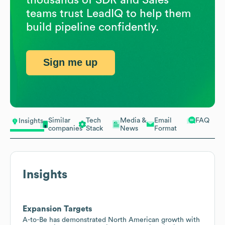
teams trust LeadIQ to help them
build pipeline confidently.
Sign me up
Similar
Tech
Media &
Email
FAQ
Insights
companies
Stack
News
Format
Insights
Expansion Targets
A-to-Be has demonstrated North American growth with