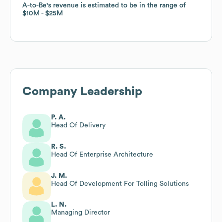
A-to-Be
A-to-Be
's revenue is estimated to be in the range of
's revenue is estimated to be in the range of
$10M
$10M
$25M
$25M
Company Leadership
P. A.
Head Of Delivery
R. S.
Head Of Enterprise Architecture
J. M.
Head Of Development For Tolling Solutions
L. N.
Managing Director