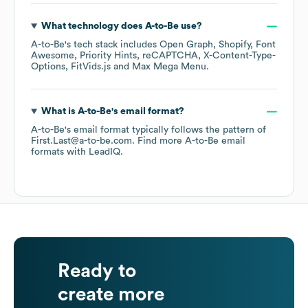
What technology does
A-to-Be
use?
A-to-Be
's tech stack includes
Open Graph
Shopify
Font
Awesome
Priority Hints
reCAPTCHA
X-Content-Type-
Options
FitVids.js
Max Mega Menu
.
What is
A-to-Be
's email format?
A-to-Be
's email format typically follows the pattern of
First.Last@a-to-be.com.
Find more
A-to-Be
email
formats
with LeadIQ.
Ready to
create more