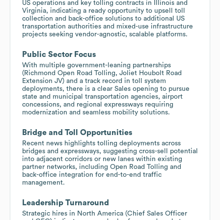
US operations and key tolling contracts in Illinois and
Virginia, indicating a ready opportunity to upsell toll
collection and back-office solutions to additional US
transportation authorities and mixed-use infrastructure
projects seeking vendor-agnostic, scalable platforms.
Public Sector Focus
With multiple government-leaning partnerships
(Richmond Open Road Tolling, Joliet Houbolt Road
Extension JV) and a track record in toll system
deployments, there is a clear Sales opening to pursue
state and municipal transportation agencies, airport
concessions, and regional expressways requiring
modernization and seamless mobility solutions.
Bridge and Toll Opportunities
Recent news highlights tolling deployments across
bridges and expressways, suggesting cross-sell potential
into adjacent corridors or new lanes within existing
partner networks, including Open Road Tolling and
back-office integration for end-to-end traffic
management.
Leadership Turnaround
Strategic hires in North America (Chief Sales Officer