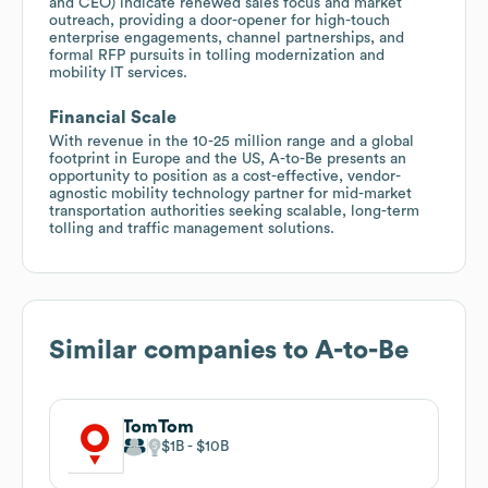
and CEO) indicate renewed sales focus and market
outreach, providing a door-opener for high-touch
enterprise engagements, channel partnerships, and
formal RFP pursuits in tolling modernization and
mobility IT services.
Financial Scale
With revenue in the 10-25 million range and a global
footprint in Europe and the US, A-to-Be presents an
opportunity to position as a cost-effective, vendor-
agnostic mobility technology partner for mid-market
transportation authorities seeking scalable, long-term
tolling and traffic management solutions.
Similar companies to
A-to-Be
TomTom
$1B
$10B