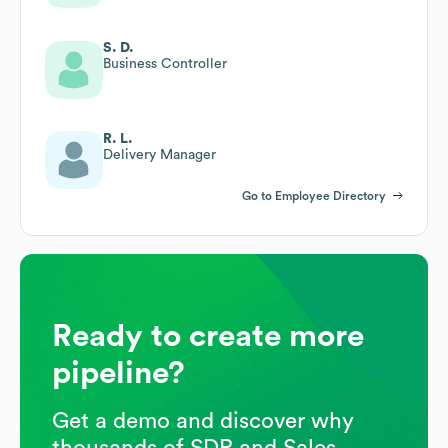
S. D.
Business Controller
R. L.
Delivery Manager
Go to Employee Directory
Ready to create more
pipeline?
Get a demo and discover why
thousands of SDR and Sales