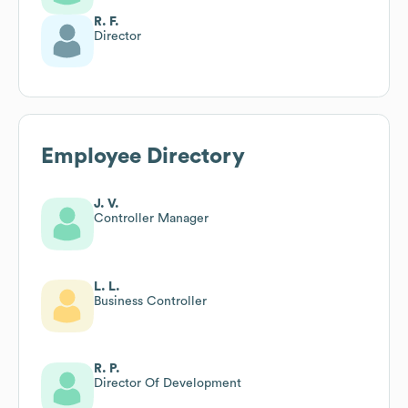
R. F.
Director
Employee Directory
J. V.
Controller Manager
L. L.
Business Controller
R. P.
Director Of Development