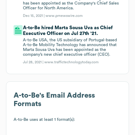
has been appointed as the Company's Chief Sales
Officer for North America.
Dec 15, 2021 |
www.prnewswire.com
A-to-Be hired Marta Sousa Uva as Chief
Executive Officer on Jul 27th '21.
A-to-Be USA, the US subsidiary of Portugal-based
A-to-Be Mobility Technology has announced that
Marta Sousa Uva has been appointed as the
company’s new chief executive officer (CEO).
Jul 28, 2021 |
www.traffictechnologytoday.com
A-to-Be
's Email Address
Formats
A-to-Be
uses at least 1 format(s):