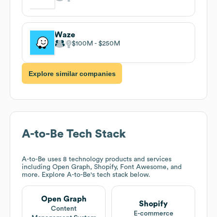
Waze
$100M
$250M
Explore similar companies
A-to-Be
Tech Stack
A-to-Be
uses 8 technology products and services
including Open Graph, Shopify, Font Awesome, and
more. Explore
A-to-Be
's tech stack below.
Open Graph
Shopify
Content
E-commerce