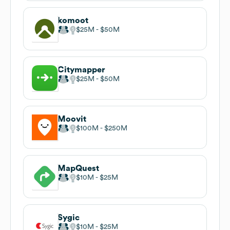
komoot
$25M
$50M
Citymapper
$25M
$50M
Moovit
$100M
$250M
MapQuest
$10M
$25M
Sygic
$10M
$25M