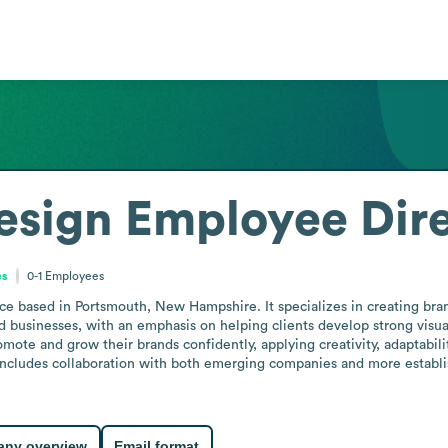
esign
Employee Dir
es
0-1
Employees
ce based in Portsmouth, New Hampshire. It specializes in creating bra
 businesses, with an emphasis on helping clients develop strong visual
omote and grow their brands confidently, applying creativity, adaptabili
includes collaboration with both emerging companies and more establish
ny overview
Email format