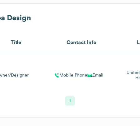
a Design
Title
Contact Info
L
United
wner/Designer
Mobile Phone
Email
Ha
1