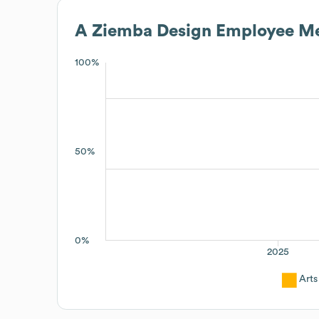
A Ziemba Design
Employee Me
100%
50%
0%
2025
Arts