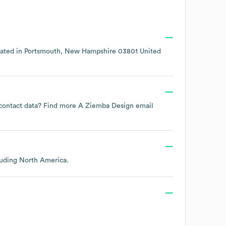
cated in
Portsmouth, New Hampshire 03801 United
e contact data? Find more
A Ziemba Design
email
luding
North America
.