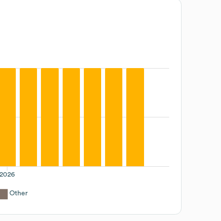
2026
Other