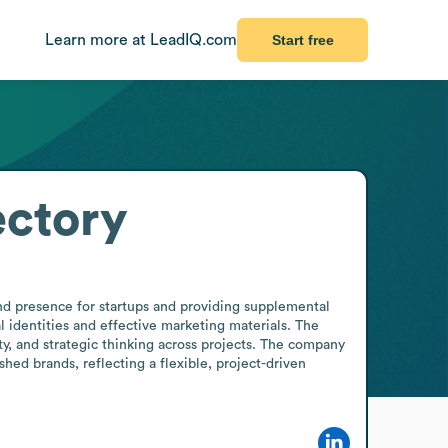
Learn more at LeadIQ.com
Start free
ectory
nd presence for startups and providing supplemental 
 identities and effective marketing materials. The 
ty, and strategic thinking across projects. The company 
ed brands, reflecting a flexible, project-driven 