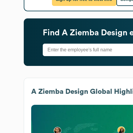
Find
A Ziemba Design
e
A Ziemba Design
Global Highl