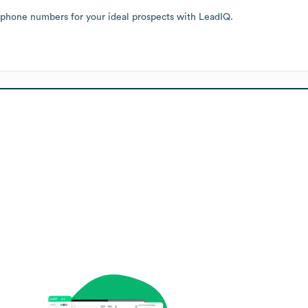
 phone numbers for your ideal prospects with LeadIQ.