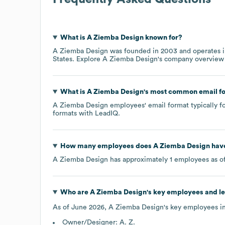
What is
A Ziemba Design
known for?
A Ziemba Design
was founded in
2003
operates 
States
. Explore
A Ziemba Design
's company overview
What is
A Ziemba Design
's most common email f
A Ziemba Design
employees' email format typically fo
formats
with LeadIQ.
How many employees does
A Ziemba Design
have
A Ziemba Design
has approximately
1
employees as o
Who are
A Ziemba Design
's key employees and l
As of
June 2026
,
A Ziemba Design
's key employees i
Owner/Designer: A. Z.