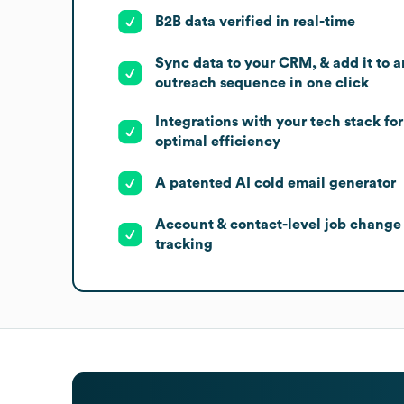
B2B data verified in real-time
Sync data to your CRM, & add it to a
outreach sequence in one click
Integrations with your tech stack for
optimal efficiency
A patented AI cold email generator
Account & contact-level job change
tracking