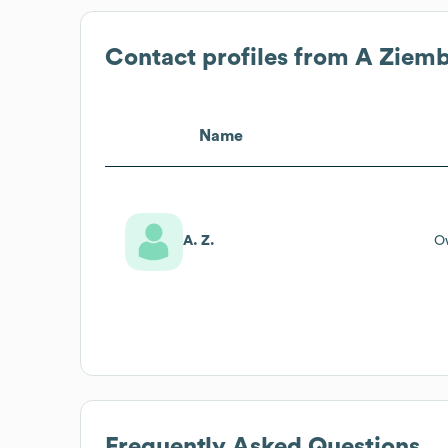
Contact profiles from
A Ziemb
Name
A. Z.
O
Frequently Asked Questions