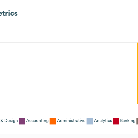
trics
 & Design
Accounting
Administrative
Analytics
Banking