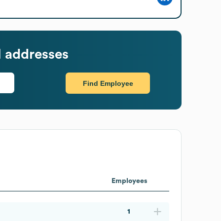
 addresses
Find Employee
Employees
1