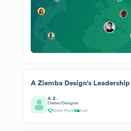
A Ziemba Design
's Leadership
A. Z.
Owner/Designer
Mobile Phone
Email