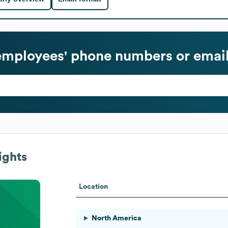
mployees' phone numbers or email
ights
Location
North America