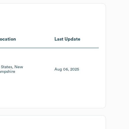
ocation
Last Update
 States
New
Aug 06, 2025
mpshire