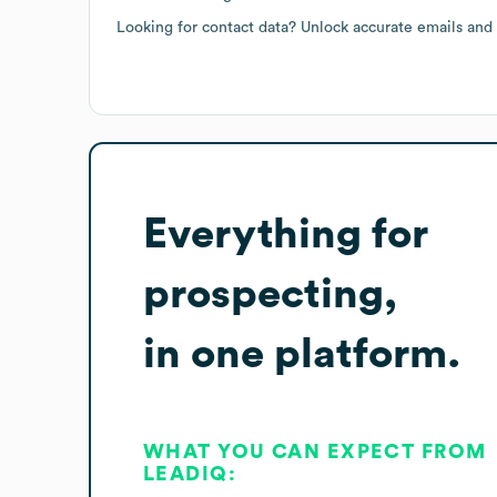
Looking for contact data? Unlock accurate emails and
Everything for
prospecting,
in one platform.
WHAT YOU CAN EXPECT FROM
LEADIQ: