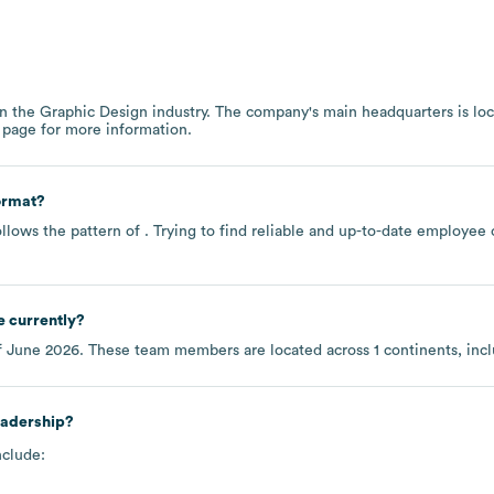
in the
Graphic Design
industry
. The company's main headquarters is lo
 page
for more information.
ormat?
llows the pattern of . Trying to find reliable and up-to-date employe
 currently?
f
June 2026
. These team members are located across
1 continents, inc
eadership?
nclude: