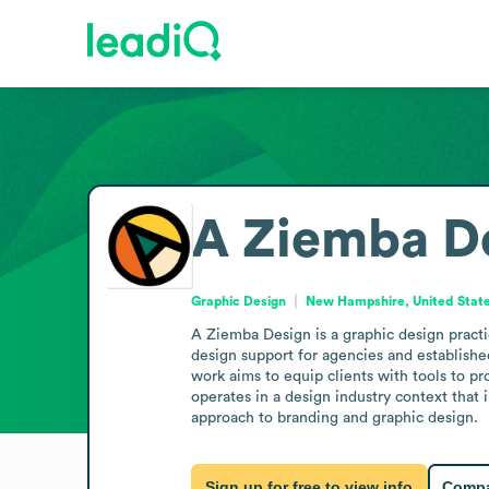
A Ziemba D
Graphic Design
New Hampshire, United Stat
A Ziemba Design is a graphic design practi
design support for agencies and established
work aims to equip clients with tools to pr
operates in a design industry context that 
approach to branding and graphic design.
Sign up for free to view info
Compa