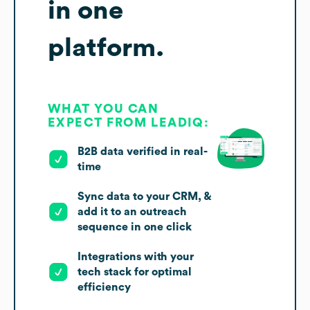
in one
platform.
WHAT YOU CAN
EXPECT FROM LEADIQ:
B2B data verified in real-
time
Sync data to your CRM, &
add it to an outreach
sequence in one click
Integrations with your
tech stack for optimal
efficiency