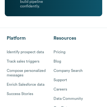
build pipeline
confidently.
Platform
Resources
Identify prospect data
Pricing
Track sales triggers
Blog
Compose personalized
Company Search
messages
Support
Enrich Salesforce data
Careers
Success Stories
Data Community