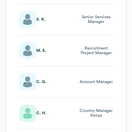
Senior Services
S. K.
Manager
Recruitment
M. E.
Project Manager
C. G.
Account Manager
Country Manager
C. H.
Kenya