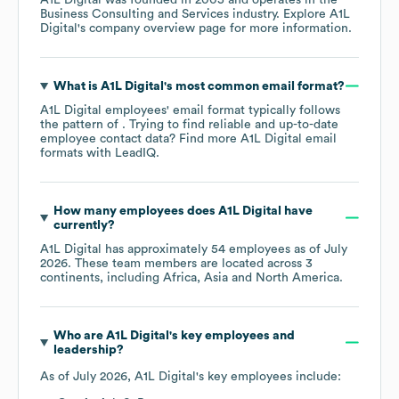
Business Consulting and Services
industry
. Explore
A1L
Digital
's company overview page
for more information.
What is
A1L Digital
's most common email format?
A1L Digital
employees' email format typically follows
the pattern of . Trying to find reliable and up-to-date
employee contact data? Find more
A1L Digital
email
formats
with LeadIQ.
How many employees does
A1L Digital
have
currently?
A1L Digital
has approximately
54
employees as of
July
2026
. These team members are located across
3
continents, including
Africa
Asia
North America
.
Who are
A1L Digital
's key employees and
leadership?
As of
July 2026
,
A1L Digital
's key employees include: