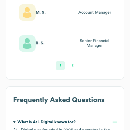
M. S.
Account Manager
Senior Financial
R. S.
Manager
1
2
Frequently Asked Questions
What is
A1L Digital
known for?
A1L Digital
was founded in
2005
operates in the