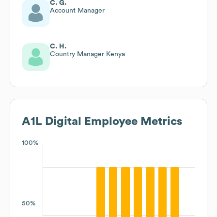
C. G.
Account Manager
C. H.
Country Manager Kenya
A1L Digital
Employee Metrics
100%
50%