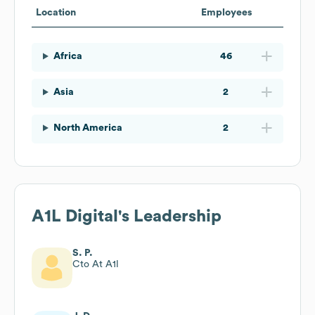
Location
Employees
Africa
46
Asia
2
North America
2
A1L Digital
's Leadership
S. P.
Cto At A1l