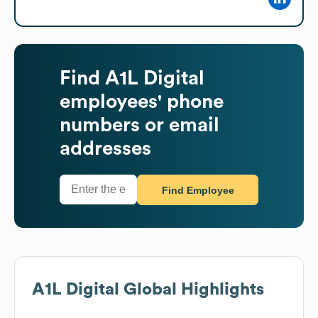
Find
A1L Digital
employees' phone
numbers or email
addresses
Find Employee
A1L Digital
Global Highlights