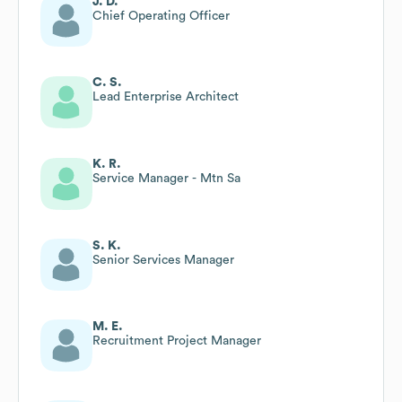
J. D.
Chief Operating Officer
C. S.
Lead Enterprise Architect
K. R.
Service Manager - Mtn Sa
S. K.
Senior Services Manager
M. E.
Recruitment Project Manager