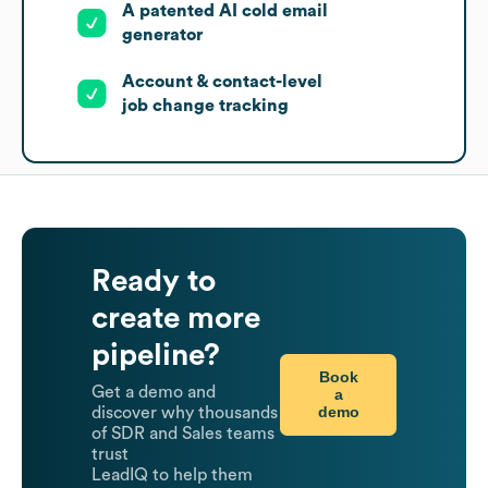
A patented AI cold email
generator
Account & contact-level
job change tracking
Ready to
create more
pipeline?
Book
Get a demo and
a
demo
discover why thousands
of SDR and Sales teams
trust
LeadIQ to help them