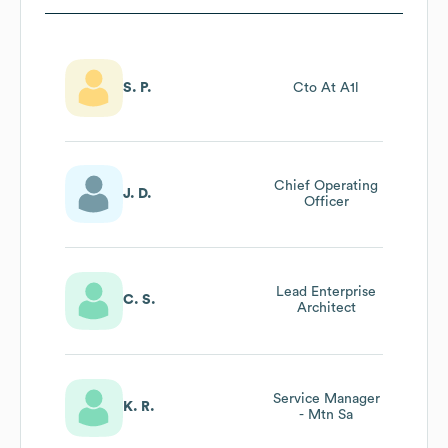
S. P.
Cto At A1l
Chief Operating
J. D.
Officer
Lead Enterprise
C. S.
Architect
Service Manager
K. R.
- Mtn Sa