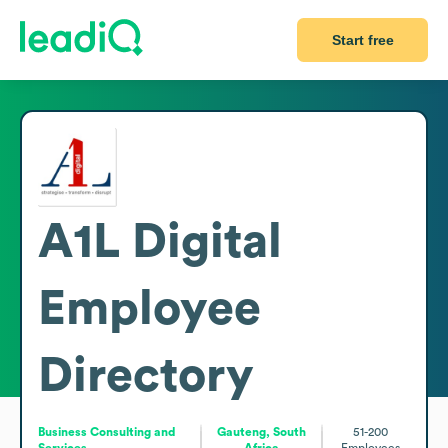
Start free
A1L Digital
Employee
Directory
Business Consulting and
Gauteng, South
51-200
Services
Africa
Employees