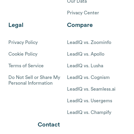
Our Data
Privacy Center
Legal
Compare
Privacy Policy
LeadIQ vs. Zoominfo
Cookie Policy
LeadIQ vs. Apollo
Terms of Service
LeadIQ vs. Lusha
Do Not Sell or Share My
LeadIQ vs. Cognism
Personal Information
LeadIQ vs. Seamless.ai
LeadIQ vs. Usergems
LeadIQ vs. Champify
Contact