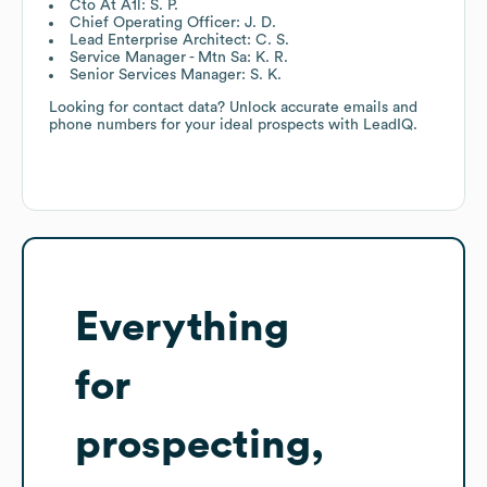
Cto At A1l: S. P.
Chief Operating Officer: J. D.
Lead Enterprise Architect: C. S.
Service Manager - Mtn Sa: K. R.
Senior Services Manager: S. K.
Looking for contact data? Unlock accurate emails and
phone numbers for your ideal prospects with LeadIQ.
Everything
for
prospecting,