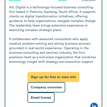
A1L Digital is a technology-focused business consulting 
firm based in Pretoria, Gauteng, South Africa. It supports 
clients on digital transformation initiatives, offering 
guidance to help organizations navigate complex change. 
The leadership team brings extensive experience in 
executing complex strategic plans.

It collaborates with seasoned consultants who apply 
creative problem-solving and strong business acumen 
grounded in real-world experience. Operating in the 
business consulting and services industry, the firm 
positions itself as a mid-sized organization that combines 
technology insight with strategy and execution support.
Sign up for free to view info
Company overview
Email format