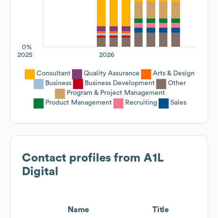
0%
2025
2026
Consultant
Quality Assurance
Arts & Design
Business
Business Development
Other
Program & Project Management
Product Management
Recruiting
Sales
Contact profiles from
A1L
Digital
Name
Title