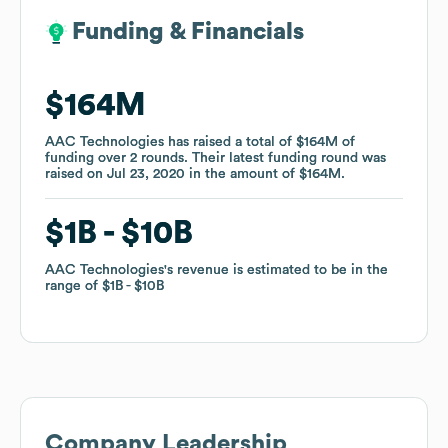
Funding & Financials
Funding & Financials
$164M
$164M
AAC Technologies
AAC Technologies
has raised a total of
has raised a total of
$164M
$164M
of
of
funding
funding
over
over
2
2
rounds
rounds
.
.
Their latest funding round was
Their latest funding round was
raised on
raised on
Jul 23, 2020
Jul 23, 2020
in the amount of
in the amount of
$164M
$164M
.
.
$1B
$1B
$10B
$10B
AAC Technologies
AAC Technologies
's revenue is estimated to be in the
's revenue is estimated to be in the
range of
range of
$1B
$1B
$10B
$10B
Company Leadership