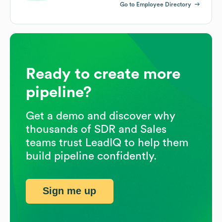
Go to Employee Directory
Ready to create more
pipeline?
Get a demo and discover why
thousands of SDR and Sales
teams trust LeadIQ to help them
build pipeline confidently.
Sign me up