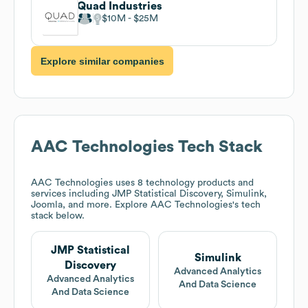
Quad Industries
$10M
$25M
Explore similar companies
AAC Technologies
Tech Stack
AAC Technologies
uses 8 technology products and
services including JMP Statistical Discovery, Simulink,
Joomla, and more. Explore
AAC Technologies
's tech
stack below.
JMP Statistical
Simulink
Discovery
Advanced Analytics
Advanced Analytics
And Data Science
And Data Science