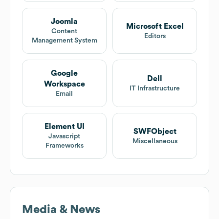
Joomla
Microsoft Excel
Content
Editors
Management System
Google
Dell
Workspace
IT Infrastructure
Email
Element UI
SWFObject
Javascript
Miscellaneous
Frameworks
Media & News