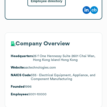
Employee directory
Company Overview
Headquarters
26 f One Hennessy Suite 2601 Chai Wan,
Hong Kong Island Hong Kong
Website
aactechnologies.com
NAICS Code
335
- Electrical Equipment, Appliance, and
Component Manufacturing
Founded
1996
Employees
5001-10000