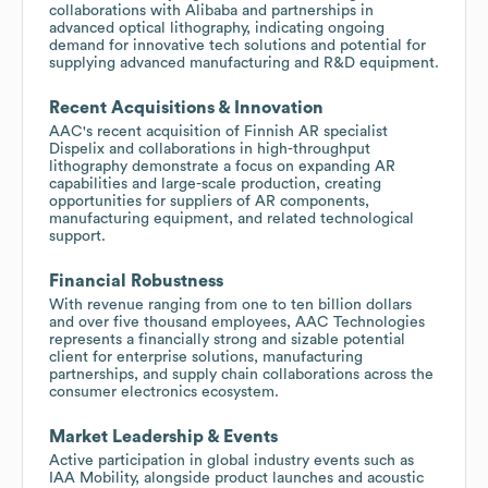
collaborations with Alibaba and partnerships in
advanced optical lithography, indicating ongoing
demand for innovative tech solutions and potential for
supplying advanced manufacturing and R&D equipment.
Recent Acquisitions & Innovation
AAC's recent acquisition of Finnish AR specialist
Dispelix and collaborations in high-throughput
lithography demonstrate a focus on expanding AR
capabilities and large-scale production, creating
opportunities for suppliers of AR components,
manufacturing equipment, and related technological
support.
Financial Robustness
With revenue ranging from one to ten billion dollars
and over five thousand employees, AAC Technologies
represents a financially strong and sizable potential
client for enterprise solutions, manufacturing
partnerships, and supply chain collaborations across the
consumer electronics ecosystem.
Market Leadership & Events
Active participation in global industry events such as
IAA Mobility, alongside product launches and acoustic