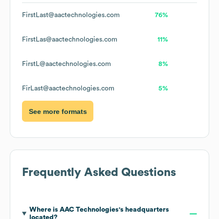
FirstLast@aactechnologies.com
76%
FirstLas@aactechnologies.com
11%
FirstL@aactechnologies.com
8%
FirLast@aactechnologies.com
5%
See more formats
Frequently Asked Questions
Where is
AAC Technologies
's headquarters
located?