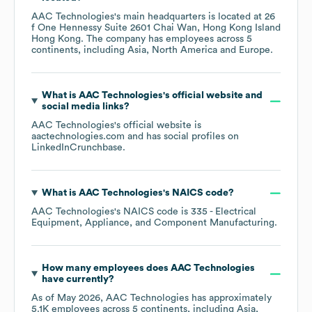
AAC Technologies
's main headquarters is located at
26
f One Hennessy Suite 2601 Chai Wan, Hong Kong Island
Hong Kong
. The company has employees across
5
continents, including
Asia
North America
Europe
.
What is
AAC Technologies
's official website and
social media links?
AAC Technologies
's official website is
aactechnologies.com
and has social profiles on
LinkedIn
Crunchbase
.
What is
AAC Technologies
's
NAICS code
?
AAC Technologies
's
NAICS code is
335
- Electrical
Equipment, Appliance, and Component Manufacturing
.
How many employees does
AAC Technologies
have currently?
As of
May 2026
,
AAC Technologies
has approximately
5.1K
employees across
5 continents, including
Asia