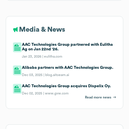
Media & News
AAC Technologies Group partnered with Eulitha
Ag on Jan 22nd '26.
Jan 23, 2026 |
eulitha.com
Alibaba partners with AAC Technologies Group.
Dec 03, 2025 |
blog.aitoearn.ai
AAC Technologies Group acquires Dispelix Oy.
Dec 02, 2025 |
www.gvw.com
Read more news