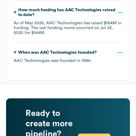
How much funding has
AAC Technologies
raised
to date?
As of
May 2026
,
AAC Technologies
has raised
$164M
in
funding.
The last funding round occurred on
Jul 23,
2020
for
$164M
.
When was
AAC Technologies
founded?
AAC Technologies
was founded in
1996
.
Ready to
create more
pipeline?