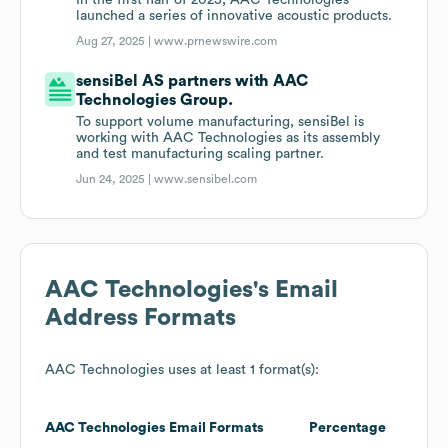
In the first half of 2025, AAC Technologies
launched a series of innovative acoustic products.
Aug 27, 2025 |
www.prnewswire.com
sensiBel AS partners with AAC
Technologies Group.
To support volume manufacturing, sensiBel is
working with AAC Technologies as its assembly
and test manufacturing scaling partner.
Jun 24, 2025 |
www.sensibel.com
AAC Technologies
's Email
Address Formats
AAC Technologies
uses at least 1 format(s):
AAC Technologies
Email Formats
Percentage