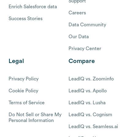
Support
Enrich Salesforce data
Careers
Success Stories
Data Community
Our Data
Privacy Center
Legal
Compare
Privacy Policy
LeadIQ vs. Zoominfo
Cookie Policy
LeadIQ vs. Apollo
Terms of Service
LeadIQ vs. Lusha
Do Not Sell or Share My
LeadIQ vs. Cognism
Personal Information
LeadIQ vs. Seamless.ai