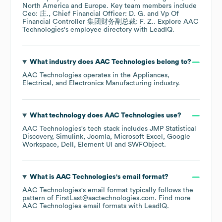
North America
Europe
. Key team members include
Ceo: 庄.
Chief Financial Officer: D. G.
Vp Of
Financial Controller 集团财务副总裁: F. Z.
. Explore
AAC
Technologies
's employee directory
with LeadIQ.
What industry does
AAC Technologies
belong to?
AAC Technologies
operates in the
Appliances,
Electrical, and Electronics Manufacturing
industry.
What technology does
AAC Technologies
use?
AAC Technologies
's tech stack includes
JMP Statistical
Discovery
Simulink
Joomla
Microsoft Excel
Google
Workspace
Dell
Element UI
SWFObject
.
What is
AAC Technologies
's email format?
AAC Technologies
's email format typically follows the
pattern of FirstLast@aactechnologies.com.
Find more
AAC Technologies
email formats
with LeadIQ.