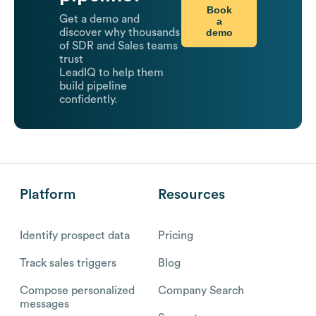
Book
Get a demo and
a
demo
discover why thousands
of SDR and Sales teams
trust
LeadIQ to help them
build pipeline
confidently.
Platform
Resources
Identify prospect data
Pricing
Track sales triggers
Blog
Compose personalized
Company Search
messages