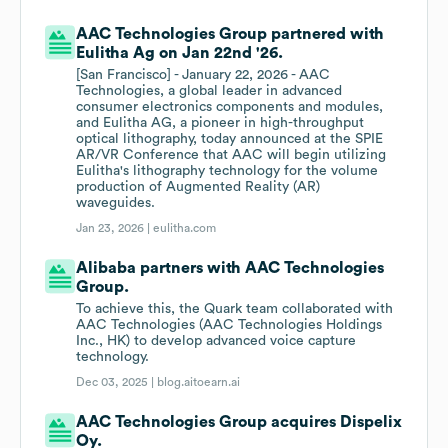
AAC Technologies Group partnered with
Eulitha Ag on Jan 22nd '26.
[San Francisco] - January 22, 2026 - AAC
Technologies, a global leader in advanced
consumer electronics components and modules,
and Eulitha AG, a pioneer in high-throughput
optical lithography, today announced at the SPIE
AR/VR Conference that AAC will begin utilizing
Eulitha's lithography technology for the volume
production of Augmented Reality (AR)
waveguides.
Jan 23, 2026 |
eulitha.com
Alibaba partners with AAC Technologies
Group.
To achieve this, the Quark team collaborated with
AAC Technologies (AAC Technologies Holdings
Inc., HK) to develop advanced voice capture
technology.
Dec 03, 2025 |
blog.aitoearn.ai
AAC Technologies Group acquires Dispelix
Oy.