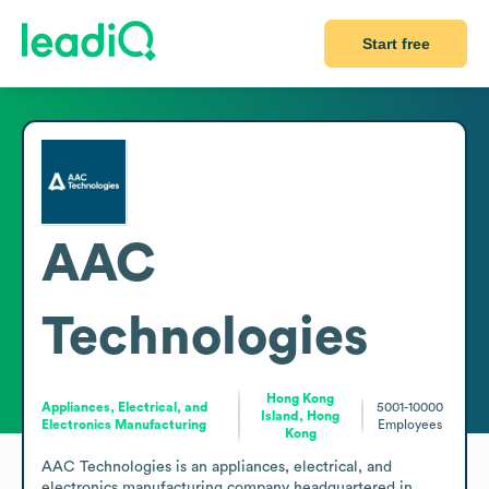
Start free
AAC
Technologies
Hong Kong
Appliances, Electrical, and
5001-10000
Island, Hong
Electronics Manufacturing
Employees
Kong
AAC Technologies is an appliances, electrical, and 
electronics manufacturing company headquartered in 