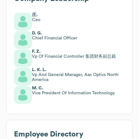
庄.
Ceo
D. G.
Chief Financial Officer
F. Z.
Vp Of Financial Controller 集团财务副总裁
L. K. L.
Vp And General Manager, Aac Optics North
America
M. C.
Vice President Of Information Technology
Employee Directory