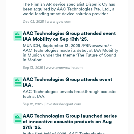
The Finnish AR device specialist Dispelix Oy has
been acquired by AAC Technologies Pte. Ltd., a
world-leading smart device solution provider.
Dec 02, 2025 |
www.gvw.com
AAC Technologies Group attended event
IAA Mobility on Sep 13th '25.
MUNICH, September 13, 2025 /PRNewswire/ -
AAC Technologies made its debut at IAA Mobility
in Munich under the theme 'The Future of Sound
in Motion'.
Sep 13, 2025 |
www.prnewswire.com
AAC Technologies Group attends event
IAA.
AAC Technologies unveils breakthrough acoustic
tech at IAA.
Sep 12, 2025 |
investorshangout.com
AAC Technologies Group launched series
of innovative acoustic products on Aug
27th '25.