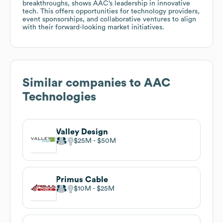
breakthroughs, shows AAC’s leadership in innovative
tech. This offers opportunities for technology providers,
event sponsorships, and collaborative ventures to align
with their forward-looking market initiatives.
Similar companies to
AAC
Technologies
Valley Design
$25M
$50M
Primus Cable
$10M
$25M