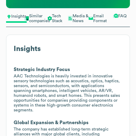
Similar
Tech
Media &
Email
FAQ
Insights
companies
Stack
News
Format
Insights
Strategic Industry Focus
AAC Technologies is heavily invested in innovative
sensory technologies such as acoustics, optics, haptics,
sensors, and semiconductors, with applications
spanning smartphones, intelligent vehicles, AR/VR,
humanoid robots, and smart homes. This presents sales
opportunities for companies providing components or
systems in these high-growth consumer electronics
segments.
Global Expansion & Partnerships
The company has established long-term strategic
alliances with major global clients, including