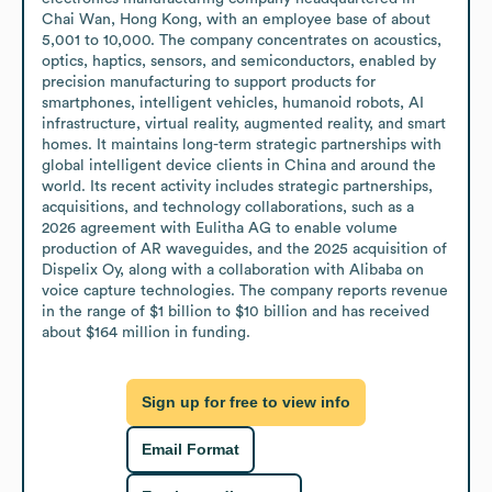
Chai Wan, Hong Kong, with an employee base of about 
5,001 to 10,000. The company concentrates on acoustics, 
optics, haptics, sensors, and semiconductors, enabled by 
precision manufacturing to support products for 
smartphones, intelligent vehicles, humanoid robots, AI 
infrastructure, virtual reality, augmented reality, and smart 
homes. It maintains long-term strategic partnerships with 
global intelligent device clients in China and around the 
world. Its recent activity includes strategic partnerships, 
acquisitions, and technology collaborations, such as a 
2026 agreement with Eulitha AG to enable volume 
production of AR waveguides, and the 2025 acquisition of 
Dispelix Oy, along with a collaboration with Alibaba on 
voice capture technologies. The company reports revenue 
in the range of $1 billion to $10 billion and has received 
about $164 million in funding.
Sign up for free to view info
Email Format