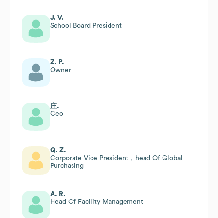
J. V.
School Board President
Z. P.
Owner
庄.
Ceo
Q. Z.
Corporate Vice President，head Of Global
Purchasing
A. R.
Head Of Facility Management