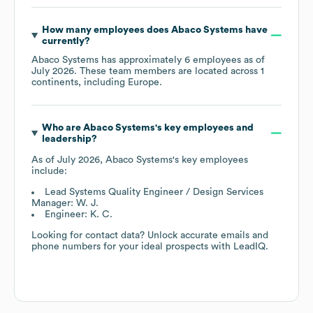
How many employees does
Abaco Systems
have
currently?
Abaco Systems
has approximately
6
employees as of
July 2026
. These team members are located across
1
continents, including
Europe
.
Who are
Abaco Systems
's key employees and
leadership?
As of
July 2026
,
Abaco Systems
's key employees
include:
Lead Systems Quality Engineer / Design Services
Manager: W. J.
Engineer: K. C.
Looking for contact data? Unlock accurate emails and
phone numbers for your ideal prospects with LeadIQ.