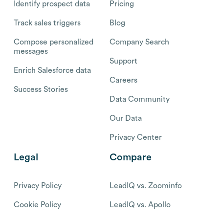
Identify prospect data
Pricing
Track sales triggers
Blog
Compose personalized
Company Search
messages
Support
Enrich Salesforce data
Careers
Success Stories
Data Community
Our Data
Privacy Center
Legal
Compare
Privacy Policy
LeadIQ vs. Zoominfo
Cookie Policy
LeadIQ vs. Apollo