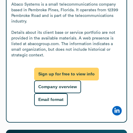
Abaco Systems is a small telecommunications company 
based in Pembroke Pines, Florida. It operates from 12399 
Pembroke Road and is part of the telecommunications 
industry.

Details about its client base or service portfolio are not 
provided in the available materials. A web presence is 
listed at abacogroup.com. The information indicates a 
small organization, but does not include historical or 
strategic context.
Sign up for free to view info
Company overview
Email format