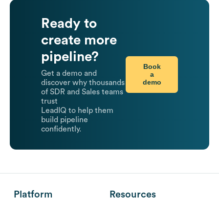
Ready to
create more
pipeline?
Book
Get a demo and
a
demo
discover why thousands
of SDR and Sales teams
trust
LeadIQ to help them
build pipeline
confidently.
Platform
Resources