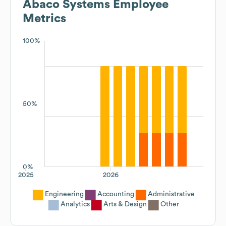
Abaco Systems
Employee
Metrics
100%
50%
0%
2025
2026
Engineering
Accounting
Administrative
Analytics
Arts & Design
Other