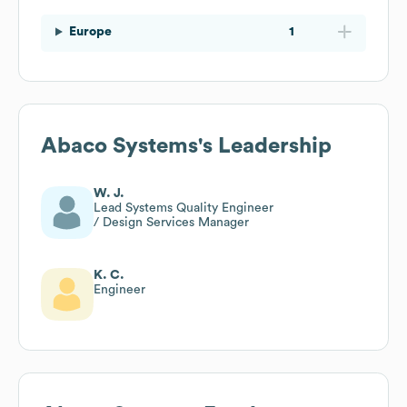
Europe
1
Abaco Systems
's Leadership
W. J.
Lead Systems Quality Engineer
/ Design Services Manager
K. C.
Engineer