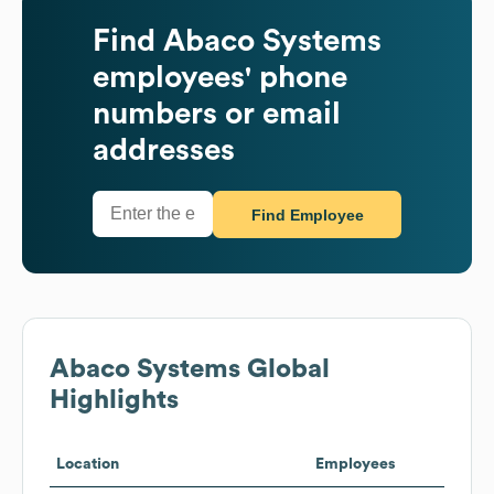
Find
Abaco Systems
employees' phone
numbers or email
addresses
Find Employee
Abaco Systems
Global
Highlights
Location
Employees