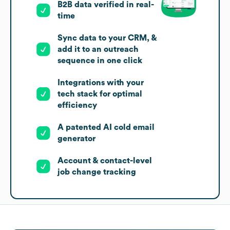
B2B data verified in real-
time
Sync data to your CRM, &
add it to an outreach
sequence in one click
Integrations with your
tech stack for optimal
efficiency
A patented AI cold email
generator
Account & contact-level
job change tracking