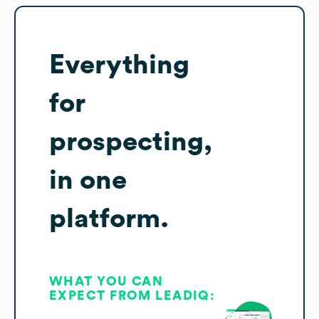
Everything
for
prospecting,
in one
platform.
WHAT YOU CAN
EXPECT FROM LEADIQ: