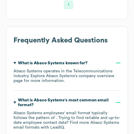
1
Frequently Asked Questions
What is
Abaco Systems
known for?
Abaco Systems
operates in the
Telecommunications
industry
. Explore
Abaco Systems
's company overview
page
for more information.
What is
Abaco Systems
's most common email
format?
Abaco Systems
employees' email format typically
follows the pattern of . Trying to find reliable and up-to-
date employee contact data? Find more
Abaco Systems
email formats
with LeadIQ.