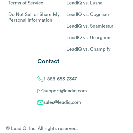
Terms of Service
LeadIQ vs. Lusha
Do Not Sell or Share My
LeadIQ vs. Cognism
Personal Information
LeadIQ vs. Seamless.ai
LeadIQ vs. Usergems
LeadIQ vs. Champify
Contact
1-888-653-2347
support@leadiq.com
sales@leadiq.com
© LeadIQ, Inc. All rights reserved.