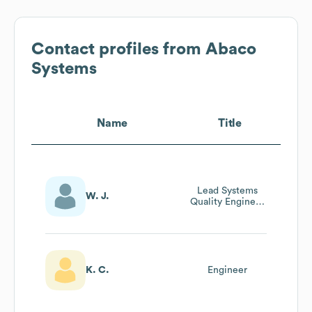
Contact profiles from
Abaco
Systems
Name
Title
Lead Systems
W. J.
Quality Engineer
/ Design Services
Manager
K. C.
Engineer