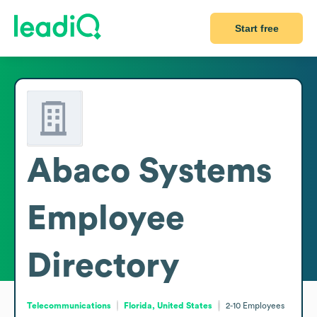
Start free
Abaco Systems
Employee
Directory
Telecommunications
Florida, United States
2-10
Employees