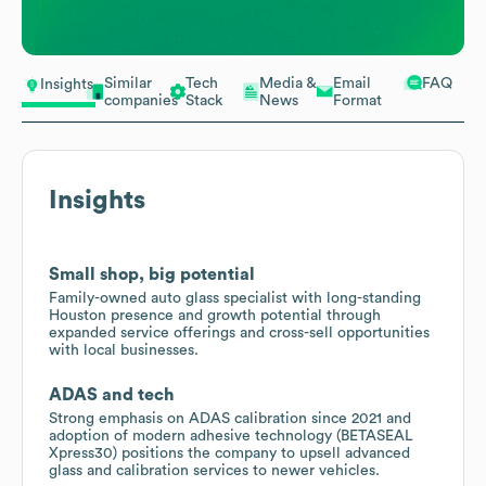
Similar
Tech
Media &
Email
FAQ
Insights
companies
Stack
News
Format
Insights
Small shop, big potential
Family-owned auto glass specialist with long-standing
Houston presence and growth potential through
expanded service offerings and cross-sell opportunities
with local businesses.
ADAS and tech
Strong emphasis on ADAS calibration since 2021 and
adoption of modern adhesive technology (BETASEAL
Xpress30) positions the company to upsell advanced
glass and calibration services to newer vehicles.