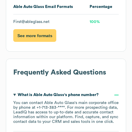
Able Auto Glass
Email Formats
Percentage
First@ableglass.net
100%
See more formats
Frequently Asked Questions
What is
Able Auto Glass
's phone number?
You can contact
Able Auto Glass
's main corporate office
by phone at
+1-713-383-****
. For more prospecting data,
LeadIQ has access to up-to-date and accurate contact
information within our platform. Find, capture, and sync
contact data to your CRM and sales tools in one click.