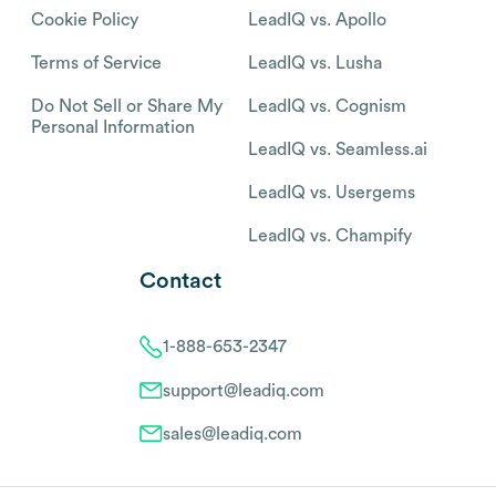
Cookie Policy
LeadIQ vs. Apollo
Terms of Service
LeadIQ vs. Lusha
Do Not Sell or Share My
LeadIQ vs. Cognism
Personal Information
LeadIQ vs. Seamless.ai
LeadIQ vs. Usergems
LeadIQ vs. Champify
Contact
1-888-653-2347
support@leadiq.com
sales@leadiq.com