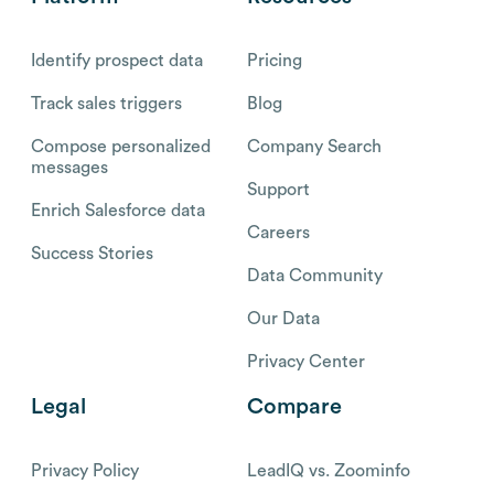
Identify prospect data
Pricing
Track sales triggers
Blog
Compose personalized
Company Search
messages
Support
Enrich Salesforce data
Careers
Success Stories
Data Community
Our Data
Privacy Center
Legal
Compare
Privacy Policy
LeadIQ vs. Zoominfo