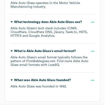
Able Auto Glass
operates in the
Motor Vehicle
Manufacturing
industry.
What technology does
Able Auto Glass
use?
Able Auto Glass
's tech stack includes
iCIMS
Cloudflare
Cloudflare DNS
jQuery
Tawk.to
HSTS
HTTP/3
Google Analytics
.
What is
Able Auto Glass
's email format?
Able Auto Glass
's email format typically follows the
pattern of First@ableglass.net.
Find more
Able Auto
Glass
email formats
with LeadIQ.
When was
Able Auto Glass
founded?
Able Auto Glass
was founded in
1992
.