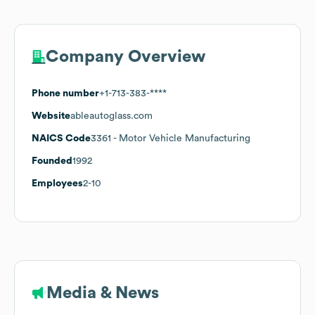
Company Overview
Phone number
+1-713-383-****
Website
ableautoglass.com
NAICS Code
3361
- Motor Vehicle Manufacturing
Founded
1992
Employees
2-10
Media & News