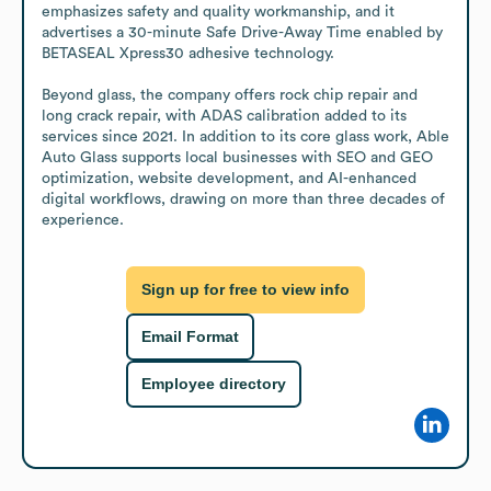
emphasizes safety and quality workmanship, and it 
advertises a 30-minute Safe Drive-Away Time enabled by 
BETASEAL Xpress30 adhesive technology.

Beyond glass, the company offers rock chip repair and 
long crack repair, with ADAS calibration added to its 
services since 2021. In addition to its core glass work, Able 
Auto Glass supports local businesses with SEO and GEO 
optimization, website development, and AI-enhanced 
digital workflows, drawing on more than three decades of 
experience.
Sign up for free to view info
Email Format
Employee directory