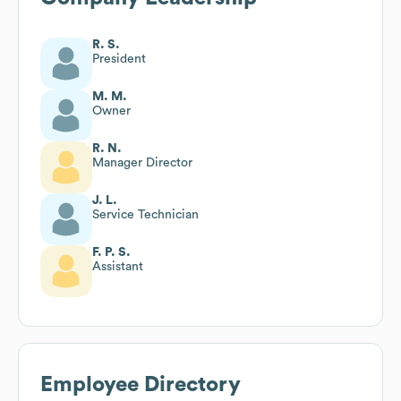
R. S.
President
M. M.
Owner
R. N.
Manager Director
J. L.
Service Technician
F. P. S.
Assistant
Employee Directory