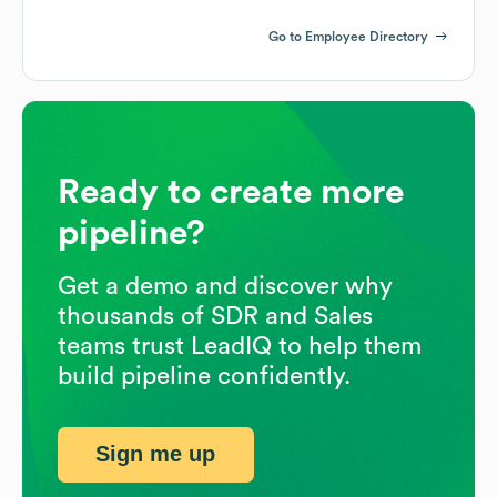
Go to Employee Directory
Ready to create more
pipeline?
Get a demo and discover why
thousands of SDR and Sales
teams trust LeadIQ to help them
build pipeline confidently.
Sign me up