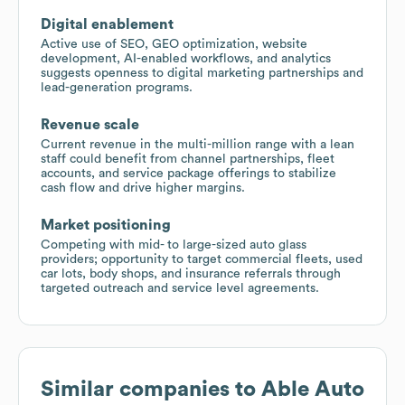
Digital enablement
Active use of SEO, GEO optimization, website
development, AI-enabled workflows, and analytics
suggests openness to digital marketing partnerships and
lead-generation programs.
Revenue scale
Current revenue in the multi-million range with a lean
staff could benefit from channel partnerships, fleet
accounts, and service package offerings to stabilize
cash flow and drive higher margins.
Market positioning
Competing with mid- to large-sized auto glass
providers; opportunity to target commercial fleets, used
car lots, body shops, and insurance referrals through
targeted outreach and service level agreements.
Similar companies to
Able Auto