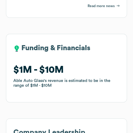
Read more news
Funding & Financials
Funding & Financials
$1M
$1M
$10M
$10M
Able Auto Glass
Able Auto Glass
's revenue is estimated to be in the
's revenue is estimated to be in the
range of
range of
$1M
$1M
$10M
$10M
Company Leadership