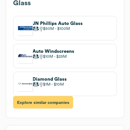
Glass
JN Phillips Auto Glass
$50M
$100M
Auto Windscreens
$10M
$25M
Diamond Glass
$1M
$10M
Explore similar companies