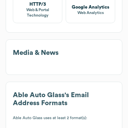
HTTP/3
Google Analytics
Web & Portal
Web Analytics
Technology
Media & News
Able Auto Glass
's Email
Address Formats
Able Auto Glass
uses at least 2 format(s):