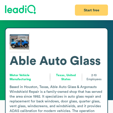
Start free
Able Auto Glass
Motor Vehicle
Texas, United
2-10
Manufacturing
States
Employees
Based in Houston, Texas, Able Auto Glass & Argonauts 
Windshield Repair is a family-owned shop that has served 
the area since 1992. It specializes in auto glass repair and 
replacement for back windows, door glass, quarter glass, 
vent glass, windscreens, and windshields, and it provides 
ADAS calibration for modern vehicles. The operation 