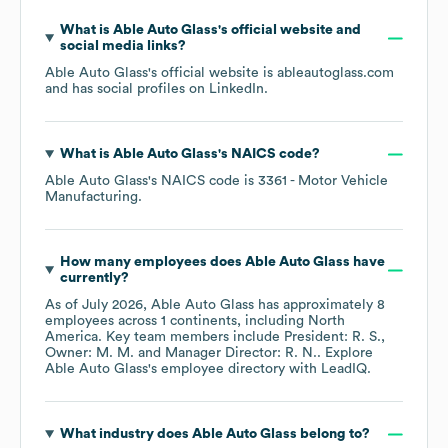
What is
Able Auto Glass
's official website and
social media links?
Able Auto Glass
's official website is
ableautoglass.com
and has social profiles on
LinkedIn
.
What is
Able Auto Glass
's
NAICS code
?
Able Auto Glass
's
NAICS code is
3361
- Motor Vehicle
Manufacturing
.
How many employees does
Able Auto Glass
have
currently?
As of
July 2026
,
Able Auto Glass
has approximately
8
employees across
1 continents, including
North
America
. Key team members include
President: R. S.
Owner: M. M.
Manager Director: R. N.
. Explore
Able Auto Glass
's employee directory
with LeadIQ.
What industry does
Able Auto Glass
belong to?