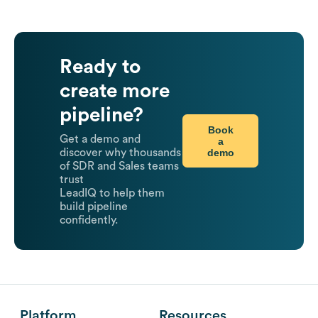
Ready to
create more
pipeline?
Book
Get a demo and
a
demo
discover why thousands
of SDR and Sales teams
trust
LeadIQ to help them
build pipeline
confidently.
Platform
Resources