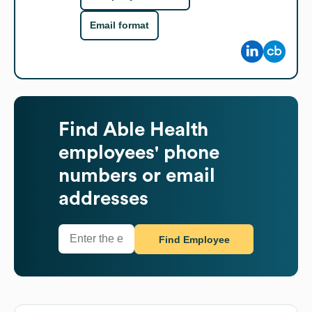
Email format
Find
Able Health
employees' phone
numbers or email
addresses
Find Employee