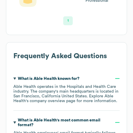
Professional
1
Frequently Asked Questions
What is
Able Health
known for?
Able Health
operates in the
Hospitals and Health Care
industry
. The company's main headquarters is located in
San Francisco, California United States
. Explore
Able
Health
's company overview page
for more information.
What is
Able Health
's most common email
format?
Able Health
employees' email format typically follows