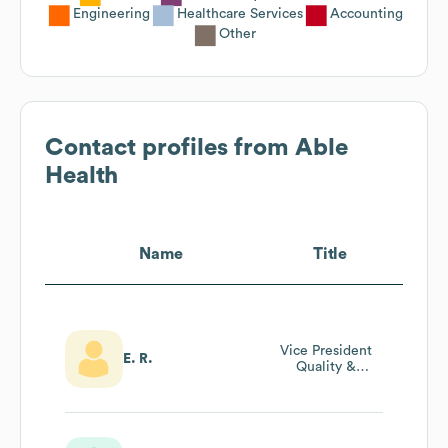
Engineering
Healthcare Services
Accounting
Other
Contact profiles from
Able
Health
Name
Title
Vice President
E. R.
Quality &
Performance
Improvement