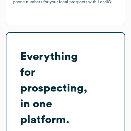
phone numbers for your ideal prospects with LeadIQ.
Everything
for
prospecting,
in one
platform.