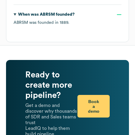
When was
ABRSM
founded?
ABRSM
was founded in
1889
.
Ready to
create more
pipeline?
Book
Get a demo and
a
demo
discover why thousands
of SDR and Sales teams
trust
LeadIQ to help them
build pipeline