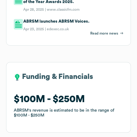
of the Year Awards 2025.
Apr 28, 2025 |
www.classicfm.com
ABRSM launches ABRSM Voices.
Apr 23, 2025 |
edexec.co.uk
Read more news
Funding & Financials
Funding & Financials
$100M
$100M
$250M
$250M
ABRSM
ABRSM
's revenue is estimated to be in the range of
's revenue is estimated to be in the range of
$100M
$100M
$250M
$250M