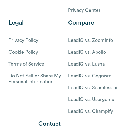
Privacy Center
Legal
Compare
Privacy Policy
LeadIQ vs. Zoominfo
Cookie Policy
LeadIQ vs. Apollo
Terms of Service
LeadIQ vs. Lusha
Do Not Sell or Share My
LeadIQ vs. Cognism
Personal Information
LeadIQ vs. Seamless.ai
LeadIQ vs. Usergems
LeadIQ vs. Champify
Contact