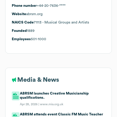
Phone number
+44-20-7636-****
Website
abrsm.org
NAICS Code
71113
- Musical Groups and Artists
Founded
1889
Employees
501-1000
Media & News
ABRSM launches Creative Musicianship
qualifications.
Apr 28, 2026 |
www.mia.org.uk
ABRSM attends event Classic FM Music Teacher