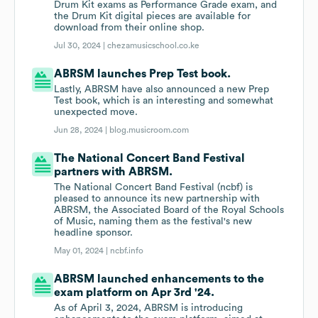
Drum Kit exams as Performance Grade exam, and
the Drum Kit digital pieces are available for
download from their online shop.
Jul 30, 2024 |
chezamusicschool.co.ke
ABRSM launches Prep Test book.
Lastly, ABRSM have also announced a new Prep
Test book, which is an interesting and somewhat
unexpected move.
Jun 28, 2024 |
blog.musicroom.com
The National Concert Band Festival
partners with ABRSM.
The National Concert Band Festival (ncbf) is
pleased to announce its new partnership with
ABRSM, the Associated Board of the Royal Schools
of Music, naming them as the festival's new
headline sponsor.
May 01, 2024 |
ncbf.info
ABRSM launched enhancements to the
exam platform on Apr 3rd '24.
As of April 3, 2024, ABRSM is introducing