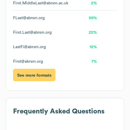
First.MiddleLast@abrsm.ac.uk
2%
FLast@abrsm.org
59%
First.Last@abrsm.org
22%
LastFi@abrsm.org
12%
First@abrsm.org
7%
See more formats
Frequently Asked Questions