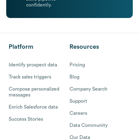
confidently.
Platform
Resources
Identify prospect data
Pricing
Track sales triggers
Blog
Compose personalized
Company Search
messages
Support
Enrich Salesforce data
Careers
Success Stories
Data Community
Our Data