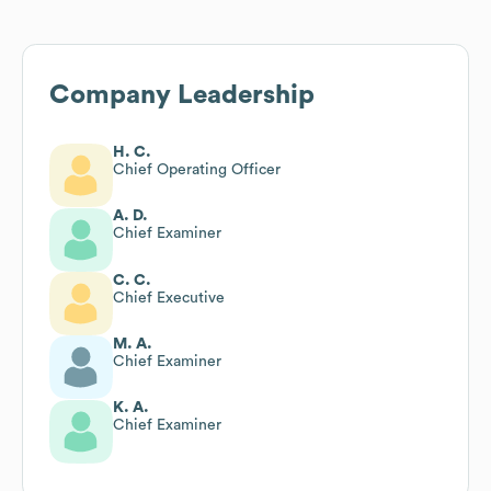
Company Leadership
H. C.
Chief Operating Officer
A. D.
Chief Examiner
C. C.
Chief Executive
M. A.
Chief Examiner
K. A.
Chief Examiner