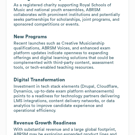
As a registered charity supporting Royal Schools of
Music and national youth ensembles, ABRSM
collaborates with prominent institutions and potentially
seeks partnerships for scholarships, joint programs, and
sponsored competitions or events.
New Programs
Recent launches such as Creative Musicianship
qualifications, ABRSM Voices, and enhanced exam
platform updates indicate openness to expanding
offerings and digital learning solutions that could be
complemented with third-party content, assessment
tools, or tech-enabled teaching resources.
Digital Transformation
Investment in tech stack elements (Drupal, Cloudflare,
Dynamics, up-to-date exam platform enhancements)
points to a readiness for technology partners delivering
LMS integrations, content delivery networks, or data
analytics to improve candidate experience and
operational efficiency.
Revenue Growth Readiness
With substantial revenue and a large global footprint,
ABRSM may be exploring expanded product lines and