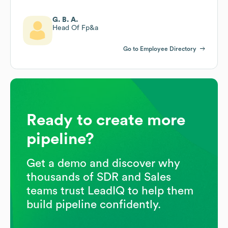
G. B. A.
Head Of Fp&a
Go to Employee Directory
Ready to create more
pipeline?
Get a demo and discover why
thousands of SDR and Sales
teams trust LeadIQ to help them
build pipeline confidently.