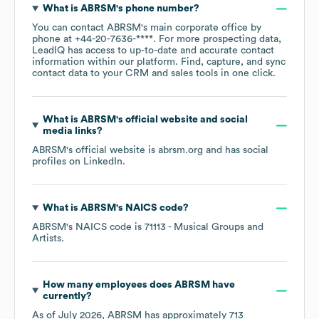
What is
ABRSM
's phone number?
You can contact
ABRSM
's main corporate office by
phone at
+44-20-7636-****
. For more prospecting data,
LeadIQ has access to up-to-date and accurate contact
information within our platform. Find, capture, and sync
contact data to your CRM and sales tools in one click.
What is
ABRSM
's official website and social
media links?
ABRSM
's official website is
abrsm.org
and has social
profiles on
LinkedIn
.
What is
ABRSM
's
NAICS code
?
ABRSM
's
NAICS code is
71113
- Musical Groups and
Artists
.
How many employees does
ABRSM
have
currently?
As of
July 2026
,
ABRSM
has approximately
713