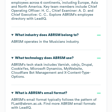
employees across
6 continents, including
Europe
Asia
North America
. Key team members include
Chief
Operating Officer: H. C.
Chief Examiner: A. D.
Chief Executive: C. C.
. Explore
ABRSM
's employee
directory
with LeadIQ.
What industry does
ABRSM
belong to?
ABRSM
operates in the
Musicians
industry.
What technology does
ABRSM
use?
ABRSM
's tech stack includes
Varnish
cdnjs
Drupal
CookieYes
Microsoft Dynamics
MyWebsite
Cloudflare Bot Management
X-Content-Type-
Options
.
What is
ABRSM
's email format?
ABRSM
's email format typically follows the pattern of
FLast@abrsm.ac.uk.
Find more
ABRSM
email formats
with LeadIQ.