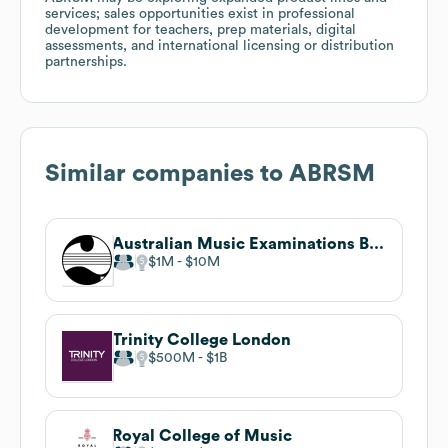
services; sales opportunities exist in professional
development for teachers, prep materials, digital
assessments, and international licensing or distribution
partnerships.
Similar companies to
ABRSM
Australian Music Examinations Board
$1M
$10M
Trinity College London
$500M
$1B
Royal College of Music