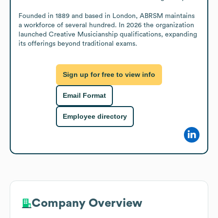
Founded in 1889 and based in London, ABRSM maintains 
a workforce of several hundred. In 2026 the organization 
launched Creative Musicianship qualifications, expanding 
its offerings beyond traditional exams.
Sign up for free to view info
Email Format
Employee directory
Company Overview