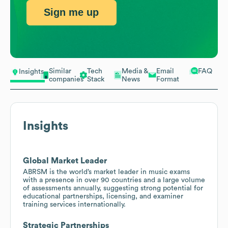
Sign me up
Similar
Tech
Media &
Email
FAQ
Insights
companies
Stack
News
Format
Insights
Global Market Leader
ABRSM is the world’s market leader in music exams
with a presence in over 90 countries and a large volume
of assessments annually, suggesting strong potential for
educational partnerships, licensing, and examiner
training services internationally.
Strategic Partnerships