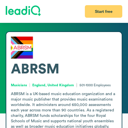
Start free
ABRSM
Musicians
England, United Kingdom
501-1000
Employees
ABRSM is a UK-based music education organization and a 
major music publisher that provides music examinations 
worldwide. It administers around 650,000 assessments 
each year across more than 90 countries. As a registered 
charity, ABRSM funds scholarships for the four Royal 
Schools of Music and supports national youth ensembles 
as well as broader music education initiatives globally.
