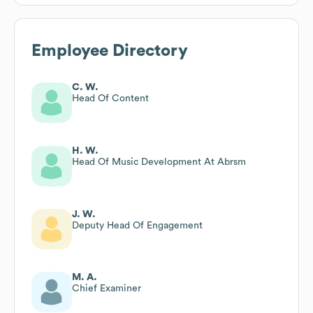
Employee Directory
C. W.
Head Of Content
H. W.
Head Of Music Development At Abrsm
J. W.
Deputy Head Of Engagement
M. A.
Chief Examiner