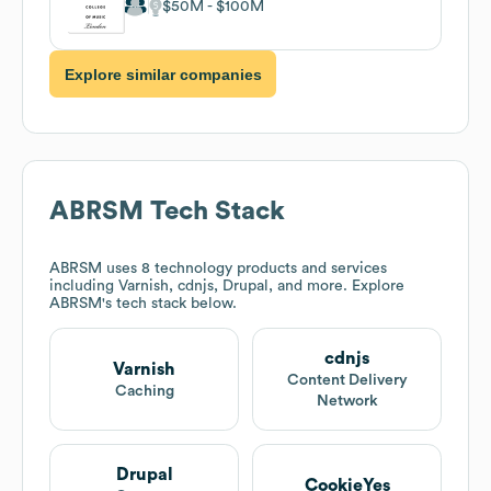
$50M
$100M
Explore similar companies
ABRSM
Tech Stack
ABRSM
uses 8 technology products and services
including Varnish, cdnjs, Drupal, and more. Explore
ABRSM
's tech stack below.
cdnjs
Varnish
Content Delivery
Caching
Network
Drupal
CookieYes