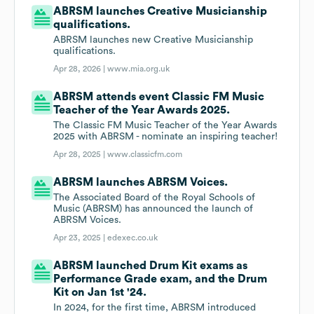
ABRSM launches Creative Musicianship
qualifications.
ABRSM launches new Creative Musicianship
qualifications.
Apr 28, 2026 |
www.mia.org.uk
ABRSM attends event Classic FM Music
Teacher of the Year Awards 2025.
The Classic FM Music Teacher of the Year Awards
2025 with ABRSM - nominate an inspiring teacher!
Apr 28, 2025 |
www.classicfm.com
ABRSM launches ABRSM Voices.
The Associated Board of the Royal Schools of
Music (ABRSM) has announced the launch of
ABRSM Voices.
Apr 23, 2025 |
edexec.co.uk
ABRSM launched Drum Kit exams as
Performance Grade exam, and the Drum
Kit on Jan 1st '24.
In 2024, for the first time, ABRSM introduced