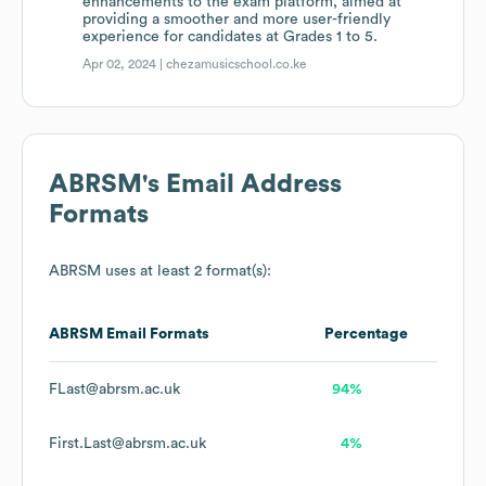
enhancements to the exam platform, aimed at
providing a smoother and more user-friendly
experience for candidates at Grades 1 to 5.
Apr 02, 2024 |
chezamusicschool.co.ke
ABRSM
's Email Address
Formats
ABRSM
uses at least 2 format(s):
ABRSM
Email Formats
Percentage
FLast@abrsm.ac.uk
94%
First.Last@abrsm.ac.uk
4%