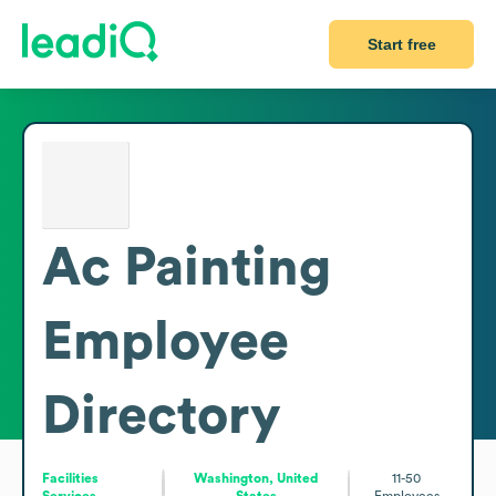
Start free
Ac Painting
Employee
Directory
Facilities
Washington, United
11-50
Services
States
Employees