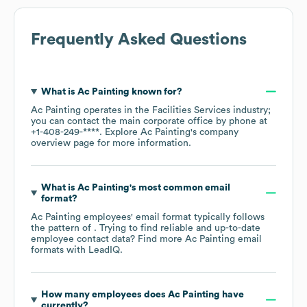
Frequently Asked Questions
What is
Ac Painting
known for?
Ac Painting
operates in the
Facilities Services
industry
;
you can contact the main corporate office by phone at
+1-408-249-****
. Explore
Ac Painting
's company
overview page
for more information.
What is
Ac Painting
's most common email
format?
Ac Painting
employees' email format typically follows
the pattern of . Trying to find reliable and up-to-date
employee contact data? Find more
Ac Painting
email
formats
with LeadIQ.
How many employees does
Ac Painting
have
currently?