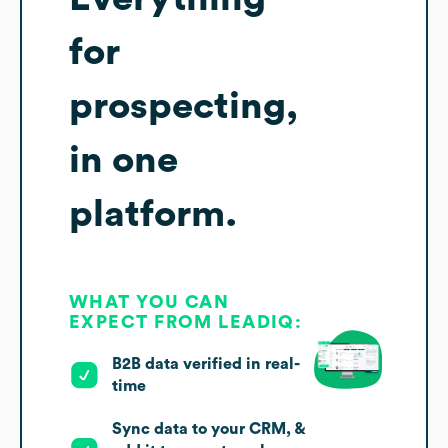
for
prospecting,
in one
platform.
WHAT YOU CAN
EXPECT FROM LEADIQ:
B2B data verified in real-
time
Sync data to your CRM, &