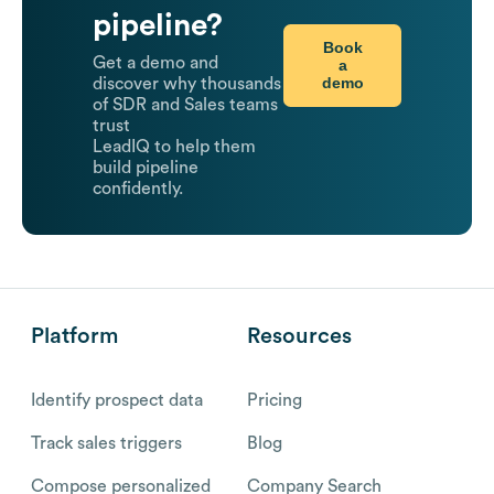
pipeline?
Book
Get a demo and
a
demo
discover why thousands
of SDR and Sales teams
trust
LeadIQ to help them
build pipeline
confidently.
Platform
Resources
Identify prospect data
Pricing
Track sales triggers
Blog
Compose personalized
Company Search