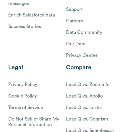
messages
Support
Enrich Salesforce data
Careers
Success Stories
Data Community
Our Data
Privacy Center
Legal
Compare
Privacy Policy
LeadIQ vs. Zoominfo
Cookie Policy
LeadIQ vs. Apollo
Terms of Service
LeadIQ vs. Lusha
Do Not Sell or Share My
LeadIQ vs. Cognism
Personal Information
LeadIQ vs. Seamless.ai