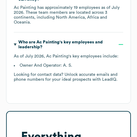
Ac Painting
has approximately
19
employees as of
July
2026
. These team members are located across
3
continents, including
North America
Africa
Oceania
.
Who are
Ac Painting
's key employees and
leadership?
As of
July 2026
,
Ac Painting
's key employees include:
Owner And Operator: A. S.
Looking for contact data? Unlock accurate emails and
phone numbers for your ideal prospects with LeadIQ.
Everything