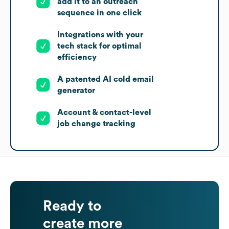
add it to an outreach
sequence in one click
Integrations with your
tech stack for optimal
efficiency
A patented AI cold email
generator
Account & contact-level
job change tracking
Ready to
create more