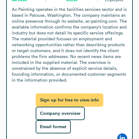
Ac Painting operates in the facilities services sector and is 
based in Palouse, Washington. The company maintains an 
online presence through its website, ac-painting.com. The 
available information confirms the company's location and 
industry but does not detail its specific service offerings. 
The material provided focuses on employment and 
networking opportunities rather than describing products 
or target customers, and it does not identify the client 
problems the firm addresses. No recent news items are 
included in the supplied material. The overview is 
constrained by the absence of explicit service details, 
founding information, or documented customer segments 
in the information provided.
Sign up for free to view info
Company overview
Email format