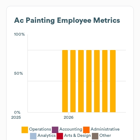
Ac Painting
Employee Metrics
100%
50%
0%
2025
2026
Operations
Accounting
Administrative
Analytics
Arts & Design
Other