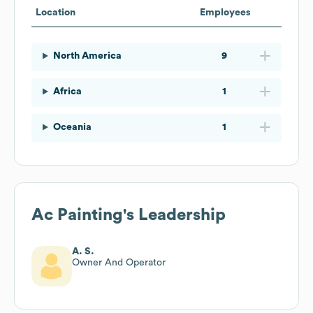
Location
Employees
North America
9
Africa
1
Oceania
1
Ac Painting
's Leadership
A. S.
Owner And Operator