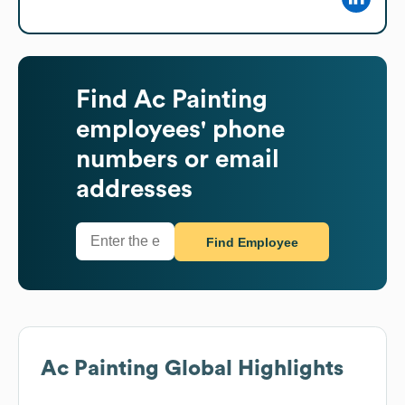
Find
Ac Painting
employees' phone
numbers or email
addresses
Find Employee
Ac Painting
Global Highlights