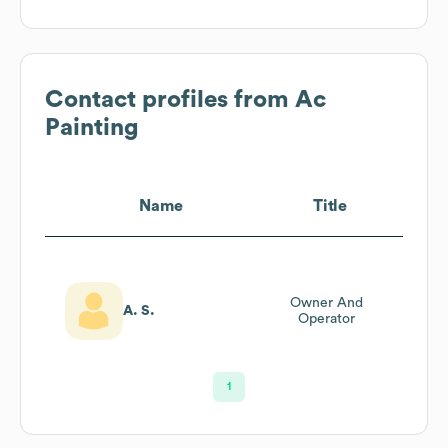
Contact profiles from
Ac
Painting
Name
Title
Owner And
A. S.
Operator
1