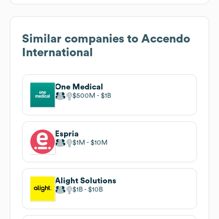
Similar companies to
Accendo
International
One Medical
$500M
$1B
Espria
$1M
$10M
Alight Solutions
$1B
$10B