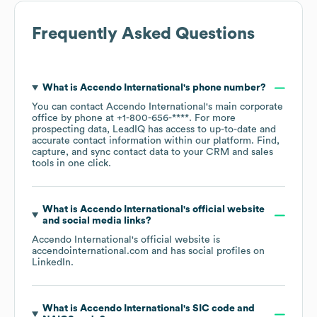
Frequently Asked Questions
What is
Accendo International
's phone number?
You can contact
Accendo International
's main corporate
office by phone at
+1-800-656-****
. For more
prospecting data, LeadIQ has access to up-to-date and
accurate contact information within our platform. Find,
capture, and sync contact data to your CRM and sales
tools in one click.
What is
Accendo International
's official website
and social media links?
Accendo International
's official website is
accendointernational.com
and has social profiles on
LinkedIn
.
What is
Accendo International
's
SIC code