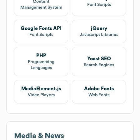
Content
Font Scripts
Management System
Google Fonts API
jQuery
Font Scripts
Javascript Libraries
PHP
Yoast SEO
Programming
Search Engines
Languages
MediaElement.js
Adobe Fonts
Video Players
Web Fonts
Media & News