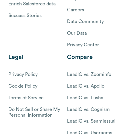
Enrich Salesforce data
Careers
Success Stories
Data Community
Our Data
Privacy Center
Legal
Compare
Privacy Policy
LeadIQ vs. Zoominfo
Cookie Policy
LeadIQ vs. Apollo
Terms of Service
LeadIQ vs. Lusha
Do Not Sell or Share My
LeadIQ vs. Cognism
Personal Information
LeadIQ vs. Seamless.ai
LeadIQ vs. Usergems