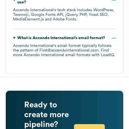
use?
Accendo International
's tech stack includes
WordPress
Twemoji
Google Fonts API
jQuery
PHP
Yoast SEO
MediaElement.js
Adobe Fonts
.
What is
Accendo International
's email format?
Accendo International
's email format typically follows
the pattern of First@accendointernational.com.
Find
more
Accendo International
email formats
with LeadIQ.
Ready to
create more
pipeline?