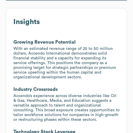
Insights
Growing Revenue Potential
With an estimated revenue range of 25 to 50 million
dollars, Accendo International demonstrates solid
financial stability and a capacity for expanding its
service offerings. This positions the company as a
promising target for strategic partnerships or premium
service upselling within the human capital and
organizational development sectors.
Industry Crossroads
Accendo’s experience across diverse industries like Oil
& Gas, Healthcare, Media, and Education suggests a
versatile approach to talent and organizational
consulting. This broad exposure creates opportunities to
tailor workforce solutions for companies in high-growth
or restructuring phases within these sectors.
Technology Stack Leverage