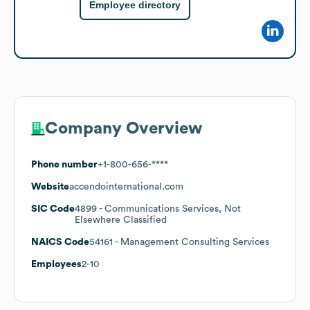
Employee directory
Company Overview
Phone number
+1-800-656-****
Website
accendointernational.com
SIC Code
4899
- Communications Services, Not
Elsewhere Classified
NAICS Code
54161
- Management Consulting Services
Employees
2-10