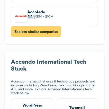
Accolade
$1M
$10M
Explore similar companies
Accendo International
Tech
Stack
Accendo International
uses 8 technology products and
services including WordPress, Twemoji, Google Fonts
API, and more. Explore
Accendo International
's tech
stack below.
WordPress
Twemoji