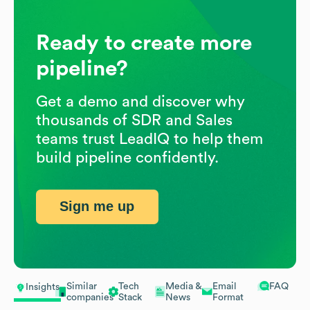
Ready to create more
pipeline?
Get a demo and discover why
thousands of SDR and Sales
teams trust LeadIQ to help them
build pipeline confidently.
Sign me up
Similar
Tech
Media &
Email
FAQ
Insights
companies
Stack
News
Format