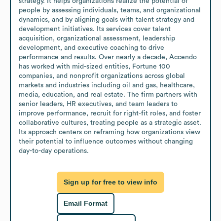
strategy. It helps organizations realize the potential of 
people by assessing individuals, teams, and organizational 
dynamics, and by aligning goals with talent strategy and 
development initiatives. Its services cover talent 
acquisition, organizational assessment, leadership 
development, and executive coaching to drive 
performance and results. Over nearly a decade, Accendo 
has worked with mid-sized entities, Fortune 100 
companies, and nonprofit organizations across global 
markets and industries including oil and gas, healthcare, 
media, education, and real estate. The firm partners with 
senior leaders, HR executives, and team leaders to 
improve performance, recruit for right-fit roles, and foster 
collaborative cultures, treating people as a strategic asset. 
Its approach centers on reframing how organizations view 
their potential to influence outcomes without changing 
day-to-day operations.
Sign up for free to view info
Email Format