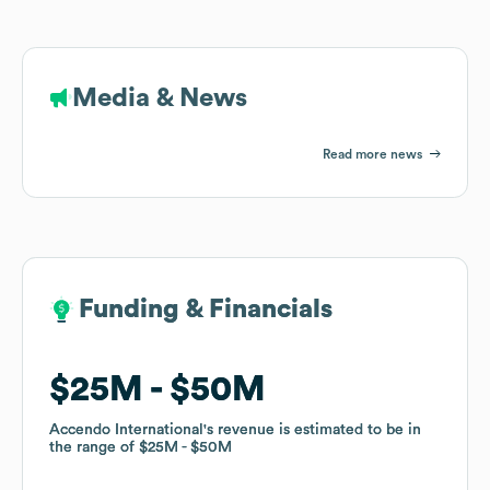
Media & News
Read more news
Funding & Financials
Funding & Financials
$25M
$25M
$50M
$50M
Accendo International
Accendo International
's revenue is estimated to be in
's revenue is estimated to be in
the range of
the range of
$25M
$25M
$50M
$50M