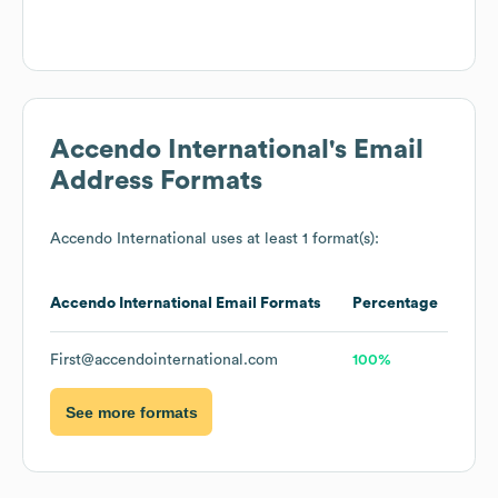
Accendo International
's Email
Address Formats
Accendo International
uses at least 1 format(s):
Accendo International
Email Formats
Percentage
First@accendointernational.com
100%
See more formats