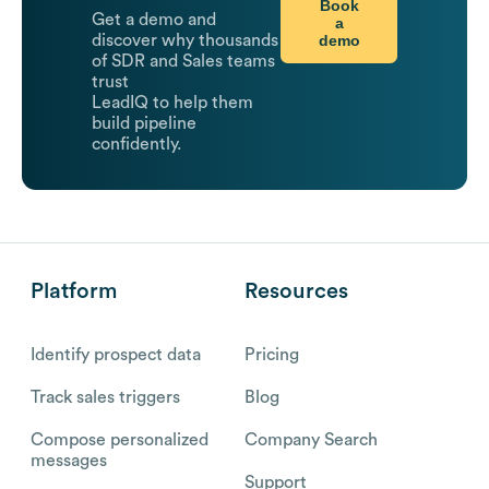
Book
Get a demo and
a
demo
discover why thousands
of SDR and Sales teams
trust
LeadIQ to help them
build pipeline
confidently.
Platform
Resources
Identify prospect data
Pricing
Track sales triggers
Blog
Compose personalized
Company Search
messages
Support