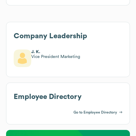
Company Leadership
J. K.
Vice President Marketing
Employee Directory
Go to Employee Directory