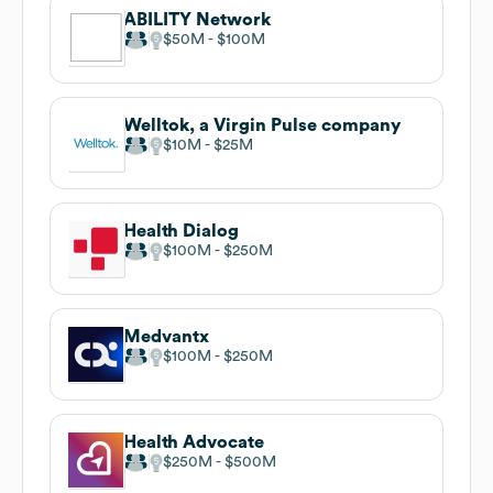
ABILITY Network
$50M
$100M
Welltok, a Virgin Pulse company
$10M
$25M
Health Dialog
$100M
$250M
Medvantx
$100M
$250M
Health Advocate
$250M
$500M