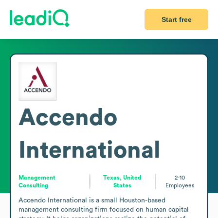
Start free
Accendo
International
Management
Texas, United
2-10
Consulting
States
Employees
Accendo International is a small Houston-based 
management consulting firm focused on human capital 