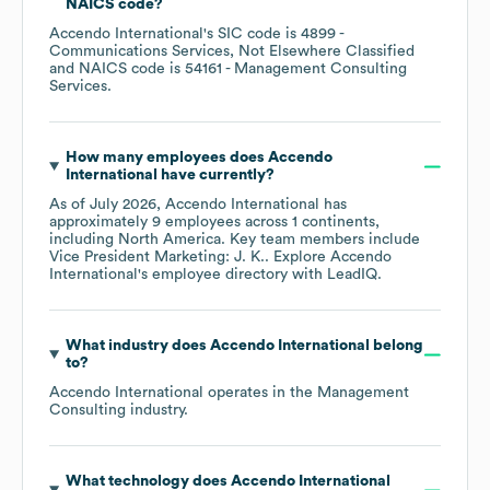
NAICS code
?
Accendo International
's
SIC code is
4899
-
Communications Services, Not Elsewhere Classified
NAICS code is
54161
- Management Consulting
Services
.
How many employees does
Accendo
International
have currently?
As of
July 2026
,
Accendo International
has
approximately
9
employees across
1 continents,
including
North America
. Key team members include
Vice President Marketing: J. K.
. Explore
Accendo
International
's employee directory
with LeadIQ.
What industry does
Accendo International
belong
to?
Accendo International
operates in the
Management
Consulting
industry.
What technology does
Accendo International