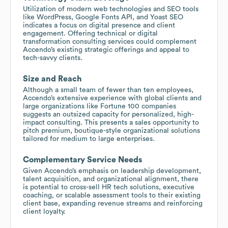
Utilization of modern web technologies and SEO tools
like WordPress, Google Fonts API, and Yoast SEO
indicates a focus on digital presence and client
engagement. Offering technical or digital
transformation consulting services could complement
Accendo’s existing strategic offerings and appeal to
tech-savvy clients.
Size and Reach
Although a small team of fewer than ten employees,
Accendo’s extensive experience with global clients and
large organizations like Fortune 100 companies
suggests an outsized capacity for personalized, high-
impact consulting. This presents a sales opportunity to
pitch premium, boutique-style organizational solutions
tailored for medium to large enterprises.
Complementary Service Needs
Given Accendo’s emphasis on leadership development,
talent acquisition, and organizational alignment, there
is potential to cross-sell HR tech solutions, executive
coaching, or scalable assessment tools to their existing
client base, expanding revenue streams and reinforcing
client loyalty.