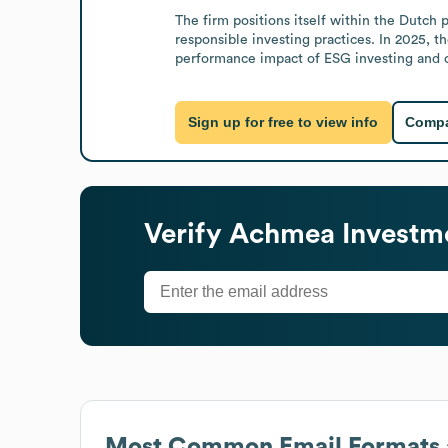
The firm positions itself within the Dutc
responsible investing practices. In 2025, 
performance impact of ESG investing and c
Sign up for free to view info
Compa
Verify
Achmea Investm
Most Common Email Formats 