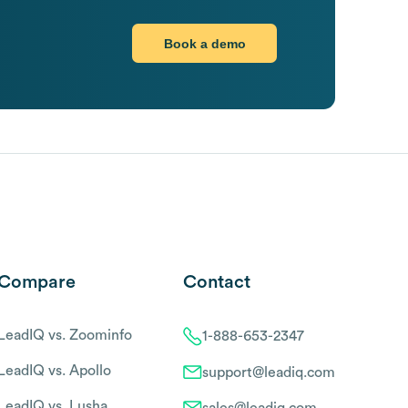
Book a demo
Compare
Contact
LeadIQ vs. Zoominfo
1-888-653-2347
LeadIQ vs. Apollo
support@leadiq.com
LeadIQ vs. Lusha
sales@leadiq.com