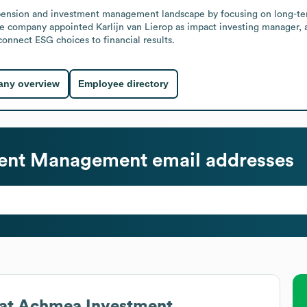
h pension and investment management landscape by focusing on long-te
the company appointed Karlijn van Lierop as impact investing manager,
onnect ESG choices to financial results.
ny overview
Employee directory
ent Management
email addresses
at
Achmea Investment