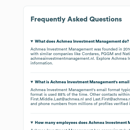
Frequently Asked Questions
What does
Achmea Investment Management
do?
Achmea Investment Management
was founded in
201
with similar companies like
Cordares
PGGM
Nat
achmeainvestmentmanagement.nl
. Explore
Achmea I
information.
What is
Achmea Investment Management
's emai
Achmea Investment Management
's email format typi
format is used 88% of the time.
Other contacts within
First.Middle.Last@achmea.nl
Last.First@achmea.
and phone numbers from millions of profiles verified i
How many employees does
Achmea Investment