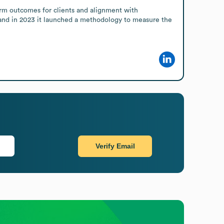
rm outcomes for clients and alignment with 
 and in 2023 it launched a methodology to measure the 
Verify Email