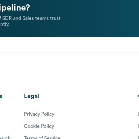
ipeline?
 SDR and Sales teams trust
ntly.
s
Legal
Privacy Policy
Cookie Policy
arch
Terms of Service