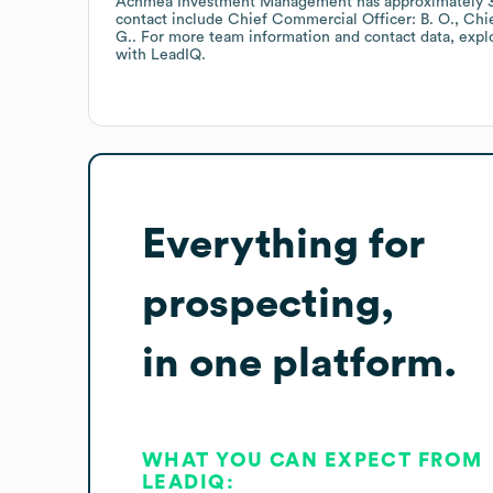
Achmea Investment Management
has approximately
contact include
Chief Commercial Officer: B. O.
Chie
G.
. For more team information and contact data, exp
with LeadIQ.
Everything for
prospecting,
in one platform.
WHAT YOU CAN EXPECT FROM
LEADIQ: