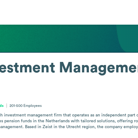
estment Manageme
ds
201-500
Employees
investment management firm that operates as an independent part of
es pension funds in the Netherlands with tailored solutions, offering r
management. Based in Zeist in the Utrecht region, the company employs 