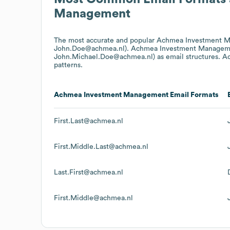
Management
The most accurate and popular
Achmea Investment 
John.Doe@achmea.nl).
Achmea Investment Managem
John.Michael.Doe@achmea.nl)
as email structures.
A
patterns.
Achmea Investment Management
Email Formats
First.Last@achmea.nl
First.Middle.Last@achmea.nl
Last.First@achmea.nl
First.Middle@achmea.nl