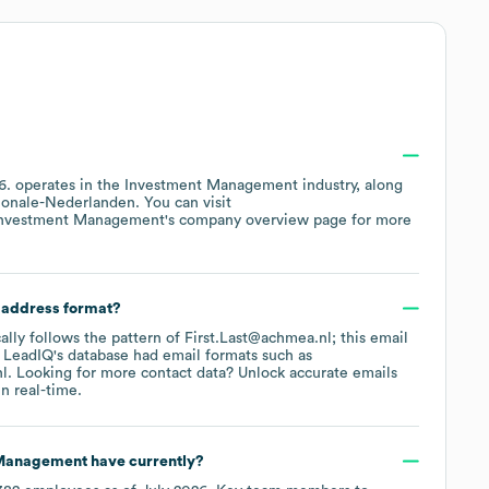
6
.
operates in the
Investment Management
industry
, along
ionale-Nederlanden
. You can visit
nvestment Management
's company overview page
for more
l address format?
cally follows the pattern of First.Last@achmea.nl; this email
 LeadIQ's database had email formats such as
nl
.
Looking for more contact data? Unlock accurate emails
n real-time.
 Management
have currently?