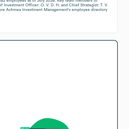
382
employees
as of
July 2026
.
Key team members to
f Investment Officer: O. V. D. H.
Chief Strategist: T. V.
lore
Achmea Investment Management
's employee directory