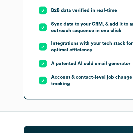
B2B data verified in real-time
Sync data to your CRM, & add it to a
outreach sequence in one click
Integrations with your tech stack for
optimal efficiency
A patented AI cold email generator
Account & contact-level job change
tracking