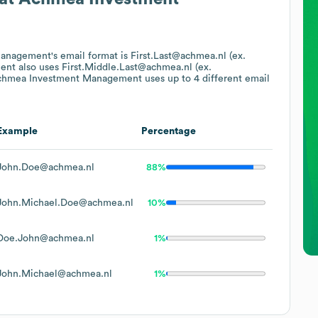
Management
's email format is First.Last@achmea.nl (ex.
ent
also uses
First.Middle.Last@achmea.nl (ex.
chmea Investment Management
uses up to 4 different email
Example
Percentage
John.Doe@achmea.nl
88%
John.Michael.Doe@achmea.nl
10%
Doe.John@achmea.nl
1%
John.Michael@achmea.nl
1%