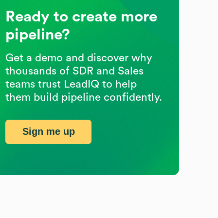
Ready to create more
pipeline?
Get a demo and discover why
thousands of SDR and Sales
teams trust LeadIQ to help
them build pipeline confidently.
Sign me up