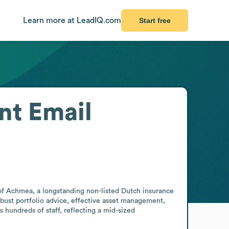
Learn more at LeadIQ.com
Start free
nt
Email
 Achmea, a longstanding non-listed Dutch insurance 
obust portfolio advice, effective asset management, 
hundreds of staff, reflecting a mid-sized 