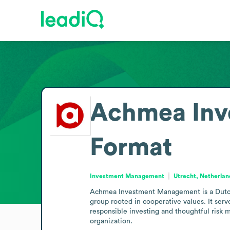
Achmea Inv
Format
Investment Management
Utrecht, Netherlan
Achmea Investment Management is a Dutch 
group rooted in cooperative values. It serv
responsible investing and thoughtful risk 
organization.
