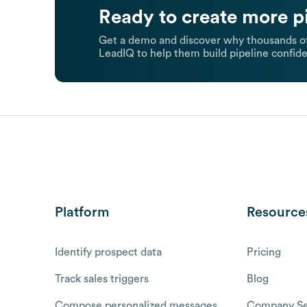
Ready to create more p
Get a demo and discover why thousands of
LeadIQ to help them build pipeline confide
Platform
Resource
Identify prospect data
Pricing
Track sales triggers
Blog
Compose personalized messages
Company Se