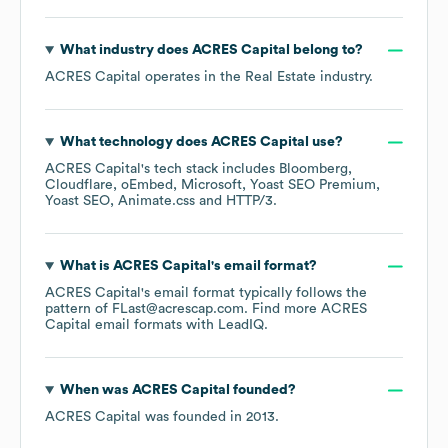
What industry does
ACRES Capital
belong to?
ACRES Capital
operates in the
Real Estate
industry.
What technology does
ACRES Capital
use?
ACRES Capital
's tech stack includes
Bloomberg
Cloudflare
oEmbed
Microsoft
Yoast SEO Premium
Yoast SEO
Animate.css
HTTP/3
.
What is
ACRES Capital
's email format?
ACRES Capital
's email format typically follows the
pattern of FLast@acrescap.com.
Find more
ACRES
Capital
email formats
with LeadIQ.
When was
ACRES Capital
founded?
ACRES Capital
was founded in
2013
.