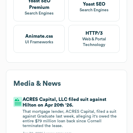
Yoast SEO
Yoast SEO
Premium
Search Engines
Search Engines
HTTP/3
Animate.css
Web & Portal
UI Frameworks
Technology
Media & News
ACRES Capital, LLC filed suit against
Hilton on Apr 20th '26.
That mortgage lender, ACRES Capital, filed a suit
against Graduate last week, alleging it's owed the
entire $79 million loan back since Cornell
terminated the lease.