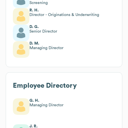
Screening
R. H.
Director - Originations & Underwriting
D. G.
Senior Director
D. M.
Managing Director
Employee Directory
G. H.
Managing Director
J. R.