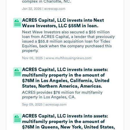
complex in Charlotte, NC.
Jan 22, 2026 |
acrescap.com
ACRES Capital, LLC invests into Next
Wave Investors, LLC $55M in loan.
Next Wave Investors also secured a $55 million
loan from ACRES Capital, a lender that previously
issued a $55.8 million acquisition loan for Tides
Equities, back when the company purchased this
property.
Nov 05, 2025 |
www.multihousingnews.com
ACRES Capital, LLC invests into assets:
multifamily property in the amount of
$76M in Los Angeles, California, United
States, Northern America, Americas.
ACRES provides $76 million for multifamily
property in Los Angeles, CA.
Sep 09, 2025 |
acrescap.com
ACRES Capital, LLC invests into assets:
multifamily property in the amount of
$76M in Queens, New York, United States,