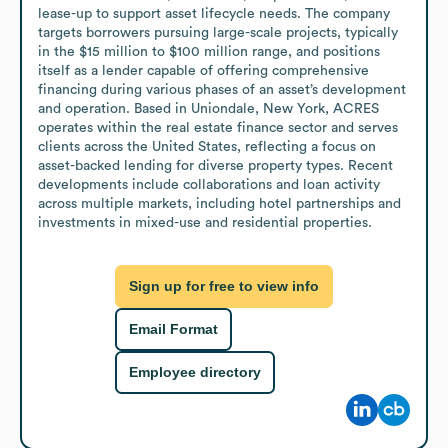
lease-up to support asset lifecycle needs. The company 
targets borrowers pursuing large-scale projects, typically 
in the $15 million to $100 million range, and positions 
itself as a lender capable of offering comprehensive 
financing during various phases of an asset’s development 
and operation. Based in Uniondale, New York, ACRES 
operates within the real estate finance sector and serves 
clients across the United States, reflecting a focus on 
asset-backed lending for diverse property types. Recent 
developments include collaborations and loan activity 
across multiple markets, including hotel partnerships and 
investments in mixed-use and residential properties.
Sign up for free to view info
Email Format
Employee directory