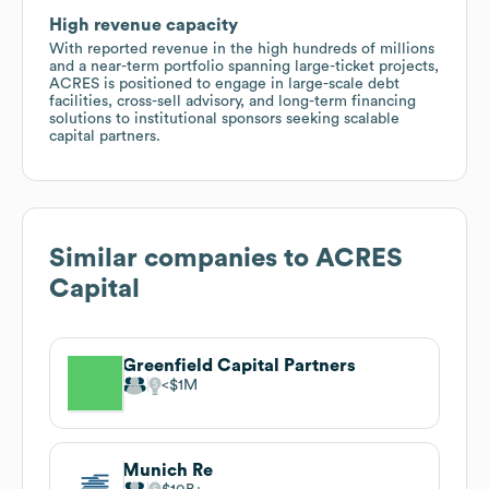
High revenue capacity
With reported revenue in the high hundreds of millions
and a near-term portfolio spanning large-ticket projects,
ACRES is positioned to engage in large-scale debt
facilities, cross-sell advisory, and long-term financing
solutions to institutional sponsors seeking scalable
capital partners.
Similar companies to
ACRES
Capital
Greenfield Capital Partners
$1M
Munich Re