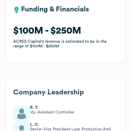
Funding & Financials
Funding & Financials
$100M
$100M
$250M
$250M
ACRES Capital
ACRES Capital
's revenue is estimated to be in the
's revenue is estimated to be in the
range of
range of
$100M
$100M
$250M
$250M
Company Leadership
R. T.
Vp, Assistant Controller
L. C.
Senior Vice President Loan Production And