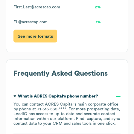
First.Last@acrescap.com
2%
FL@acrescap.com
1%
See more formats
Frequently Asked Questions
What is
ACRES Capital
's phone number?
You can contact
ACRES Capital
's main corporate office
by phone at
+1-516-535-****
. For more prospecting data,
LeadIQ has access to up-to-date and accurate contact
information within our platform. Find, capture, and sync
contact data to your CRM and sales tools in one click.