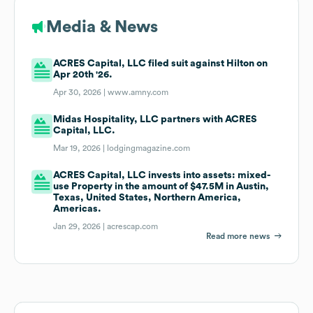
Media & News
ACRES Capital, LLC filed suit against Hilton on
Apr 20th '26.
Apr 30, 2026 |
www.amny.com
Midas Hospitality, LLC partners with ACRES
Capital, LLC.
Mar 19, 2026 |
lodgingmagazine.com
ACRES Capital, LLC invests into assets: mixed-
use Property in the amount of $47.5M in Austin,
Texas, United States, Northern America,
Americas.
Jan 29, 2026 |
acrescap.com
Read more news