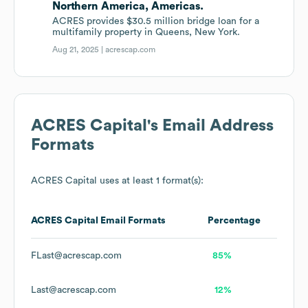
Northern America, Americas.
ACRES provides $30.5 million bridge loan for a
multifamily property in Queens, New York.
Aug 21, 2025 |
acrescap.com
ACRES Capital
's Email Address
Formats
ACRES Capital
uses at least 1 format(s):
ACRES Capital
Email Formats
Percentage
FLast@acrescap.com
85%
Last@acrescap.com
12%