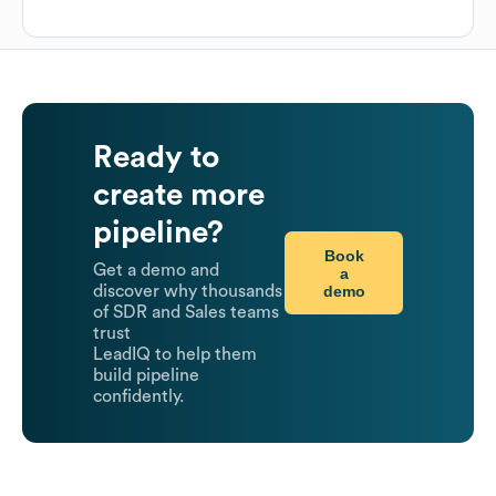
Ready to
create more
pipeline?
Book
Get a demo and
a
demo
discover why thousands
of SDR and Sales teams
trust
LeadIQ to help them
build pipeline
confidently.