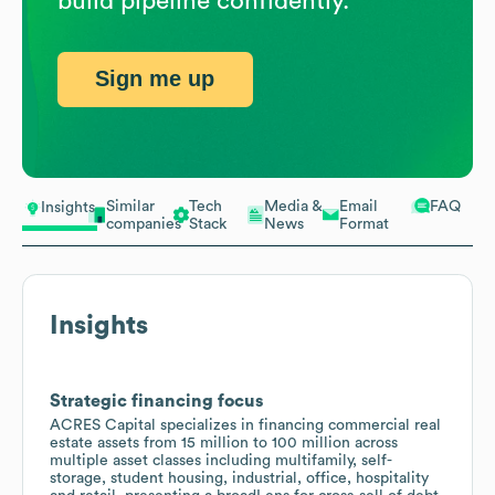
build pipeline confidently.
Sign me up
Similar
Tech
Media &
Email
FAQ
Insights
companies
Stack
News
Format
Insights
Strategic financing focus
ACRES Capital specializes in financing commercial real
estate assets from 15 million to 100 million across
multiple asset classes including multifamily, self-
storage, student housing, industrial, office, hospitality