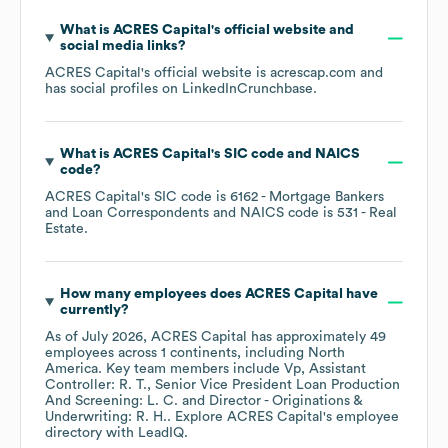
What is
ACRES Capital
's official website and
social media links?
ACRES Capital
's official website is
acrescap.com
and
has social profiles on
LinkedIn
Crunchbase
.
What is
ACRES Capital
's
SIC code
NAICS
code
?
ACRES Capital
's
SIC code is
6162
- Mortgage Bankers
and Loan Correspondents
NAICS code is
531
- Real
Estate
.
How many employees does
ACRES Capital
have
currently?
As of
July 2026
,
ACRES Capital
has approximately
49
employees across
1 continents, including
North
America
. Key team members include
Vp, Assistant
Controller: R. T.
Senior Vice President Loan Production
And Screening: L. C.
Director - Originations &
Underwriting: R. H.
. Explore
ACRES Capital
's employee
directory
with LeadIQ.