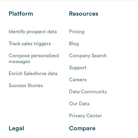
Platform
Resources
Identify prospect data
Pricing
Track sales triggers
Blog
Compose personalized
Company Search
messages
Support
Enrich Salesforce data
Careers
Success Stories
Data Community
Our Data
Privacy Center
Legal
Compare