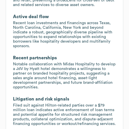
and retail, presenting a broadLens for cross-sell of debt
and related services to diverse asset owners.
Active deal flow
Recent loan investments and financings across Texas,
North Carolina, California, New York and beyond
indicate a robust, geographically diverse pipeline with
opportunities to expand relationships with existing
borrowers like hospitality developers and multifamily
sponsors.
Recent partnerships
Notable collaboration with Midas Hospitality to develop
a JdV by Hyatt hotel demonstrates a willingness to
partner on branded hospitality projects, suggesting a
sales angle around hotel financing, asset-light
development partnerships, and future brand-affiliation
opportunities.
Litigation and risk signals
Filed suit against Hilton-related parties over a $79
million loan indicates active enforcement of loan terms
and potential appetite for structured risk management
products, collateral optimization, and dispute-adjacent
financing opportunities or workout/refinancing services.