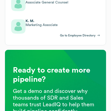
Associate General Counsel
K. M.
Marketing Associate
Go to Employee Directory
Ready to create more
pipeline?
Get a demo and discover why
thousands of SDR and Sales
teams trust LeadIQ to help them