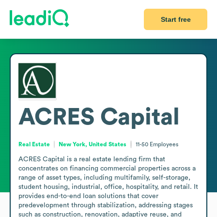
Start free
ACRES Capital
Real Estate
New York, United States
11-50
Employees
ACRES Capital is a real estate lending firm that 
concentrates on financing commercial properties across a 
range of asset types, including multifamily, self-storage, 
student housing, industrial, office, hospitality, and retail. It 
provides end-to-end loan solutions that cover 
predevelopment through stabilization, addressing stages 
such as construction, renovation, adaptive reuse, and 