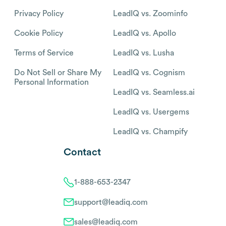
Privacy Policy
LeadIQ vs. Zoominfo
Cookie Policy
LeadIQ vs. Apollo
Terms of Service
LeadIQ vs. Lusha
Do Not Sell or Share My
LeadIQ vs. Cognism
Personal Information
LeadIQ vs. Seamless.ai
LeadIQ vs. Usergems
LeadIQ vs. Champify
Contact
1-888-653-2347
support@leadiq.com
sales@leadiq.com