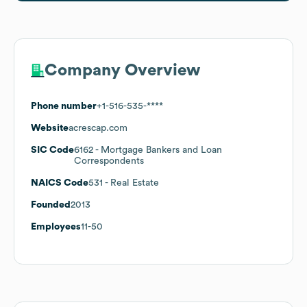
Company Overview
Phone number
+1-516-535-****
Website
acrescap.com
SIC Code
6162
- Mortgage Bankers and Loan
Correspondents
NAICS Code
531
- Real Estate
Founded
2013
Employees
11-50