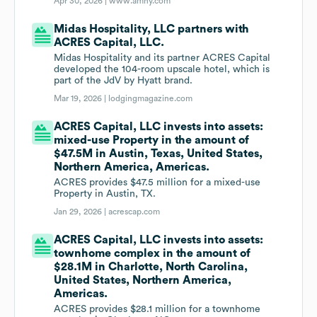
Apr 30, 2026 |
www.amny.com
Midas Hospitality, LLC partners with
ACRES Capital, LLC.
Midas Hospitality and its partner ACRES Capital
developed the 104-room upscale hotel, which is
part of the JdV by Hyatt brand.
Mar 19, 2026 |
lodgingmagazine.com
ACRES Capital, LLC invests into assets:
mixed-use Property in the amount of
$47.5M in Austin, Texas, United States,
Northern America, Americas.
ACRES provides $47.5 million for a mixed-use
Property in Austin, TX.
Jan 29, 2026 |
acrescap.com
ACRES Capital, LLC invests into assets:
townhome complex in the amount of
$28.1M in Charlotte, North Carolina,
United States, Northern America,
Americas.
ACRES provides $28.1 million for a townhome