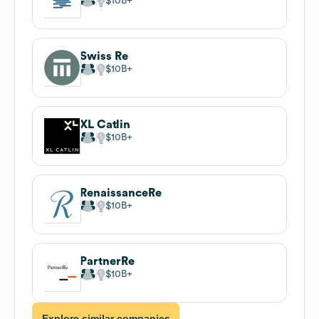
$10B
Swiss Re
$10B
XL Catlin
$10B
RenaissanceRe
$10B
PartnerRe
$10B
Explore similar companies