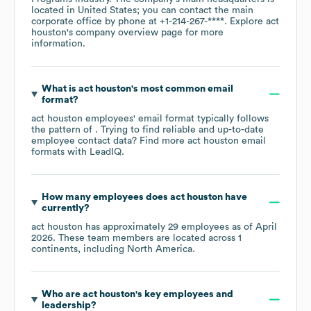
located in
United States
; you can contact the main
corporate office by phone at
+1-214-267-****
. Explore
act
houston
's company overview page
for more
information.
What is
act houston
's most common email
format?
act houston
employees' email format typically follows
the pattern of . Trying to find reliable and up-to-date
employee contact data? Find more
act houston
email
formats
with LeadIQ.
How many employees does
act houston
have
currently?
act houston
has approximately
29
employees as of
April
2026
. These team members are located across
1
continents, including
North America
.
Who are
act houston
's key employees and
leadership?