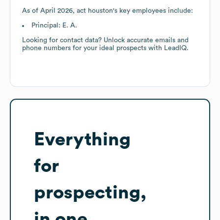
As of
April 2026
,
act houston
's key employees include:
Principal: E. A.
Looking for contact data? Unlock accurate emails and
phone numbers for your ideal prospects with LeadIQ.
Everything
for
prospecting,
in one