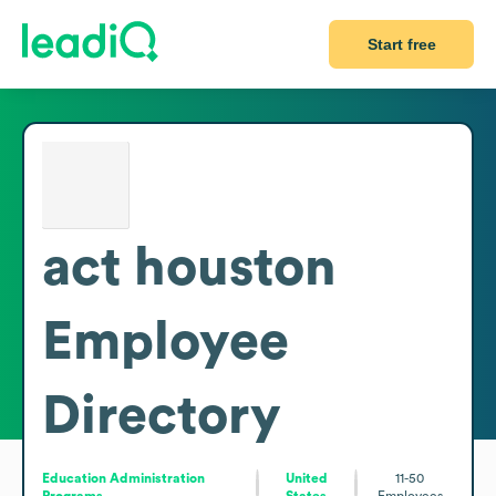
Start free
act houston
Employee
Directory
Education Administration
United
11-50
Programs
States
Employees