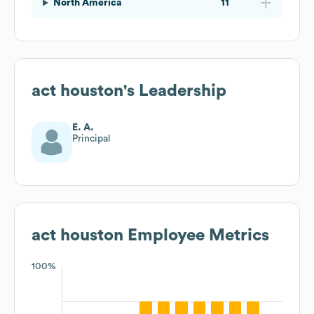
North America
11
act houston
's Leadership
E. A.
Principal
act houston
Employee Metrics
100%