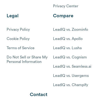
Privacy Center
Legal
Compare
Privacy Policy
LeadIQ vs. Zoominfo
Cookie Policy
LeadIQ vs. Apollo
Terms of Service
LeadIQ vs. Lusha
Do Not Sell or Share My
LeadIQ vs. Cognism
Personal Information
LeadIQ vs. Seamless.ai
LeadIQ vs. Usergems
LeadIQ vs. Champify
Contact