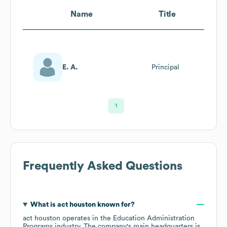
Name
Title
E. A.
Principal
1
Frequently Asked Questions
What is
act houston
known for?
act houston
operates in the
Education Administration
Programs
industry
. The company's main headquarters is