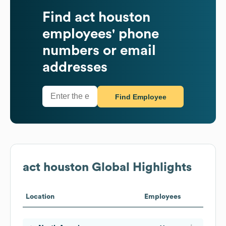
Find
act houston
employees' phone
numbers or email
addresses
Find Employee
act houston
Global Highlights
Location
Employees