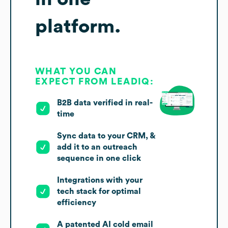
platform.
WHAT YOU CAN
EXPECT FROM LEADIQ:
B2B data verified in real-
time
Sync data to your CRM, &
add it to an outreach
sequence in one click
Integrations with your
tech stack for optimal
efficiency
A patented AI cold email