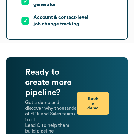
generator
Account & contact-level
job change tracking
Ready to
create more
pipeline?
Book
Get a demo and
a
demo
discover why thousands
of SDR and Sales teams
trust
LeadIQ to help them
build pipeline