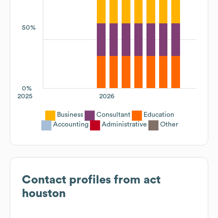
50%
0%
2025
2026
Business
Consultant
Education
Accounting
Administrative
Other
Contact profiles from
act
houston