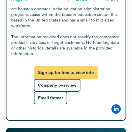
act houston operates in the education administration 
programs space within the broader education sector. It is 
based in the United States and has a small to mid-sized 
workforce.

The information provided does not specify the company's 
products, services, or target customers. No founding date 
or other historical details are available in the provided 
information.
Sign up for free to view info
Company overview
Email format