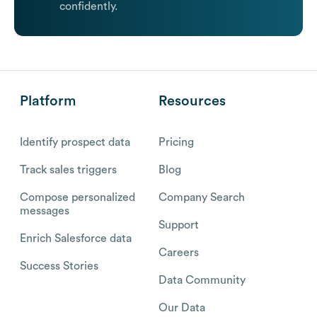
confidently.
Platform
Resources
Identify prospect data
Pricing
Track sales triggers
Blog
Compose personalized
Company Search
messages
Support
Enrich Salesforce data
Careers
Success Stories
Data Community
Our Data