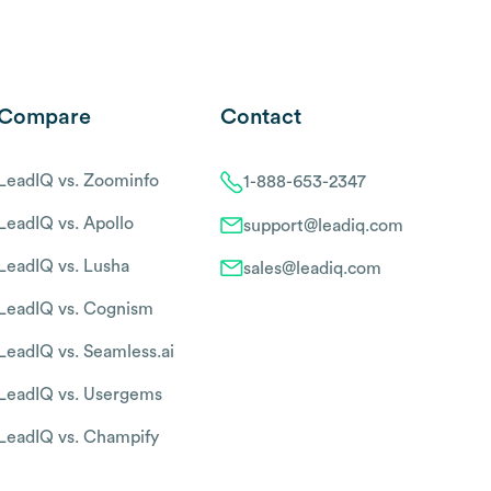
Compare
Contact
LeadIQ vs. Zoominfo
1-888-653-2347
LeadIQ vs. Apollo
support@leadiq.com
LeadIQ vs. Lusha
sales@leadiq.com
LeadIQ vs. Cognism
LeadIQ vs. Seamless.ai
LeadIQ vs. Usergems
LeadIQ vs. Champify