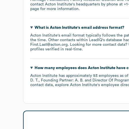
contact
Acton Institute
's headquarters by phone at
+1
page
for more information.
What is
Acton Institute
's email address format?
Acton Institute
's email format typically follows the p
the time.
Other contacts within LeadIQ's database ha
First.Last@acton.org
.
Looking for more contact data? 
profiles verified in real-time.
How many employees does
Acton Institute
have c
Acton Institute
has approximately
93
employees
as o
D. T.
Founding Partner: A. B.
Director Of Program
contact data, explore
Acton Institute
's employee dire