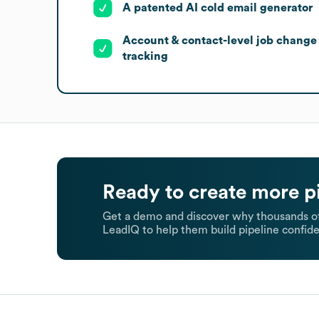
A patented AI cold email generator
Account & contact-level job change
tracking
Ready to create more p
Get a demo and discover why thousands of
LeadIQ to help them build pipeline confide