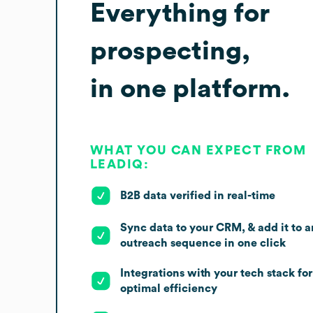
Everything for
prospecting,
in one platform.
WHAT YOU CAN EXPECT FROM
LEADIQ:
B2B data verified in real-time
Sync data to your CRM, & add it to a
outreach sequence in one click
Integrations with your tech stack for
optimal efficiency