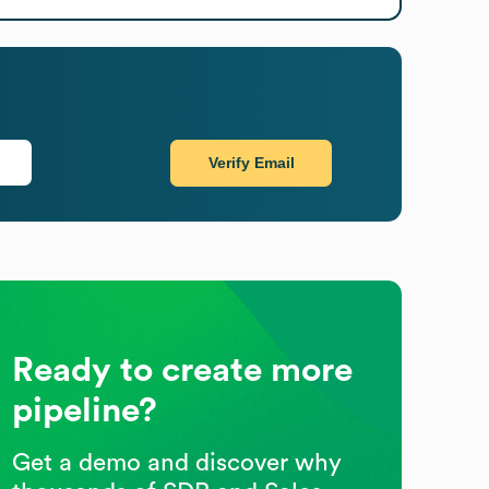
Verify Email
Ready to create more
pipeline?
Get a demo and discover why