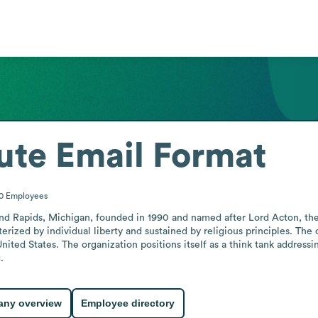
ute
Email Format
00
Employees
and Rapids, Michigan, founded in 1990 and named after Lord Acton, the 19t
erized by individual liberty and sustained by religious principles. The
ted States. The organization positions itself as a think tank addressing
.
ny overview
Employee directory