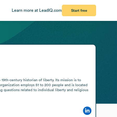
Learn more at LeadIQ.com
Start free
h-century historian of liberty. Its mission is to 
 organization employs 51 to 200 people and is located 
 questions related to individual liberty and religious 