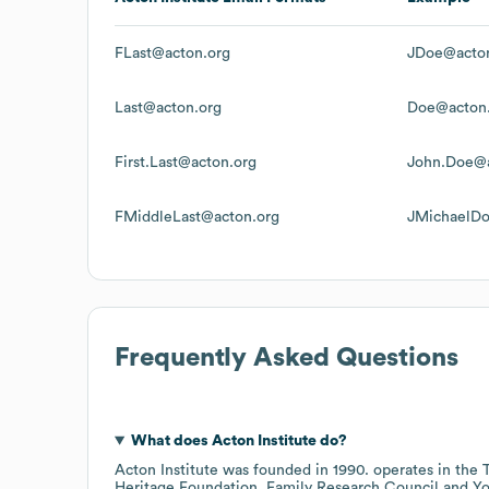
FLast@acton.org
JDoe@acton
Last@acton.org
Doe@acton
First.Last@acton.org
John.Doe@a
FMiddleLast@acton.org
JMichaelDo
Frequently Asked Questions
What does
Acton Institute
do?
Acton Institute
was founded in
1990
.
operates in the
Heritage Foundation
Family Research Council
Yo