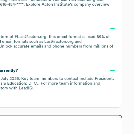
-616-454-****
. Explore
Acton Institute
's company overview
attern of FLast@acton.org; this email format is used 89% of
d email formats such as
Last@acton.org
Unlock accurate emails and phone numbers from millions of
urrently?
f
July 2026
.
Key team members to contact include
President:
s & Education: D. C.
. For more team information and
ctory
with LeadIQ.