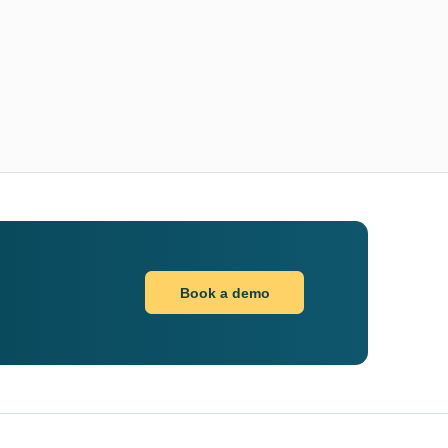
Book a demo