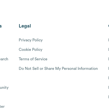
s
Legal
Privacy Policy
Cookie Policy
arch
Terms of Service
Do Not Sell or Share My Personal Information
nity
ter