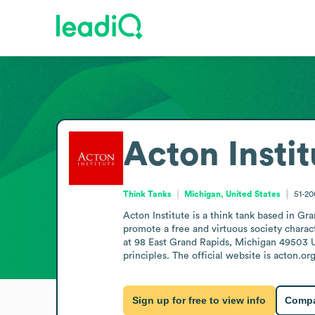
Acton Instit
Think Tanks
Michigan, United States
51-2
Acton Institute is a think tank based in Gr
promote a free and virtuous society charact
at 98 East Grand Rapids, Michigan 49503 Uni
principles. The official website is acton.org
Sign up for free to view info
Compa