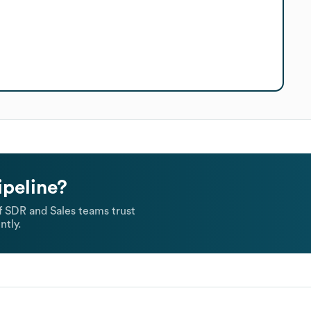
ipeline?
 SDR and Sales teams trust
ntly.