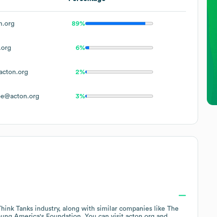
.org
89%
.org
6%
cton.org
2%
e@acton.org
3%
Think Tanks
industry
, along with similar companies like
The
ung America's Foundation
. You can visit
acton.org