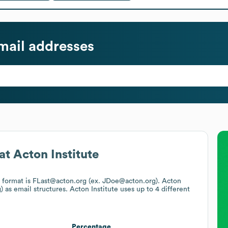
ail addresses
at
Acton Institute
l format is FLast@acton.org (ex. JDoe@acton.org).
Acton
)
as email structures.
Acton Institute
uses up to 4 different
Percentage