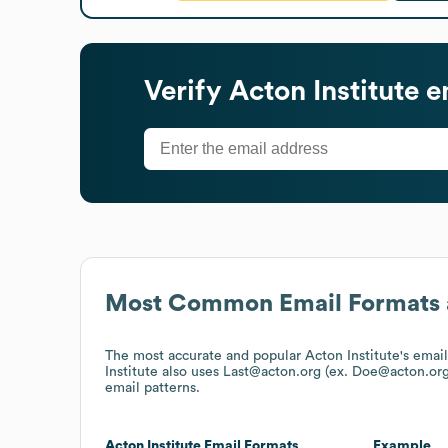
Verify
Acton Institute
em
Most Common Email Formats 
The most accurate and popular
Acton Institute
's emai
Institute
also uses
Last@acton.org (ex. Doe@acton.org
email patterns.
Acton Institute
Email Formats
Example