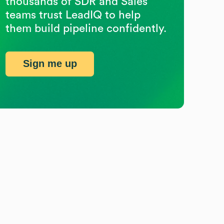
thousands of SDR and Sales
teams trust LeadIQ to help
them build pipeline confidently.
Sign me up