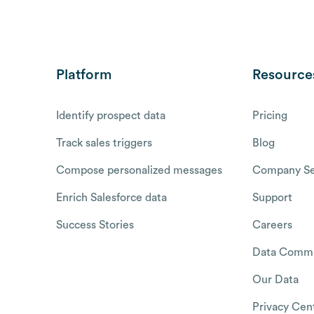
Platform
Resource
Identify prospect data
Pricing
Track sales triggers
Blog
Compose personalized messages
Company Se
Enrich Salesforce data
Support
Success Stories
Careers
Data Commu
Our Data
Privacy Cen