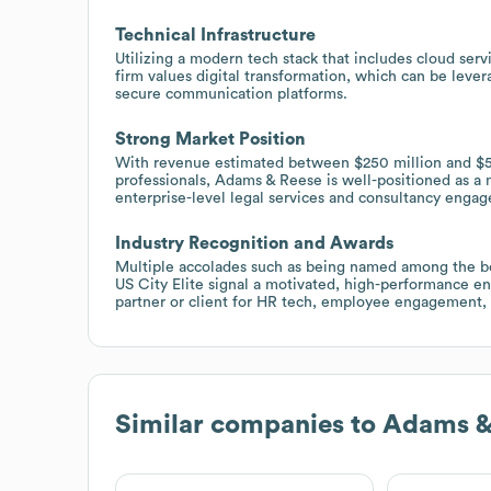
Technical Infrastructure
Utilizing a modern tech stack that includes cloud se
firm values digital transformation, which can be levera
secure communication platforms.
Strong Market Position
With revenue estimated between $250 million and $5
professionals, Adams & Reese is well-positioned as a m
enterprise-level legal services and consultancy enga
Industry Recognition and Awards
Multiple accolades such as being named among the be
US City Elite signal a motivated, high-performance e
partner or client for HR tech, employee engagement, 
Similar companies to
Adams &