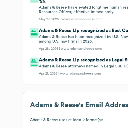
'26.
Adams & Reese has elevated longtime human reso
Resources Officer, effective immediately.
May 27, 2026 |
www.adamsandreese.com
Adams & Reese Llp recognized as Best Co
Adams & Reese has been recognized by U.S. New
among U.S. law firms in 2026.
Apr 28, 2026 |
www.adamsandreese.com
Adams & Reese Llp recognized as Legal 50
Adams & Reese attorneys named in Legal 500 US 
Apr 21, 2026 |
www.adamsandreese.com
Adams & Reese
's Email Addre
Adams & Reese
uses at least 2 format(s):