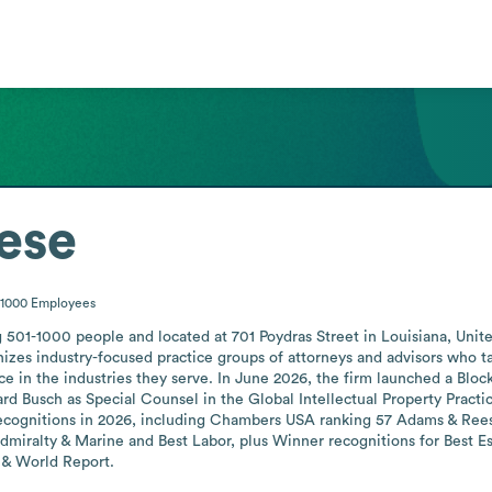
ese
-1000
Employees
501-1000 people and located at 701 Poydras Street in Louisiana, United
zes industry-focused practice groups of attorneys and advisors who tai
e in the industries they serve. In June 2026, the firm launched a Block
rd Busch as Special Counsel in the Global Intellectual Property Pract
recognitions in 2026, including Chambers USA ranking 57 Adams & Ree
miralty & Marine and Best Labor, plus Winner recognitions for Best Est
 & World Report.