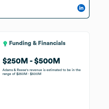
Funding & Financials
Funding & Financials
$250M
$250M
$500M
$500M
Adams & Reese
Adams & Reese
's revenue is estimated to be in the
's revenue is estimated to be in the
range of
range of
$250M
$250M
$500M
$500M