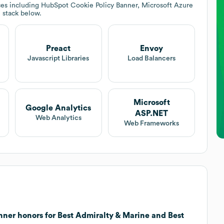
ces including HubSpot Cookie Policy Banner, Microsoft Azure
h stack below.
Preact
Envoy
Javascript Libraries
Load Balancers
Microsoft
Google Analytics
ASP.NET
Web Analytics
Web Frameworks
ner honors for Best Admiralty & Marine and Best