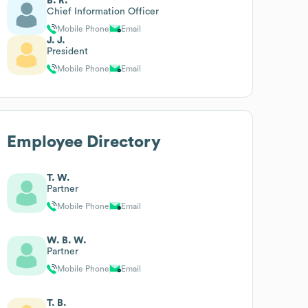
B. R.
Chief Information Officer
Mobile Phone
Email
J. J.
President
Mobile Phone
Email
Employee Directory
T. W.
Partner
Mobile Phone
Email
W. B. W.
Partner
Mobile Phone
Email
T. B.