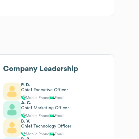
Company Leadership
P. D.
Chief Executive Officer
Mobile Phone
Email
A. G.
Chief Marketing Officer
Mobile Phone
Email
B. V.
Chief Technology Officer
Mobile Phone
Email