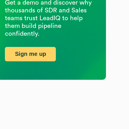
Get a demo and discover why
thousands of SDR and Sales
teams trust LeadIQ to help
them build pipeline
confidently.
Sign me up