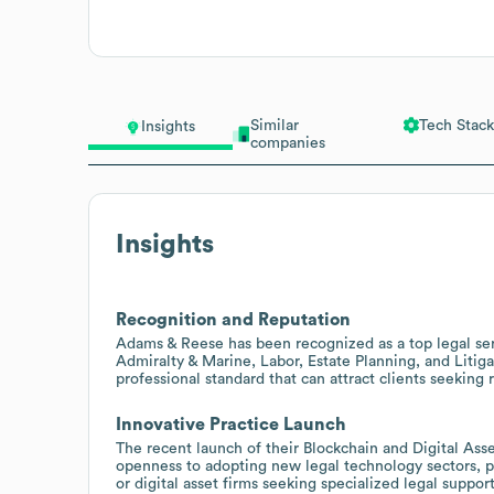
Similar
Tech Stack
Insights
companies
Insights
Recognition and Reputation
Adams & Reese has been recognized as a top legal serv
Admiralty & Marine, Labor, Estate Planning, and Litig
professional standard that can attract clients seeking 
Innovative Practice Launch
The recent launch of their Blockchain and Digital Ass
openness to adopting new legal technology sectors, pr
or digital asset firms seeking specialized legal support