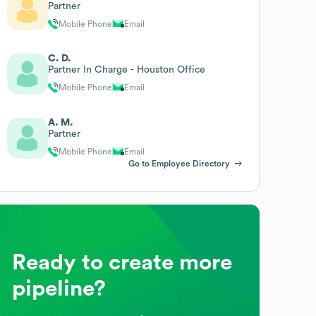
Partner
Mobile Phone
Email
C. D.
Partner In Charge - Houston Office
Mobile Phone
Email
A. M.
Partner
Mobile Phone
Email
Go to Employee Directory
Ready to create more
pipeline?