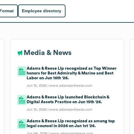
 Format
Employee directory
Media & News
Adams & Reese Llp recognized as Top Winner
honors for Best Admiralty & Marine and Best
Labor on Jun 16th '26.
Jun 16, 2026 |
www.adamsandreese.com
Adams & Reese Llp launched Blockchain &
Digital Assets Practice on Jun 15th '26.
Jun 15, 2026 |
www.adamsandreese.com
Adams & Reese Llp recognized as among top
legal counsel in 2026 on Jan 1st '26.
Jun 04, 2026 |
www.adamsandreese.com