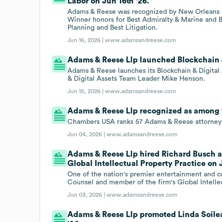
Labor on Jun 16th '26.
Adams & Reese was recognized by New Orleans Ci
Winner honors for Best Admiralty & Marine and Be
Planning and Best Litigation.
Jun 16, 2026 |
www.adamsandreese.com
Adams & Reese Llp launched Blockchain & 
Adams & Reese launches its Blockchain & Digital 
& Digital Assets Team Leader Mike Henson.
Jun 15, 2026 |
www.adamsandreese.com
Adams & Reese Llp recognized as among to
Chambers USA ranks 57 Adams & Reese attorneys
Jun 04, 2026 |
www.adamsandreese.com
Adams & Reese Llp hired Richard Busch a
Global Intellectual Property Practice on 
One of the nation's premier entertainment and co
Counsel and member of the firm's Global Intellec
Jun 03, 2026 |
www.adamsandreese.com
Adams & Reese Llp promoted Linda Soile