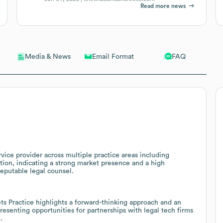
Read more news
Email Format
FAQ
Media & News
ice provider across multiple practice areas including
ation, indicating a strong market presence and a high
reputable legal counsel.
ets Practice highlights a forward-thinking approach and an
esenting opportunities for partnerships with legal tech firms
.