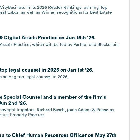
tyBusiness in its 2026 Reader Rankings, earning Top
st Labor, as well as Winner recognitions for Best Estate
Digital Assets Practice on Jun 15th '26.
Assets Practice, which will be led by Partner and Blockchain
p legal counsel in 2026 on Jan 1st '26.
 among top legal counsel in 2026.
s Special Counsel and a member of the firm's
Jun 2nd '26.
pyright litigators, Richard Busch, joins Adams & Reese as
tual Property Practice.
au to Chief Human Resources Officer on May 27th