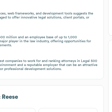
rvices, web frameworks, and development tools suggests the
ged to offer innovative legal solutions, client portals, or
00 million and an employee base of up to 1,000
ajor player in the law industry, offering opportunities for
gements.
st companies to work for and ranking attorneys in Legal 500
nvironment and a reputable employer that can be an attractive
or professional development solutions.
 Reese