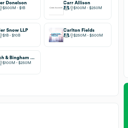
er Donelson
Carr Allison
$500M
$1B
$100M
$250M
ler Snow LLP
Carlton Fields
$1B
$10B
$250M
$500M
Balch & Bingham LLP
$100M
$250M