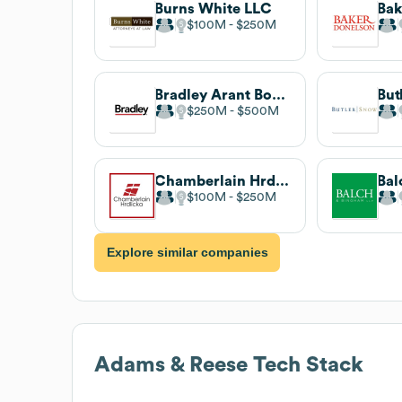
Burns White LLC
Bak
$100M
$250M
Bradley Arant Boult Cummings LLP
But
$250M
$500M
Chamberlain Hrdlicka
$100M
$250M
Explore similar companies
Adams & Reese
Tech Stack