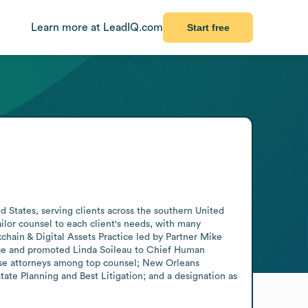
Learn more at LeadIQ.com
Start free
 States, serving clients across the southern United 
lor counsel to each client's needs, with many 
chain & Digital Assets Practice led by Partner Mike 
ice and promoted Linda Soileau to Chief Human 
se attorneys among top counsel; New Orleans 
ate Planning and Best Litigation; and a designation as 