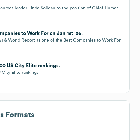
urces leader Linda Soileau to the position of Chief Human
mpanies to Work For on Jan 1st '26.
s & World Report as one of the Best Companies to Work For
0 US City Elite rankings.
City Elite rankings.
ss Formats