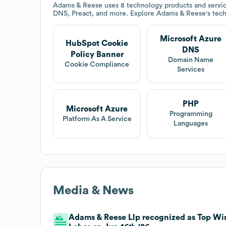
Adams & Reese
uses 8 technology products and servi
DNS, Preact, and more. Explore
Adams & Reese
's tec
Microsoft Azure
HubSpot Cookie
DNS
Policy Banner
Domain Name
Cookie Compliance
Services
PHP
Microsoft Azure
Programming
Platform As A Service
Languages
Media & News
Adams & Reese Llp recognized as Top Win