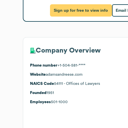
Sign up for free to view info
Email
Company Overview
Phone number
+1-504-581-****
Website
adamsandreese.com
NAICS Code
54111
- Offices of Lawyers
Founded
1951
Employees
501-1000