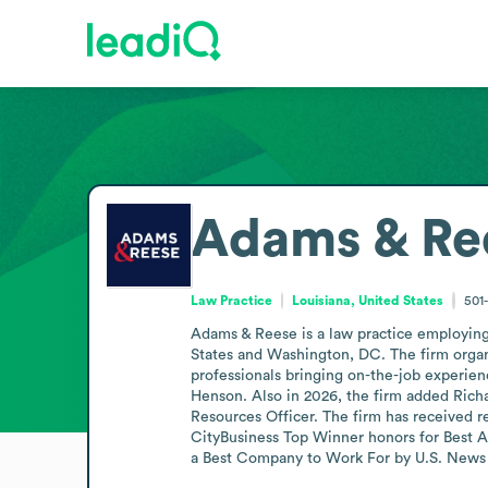
Adams & Re
Law Practice
Louisiana, United States
501
Adams & Reese is a law practice employing 
States and Washington, DC. The firm organi
professionals bringing on-the-job experienc
Henson. Also in 2026, the firm added Richa
Resources Officer. The firm has received 
CityBusiness Top Winner honors for Best Ad
a Best Company to Work For by U.S. News