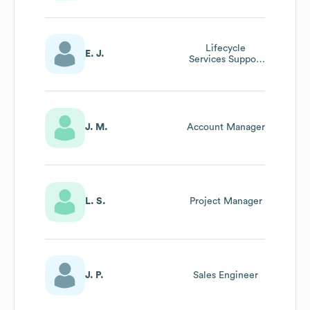
Lifecycle
E. J.
Services Support
Manager
J. M.
Account Manager
L. S.
Project Manager
J. P.
Sales Engineer