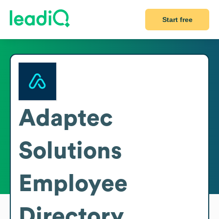
Start free
Adaptec
Solutions
Employee
Directory