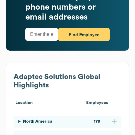
phone numbers or
email addresses
Find Employee
Adaptec Solutions
Global
Highlights
Location
Employees
North America
178