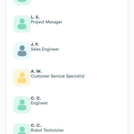
L. S.
Project Manager
J. P.
Sales Engineer
A. W.
Customer Service Specialist
C. C.
Engineer
C. C.
Robot Technician