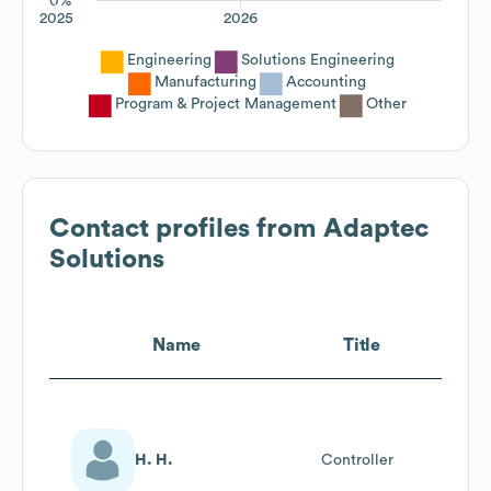
0%
2025
2026
Engineering
Solutions Engineering
Manufacturing
Accounting
Program & Project Management
Other
Contact profiles from
Adaptec
Solutions
Name
Title
H. H.
Controller