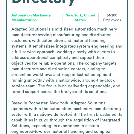
Automation Machinery
New York, United
51-200
Manufacturing
States
Employees
Adaptec Solutions is a mid-sized automation machinery 
manufacturer serving manufacturing and distribution 
customers with automation and material handling 
systems. It emphasizes integrated system engineering and 
a full-service approach, working closely with clients to 
address operational complexity and support their 
objectives for reliable operations. The company targets 
manufacturers and distribution centers, aiming to 
streamline workflows and keep industrial equipment 
running smoothly with a nationwide, around-the-clock 
service team. The focus is on delivering dependable, end-
to-end support across the lifecycle of its solutions.

Based in Rochester, New York, Adaptec Solutions 
operates within the automation machinery manufacturing 
sector with a nationwide footprint. The firm broadened its 
capabilities in 2020 through the acquisition of Integrated 
Solutions, expanding its experience in custom 
engineered-to-order material handling and complex 