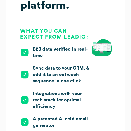
platform.
WHAT YOU CAN
EXPECT FROM LEADIQ:
B2B data verified in real-
time
Sync data to your CRM, &
add it to an outreach
sequence in one click
Integrations with your
tech stack for optimal
efficiency
A patented AI cold email
generator