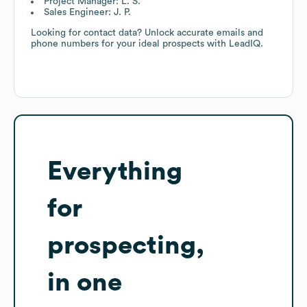
Project Manager: L. S.
Sales Engineer: J. P.
Looking for contact data? Unlock accurate emails and
phone numbers for your ideal prospects with LeadIQ.
Everything
for
prospecting,
in one