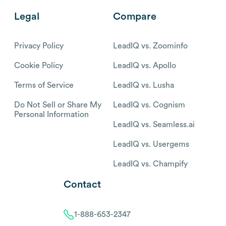
Legal
Compare
Privacy Policy
LeadIQ vs. Zoominfo
Cookie Policy
LeadIQ vs. Apollo
Terms of Service
LeadIQ vs. Lusha
Do Not Sell or Share My
LeadIQ vs. Cognism
Personal Information
LeadIQ vs. Seamless.ai
LeadIQ vs. Usergems
LeadIQ vs. Champify
Contact
1-888-653-2347