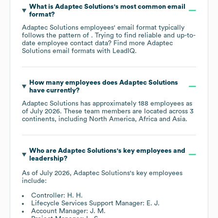
What is
Adaptec Solutions
's most common email
format?
Adaptec Solutions
employees' email format typically
follows the pattern of . Trying to find reliable and up-to-
date employee contact data? Find more
Adaptec
Solutions
email formats
with LeadIQ.
How many employees does
Adaptec Solutions
have currently?
Adaptec Solutions
has approximately
188
employees as
of
July 2026
. These team members are located across
3
continents, including
North America
Africa
Asia
.
Who are
Adaptec Solutions
's key employees and
leadership?
As of
July 2026
,
Adaptec Solutions
's key employees
include:
Controller: H. H.
Lifecycle Services Support Manager: E. J.
Account Manager: J. M.