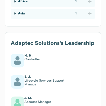
Africa
1
Asia
1
Adaptec Solutions
's Leadership
H. H.
Controller
E. J.
Lifecycle Services Support
Manager
J. M.
Account Manager