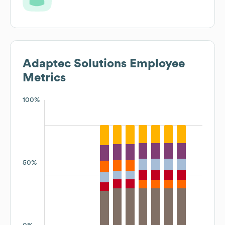
Adaptec Solutions
Employee
Metrics
100%
50%