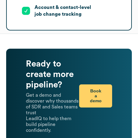
Account & contact-level
job change tracking
Ready to
create more
pipeline?
Book
Get a demo and
a
demo
discover why thousands
of SDR and Sales teams
trust
LeadIQ to help them
build pipeline
confidently.