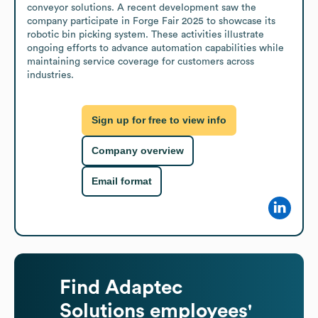
conveyor solutions. A recent development saw the 
company participate in Forge Fair 2025 to showcase its 
robotic bin picking system. These activities illustrate 
ongoing efforts to advance automation capabilities while 
maintaining service coverage for customers across 
industries.
Sign up for free to view info
Company overview
Email format
Find
Adaptec
Solutions
employees'