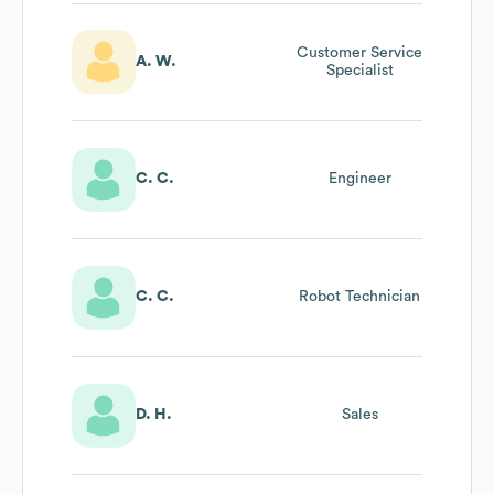
Customer Service
A. W.
Specialist
C. C.
Engineer
C. C.
Robot Technician
D. H.
Sales