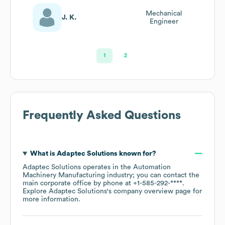
Mechanical
J. K.
Engineer
1
2
Frequently Asked Questions
What is
Adaptec Solutions
known for?
Adaptec Solutions
operates in the
Automation
Machinery Manufacturing
industry
; you can contact the
main corporate office by phone at
+1-585-292-****
.
Explore
Adaptec Solutions
's company overview page
for
more information.