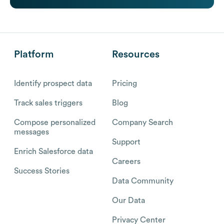
Platform
Resources
Identify prospect data
Pricing
Track sales triggers
Blog
Compose personalized
Company Search
messages
Support
Enrich Salesforce data
Careers
Success Stories
Data Community
Our Data
Privacy Center