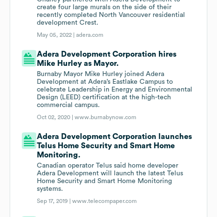
create four large murals on the side of their
recently completed North Vancouver residential
development Crest.
May 05, 2022 |
adera.com
Adera Development Corporation hires
Mike Hurley as Mayor.
Burnaby Mayor Mike Hurley joined Adera
Development at Adera’s Eastlake Campus to
celebrate Leadership in Energy and Environmental
Design (LEED) certification at the high-tech
commercial campus.
Oct 02, 2020 |
www.burnabynow.com
Adera Development Corporation launches
Telus Home Security and Smart Home
Monitoring.
Canadian operator Telus said home developer
Adera Development will launch the latest Telus
Home Security and Smart Home Monitoring
systems.
Sep 17, 2019 |
www.telecompaper.com