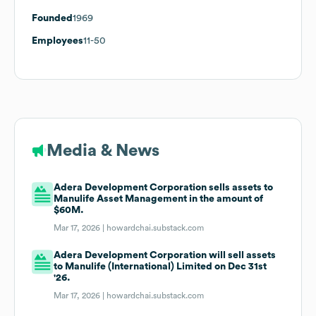
Founded
1969
Employees
11-50
Media & News
Adera Development Corporation sells assets to
Manulife Asset Management in the amount of
$60M.
Mar 17, 2026 |
howardchai.substack.com
Adera Development Corporation will sell assets
to Manulife (International) Limited on Dec 31st
'26.
Mar 17, 2026 |
howardchai.substack.com