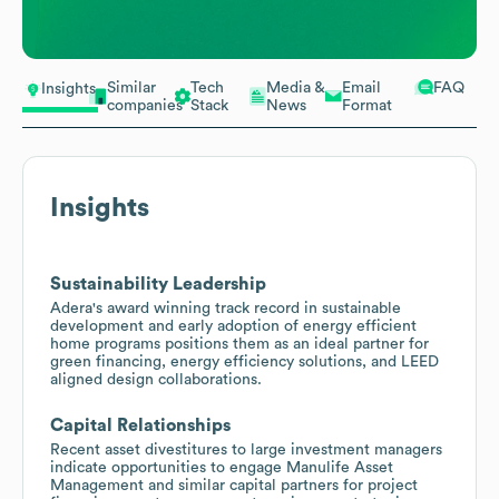
Similar
Tech
Media &
Email
FAQ
Insights
companies
Stack
News
Format
Insights
Sustainability Leadership
Adera's award winning track record in sustainable
development and early adoption of energy efficient
home programs positions them as an ideal partner for
green financing, energy efficiency solutions, and LEED
aligned design collaborations.
Capital Relationships
Recent asset divestitures to large investment managers
indicate opportunities to engage Manulife Asset
Management and similar capital partners for project