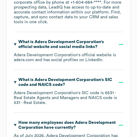
corporate office by phone at
+1-604-684-****
. For more
prospecting data, LeadIQ has access to up-to-date and
accurate contact information within our platform. Find,
capture, and sync contact data to your CRM and sales
tools in one click.
What is
Adera Development Corporation
's
official website and social media links?
Adera Development Corporation
's official website is
adera.com
and has social profiles on
LinkedIn
.
What is
Adera Development Corporation
's
SIC
code
NAICS code
?
Adera Development Corporation
's
SIC code is
6531
-
Real Estate Agents and Managers
NAICS code is
531
- Real Estate
.
How many employees does
Adera Development
Corporation
have currently?
As of
July 2026
,
Adera Development Corporation
has