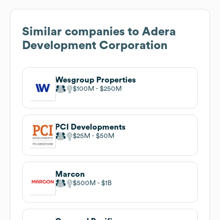
Similar companies to
Adera
Development Corporation
Wesgroup Properties
$100M
$250M
PCI Developments
$25M
$50M
Marcon
$500M
$1B