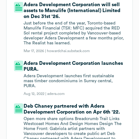
Adera Development Corporation will sell
assets to Manulife (International) Limited
on Dec 31st '26.
Just before the end of the year, Toronto-based
Manulife Financial (TSX: MFC) acquired the RED
Sol rental project completed by Vancouver-based
developer Adera Development a few months prior,
The Realist has learned.
Mar 17, 2026 |
howardchai.substack.com
Adera Development Corporation launches
PURA.
Adera Development launches first sustainable
mass timber condominiums in Surrey central,
PURA.
Aug 12, 2022 |
adera.com
Deb Chaney partnered with Adera
Development Corporation on Apr 6th '22.
Open more share options Breadcrumb Trail Links
Westcoast Homes And Design Homes Design The
Home Front: Gabriola artist partners with
Vancouver developers to create public art Deb
Chaney partnered with Adera Development to