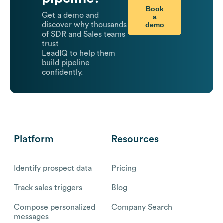
Book
Get a demo and
a
demo
discover why thousands
of SDR and Sales teams
trust
LeadIQ to help them
build pipeline
confidently.
Platform
Resources
Identify prospect data
Pricing
Track sales triggers
Blog
Compose personalized
Company Search
messages