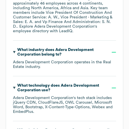
approximately
46
employees across
4 continents,
including
North America
Africa
Asia
. Key team
members include
Vice President Of Construction And
Customer Service: A. W.
Vice President - Marketing &
Sales: E. A.
Vp Finance And Administration: S. N.
D.
. Explore
Adera Development Corporation
's
employee directory
with LeadIQ.
What industry does
Adera Development
Corporation
belong to?
Adera Development Corporation
operates in the
Real
Estate
industry.
What technology does
Adera Development
Corporation
use?
Adera Development Corporation
's tech stack includes
jQuery CDN
CloudFlareJS
OWL Carousel
Microsoft
Word
Bootstrap
X-Content-Type-Options
Webex
EmbedPlus
.