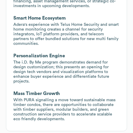
financing, asset management services, or strategic co-
investments in upcoming developments.
Smart Home Ecosystem
Adera's experience with Telus Home Security and smart
home monitoring creates a channel for security
integrators, IoT platform providers, and telecom
partners to offer bundled solutions for new multi family
communities.
Personalization Engine
The i.D. By Me program demonstrates demand for
design customization; this presents an opening for
design tech vendors and visualization platforms to
enhance buyer experience and differentiate future
projects.
Mass Timber Growth
With PURA signalling a move toward sustainable mass
timber condos, there are opportunities to collaborate
with timber suppliers, modular builders, and green
construction service providers to accelerate scalable
eco friendly developments.