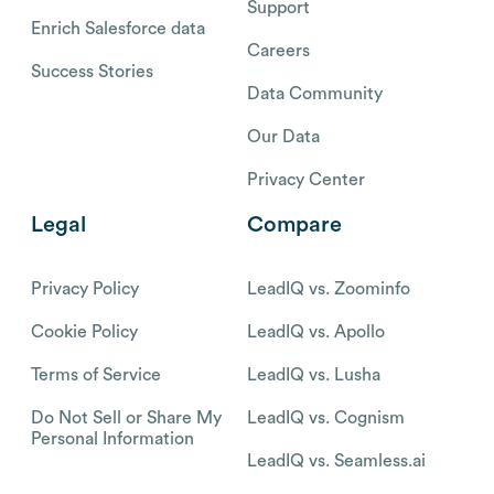
Support
Enrich Salesforce data
Careers
Success Stories
Data Community
Our Data
Privacy Center
Legal
Compare
Privacy Policy
LeadIQ vs. Zoominfo
Cookie Policy
LeadIQ vs. Apollo
Terms of Service
LeadIQ vs. Lusha
Do Not Sell or Share My
LeadIQ vs. Cognism
Personal Information
LeadIQ vs. Seamless.ai