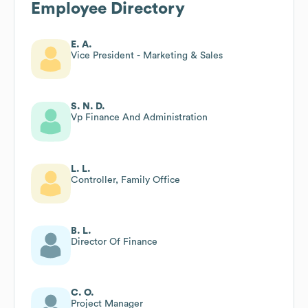
Employee Directory
E. A.
Vice President - Marketing & Sales
S. N. D.
Vp Finance And Administration
L. L.
Controller, Family Office
B. L.
Director Of Finance
C. O.
Project Manager