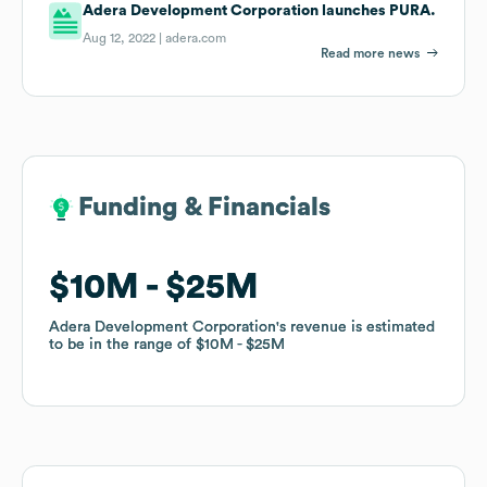
Adera Development Corporation launches PURA.
Aug 12, 2022 |
adera.com
Read more news
Funding & Financials
Funding & Financials
$10M
$10M
$25M
$25M
Adera Development Corporation
Adera Development Corporation
's revenue is estimated
's revenue is estimated
to be in the range of
to be in the range of
$10M
$10M
$25M
$25M