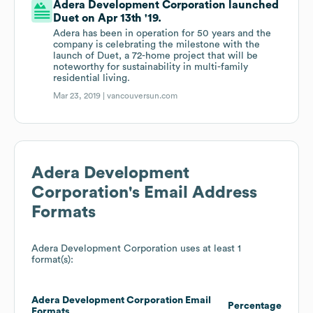
Adera Development Corporation launched
Duet on Apr 13th '19.
Adera has been in operation for 50 years and the
company is celebrating the milestone with the
launch of Duet, a 72-home project that will be
noteworthy for sustainability in multi-family
residential living.
Mar 23, 2019 |
vancouversun.com
Adera Development
Corporation
's Email Address
Formats
Adera Development Corporation
uses at least 1
format(s):
Adera Development Corporation
Email
Percentage
Formats