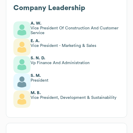
Company Leadership
A. W.
Vice President Of Construction And Customer
Service
E. A.
Vice President - Marketing & Sales
S. N. D.
Vp Finance And Administration
S. M.
President
M. B.
Vice President, Development & Sustainability