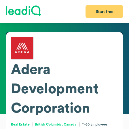
Start free
Adera
Development
Corporation
Real Estate
British Columbia, Canada
11-50
Employees