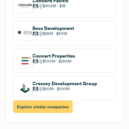
Concord Pacific
$500M
$1B
Bosa Development
$25M
$50M
Concert Properties
$100M
$250M
Cressey Development Group
$50M
$100M
Explore similar companies