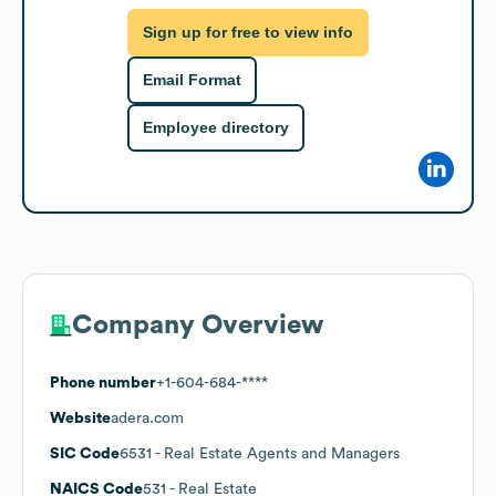
Sign up for free to view info
Email Format
Employee directory
Company Overview
Phone number
+1-604-684-****
Website
adera.com
SIC Code
6531
- Real Estate Agents and Managers
NAICS Code
531
- Real Estate