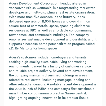
Adera Development Corporation, headquartered in 
Vancouver, British Columbia, is a longstanding real estate 
developer and multi-disciplinary real estate organization. 
With more than five decades in the industry, it has 
delivered upwards of 11,500 homes and over 4 million 
square feet of commercial space, spanning distinctive 
residences at UBC as well as affordable condominiums, 
townhomes, and commercial buildings. The company 
emphasizes sustainable development and durability, and it 
supports a bespoke home personalization program called 
i.D. By Me to tailor living spaces.

Adera's customers include homebuyers and tenants 
seeking high-quality, sustainable living and working 
environments, backed by a history of customer service 
and reliable project delivery. Beyond core development, 
the company maintains diversified holdings in areas 
related to real estate, including mortgage lending and 
other related endeavors. A notable recent development is 
the 2022 launch of PURA, the company's first sustainable 
mass timber condominium project in Surrey central, 
highlighting ongoing innovation in its product lineup.