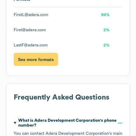
FirstL@adera.com
96%
First@adera.com
2%
LastF@adera.com
2%
See more formats
Frequently Asked Questions
What is
Adera Development Corporation
's phone
number?
You can contact
Adera Development Corporation
's main