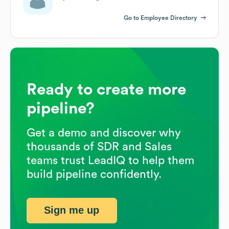
Go to Employee Directory
Ready to create more
pipeline?
Get a demo and discover why
thousands of SDR and Sales
teams trust LeadIQ to help them
build pipeline confidently.
Sign me up