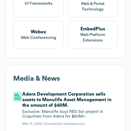
UI Frameworks
Web & Portal
Technology
EmbedPlus
Webex
Web Platform
Web Conferencing
Extensions
Media & News
Adera Development Corporation sells
assets to Manulife Asset Management in
the amount of $60M.
Exclusive: Manulife buys RED Sol project in
Coquitlam from Adera for $60M+.
Mar 17, 2026 |
howardchai.substack.com