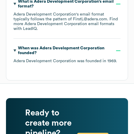
What is
Adera Development Corporation
's email
format?
Adera Development Corporation
's email format
typically follows the pattern of FirstL@adera.com.
Find
more
Adera Development Corporation
email formats
with LeadIQ.
When was
Adera Development Corporation
founded?
Adera Development Corporation
was founded in
1969
.
Ready to
create more
pipeline?