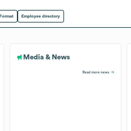
 Format
Employee directory
Media & News
Read more news