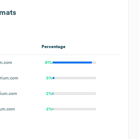
rmats
Percentage
m.com
91%
rium.com
5%
ium.com
2%
um.com
2%