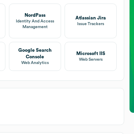
NordPass
Atlassian Jira
Identity And Access
Issue Trackers
Management
Google Search
Microsoft IIS
Console
Web Servers
Web Analytics