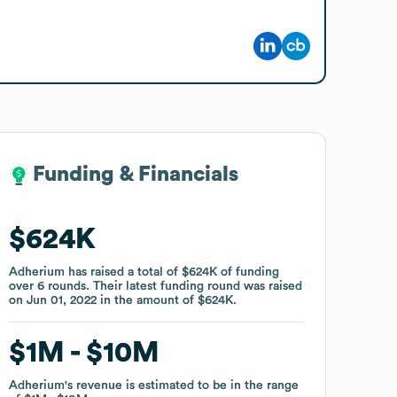
Funding & Financials
Funding & Financials
$624K
$624K
Adherium
Adherium
has raised a total of
has raised a total of
$624K
$624K
of funding
of funding
over
over
6
6
rounds
rounds
.
.
Their latest funding round was raised
Their latest funding round was raised
on
on
Jun 01, 2022
Jun 01, 2022
in the amount of
in the amount of
$624K
$624K
.
.
$1M
$1M
$10M
$10M
Adherium
Adherium
's revenue is estimated to be in the range
's revenue is estimated to be in the range