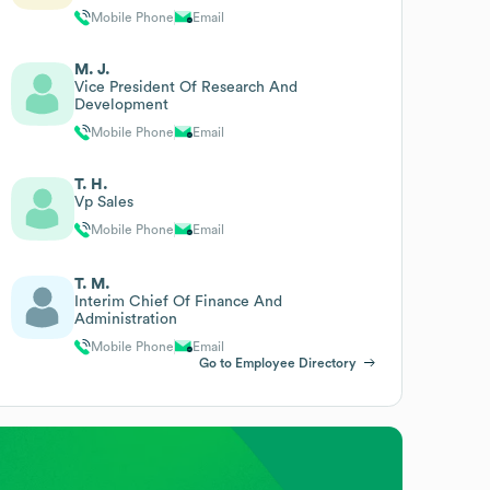
Mobile Phone
Email
M. J.
Vice President Of Research And
Development
Mobile Phone
Email
T. H.
Vp Sales
Mobile Phone
Email
T. M.
Interim Chief Of Finance And
Administration
Mobile Phone
Email
Go to Employee Directory