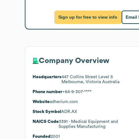
Sign up for free to view info
Email
Company Overview
Headquarters
447 Collins Street Level 5
Melbourne, Victoria Australia
Phone number
+64-9-307-****
Website
adherium.com
Stock Symbol
ADR.AX
NAICS Code
3391
- Medical Equipment and
Supplies Manufacturing
Founded
2001