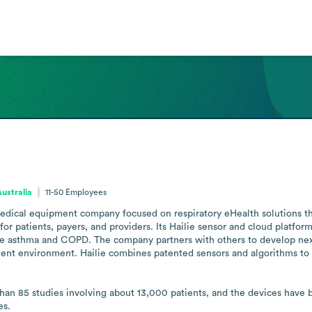
Australia
11-50
Employees
ical equipment company focused on respiratory eHealth solutions tha
 patients, payers, and providers. Its Hailie sensor and cloud platform 
re asthma and COPD. The company partners with others to develop nex
nt environment. Hailie combines patented sensors and algorithms to c
than 85 studies involving about 13,000 patients, and the devices have 
es.