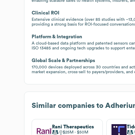
enabling scalable sales to health systems, insurers, a
Clinical ROI
Extensive clinical evidence (over 85 studies with ~1
providing a strong basis for ROI-focused conversation
Platform & Integration
A cloud-based data platform and patented sensors can
ISO 13485 and ongoing tech upgrades to support ente
Global Scale & Partnerships
170,000 devices deployed across 30 countries and acti
market expansion, cross-sell to payers/providers, an
Similar companies to
Adheriu
Rani Therapeutics
Tid
$25M
$50M