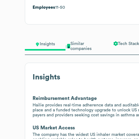
Employees
11-50
Similar
Tech Stack
Insights
companies
Insights
Reimbursement Advantage
Hailie provides real-time adherence data and audita
place and a funded technology upgrade to unlock US
payers and providers seeking cost savings in asthm
US Market Access
The company has the widest US inhaler market cover