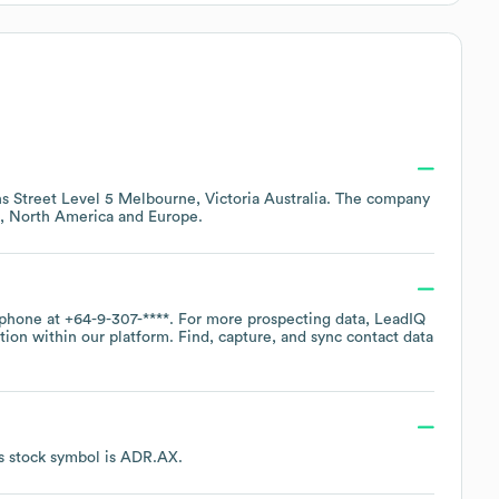
s Street Level 5 Melbourne, Victoria Australia
. The company
North America
Europe
.
 phone at
+64-9-307-****
. For more prospecting data, LeadIQ
tion within our platform. Find, capture, and sync contact data
s stock symbol is
ADR.AX
.