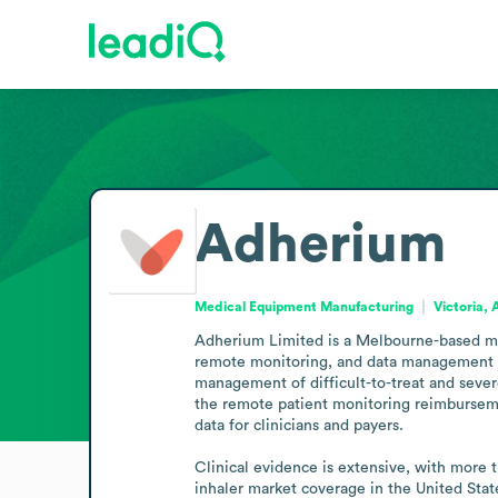
Adherium
Medical Equipment Manufacturing
Victoria, 
Adherium Limited is a Melbourne-based med
remote monitoring, and data management for
management of difficult-to-treat and seve
the remote patient monitoring reimburseme
data for clinicians and payers.

Clinical evidence is extensive, with more 
inhaler market coverage in the United Stat