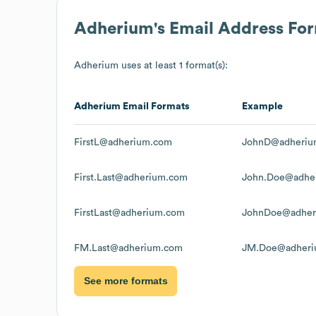
Adherium
's Email Address Fo
Adherium
uses at least 1 format(s):
Adherium
Email Formats
Example
FirstL@adherium.com
JohnD@adheriu
First.Last@adherium.com
John.Doe@adhe
FirstLast@adherium.com
JohnDoe@adher
FM.Last@adherium.com
JM.Doe@adheri
See more formats