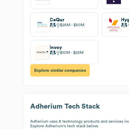
CeQur
Hyg
$25M
$50M
Invoy
$10M
$25M
Explore similar companies
Adherium
Tech Stack
Adherium
uses 8 technology products and services in
Explore
Adherium
's tech stack below.