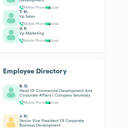
Development
Mobile Phone
Email
T. H.
Vp Sales
Mobile Phone
Email
V. P.
Vp Marketing
Mobile Phone
Email
Employee Directory
B. D.
Head Of Commercial Development And
Corporate Affairs | Company Secretary
Mobile Phone
Email
J. H.
Senior Vice President Of Corporate
Business Development