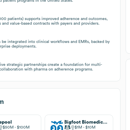
nd patient programs in the United States.
3,000 patients) supports improved adherence and outcomes,
s and value-based contracts with payers and providers.
 be integrated into clinical workflows and EMRs, backed by
rprise deployments.
ve strategic partnerships create a foundation for multi-
d collaboration with pharma on adherence programs.
m
epool
Bigfoot Biomedical . undefined
$50M
$100M
$1M
$10M