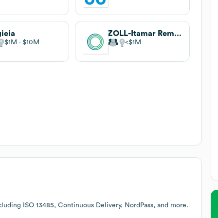
ieia
ZOLL-Itamar Remote Patient Monitoring Business Unit (Formerly Spry Health)
$1M
$10M
$1M
cluding ISO 13485, Continuous Delivery, NordPass, and more.