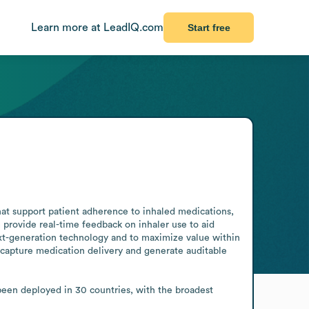
Learn more at LeadIQ.com
Start free
t support patient adherence to inhaled medications, 
provide real-time feedback on inhaler use to aid 
t-generation technology and to maximize value within 
apture medication delivery and generate auditable 
been deployed in 30 countries, with the broadest 