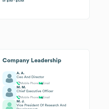
of
of
$1M
$1M
$10M
$10M
Company Leadership
A. A.
Ceo And Director
Mobile Phone
Email
M. M.
Chief Executive Officer
Mobile Phone
Email
M. J.
Vice President Of Research And