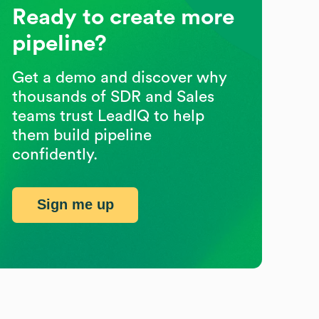
Ready to create more
pipeline?
Get a demo and discover why
thousands of SDR and Sales
teams trust LeadIQ to help
them build pipeline
confidently.
Sign me up