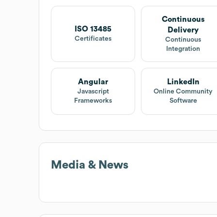
Continuous
ISO 13485
Delivery
Certificates
Continuous
Integration
Angular
LinkedIn
Javascript
Online Community
Frameworks
Software
Media & News