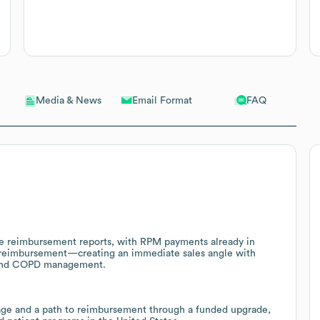
Email Format
FAQ
Media & News
ble reimbursement reports, with RPM payments already in
 reimbursement—creating an immediate sales angle with
a and COPD management.
age and a path to reimbursement through a funded upgrade,