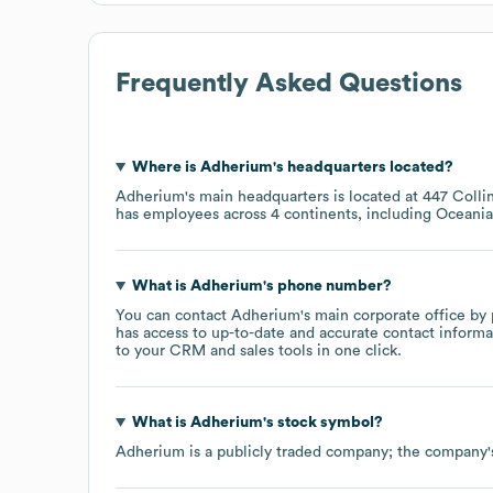
Frequently Asked Questions
Where is
Adherium
's headquarters located?
Adherium
's main headquarters is located at
447 Collin
has employees across
4 continents, including
Oceania
What is
Adherium
's phone number?
You can contact
Adherium
's main corporate office by
has access to up-to-date and accurate contact informa
to your CRM and sales tools in one click.
What is
Adherium
's stock symbol?
Adherium
is a publicly traded company; the company'