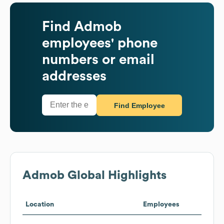
Find
Admob
employees' phone
numbers or email
addresses
Find Employee
Admob
Global Highlights
Location
Employees