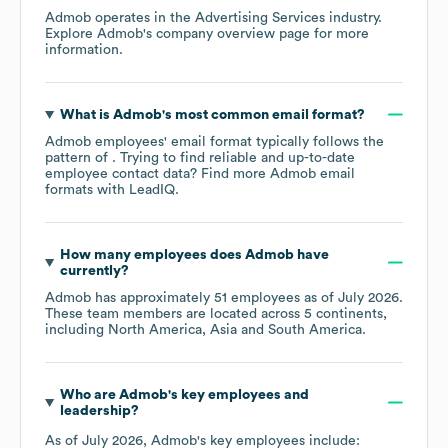
Admob
operates in the
Advertising Services
industry
.
Explore
Admob
's company overview page
for more
information.
What is
Admob
's most common email format?
Admob
employees' email format typically follows the
pattern of . Trying to find reliable and up-to-date
employee contact data? Find more
Admob
email
formats
with LeadIQ.
How many employees does
Admob
have
currently?
Admob
has approximately
51
employees as of
July 2026
.
These team members are located across
5 continents,
including
North America
Asia
South America
.
Who are
Admob
's key employees and
leadership?
As of
July 2026
,
Admob
's key employees include: