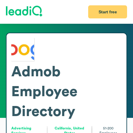
Start free
Admob
Employee
Directory
Advertising
California, United
51-200
Services
States
Employees