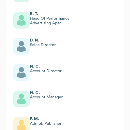
B. T.
Head Of Performance
Advertising Apac
D. N.
Sales Director
N. C.
Account Director
N. C.
Account Manager
F. M.
Admob Publisher