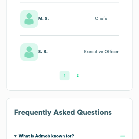
M. S.
Chefe
S. B.
Executive Officer
1
2
Frequently Asked Questions
What is
Admob
known for?