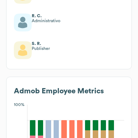
R. C.
Administrativo
S. R.
Publisher
Admob
Employee Metrics
100%