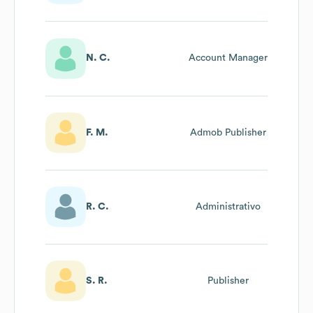
N. C.
Account Manager
F. M.
Admob Publisher
R. C.
Administrativo
S. R.
Publisher