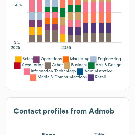
50%
0%
2025
2026
Sales
Operations
Marketing
Engineering
Accounting
Other
Business
Arts & Design
Information Technology
Administrative
Media & Communications
Retail
Contact profiles from
Admob
Name
Title