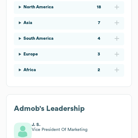
North America
18
Asia
7
South America
4
Europe
3
Africa
2
Admob
's Leadership
J. S.
Vice President Of Marketing