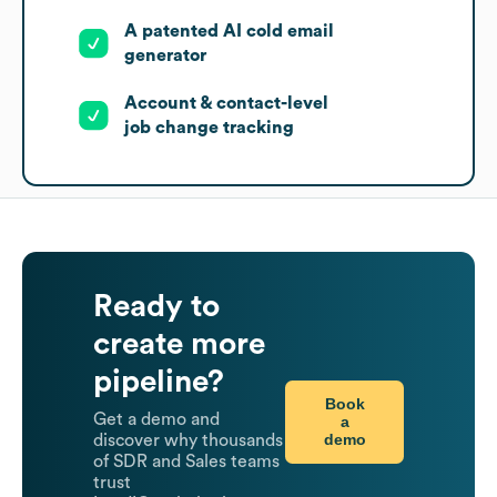
A patented AI cold email
generator
Account & contact-level
job change tracking
Ready to
create more
pipeline?
Book
Get a demo and
a
demo
discover why thousands
of SDR and Sales teams
trust