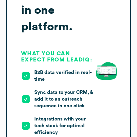
in one
platform.
WHAT YOU CAN
EXPECT FROM LEADIQ:
B2B data verified in real-
time
Sync data to your CRM, &
add it to an outreach
sequence in one click
Integrations with your
tech stack for optimal
efficiency