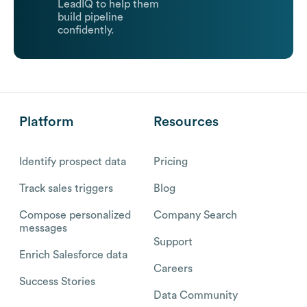
LeadIQ to help them
build pipeline
confidently.
Platform
Resources
Identify prospect data
Pricing
Track sales triggers
Blog
Compose personalized
Company Search
messages
Support
Enrich Salesforce data
Careers
Success Stories
Data Community