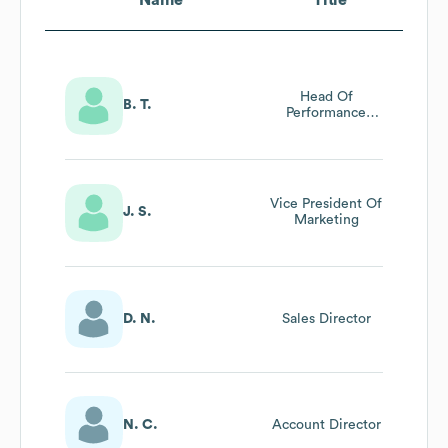
Head Of
B. T.
Performance
Advertising Apac
Vice President Of
J. S.
Marketing
D. N.
Sales Director
N. C.
Account Director