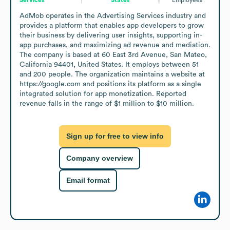
AdMob operates in the Advertising Services industry and 
provides a platform that enables app developers to grow 
their business by delivering user insights, supporting in-
app purchases, and maximizing ad revenue and mediation. 
The company is based at 60 East 3rd Avenue, San Mateo, 
California 94401, United States. It employs between 51 
and 200 people. The organization maintains a website at 
https://google.com and positions its platform as a single 
integrated solution for app monetization. Reported 
revenue falls in the range of $1 million to $10 million.
Sign up for free to view info
Company overview
Email format