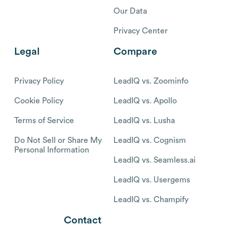
Our Data
Privacy Center
Legal
Compare
Privacy Policy
LeadIQ vs. Zoominfo
Cookie Policy
LeadIQ vs. Apollo
Terms of Service
LeadIQ vs. Lusha
Do Not Sell or Share My
LeadIQ vs. Cognism
Personal Information
LeadIQ vs. Seamless.ai
LeadIQ vs. Usergems
LeadIQ vs. Champify
Contact