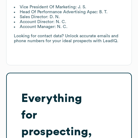
Vice President Of Marketing: J. S.
Head Of Performance Advertising Apac: B. T.
Sales Director: D. N.
Account Director: N. C.
Account Manager: N. C.
Looking for contact data? Unlock accurate emails and
phone numbers for your ideal prospects with LeadIQ.
Everything
for
prospecting,