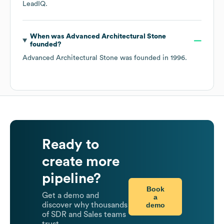
LeadIQ.
When was
Advanced Architectural Stone
founded?
Advanced Architectural Stone
was founded in
1996
.
Ready to
create more
pipeline?
Book
Get a demo and
a
demo
discover why thousands
of SDR and Sales teams