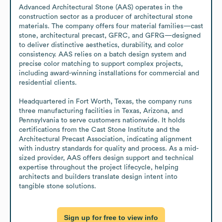
Advanced Architectural Stone (AAS) operates in the 
construction sector as a producer of architectural stone 
materials. The company offers four material families—cast 
stone, architectural precast, GFRC, and GFRG—designed 
to deliver distinctive aesthetics, durability, and color 
consistency. AAS relies on a batch design system and 
precise color matching to support complex projects, 
including award-winning installations for commercial and 
residential clients.

Headquartered in Fort Worth, Texas, the company runs 
three manufacturing facilities in Texas, Arizona, and 
Pennsylvania to serve customers nationwide. It holds 
certifications from the Cast Stone Institute and the 
Architectural Precast Association, indicating alignment 
with industry standards for quality and process. As a mid-
sized provider, AAS offers design support and technical 
expertise throughout the project lifecycle, helping 
architects and builders translate design intent into 
tangible stone solutions.
Sign up for free to view info