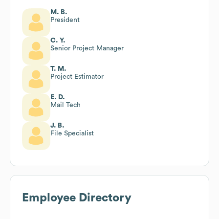
M. B.
President
C. Y.
Senior Project Manager
T. M.
Project Estimator
E. D.
Mail Tech
J. B.
File Specialist
Employee Directory