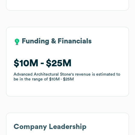
Funding & Financials
Funding & Financials
$10M
$10M
$25M
$25M
Advanced Architectural Stone
Advanced Architectural Stone
's revenue is estimated to
's revenue is estimated to
be in the range of
be in the range of
$10M
$10M
$25M
$25M
Company Leadership