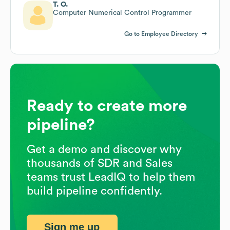
T. O.
Computer Numerical Control Programmer
Go to Employee Directory
Ready to create more
pipeline?
Get a demo and discover why
thousands of SDR and Sales
teams trust LeadIQ to help them
build pipeline confidently.
Sign me up