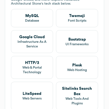
Architectural Stone
's tech stack below.
MySQL
Twemoji
Database
Font Scripts
Google Cloud
Bootstrap
Infrastructure As A
UI Frameworks
Service
HTTP/3
Plesk
Web & Portal
Web Hosting
Technology
Sitelinks Search
LiteSpeed
Box
Web Servers
Web Tools And
Plugins