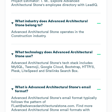
Project Estimator: T. M.
. Explore
Advanced
Architectural Stone
's employee directory
with LeadIQ.
What industry does
Advanced Architectural
Stone
belong to?
Advanced Architectural Stone
operates in the
Construction
industry.
What technology does
Advanced Architectural
Stone
use?
Advanced Architectural Stone
's tech stack includes
MySQL
Twemoji
Google Cloud
Bootstrap
HTTP/3
Plesk
LiteSpeed
Sitelinks Search Box
.
What is
Advanced Architectural Stone
's email
format?
Advanced Architectural Stone
's email format typically
follows the pattern of
FLast@advancedarchitecturalstone.com.
Find more
Advanced Architectural Stone
email formats
with