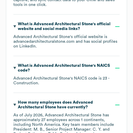
capture, and sync contact data to your CRM and sales
tools in one click.
What is
Advanced Architectural Stone
's official
website and social media links?
Advanced Architectural Stone
's official website is
advancedarchitecturalstone.com
and has social profiles
on
LinkedIn
.
What is
Advanced Architectural Stone
's
NAICS
code
?
Advanced Architectural Stone
's
NAICS code is
23
-
Construction
.
How many employees does
Advanced
Architectural Stone
have currently?
As of
July 2026
,
Advanced Architectural Stone
has
approximately
27
employees across
1 continents,
including
North America
. Key team members include
President: M. B.
Senior Project Manager: C. Y.