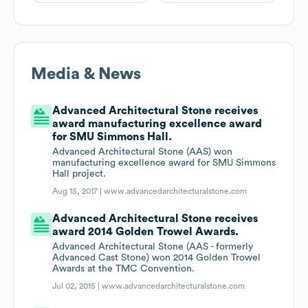
Media & News
Advanced Architectural Stone receives
award manufacturing excellence award
for SMU Simmons Hall.
Advanced Architectural Stone (AAS) won
manufacturing excellence award for SMU Simmons
Hall project.
Aug 15, 2017 |
www.advancedarchitecturalstone.com
Advanced Architectural Stone receives
award 2014 Golden Trowel Awards.
Advanced Architectural Stone (AAS - formerly
Advanced Cast Stone) won 2014 Golden Trowel
Awards at the TMC Convention.
Jul 02, 2015 |
www.advancedarchitecturalstone.com