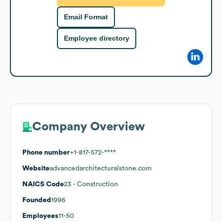
Email Format
Employee directory
Company Overview
Phone number
+1-817-572-****
Website
advancedarchitecturalstone.com
NAICS Code
23
- Construction
Founded
1996
Employees
11-50