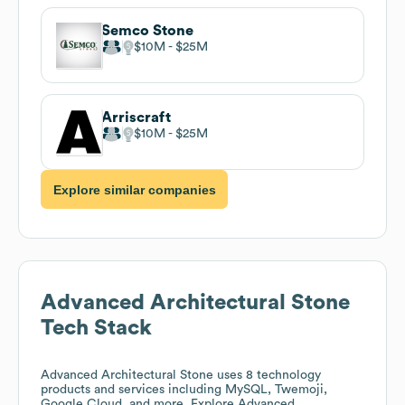
Semco Stone
$10M
$25M
Arriscraft
$10M
$25M
Explore similar companies
Advanced Architectural Stone
Tech Stack
Advanced Architectural Stone
uses 8 technology
products and services including MySQL, Twemoji,
Google Cloud, and more. Explore
Advanced