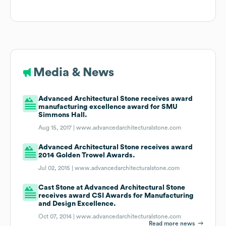
Media & News
Advanced Architectural Stone receives award
manufacturing excellence award for SMU
Simmons Hall.
Aug 15, 2017 |
www.advancedarchitecturalstone.com
Advanced Architectural Stone receives award
2014 Golden Trowel Awards.
Jul 02, 2015 |
www.advancedarchitecturalstone.com
Cast Stone at Advanced Architectural Stone
receives award CSI Awards for Manufacturing
and Design Excellence.
Oct 07, 2014 |
www.advancedarchitecturalstone.com
Read more news