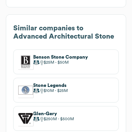
Similar companies to
Advanced Architectural Stone
Benson Stone Company
$25M
$50M
Stone Legends
$10M
$25M
Glen-Gery
$250M
$500M