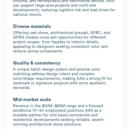
Arizona, and Pennsylvania and nationwide service, AAS
can support large-area projects and multi-site
developments, reducing logistics risk and lead times for
national clients.
Diverse materials
Offering cast stone, architectural precast, GFRC, and
GFRG creates cross-sell opportunities for different
project scopes, from façades to interior details,
appealing to designers seeking consistent color and
texture across components.
Quality & consistency
A unique batch design system and precise color
matching address design intent and complex
color/shape requirements, making AAS a strong fit for
landmark or signature projects with strict aesthetic
demands.
Mid-market scale
Revenue in the $10M–$25M range and a focused
workforce (11–50 employees) positions AAS as a
scalable partner for mid-sized commercial and
residential developments seeking reliable, award-
winning architectural stone solutions.