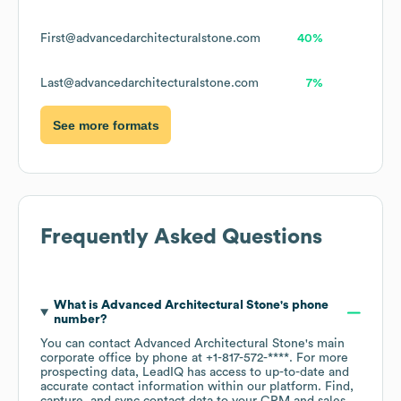
First@advancedarchitecturalstone.com
40%
Last@advancedarchitecturalstone.com
7%
See more formats
Frequently Asked Questions
What is
Advanced Architectural Stone
's phone
number?
You can contact
Advanced Architectural Stone
's main
corporate office by phone at
+1-817-572-****
. For more
prospecting data, LeadIQ has access to up-to-date and
accurate contact information within our platform. Find,