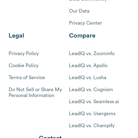
Our Data
Privacy Center
Legal
Compare
Privacy Policy
LeadIQ vs. Zoominfo
Cookie Policy
LeadIQ vs. Apollo
Terms of Service
LeadIQ vs. Lusha
Do Not Sell or Share My
LeadIQ vs. Cognism
Personal Information
LeadIQ vs. Seamless.ai
LeadIQ vs. Usergems
LeadIQ vs. Champify