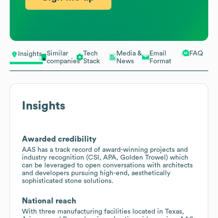
Similar
Tech
Media &
Email
FAQ
Insights
companies
Stack
News
Format
Insights
Awarded credibility
AAS has a track record of award-winning projects and
industry recognition (CSI, APA, Golden Trowel) which
can be leveraged to open conversations with architects
and developers pursuing high-end, aesthetically
sophisticated stone solutions.
National reach
With three manufacturing facilities located in Texas,