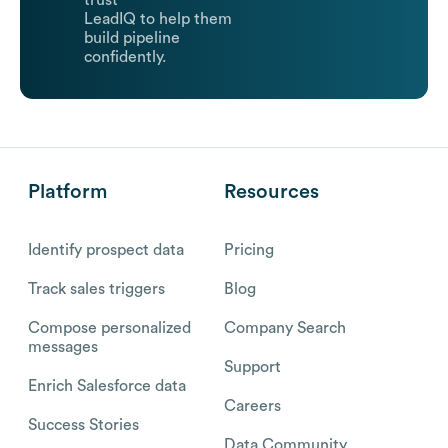
trust
LeadIQ to help them
build pipeline
confidently.
Platform
Resources
Identify prospect data
Pricing
Track sales triggers
Blog
Compose personalized
Company Search
messages
Support
Enrich Salesforce data
Careers
Success Stories
Data Community