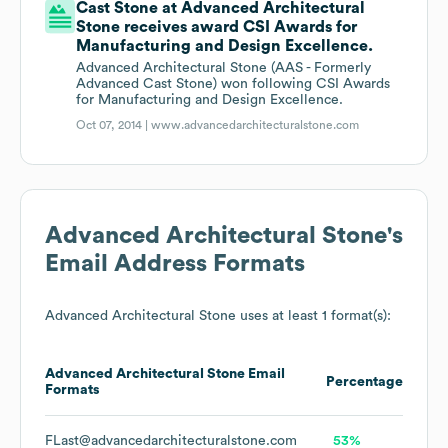
Cast Stone at Advanced Architectural
Stone receives award CSI Awards for
Manufacturing and Design Excellence.
Advanced Architectural Stone (AAS - Formerly
Advanced Cast Stone) won following CSI Awards
for Manufacturing and Design Excellence.
Oct 07, 2014 |
www.advancedarchitecturalstone.com
Advanced Architectural Stone
's
Email Address Formats
Advanced Architectural Stone
uses at least 1 format(s):
Advanced Architectural Stone
Email
Percentage
Formats
FLast@advancedarchitecturalstone.com
53%