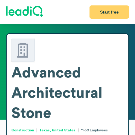
Start free
Advanced
Architectural
Stone
Construction
Texas, United States
11-50
Employees