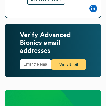
Verify
Advanced
Bionics
email
addresses
Verify Email