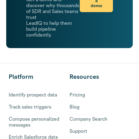
a
demo
discover why thousands
of SDR and Sales teams
trust
LeadIQ to help them
build pipeline
confidently.
Platform
Resources
Identify prospect data
Pricing
Track sales triggers
Blog
Compose personalized
Company Search
messages
Support
Enrich Salesforce data