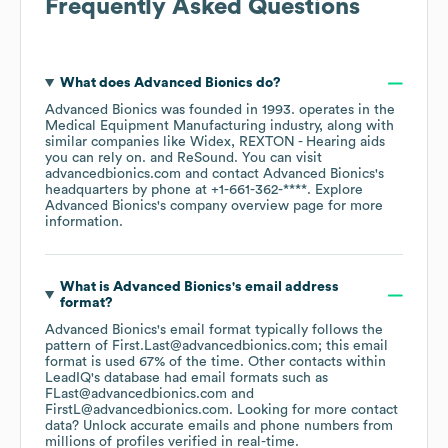
Frequently Asked Questions
What does
Advanced Bionics
do?
Advanced Bionics
was founded in
1993
.
operates in the
Medical Equipment Manufacturing
industry
, along with
similar companies like
Widex
REXTON - Hearing aids
you can rely on.
ReSound
. You can visit
advancedbionics.com
contact
Advanced Bionics
's
headquarters by phone at
+1-661-362-****
. Explore
Advanced Bionics
's company overview page
for more
information.
What is
Advanced Bionics
's email address
format?
Advanced Bionics
's email format typically follows the
pattern of First.Last@advancedbionics.com; this email
format is used 67% of the time.
Other contacts within
LeadIQ's database had email formats such as
FLast@advancedbionics.com
FirstL@advancedbionics.com
.
Looking for more contact
data? Unlock accurate emails and phone numbers from
millions of profiles verified in real-time.