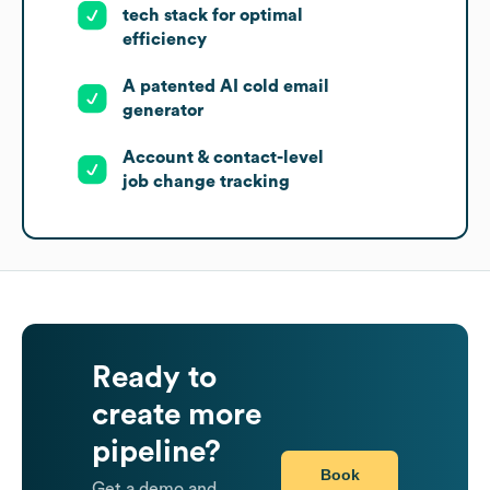
tech stack for optimal
efficiency
A patented AI cold email
generator
Account & contact-level
job change tracking
Ready to
create more
pipeline?
Book
Get a demo and