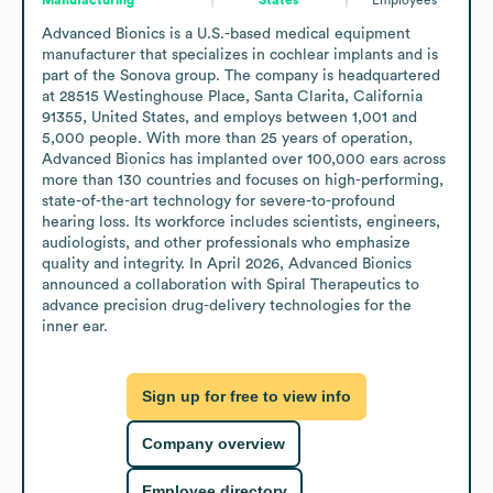
Advanced Bionics is a U.S.-based medical equipment 
manufacturer that specializes in cochlear implants and is 
part of the Sonova group. The company is headquartered 
at 28515 Westinghouse Place, Santa Clarita, California 
91355, United States, and employs between 1,001 and 
5,000 people. With more than 25 years of operation, 
Advanced Bionics has implanted over 100,000 ears across 
more than 130 countries and focuses on high-performing, 
state-of-the-art technology for severe-to-profound 
hearing loss. Its workforce includes scientists, engineers, 
audiologists, and other professionals who emphasize 
quality and integrity. In April 2026, Advanced Bionics 
announced a collaboration with Spiral Therapeutics to 
advance precision drug-delivery technologies for the 
inner ear.
Sign up for free to view info
Company overview
Employee directory