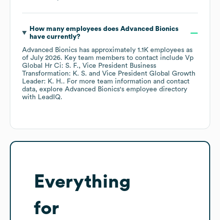
How many employees does
Advanced Bionics
have currently?
Advanced Bionics
has approximately
1.1K
employees
as
of
July 2026
.
Key team members to contact include
Vp
Global Hr Ci: S. F.
Vice President Business
Transformation: K. S.
Vice President Global Growth
Leader: K. H.
. For more team information and contact
data, explore
Advanced Bionics
's employee directory
with LeadIQ.
Everything
for