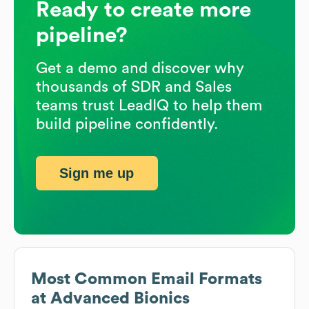
Ready to create more
pipeline?
Get a demo and discover why
thousands of SDR and Sales
teams trust LeadIQ to help them
build pipeline confidently.
Sign me up
Most Common Email Formats
at
Advanced Bionics