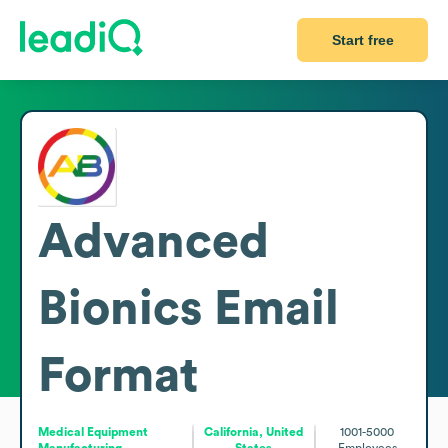
Start free
Advanced
Bionics
Email
Format
Medical Equipment
California, United
1001-5000
Manufacturing
States
Employees