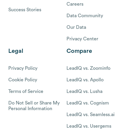
Careers
Success Stories
Data Community
Our Data
Privacy Center
Legal
Compare
Privacy Policy
LeadIQ vs. Zoominfo
Cookie Policy
LeadIQ vs. Apollo
Terms of Service
LeadIQ vs. Lusha
Do Not Sell or Share My
LeadIQ vs. Cognism
Personal Information
LeadIQ vs. Seamless.ai
LeadIQ vs. Usergems