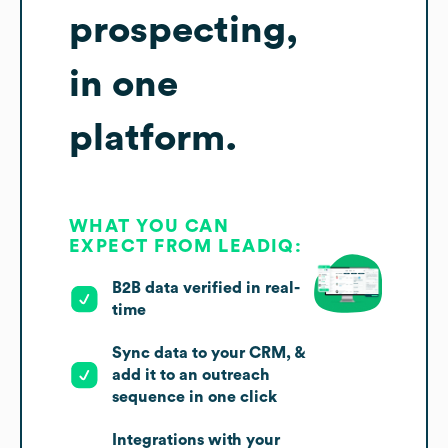
prospecting,
in one
platform.
WHAT YOU CAN
EXPECT FROM LEADIQ:
B2B data verified in real-
time
Sync data to your CRM, &
add it to an outreach
sequence in one click
Integrations with your