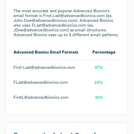
The most accurate and popular
Advanced Bionics
's
email format is First.Last@advancedbionics.com (ex.
John.Doe@advancedbionics.com).
Advanced Bionics
also uses
FLast@advancedbionics.com (ex.
JDoe@advancedbionics.com)
as email structures.
Advanced Bionics
uses up to 3 different email patterns.
Advanced Bionics
Email Formats
Percentage
First.Last@advancedbionics.com
67%
FLast@advancedbionics.com
23%
FirstL@advancedbionics.com
10%