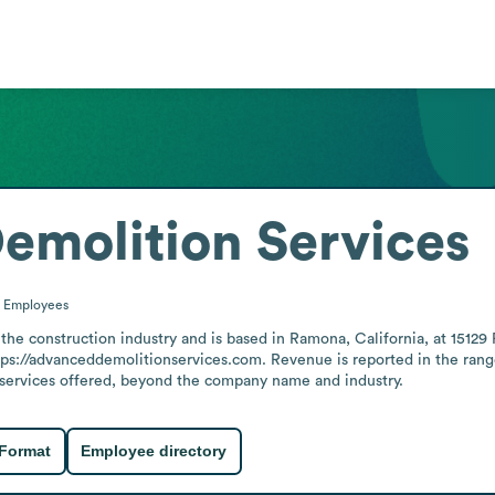
emolition Services
0
Employees
the construction industry and is based in Ramona, California, at 1512
tps://advanceddemolitionservices.com. Revenue is reported in the range 
ic services offered, beyond the company name and industry.
 Format
Employee directory