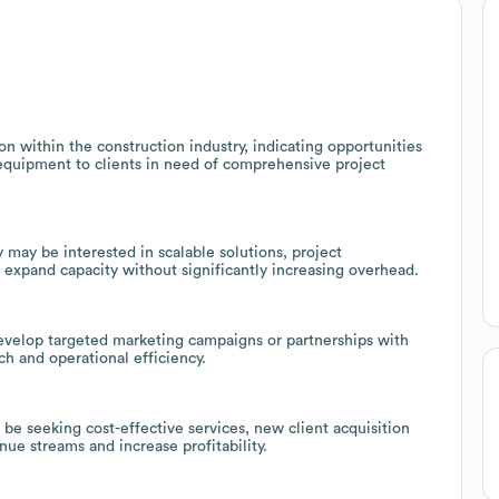
n within the construction industry, indicating opportunities
 equipment to clients in need of comprehensive project
ay be interested in scalable solutions, project
 expand capacity without significantly increasing overhead.
develop targeted marketing campaigns or partnerships with
ch and operational efficiency.
e seeking cost-effective services, new client acquisition
nue streams and increase profitability.