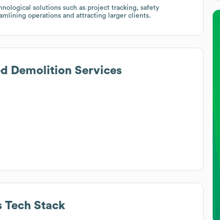
nological solutions such as project tracking, safety
mlining operations and attracting larger clients.
d Demolition Services
s
Tech Stack