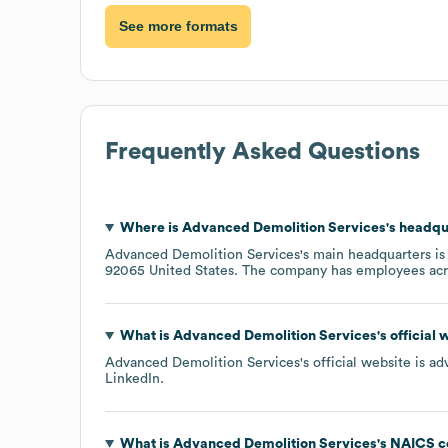
See more formats
Frequently Asked Questions
Where is
Advanced Demolition Services
's headqu
Advanced Demolition Services
's main headquarters is
92065 United States
. The company has employees ac
What is
Advanced Demolition Services
's official
Advanced Demolition Services
's official website is
ad
LinkedIn
.
What is
Advanced Demolition Services
's
NAICS c