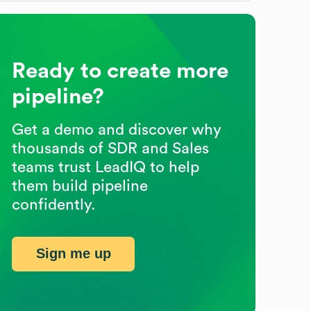
Ready to create more
pipeline?
Get a demo and discover why
thousands of SDR and Sales
teams trust LeadIQ to help
them build pipeline
confidently.
Sign me up