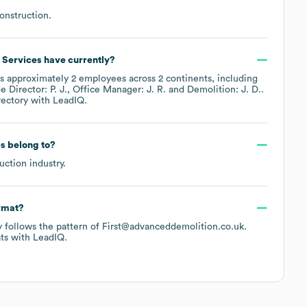
onstruction
.
 Services
have currently?
s approximately
2
employees across
2 continents, including
de
Director: P. J.
Office Manager: J. R.
Demolition: J. D.
.
rectory
with LeadIQ.
es
belong to?
uction
industry.
ormat?
ly follows the pattern of First@advanceddemolition.co.uk.
ts
with LeadIQ.