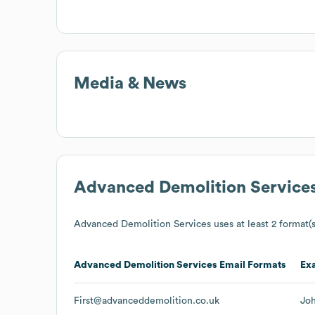
Media & News
Advanced Demolition Service
Advanced Demolition Services
uses at least 2 format(s
Advanced Demolition Services
Email Formats
Ex
First@advanceddemolition.co.uk
Jo