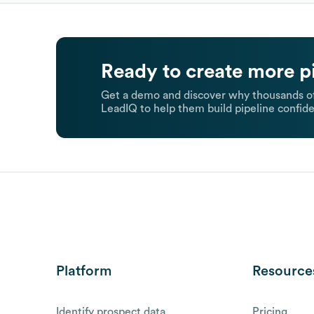
Ready to create more p
Get a demo and discover why thousands of
LeadIQ to help them build pipeline confide
Platform
Resource
Identify prospect data
Pricing