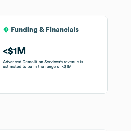
Funding & Financials
Funding & Financials
$1M
$1M
Advanced Demolition Services
Advanced Demolition Services
's revenue is
's revenue is
estimated to be in the range of
estimated to be in the range of
$1M
$1M