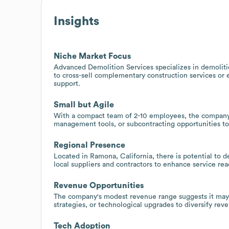
Insights
Niche Market Focus
Advanced Demolition Services specializes in demolitio
to cross-sell complementary construction services or
support.
Small but Agile
With a compact team of 2-10 employees, the company m
management tools, or subcontracting opportunities to
Regional Presence
Located in Ramona, California, there is potential to 
local suppliers and contractors to enhance service rea
Revenue Opportunities
The company's modest revenue range suggests it may b
strategies, or technological upgrades to diversify reve
Tech Adoption