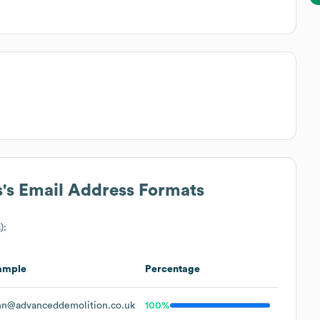
s
's Email Address Formats
):
ample
Percentage
hn@advanceddemolition.co.uk
100%