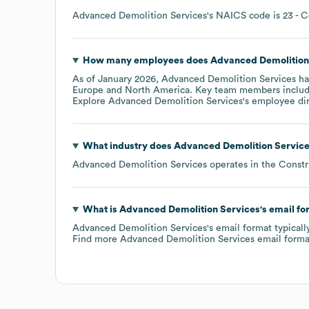
Advanced Demolition Services
's
NAICS code is
23
- C
How many employees does
Advanced Demolition
As of
January 2026
,
Advanced Demolition Services
ha
Europe
North America
. Key team members inclu
Explore
Advanced Demolition Services
's employee di
What industry does
Advanced Demolition Servic
Advanced Demolition Services
operates in the
Constr
What is
Advanced Demolition Services
's email f
Advanced Demolition Services
's email format typical
Find more
Advanced Demolition Services
email forma