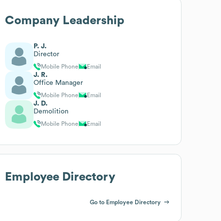
Company Leadership
P. J.
Director
Mobile Phone
Email
J. R.
Office Manager
Mobile Phone
Email
J. D.
Demolition
Mobile Phone
Email
Employee Directory
Go to Employee Directory