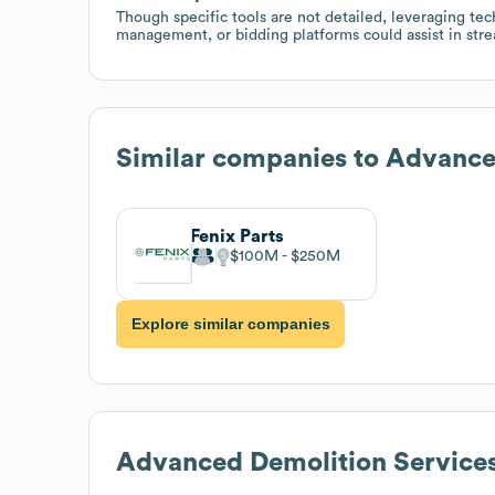
Though specific tools are not detailed, leveraging tech
management, or bidding platforms could assist in strea
Similar companies to
Advance
Fenix Parts
$100M
$250M
Explore similar companies
Advanced Demolition Service