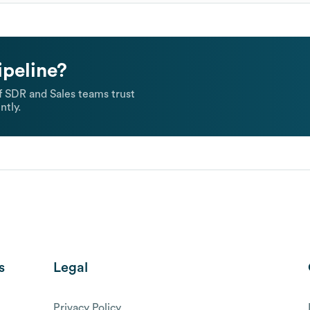
ipeline?
 SDR and Sales teams trust
ntly.
s
Legal
Privacy Policy