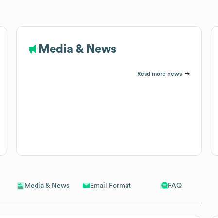
Media & News
Read more news
Email Format
FAQ
Media & News