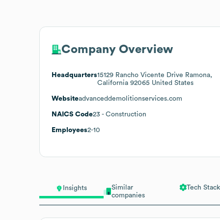
Company Overview
Headquarters
15129 Rancho Vicente Drive Ramona,
California 92065 United States
Website
advanceddemolitionservices.com
NAICS Code
23
- Construction
Employees
2-10
Similar
Tech Stack
Insights
companies