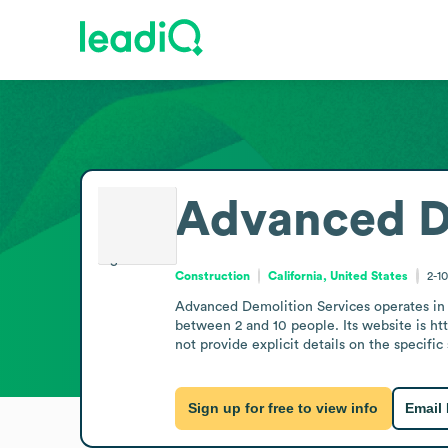
Advanced D
Construction
California, United States
2-1
Advanced Demolition Services operates in 
between 2 and 10 people. Its website is ht
not provide explicit details on the specif
Sign up for free to view info
Email