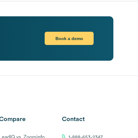
Book a demo
Compare
Contact
LeadIQ vs. Zoominfo
1-888-653-2347