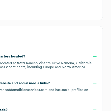
arters located?
 located at
15129 Rancho Vicente Drive Ramona, California
ross
2 continents, including
Europe
North America
.
 website and social media links?
vanceddemolitionservices.com
and has social profiles on
ode
?