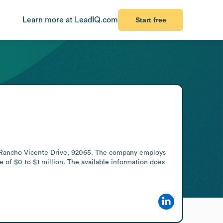
Learn more at LeadIQ.com
Start free
9 Rancho Vicente Drive, 92065. The company employs 
of $0 to $1 million. The available information does 