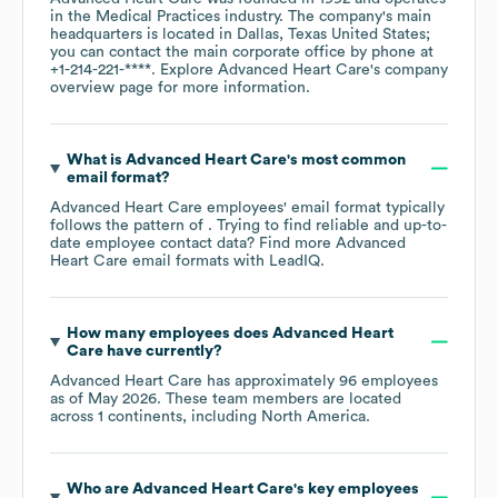
in the
Medical Practices
industry
. The company's main
headquarters is located in
Dallas, Texas United States
;
you can contact the main corporate office by phone at
+1-214-221-****
. Explore
Advanced Heart Care
's company
overview page
for more information.
What is
Advanced Heart Care
's most common
email format?
Advanced Heart Care
employees' email format typically
follows the pattern of . Trying to find reliable and up-to-
date employee contact data? Find more
Advanced
Heart Care
email formats
with LeadIQ.
How many employees does
Advanced Heart
Care
have currently?
Advanced Heart Care
has approximately
96
employees
as of
May 2026
. These team members are located
across
1 continents, including
North America
.
Who are
Advanced Heart Care
's key employees