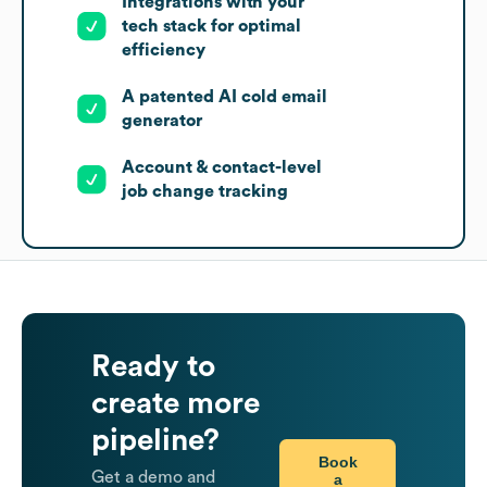
Integrations with your
tech stack for optimal
efficiency
A patented AI cold email
generator
Account & contact-level
job change tracking
Ready to
create more
pipeline?
Book
Get a demo and
a