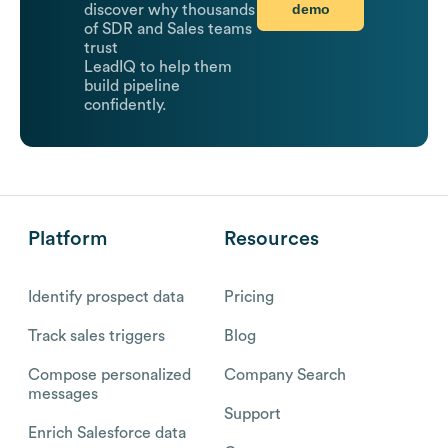
demo
discover why thousands
of SDR and Sales teams
trust
LeadIQ to help them
build pipeline
confidently.
Platform
Resources
Identify prospect data
Pricing
Track sales triggers
Blog
Compose personalized
Company Search
messages
Support
Enrich Salesforce data