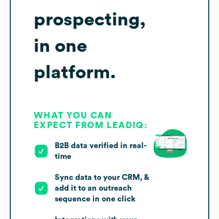
prospecting,
in one
platform.
WHAT YOU CAN
EXPECT FROM LEADIQ:
B2B data verified in real-
time
Sync data to your CRM, &
add it to an outreach
sequence in one click