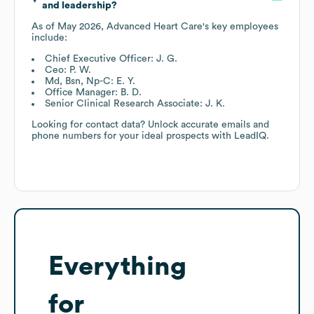
and leadership?
As of
May 2026
,
Advanced Heart Care
's key employees
include:
Chief Executive Officer: J. G.
Ceo: P. W.
Md, Bsn, Np-C: E. Y.
Office Manager: B. D.
Senior Clinical Research Associate: J. K.
Looking for contact data? Unlock accurate emails and
phone numbers for your ideal prospects with LeadIQ.
Everything
for