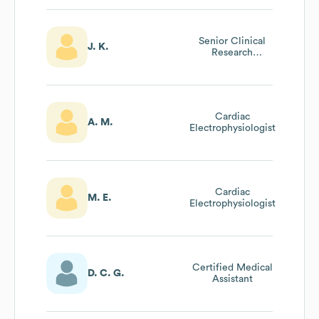
Senior Clinical
J. K.
Research
Associate
Cardiac
A. M.
Electrophysiologist
Cardiac
M. E.
Electrophysiologist
Certified Medical
D. C. G.
Assistant