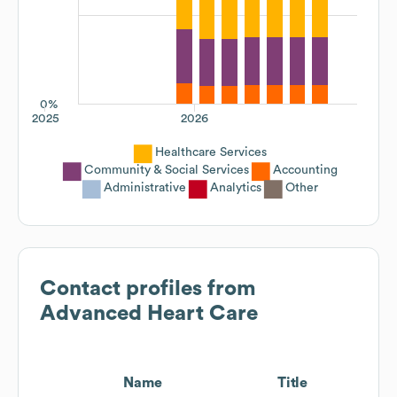
0%
2025
2026
Healthcare Services
Community & Social Services
Accounting
Administrative
Analytics
Other
Contact profiles from
Advanced Heart Care
Name
Title