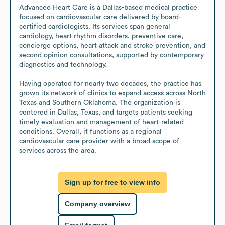
Advanced Heart Care is a Dallas-based medical practice 
focused on cardiovascular care delivered by board-
certified cardiologists. Its services span general 
cardiology, heart rhythm disorders, preventive care, 
concierge options, heart attack and stroke prevention, and 
second opinion consultations, supported by contemporary 
diagnostics and technology.

Having operated for nearly two decades, the practice has 
grown its network of clinics to expand access across North 
Texas and Southern Oklahoma. The organization is 
centered in Dallas, Texas, and targets patients seeking 
timely evaluation and management of heart-related 
conditions. Overall, it functions as a regional 
cardiovascular care provider with a broad scope of 
services across the area.
Sign up for free to view info
Company overview