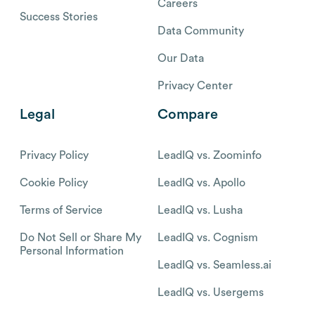
Careers
Success Stories
Data Community
Our Data
Privacy Center
Legal
Compare
Privacy Policy
LeadIQ vs. Zoominfo
Cookie Policy
LeadIQ vs. Apollo
Terms of Service
LeadIQ vs. Lusha
Do Not Sell or Share My
LeadIQ vs. Cognism
Personal Information
LeadIQ vs. Seamless.ai
LeadIQ vs. Usergems