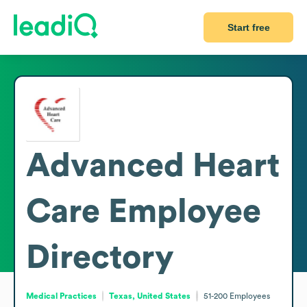
Start free
Advanced Heart
Care
Employee
Directory
Medical Practices
Texas, United States
51-200
Employees