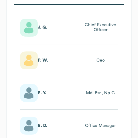
Chief Executive
J. G.
Officer
P. W.
Ceo
E. Y.
Md, Bsn, Np-C
B. D.
Office Manager