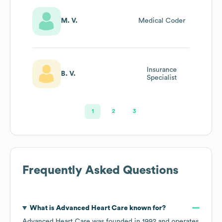
M. V.
Medical Coder
Insurance
B. V.
Specialist
1
2
3
Frequently Asked Questions
What is
Advanced Heart Care
known for?
Advanced Heart Care
was founded in
1992
operates