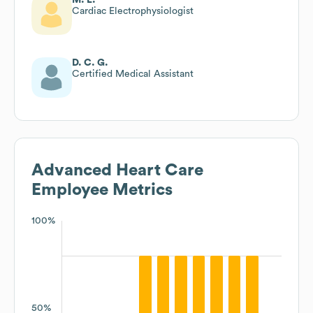
Cardiac Electrophysiologist
D. C. G.
Certified Medical Assistant
Advanced Heart Care
Employee Metrics
100%
50%