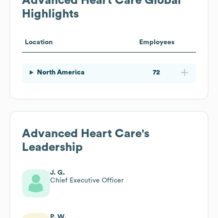
Advanced Heart Care
Global
Highlights
Location
Employees
North America
72
Advanced Heart Care
's
Leadership
J. G.
Chief Executive Officer
P. W.