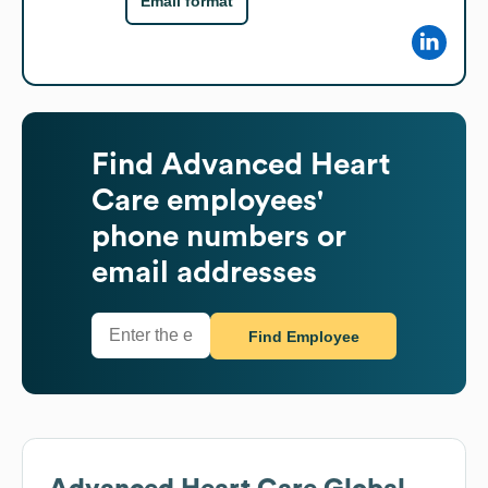
Email format
Find
Advanced Heart
Care
employees'
phone numbers or
email addresses
Find Employee