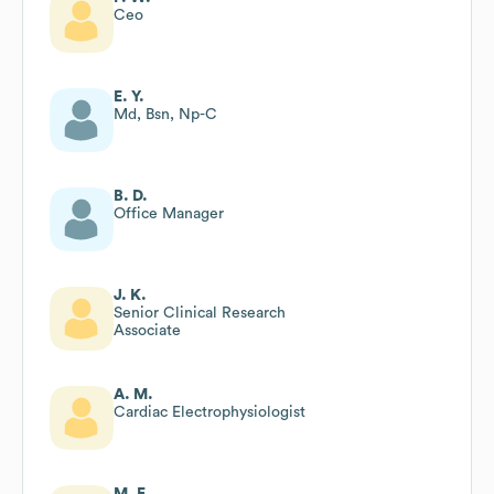
Ceo
E. Y.
Md, Bsn, Np-C
B. D.
Office Manager
J. K.
Senior Clinical Research
Associate
A. M.
Cardiac Electrophysiologist
M. E.