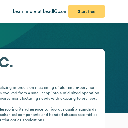
Learn more at LeadIQ.com
Start free
C.
lizing in precision machining of aluminum-beryllium 
evolved from a small shop into a mid-sized operation 
 diverse manufacturing needs with exacting tolerances.

erscoring its adherence to rigorous quality standards 
 mechanical components and bonded chassis assemblies, 
cial optics applications.