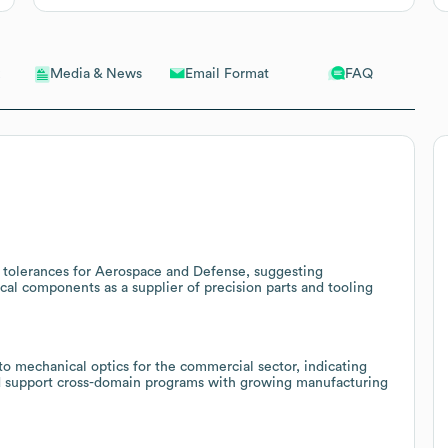
Email Format
FAQ
Media & News
 tolerances for Aerospace and Defense, suggesting
tical components as a supplier of precision parts and tooling
o mechanical optics for the commercial sector, indicating
and support cross-domain programs with growing manufacturing