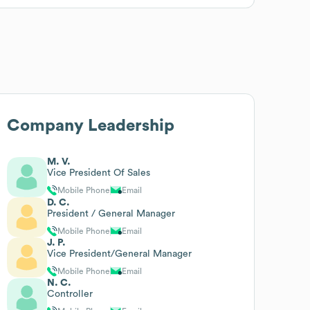
Company Leadership
M. V.
Vice President Of Sales
Mobile Phone
Email
D. C.
President / General Manager
Mobile Phone
Email
J. P.
Vice President/General Manager
Mobile Phone
Email
N. C.
Controller