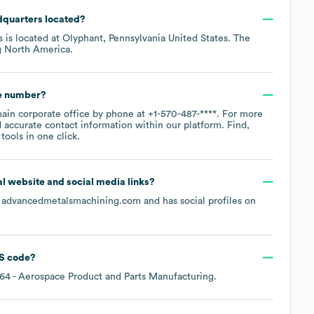
dquarters located?
s is located at
Olyphant, Pennsylvania United States
. The
g
North America
.
ne number?
main corporate office by phone at
+1-570-487-****
. For more
 accurate contact information within our platform. Find,
ools in one click.
ial website and social media links?
s
advancedmetalsmachining.com
and has social profiles on
S code
?
64
- Aerospace Product and Parts Manufacturing
.