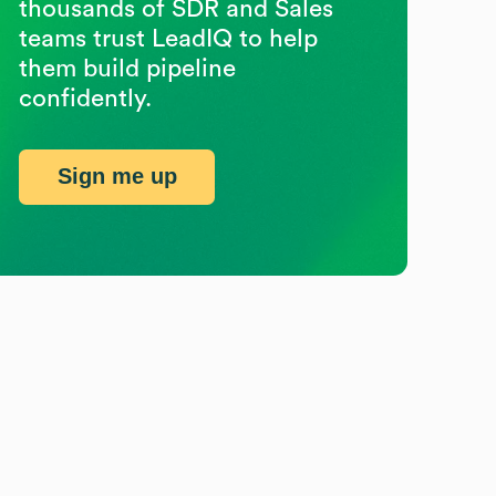
thousands of SDR and Sales
teams trust LeadIQ to help
them build pipeline
confidently.
Sign me up