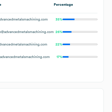
e
Percentage
dvancedmetalsmachining.com
35%
e@advancedmetalsmachining.com
26%
vancedmetalsmachining.com
22%
advancedmetalsmachining.com
17%