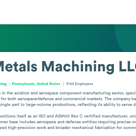
etals Machining LL
ring
Pennsylvania, United States
11-50
Employees
n the aviation and aerospace component manufacturing sector, specia
for both aerospace/defense and commercial markets. The company has 
ingle part to large-volume productions, reflecting its ability to serve
ositions itself as an ISO and AS9100 Rev C certified manufacturer, und
stomer base includes aerospace and defense entities requiring precise
lized high-precision work and broader mechanical fabrication for commer