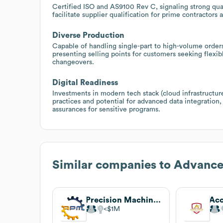
Certified ISO and AS9100 Rev C, signaling strong qu
facilitate supplier qualification for prime contractor
Diverse Production
Capable of handling single-part to high-volume order
presenting selling points for customers seeking flex
changeovers.
Digital Readiness
Investments in modern tech stack (cloud infrastruct
practices and potential for advanced data integration,
assurances for sensitive programs.
Similar companies to
Advance
Precision Machining
$1M