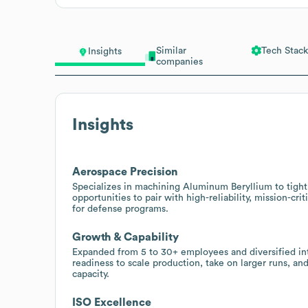
Similar
Tech Stack
Insights
companies
Insights
Aerospace Precision
Specializes in machining Aluminum Beryllium to tight
opportunities to pair with high-reliability, mission-cri
for defense programs.
Growth & Capability
Expanded from 5 to 30+ employees and diversified int
readiness to scale production, take on larger runs, 
capacity.
ISO Excellence