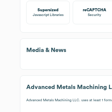
Supersized
reCAPTCHA
Javascript Libraries
Security
Media & News
Advanced Metals Machining 
Advanced Metals Machining LLC.
uses at least 1 forma