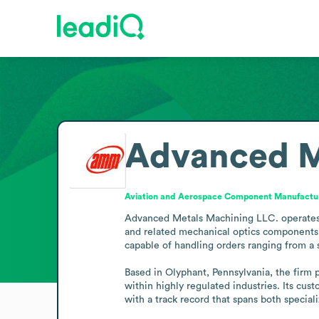
Advanced M
Aviation and Aerospace Component Manufactu
Advanced Metals Machining LLC. operates i
and related mechanical optics components 
capable of handling orders ranging from a s
Based in Olyphant, Pennsylvania, the firm p
within highly regulated industries. Its cu
with a track record that spans both specia