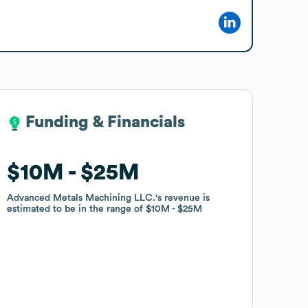
Funding & Financials
Funding & Financials
$10M
$10M
$25M
$25M
Advanced Metals Machining LLC.
Advanced Metals Machining LLC.
's revenue is
's revenue is
estimated to be in the range of
estimated to be in the range of
$10M
$10M
$25M
$25M