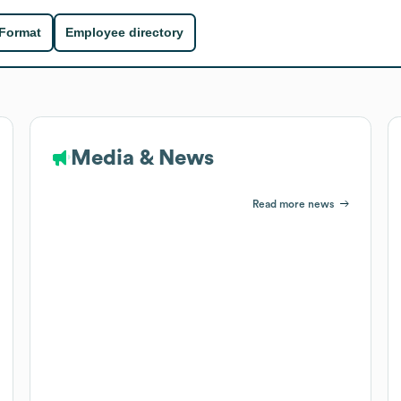
 Format
Employee directory
Media & News
Read more news