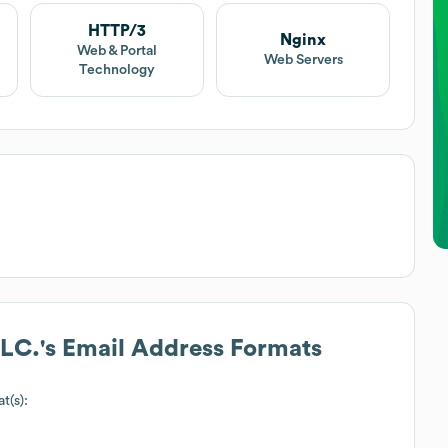
HTTP/3
Nginx
Web & Portal
Web Servers
Technology
LLC.
's Email Address Formats
t(s):