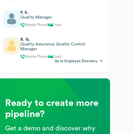
F. S.
Quality Manager
Mobile Phone
Email
B. G.
Quality Assurance Quality Control
Manager
Mobile Phone
Email
Go to Employee Directory
Ready to create more
pipeline?
Get a demo and discover why