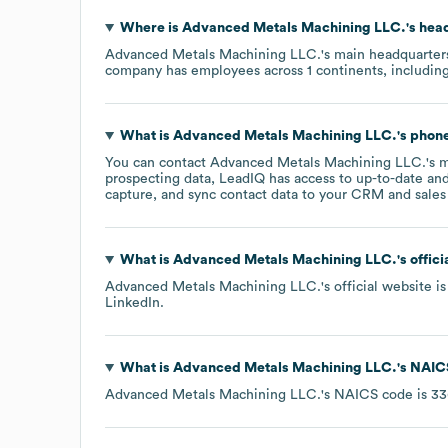
Where is
Advanced Metals Machining LLC.
's hea
Advanced Metals Machining LLC.
's main headquarter
company has employees across
1 continents, includin
What is
Advanced Metals Machining LLC.
's pho
You can contact
Advanced Metals Machining LLC.
's 
prospecting data, LeadIQ has access to up-to-date and
capture, and sync contact data to your CRM and sales t
What is
Advanced Metals Machining LLC.
's offic
Advanced Metals Machining LLC.
's official website i
LinkedIn
.
What is
Advanced Metals Machining LLC.
's
NAIC
Advanced Metals Machining LLC.
's
NAICS code is
33