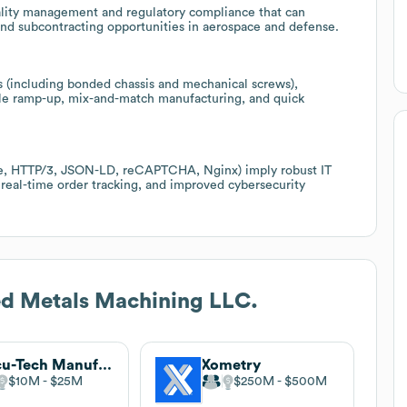
ality management and regulatory compliance that can
s and subcontracting opportunities in aerospace and defense.
s (including bonded chassis and mechanical screws),
ible ramp-up, mix-and-match manufacturing, and quick
ure, HTTP/3, JSON-LD, reCAPTCHA, Nginx) imply robust IT
 real-time order tracking, and improved cybersecurity
d Metals Machining LLC.
Accu-Tech Manufacturing
Xometry
$10M
$25M
$250M
$500M