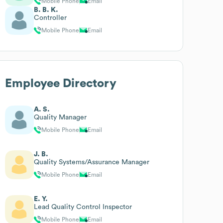
Mobile Phone
Email
B. B. K.
Controller
Mobile Phone
Email
Employee Directory
A. S.
Quality Manager
Mobile Phone
Email
J. B.
Quality Systems/Assurance Manager
Mobile Phone
Email
E. Y.
Lead Quality Control Inspector
Mobile Phone
Email