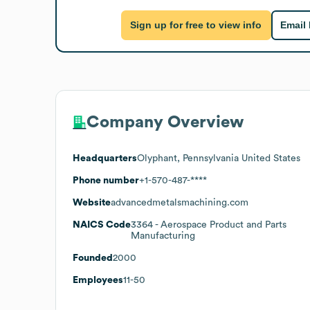
Sign up for free to view info
Email
Company Overview
Headquarters
Olyphant, Pennsylvania United States
Phone number
+1-570-487-****
Website
advancedmetalsmachining.com
NAICS Code
3364
- Aerospace Product and Parts
Manufacturing
Founded
2000
Employees
11-50