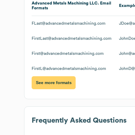
Advanced Metals Machining LLC.
Email
Exampl
Formats
FLast@advancedmetalsmachining.com
JDoe@a
FirstLast@advancedmetalsmachining.com
JohnDo
First@advancedmetalsmachining.com
John@ad
FirstL@advancedmetalsmachining.com
JohnD@
See more formats
Frequently Asked Questions