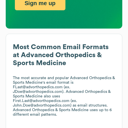
Sign me up
Most Common Email Formats
at
Advanced Orthopedics &
Sports Medicine
The most accurate and popular
Advanced Orthopedics &
Sports Medicine
's email format is
FLast@advorthopedics.com (ex.
JDoe@advorthopedics.com).
Advanced Orthopedics &
Sports Medicine
also uses
First.Last@advorthopedics.com (ex.
John.Doe@advorthopedics.com)
as email structures.
Advanced Orthopedics & Sports Medicine
uses up to 6
different email patterns.