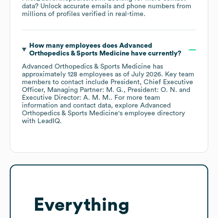
data? Unlock accurate emails and phone numbers from
millions of profiles verified in real-time.
How many employees does
Advanced
Orthopedics & Sports Medicine
have currently?
Advanced Orthopedics & Sports Medicine
has
approximately
128
employees
as of
July 2026
.
Key team
members to contact include
President, Chief Executive
Officer, Managing Partner: M. G.
President: O. N.
Executive Director: A. M. M.
. For more team
information and contact data, explore
Advanced
Orthopedics & Sports Medicine
's employee directory
with LeadIQ.
Everything