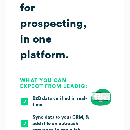
for
prospecting,
in one
platform.
WHAT YOU CAN
EXPECT FROM LEADIQ:
B2B data verified in real-
time
Sync data to your CRM, &
add it to an outreach