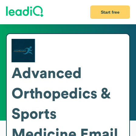
Start free
Advanced
Orthopedics &
Sports
Medicine
Email