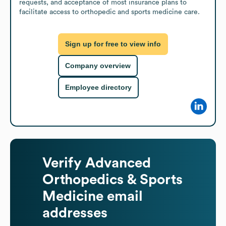
requests, and acceptance of most insurance plans to 
facilitate access to orthopedic and sports medicine care.
Sign up for free to view info
Company overview
Employee directory
Verify
Advanced
Orthopedics & Sports
Medicine
email
addresses