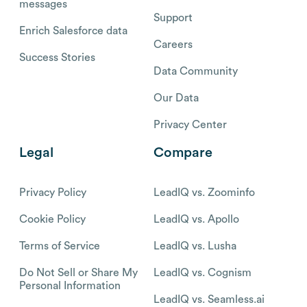
messages
Support
Enrich Salesforce data
Careers
Success Stories
Data Community
Our Data
Privacy Center
Legal
Compare
Privacy Policy
LeadIQ vs. Zoominfo
Cookie Policy
LeadIQ vs. Apollo
Terms of Service
LeadIQ vs. Lusha
Do Not Sell or Share My
LeadIQ vs. Cognism
Personal Information
LeadIQ vs. Seamless.ai