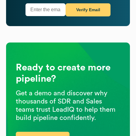
Verify Email
Ready to create more
pipeline?
Get a demo and discover why
thousands of SDR and Sales
teams trust LeadIQ to help them
build pipeline confidently.