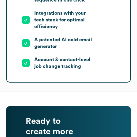
sequence in one click
Integrations with your
tech stack for optimal
efficiency
A patented AI cold email
generator
Account & contact-level
job change tracking
Ready to
create more