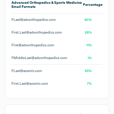
Advanced Orthopedics & Sports Medicine
Percentage
Email Formats
FLast@advorthopedics.com
60%
First.Last@advorthopedics.com
28%
First@advorthopedics.com
11%
FMiddleLast@advorthopedics.com
1%
FLast@aosmlv.com
93%
First.Last@aosmlv.com
7%