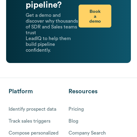
pipeline?
Book
Get a demo and
a
demo
discover why thousands
of SDR and Sales teams
trust
LeadIQ to help them
build pipeline
confidently.
Platform
Resources
Identify prospect data
Pricing
Track sales triggers
Blog
Compose personalized
Company Search