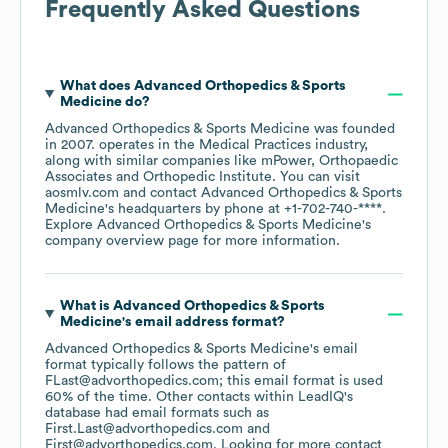
Frequently Asked Questions
What does
Advanced Orthopedics & Sports
Medicine
do?
Advanced Orthopedics & Sports Medicine
was founded
in
2007
.
operates in the
Medical Practices
industry
,
along with similar companies like
mPower
Orthopaedic
Associates
Orthopedic Institute
. You can visit
aosmlv.com
contact
Advanced Orthopedics & Sports
Medicine
's headquarters by phone at
+1-702-740-****
.
Explore
Advanced Orthopedics & Sports Medicine
's
company overview page
for more information.
What is
Advanced Orthopedics & Sports
Medicine
's email address format?
Advanced Orthopedics & Sports Medicine
's email
format typically follows the pattern of
FLast@advorthopedics.com; this email format is used
60% of the time.
Other contacts within LeadIQ's
database had email formats such as
First.Last@advorthopedics.com
First@advorthopedics.com
.
Looking for more contact