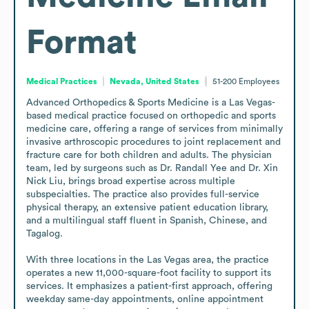
Format
Medical Practices
Nevada, United States
51-200
Employees
Advanced Orthopedics & Sports Medicine is a Las Vegas-
based medical practice focused on orthopedic and sports 
medicine care, offering a range of services from minimally 
invasive arthroscopic procedures to joint replacement and 
fracture care for both children and adults. The physician 
team, led by surgeons such as Dr. Randall Yee and Dr. Xin 
Nick Liu, brings broad expertise across multiple 
subspecialties. The practice also provides full-service 
physical therapy, an extensive patient education library, 
and a multilingual staff fluent in Spanish, Chinese, and 
Tagalog.

With three locations in the Las Vegas area, the practice 
operates a new 11,000-square-foot facility to support its 
services. It emphasizes a patient-first approach, offering 
weekday same-day appointments, online appointment 