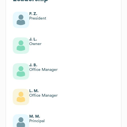
P. Z.
President
J. L.
Owner
J. B.
Office Manager
L. M.
Office Manager
M. M.
Principal