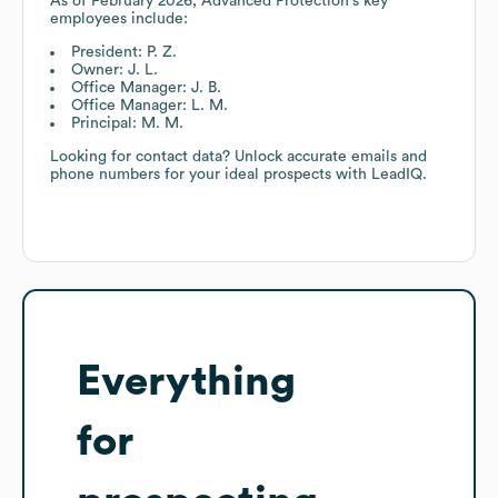
As of
February 2026
,
Advanced Protection
's key
employees include:
President: P. Z.
Owner: J. L.
Office Manager: J. B.
Office Manager: L. M.
Principal: M. M.
Looking for contact data? Unlock accurate emails and
phone numbers for your ideal prospects with LeadIQ.
Everything
for