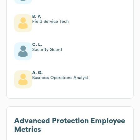
B. P.
Field Service Tech
C. L.
Security Guard
A. G.
Business Operations Analyst
Advanced Protection
Employee
Metrics