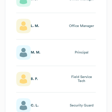
L. M.
Office Manager
M. M.
Principal
Field Service
B. P.
Tech
C. L.
Security Guard