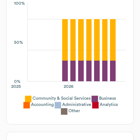
100%
50%
0%
2025
2026
Community & Social Services
Business
Accounting
Administrative
Analytics
Other