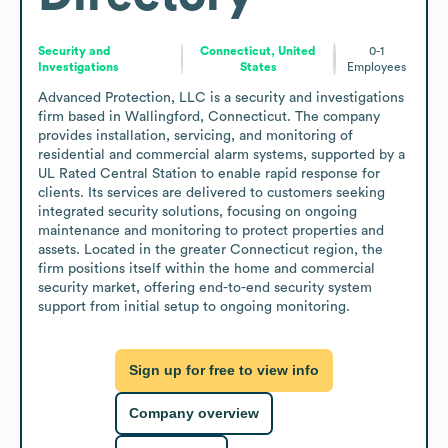
Security and
Connecticut, United
0-1
Investigations
States
Employees
Advanced Protection, LLC is a security and investigations 
firm based in Wallingford, Connecticut. The company 
provides installation, servicing, and monitoring of 
residential and commercial alarm systems, supported by a 
UL Rated Central Station to enable rapid response for 
clients. Its services are delivered to customers seeking 
integrated security solutions, focusing on ongoing 
maintenance and monitoring to protect properties and 
assets. Located in the greater Connecticut region, the 
firm positions itself within the home and commercial 
security market, offering end-to-end security system 
support from initial setup to ongoing monitoring.
Sign up for free to view info
Company overview