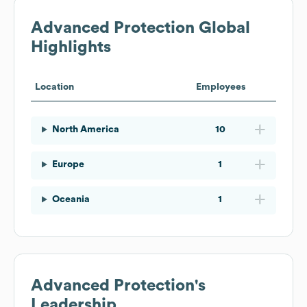
Advanced Protection
Global
Highlights
Location
Employees
North America
10
Europe
1
Oceania
1
Advanced Protection
's
Leadership