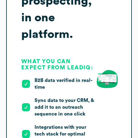
prospecting,
in one
platform.
WHAT YOU CAN
EXPECT FROM LEADIQ:
B2B data verified in real-
time
Sync data to your CRM, &
add it to an outreach
sequence in one click
Integrations with your
tech stack for optimal