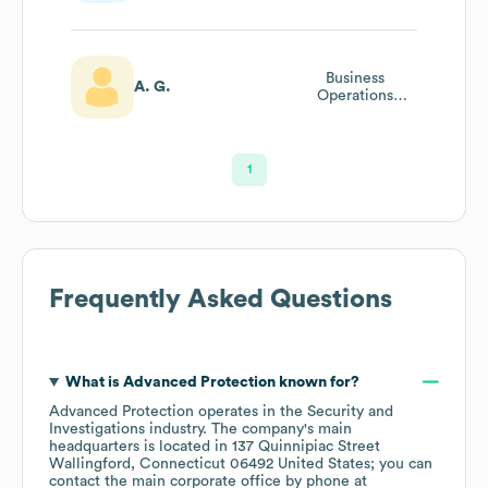
Business
A. G.
Operations
Analyst
1
Frequently Asked Questions
What is
Advanced Protection
known for?
Advanced Protection
operates in the
Security and
Investigations
industry
. The company's main
headquarters is located in
137 Quinnipiac Street
Wallingford, Connecticut 06492 United States
; you can
contact the main corporate office by phone at