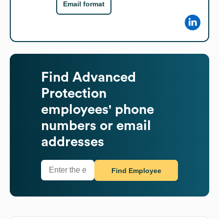
Email format
Find
Advanced
Protection
employees' phone
numbers or email
addresses
Find Employee