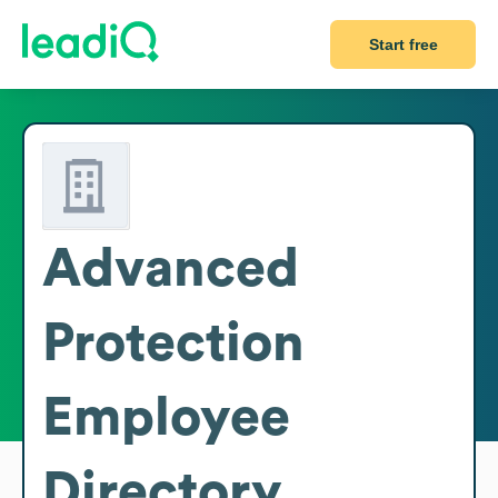
Start free
Advanced
Protection
Employee
Directory