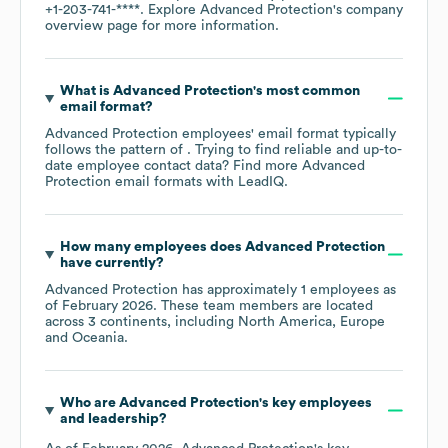
+1-203-741-****
. Explore
Advanced Protection
's company
overview page
for more information.
What is
Advanced Protection
's most common
email format?
Advanced Protection
employees' email format typically
follows the pattern of . Trying to find reliable and up-to-
date employee contact data? Find more
Advanced
Protection
email formats
with LeadIQ.
How many employees does
Advanced Protection
have currently?
Advanced Protection
has approximately
1
employees as
of
February 2026
. These team members are located
across
3 continents, including
North America
Europe
Oceania
.
Who are
Advanced Protection
's key employees
and leadership?