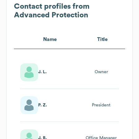
Contact profiles from
Advanced Protection
Name
Title
J. L.
Owner
P. Z.
President
J. B.
Office Manager