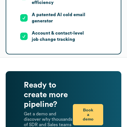
efficiency
A patented AI cold email
generator
Account & contact-level
job change tracking
Ready to
create more
pipeline?
Book
Get a demo and
a
demo
discover why thousands
of SDR and Sales teams