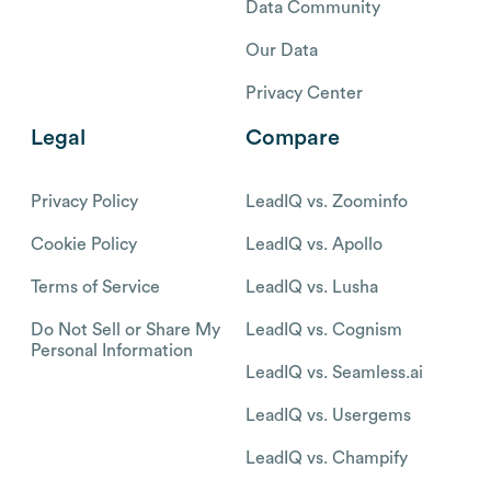
Data Community
Our Data
Privacy Center
Legal
Compare
Privacy Policy
LeadIQ vs. Zoominfo
Cookie Policy
LeadIQ vs. Apollo
Terms of Service
LeadIQ vs. Lusha
Do Not Sell or Share My
LeadIQ vs. Cognism
Personal Information
LeadIQ vs. Seamless.ai
LeadIQ vs. Usergems
LeadIQ vs. Champify