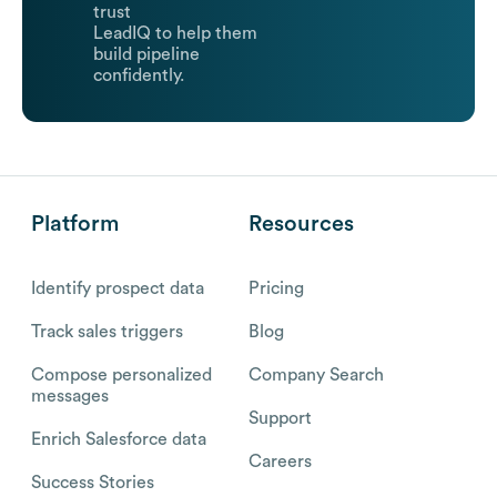
trust
LeadIQ to help them
build pipeline
confidently.
Platform
Resources
Identify prospect data
Pricing
Track sales triggers
Blog
Compose personalized
Company Search
messages
Support
Enrich Salesforce data
Careers
Success Stories