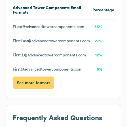
Advanced Tower Components
Email
Percentage
Formats
FLast@advancedtowercomponents.com
55%
FirstLast@advancedtowercomponents.com
27%
First.L@advancedtowercomponents.com
12%
First@advancedtowercomponents.com
6%
See more formats
Frequently Asked Questions