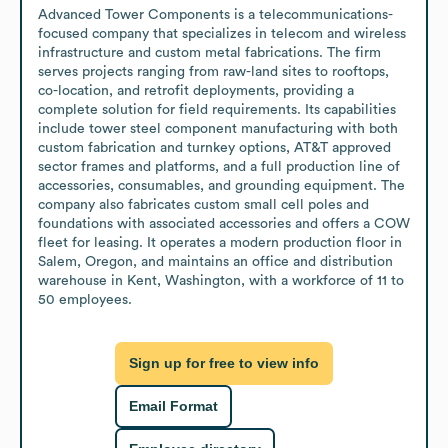
Advanced Tower Components is a telecommunications-
focused company that specializes in telecom and wireless 
infrastructure and custom metal fabrications. The firm 
serves projects ranging from raw-land sites to rooftops, 
co-location, and retrofit deployments, providing a 
complete solution for field requirements. Its capabilities 
include tower steel component manufacturing with both 
custom fabrication and turnkey options, AT&T approved 
sector frames and platforms, and a full production line of 
accessories, consumables, and grounding equipment. The 
company also fabricates custom small cell poles and 
foundations with associated accessories and offers a COW 
fleet for leasing. It operates a modern production floor in 
Salem, Oregon, and maintains an office and distribution 
warehouse in Kent, Washington, with a workforce of 11 to 
50 employees.
Sign up for free to view info
Email Format