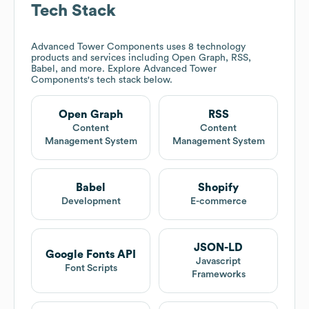
Tech Stack
Advanced Tower Components
uses 8 technology
products and services including Open Graph, RSS,
Babel, and more. Explore
Advanced Tower
Components
's tech stack below.
Open Graph
RSS
Content
Content
Management System
Management System
Babel
Shopify
Development
E-commerce
JSON-LD
Google Fonts API
Javascript
Font Scripts
Frameworks