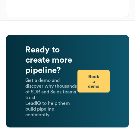
Ready to
create more
pipeline?
Book
Get a demo and
a
demo
discover why thousands
of SDR and Sales teams
trust
LeadIQ to help them
build pipeline
confidently.