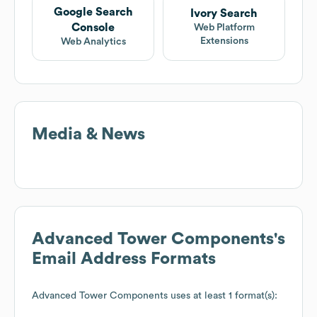
Google Search
Ivory Search
Console
Web Platform
Extensions
Web Analytics
Media & News
Advanced Tower Components
's
Email Address Formats
Advanced Tower Components
uses at least 1 format(s):