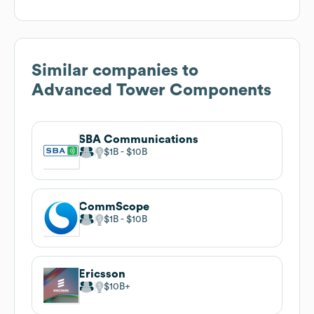
Similar companies to
Advanced Tower Components
SBA Communications
$1B
$10B
CommScope
$1B
$10B
Ericsson
$10B