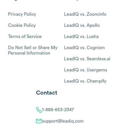
Privacy Policy
LeadIQ vs. Zoominfo
Cookie Policy
LeadIQ vs. Apollo
Terms of Service
LeadIQ vs. Lusha
Do Not Sell or Share My
LeadIQ vs. Cognism
Personal Information
LeadIQ vs. Seamless.ai
LeadIQ vs. Usergems
LeadIQ vs. Champify
Contact
1-888-653-2347
support@leadiq.com