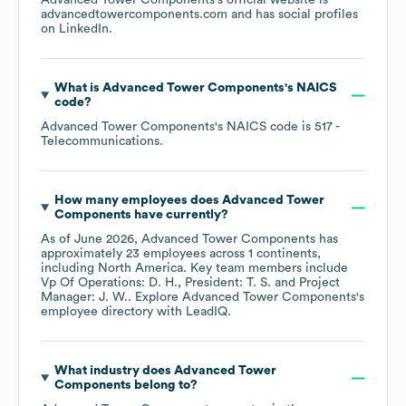
Advanced Tower Components
's official website is
advancedtowercomponents.com
and has social profiles
on
LinkedIn
.
What is
Advanced Tower Components
's
NAICS
code
?
Advanced Tower Components
's
NAICS code is
517
-
Telecommunications
.
How many employees does
Advanced Tower
Components
have currently?
As of
June 2026
,
Advanced Tower Components
has
approximately
23
employees across
1 continents,
including
North America
. Key team members include
Vp Of Operations: D. H.
President: T. S.
Project
Manager: J. W.
. Explore
Advanced Tower Components
's
employee directory
with LeadIQ.
What industry does
Advanced Tower
Components
belong to?