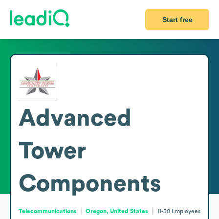
Start free
Advanced
Tower
Components
Telecommunications
Oregon, United States
11-50
Employees