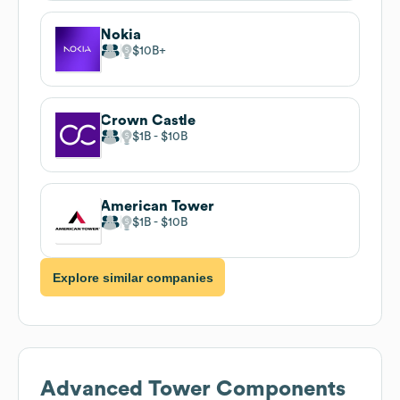
Nokia
$10B
Crown Castle
$1B
$10B
American Tower
$1B
$10B
Explore similar companies
Advanced Tower Components