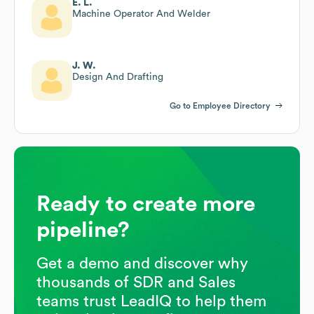
E. L.
Machine Operator And Welder
J. W.
Design And Drafting
Go to Employee Directory
Ready to create more
pipeline?
Get a demo and discover why
thousands of SDR and Sales
teams trust LeadIQ to help them