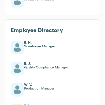
Employee Directory
B. H.
Warehouse Manager
B. J.
Quality Compliance Manager
W. V.
Production Manager