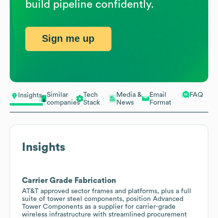
build pipeline confidently.
Sign me up
Similar
Tech
Media &
Email
FAQ
Insights
companies
Stack
News
Format
Insights
Carrier Grade Fabrication
AT&T approved sector frames and platforms, plus a full
suite of tower steel components, position Advanced
Tower Components as a supplier for carrier-grade
wireless infrastructure with streamlined procurement