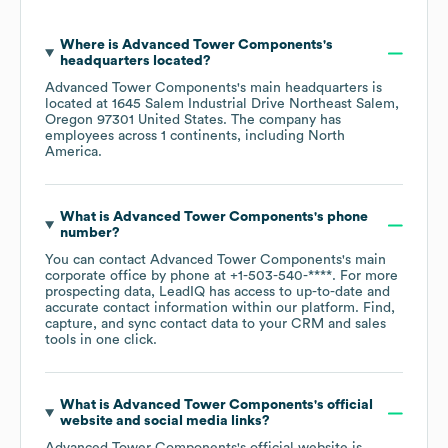
Where is
Advanced Tower Components
's
headquarters located?
Advanced Tower Components
's main headquarters is
located at
1645 Salem Industrial Drive Northeast Salem,
Oregon 97301 United States
. The company has
employees across
1 continents, including
North
America
.
What is
Advanced Tower Components
's phone
number?
You can contact
Advanced Tower Components
's main
corporate office by phone at
+1-503-540-****
. For more
prospecting data, LeadIQ has access to up-to-date and
accurate contact information within our platform. Find,
capture, and sync contact data to your CRM and sales
tools in one click.
What is
Advanced Tower Components
's official
website and social media links?