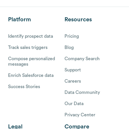
Platform
Resources
Identify prospect data
Pricing
Track sales triggers
Blog
Compose personalized
Company Search
messages
Support
Enrich Salesforce data
Careers
Success Stories
Data Community
Our Data
Privacy Center
Legal
Compare