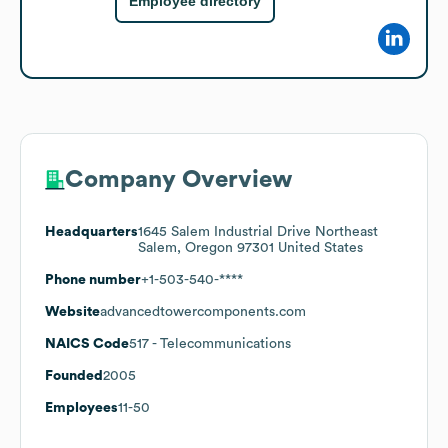
Employee directory
Company Overview
Headquarters
1645 Salem Industrial Drive Northeast
Salem, Oregon 97301 United States
Phone number
+1-503-540-****
Website
advancedtowercomponents.com
NAICS Code
517
- Telecommunications
Founded
2005
Employees
11-50