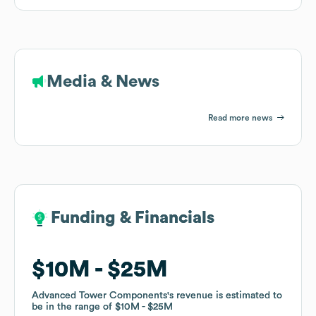
Media & News
Read more news
Funding & Financials
Funding & Financials
$10M
$10M
$25M
$25M
Advanced Tower Components
Advanced Tower Components
's revenue is estimated to
's revenue is estimated to
be in the range of
be in the range of
$10M
$10M
$25M
$25M