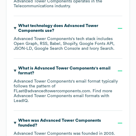
Advanced Tower Components
operates in the
Telecommunications
industry.
What technology does
Advanced Tower
Components
use?
Advanced Tower Components
's tech stack includes
Open Graph
RSS
Babel
Shopify
Google Fonts API
JSON-LD
Google Search Console
Ivory Search
.
What is
Advanced Tower Components
's email
format?
Advanced Tower Components
's email format typically
follows the pattern of
FLast@advancedtowercomponents.com.
Find more
Advanced Tower Components
email formats
with
LeadIQ.
When was
Advanced Tower Components
founded?
Advanced Tower Components
was founded in
2005
.