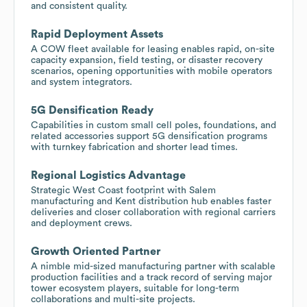
and consistent quality.
Rapid Deployment Assets
A COW fleet available for leasing enables rapid, on-site
capacity expansion, field testing, or disaster recovery
scenarios, opening opportunities with mobile operators
and system integrators.
5G Densification Ready
Capabilities in custom small cell poles, foundations, and
related accessories support 5G densification programs
with turnkey fabrication and shorter lead times.
Regional Logistics Advantage
Strategic West Coast footprint with Salem
manufacturing and Kent distribution hub enables faster
deliveries and closer collaboration with regional carriers
and deployment crews.
Growth Oriented Partner
A nimble mid-sized manufacturing partner with scalable
production facilities and a track record of serving major
tower ecosystem players, suitable for long-term
collaborations and multi-site projects.