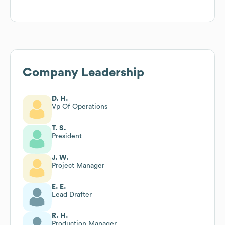
Company Leadership
D. H.
Vp Of Operations
T. S.
President
J. W.
Project Manager
E. E.
Lead Drafter
R. H.
Production Manager