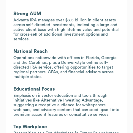
Strong AUM
Advanta IRA manages over $3.5 billion in client assets
across self-directed investments, indicating a large and
active client base with high lifetime value and potential
for cross-sell of additional investment options and
services.
National Reach
Operations nationwide with offices in Florida, Georgia,
and the Carolinas, plus a Denver-style online self-
directed IRA service, offering opportunities to target
regional partners, CPAs, and financial advisors across
multiple states.
Educational Focus
Emphasis on investor education and tools through
initiatives like Alternative Investing Advantage,
suggesting a receptive audience for whitepapers,
webinars, and advisory content that can seed upsell into
premium account features or consultative services.
Top Workplace