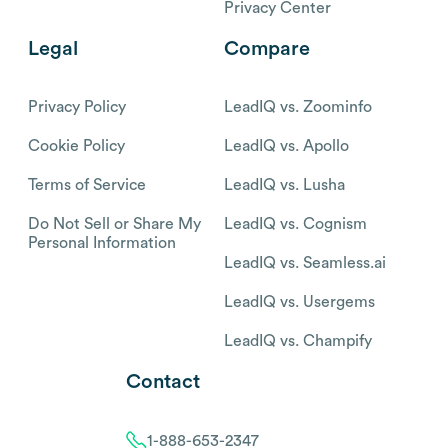
Privacy Center
Legal
Compare
Privacy Policy
LeadIQ vs. Zoominfo
Cookie Policy
LeadIQ vs. Apollo
Terms of Service
LeadIQ vs. Lusha
Do Not Sell or Share My
LeadIQ vs. Cognism
Personal Information
LeadIQ vs. Seamless.ai
LeadIQ vs. Usergems
LeadIQ vs. Champify
Contact
1-888-653-2347