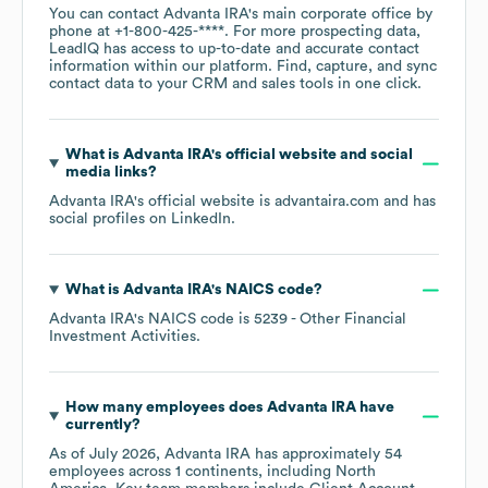
You can contact
Advanta IRA
's main corporate office by
phone at
+1-800-425-****
. For more prospecting data,
LeadIQ has access to up-to-date and accurate contact
information within our platform. Find, capture, and sync
contact data to your CRM and sales tools in one click.
What is
Advanta IRA
's official website and social
media links?
Advanta IRA
's official website is
advantaira.com
and has
social profiles on
LinkedIn
.
What is
Advanta IRA
's
NAICS code
?
Advanta IRA
's
NAICS code is
5239
- Other Financial
Investment Activities
.
How many employees does
Advanta IRA
have
currently?
As of
July 2026
,
Advanta IRA
has approximately
54
employees across
1 continents, including
North