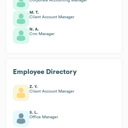
Corporate Accounting Manager
M. T.
Client Account Manager
N. A.
Crm Manager
Employee Directory
Z. Y.
Client Account Manager
S. L.
Office Manager