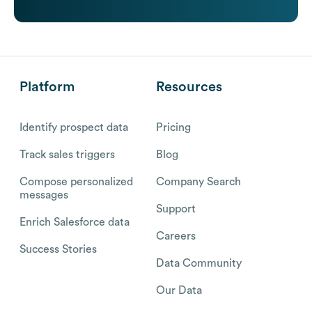
Platform
Resources
Identify prospect data
Pricing
Track sales triggers
Blog
Compose personalized
Company Search
messages
Support
Enrich Salesforce data
Careers
Success Stories
Data Community
Our Data