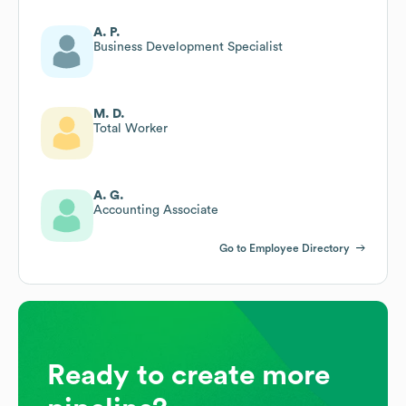
A. P.
Business Development Specialist
M. D.
Total Worker
A. G.
Accounting Associate
Go to Employee Directory
Ready to create more