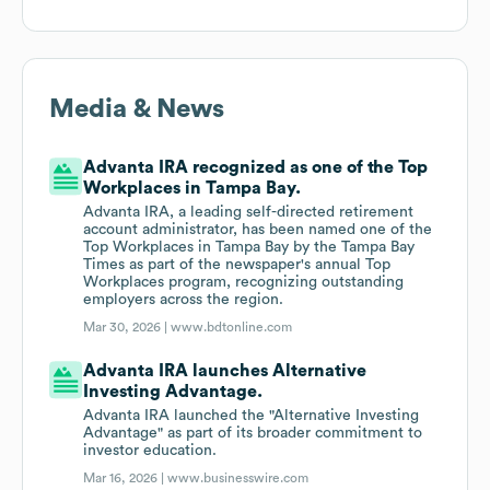
Media & News
Advanta IRA recognized as one of the Top
Workplaces in Tampa Bay.
Advanta IRA, a leading self-directed retirement
account administrator, has been named one of the
Top Workplaces in Tampa Bay by the Tampa Bay
Times as part of the newspaper's annual Top
Workplaces program, recognizing outstanding
employers across the region.
Mar 30, 2026 |
www.bdtonline.com
Advanta IRA launches Alternative
Investing Advantage.
Advanta IRA launched the "Alternative Investing
Advantage" as part of its broader commitment to
investor education.
Mar 16, 2026 |
www.businesswire.com