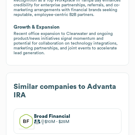
Recognition as a Top Workplace in Tampa Bay enhances
credibility for enterprise partnerships, referrals, and co-
marketing arrangements with financial brands seeking
reputable, employee-centric B2B partners.
Growth & Expansion
Recent office expansion to Clearwater and ongoing
product/news initiatives signal momentum and
potential for collaboration on technology integrations,
marketing partnerships, and joint events to accelerate
lead generation.
Similar companies to
Advanta
IRA
Broad Financial
$10M
$25M