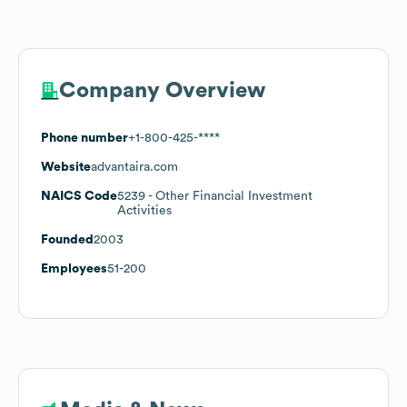
Company Overview
Phone number
+1-800-425-****
Website
advantaira.com
NAICS Code
5239
- Other Financial Investment
Activities
Founded
2003
Employees
51-200