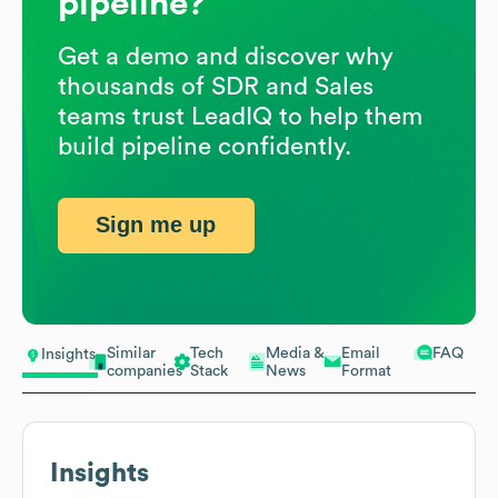
pipeline?
Get a demo and discover why
thousands of SDR and Sales
teams trust LeadIQ to help them
build pipeline confidently.
Sign me up
Similar
Tech
Media &
Email
FAQ
Insights
companies
Stack
News
Format
Insights