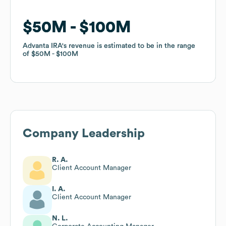
$50M
$50M
$100M
$100M
Advanta IRA
Advanta IRA
's revenue is estimated to be in the range
's revenue is estimated to be in the range
of
of
$50M
$50M
$100M
$100M
Company Leadership
R. A.
Client Account Manager
I. A.
Client Account Manager
N. L.