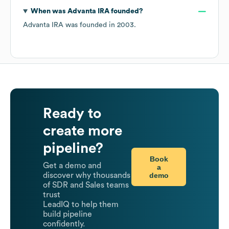
When was
Advanta IRA
founded?
Advanta IRA
was founded in
2003
.
Ready to
create more
pipeline?
Book
Get a demo and
a
demo
discover why thousands
of SDR and Sales teams
trust
LeadIQ to help them
build pipeline
confidently.