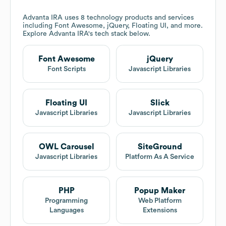
Advanta IRA
uses 8 technology products and services
including Font Awesome, jQuery, Floating UI, and more.
Explore
Advanta IRA
's tech stack below.
Font Awesome
jQuery
Font Scripts
Javascript Libraries
Floating UI
Slick
Javascript Libraries
Javascript Libraries
OWL Carousel
SiteGround
Javascript Libraries
Platform As A Service
PHP
Popup Maker
Programming
Web Platform
Languages
Extensions