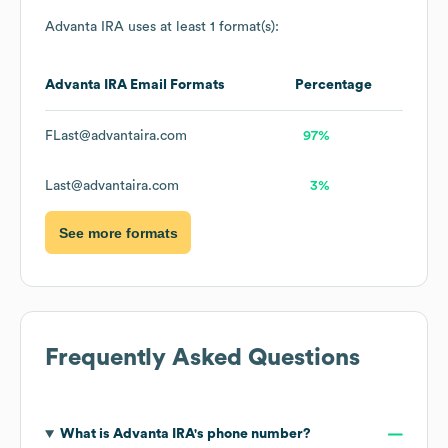
Advanta IRA
uses at least 1 format(s):
Advanta IRA
Email Formats
Percentage
FLast@advantaira.com
97%
Last@advantaira.com
3%
See more formats
Frequently Asked Questions
What is
Advanta IRA
's phone number?