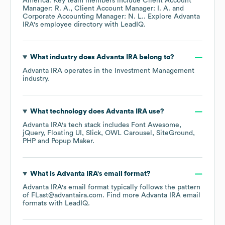
America
. Key team members include
Client Account
Manager: R. A.
Client Account Manager: I. A.
Corporate Accounting Manager: N. L.
. Explore
Advanta
IRA
's employee directory
with LeadIQ.
What industry does
Advanta IRA
belong to?
Advanta IRA
operates in the
Investment Management
industry.
What technology does
Advanta IRA
use?
Advanta IRA
's tech stack includes
Font Awesome
jQuery
Floating UI
Slick
OWL Carousel
SiteGround
PHP
Popup Maker
.
What is
Advanta IRA
's email format?
Advanta IRA
's email format typically follows the pattern
of FLast@advantaira.com.
Find more
Advanta IRA
email
formats
with LeadIQ.