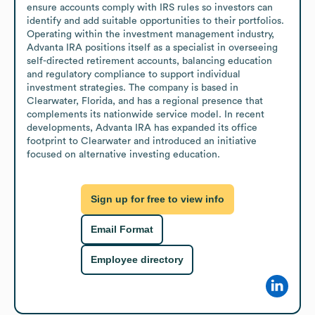
ensure accounts comply with IRS rules so investors can 
identify and add suitable opportunities to their portfolios. 
Operating within the investment management industry, 
Advanta IRA positions itself as a specialist in overseeing 
self-directed retirement accounts, balancing education 
and regulatory compliance to support individual 
investment strategies. The company is based in 
Clearwater, Florida, and has a regional presence that 
complements its nationwide service model. In recent 
developments, Advanta IRA has expanded its office 
footprint to Clearwater and introduced an initiative 
focused on alternative investing education.
Sign up for free to view info
Email Format
Employee directory