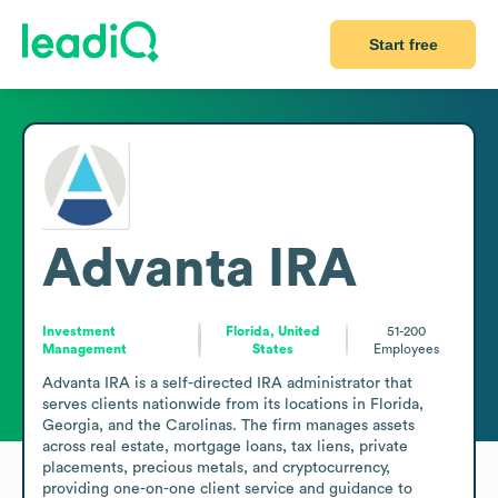
Start free
Advanta IRA
Investment
Florida, United
51-200
Management
States
Employees
Advanta IRA is a self-directed IRA administrator that 
serves clients nationwide from its locations in Florida, 
Georgia, and the Carolinas. The firm manages assets 
across real estate, mortgage loans, tax liens, private 
placements, precious metals, and cryptocurrency, 
providing one-on-one client service and guidance to 