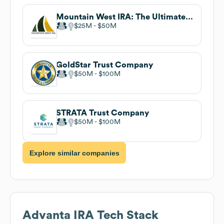
Mountain West IRA: The Ultimate Retirement Machine
$25M
$50M
GoldStar Trust Company
$50M
$100M
STRATA Trust Company
$50M
$100M
Explore similar companies
Advanta IRA
Tech Stack