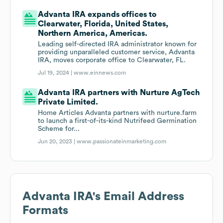
Advanta IRA expands offices to
Clearwater, Florida, United States,
Northern America, Americas.
Leading self-directed IRA administrator known for
providing unparalleled customer service, Advanta
IRA, moves corporate office to Clearwater, FL.
Jul 19, 2024 |
www.einnews.com
Advanta IRA partners with Nurture AgTech
Private Limited.
Home Articles Advanta partners with nurture.farm
to launch a first-of-its-kind Nutrifeed Germination
Scheme for...
Jun 20, 2023 |
www.passionateinmarketing.com
Advanta IRA
's Email Address
Formats