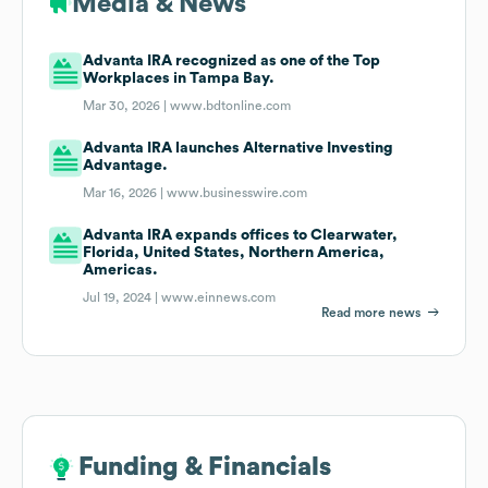
Media & News
Advanta IRA recognized as one of the Top
Workplaces in Tampa Bay.
Mar 30, 2026 |
www.bdtonline.com
Advanta IRA launches Alternative Investing
Advantage.
Mar 16, 2026 |
www.businesswire.com
Advanta IRA expands offices to Clearwater,
Florida, United States, Northern America,
Americas.
Jul 19, 2024 |
www.einnews.com
Read more news
Funding & Financials
Funding & Financials