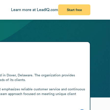
Learn more at LeadIQ.com
Start free
d in Dover, Delaware. The organization provides 
 of its clients.

It emphasizes reliable customer service and continuous 
ed team approach focused on meeting unique client 