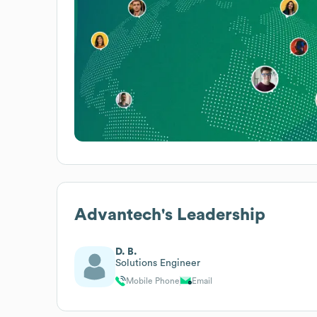
Advantech
's Leadership
D. B.
Solutions Engineer
Mobile Phone
Email