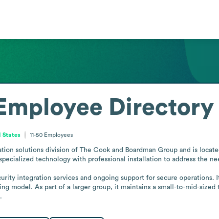
Employee Directory
 States
11-50
Employees
ation solutions division of The Cook and Boardman Group and is locate
pecialized technology with professional installation to address the needs
urity integration services and ongoing support for secure operations. 
ating model. As part of a larger group, it maintains a small-to-mid-siz
.