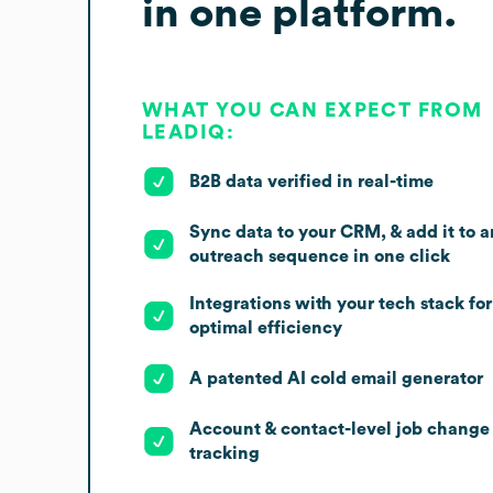
in one platform.
WHAT YOU CAN EXPECT FROM
LEADIQ:
B2B data verified in real-time
Sync data to your CRM, & add it to a
outreach sequence in one click
Integrations with your tech stack for
optimal efficiency
A patented AI cold email generator
Account & contact-level job change
tracking