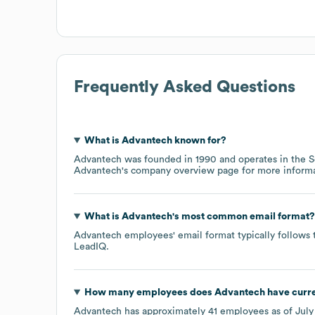
Frequently Asked Questions
What is
Advantech
known for?
Advantech
was founded in
1990
operates in the
S
Advantech
's company overview page
for more informa
What is
Advantech
's most common email format?
Advantech
employees' email format typically follows 
LeadIQ.
How many employees does
Advantech
have curr
Advantech
has approximately
41
employees as of
July