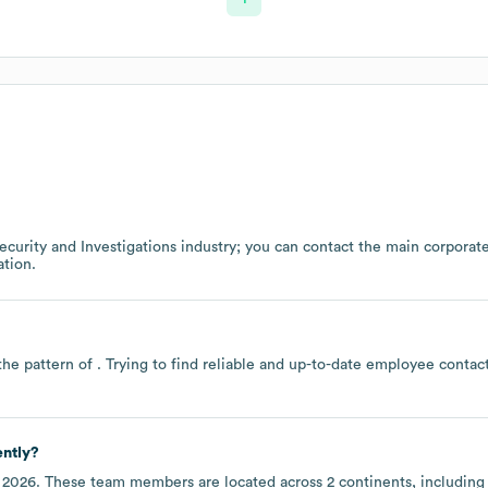
ecurity and Investigations
industry
; you can contact the main corporat
tion.
the pattern of . Trying to find reliable and up-to-date employee conta
ently?
 2026
. These team members are located across
2 continents, includin