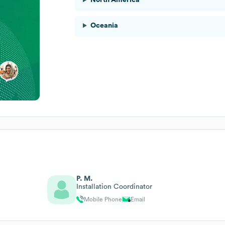
Oceania
P. M.
Installation Coordinator
Mobile Phone
Email