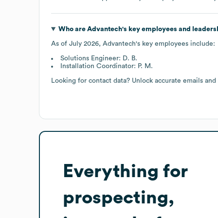
Who are
Advantech
's key employees and leaders
As of
July 2026
,
Advantech
's key employees include:
Solutions Engineer: D. B.
Installation Coordinator: P. M.
Looking for contact data? Unlock accurate emails and
Everything for
prospecting,