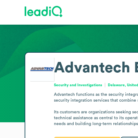
Advantech
Security and Investigations
Delaware, United
Advantech functions as the security integr
security integration services that combine s
Its customers are organizations seeking sec
technical assistance as central to its oper
needs and building long-term relationships