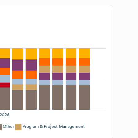
2026
Other
Program & Project Management