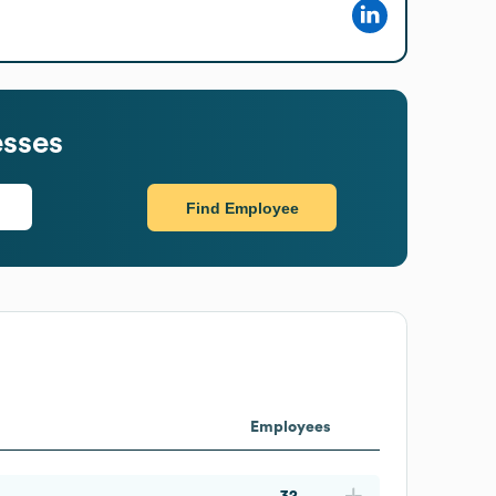
esses
Find Employee
Employees
32