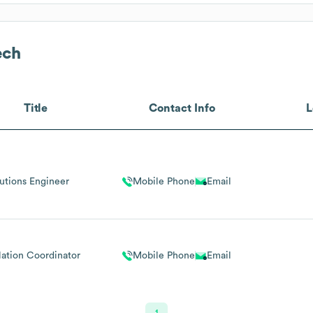
ech
Title
Contact Info
L
utions Engineer
Mobile Phone
Email
llation Coordinator
Mobile Phone
Email
1