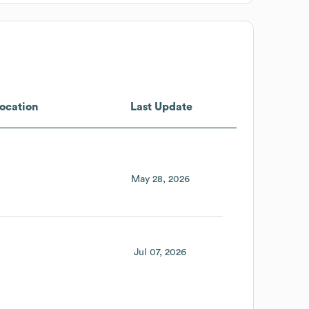
ocation
Last Update
May 28, 2026
Jul 07, 2026