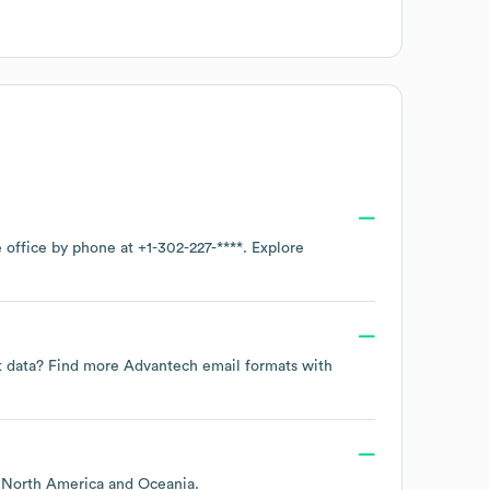
e office by phone at
+1-302-227-****
. Explore
ct data? Find more
Advantech
email formats
with
g
North America
Oceania
.