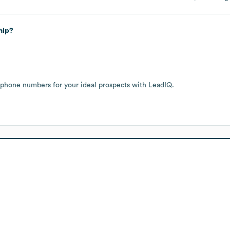
hip?
 phone numbers for your ideal prospects with LeadIQ.