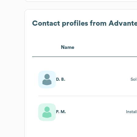
Contact profiles from
Advant
Name
D. B.
Sol
P. M.
Insta