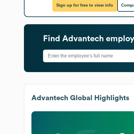
Sign up for free to view info
Compa
Find
Advantech
employe
Advantech
Global Highlights