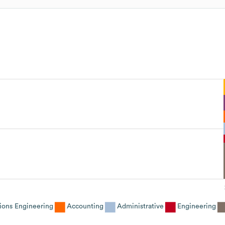
ions Engineering
Accounting
Administrative
Engineering