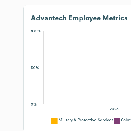
Advantech
Employee Metrics
100%
50%
0%
2025
Military & Protective Services
Solut