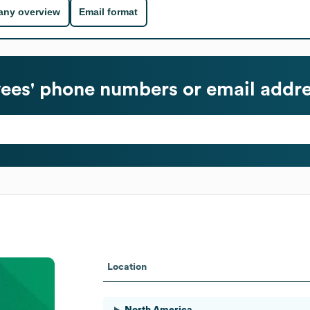
ny overview
Email format
es' phone numbers or email addr
Location
North America