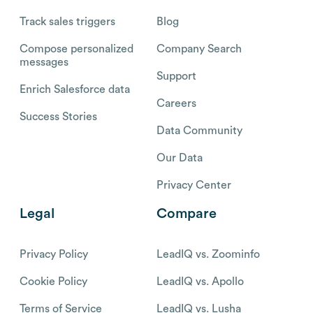
Track sales triggers
Blog
Compose personalized
Company Search
messages
Support
Enrich Salesforce data
Careers
Success Stories
Data Community
Our Data
Privacy Center
Legal
Compare
Privacy Policy
LeadIQ vs. Zoominfo
Cookie Policy
LeadIQ vs. Apollo
Terms of Service
LeadIQ vs. Lusha