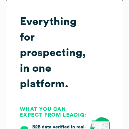
Everything
for
prospecting,
in one
platform.
WHAT YOU CAN
EXPECT FROM LEADIQ:
B2B data verified in real-