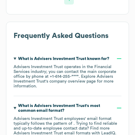
Frequently Asked Questions
What is
Advisers Investment Trust
known for?
Advisers Investment Trust
operates in the
Financial
Services
industry
; you can contact the main corporate
office by phone at
+1-614-255-****
. Explore
Advisers
Investment Trust
's company overview page
for more
information.
What is
Advisers Investment Trust
's most
common email format?
Advisers Investment Trust
employees' email format
typically follows the pattern of . Trying to find reliable
and up-to-date employee contact data? Find more
Advisers Investment Trust
email formats
with LeadIQ.