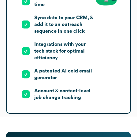
time
Sync data to your CRM, &
add it to an outreach
sequence in one click
Integrations with your
tech stack for optimal
efficiency
A patented AI cold email
generator
Account & contact-level
job change tracking