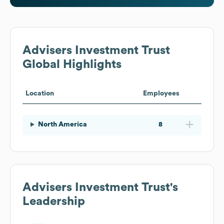
Advisers Investment Trust
Global Highlights
Location
Employees
North America
8
Advisers Investment Trust
's
Leadership