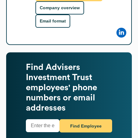
Company overview
Email format
Find
Advisers
Investment Trust
employees' phone
numbers or email
addresses
Find Employee