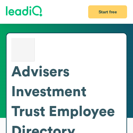
Start free
Advisers
Investment
Trust
Employee
Directory