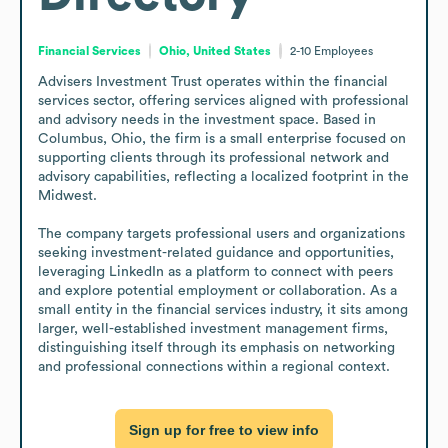
Financial Services
Ohio, United States
2-10
Employees
Advisers Investment Trust operates within the financial 
services sector, offering services aligned with professional 
and advisory needs in the investment space. Based in 
Columbus, Ohio, the firm is a small enterprise focused on 
supporting clients through its professional network and 
advisory capabilities, reflecting a localized footprint in the 
Midwest.

The company targets professional users and organizations 
seeking investment-related guidance and opportunities, 
leveraging LinkedIn as a platform to connect with peers 
and explore potential employment or collaboration. As a 
small entity in the financial services industry, it sits among 
larger, well-established investment management firms, 
distinguishing itself through its emphasis on networking 
and professional connections within a regional context.
Sign up for free to view info