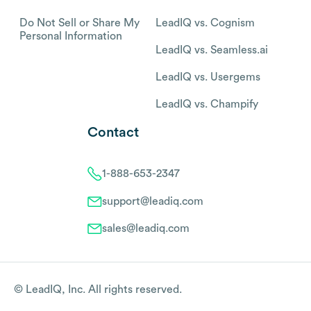
Do Not Sell or Share My
LeadIQ vs. Cognism
Personal Information
LeadIQ vs. Seamless.ai
LeadIQ vs. Usergems
LeadIQ vs. Champify
Contact
1-888-653-2347
support@leadiq.com
sales@leadiq.com
© LeadIQ, Inc. All rights reserved.