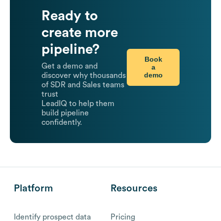
Ready to
create more
pipeline?
Book
Get a demo and
a
demo
discover why thousands
of SDR and Sales teams
trust
LeadIQ to help them
build pipeline
confidently.
Platform
Resources
Identify prospect data
Pricing