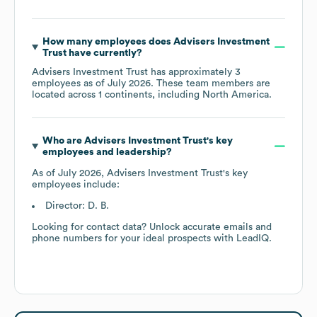
How many employees does
Advisers Investment
Trust
have currently?
Advisers Investment Trust
has approximately
3
employees as of
July 2026
. These team members are
located across
1 continents, including
North America
.
Who are
Advisers Investment Trust
's key
employees and leadership?
As of
July 2026
,
Advisers Investment Trust
's key
employees include:
Director: D. B.
Looking for contact data? Unlock accurate emails and
phone numbers for your ideal prospects with LeadIQ.