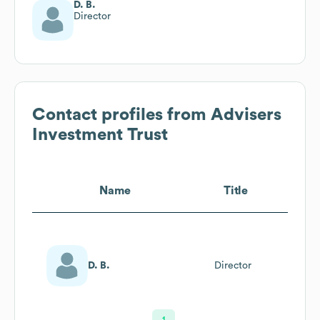
D. B.
Director
Contact profiles from
Advisers
Investment Trust
Name
Title
D. B.
Director
1