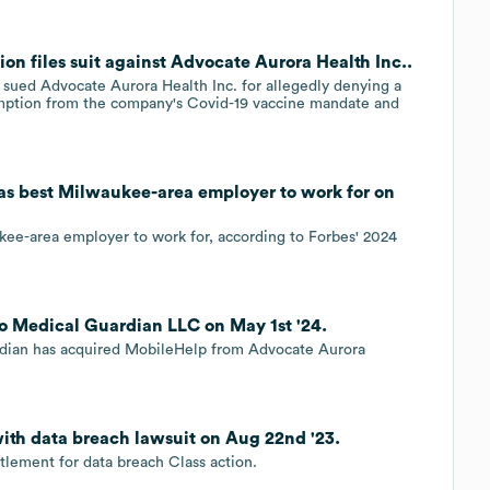
 files suit against Advocate Aurora Health Inc..
ued Advocate Aurora Health Inc. for allegedly denying a
xemption from the company's Covid-19 vaccine mandate and
as best Milwaukee-area employer to work for on
kee-area employer to work for, according to Forbes' 2024
to Medical Guardian LLC on May 1st '24.
rdian has acquired MobileHelp from Advocate Aurora
ith data breach lawsuit on Aug 22nd '23.
tlement for data breach Class action.