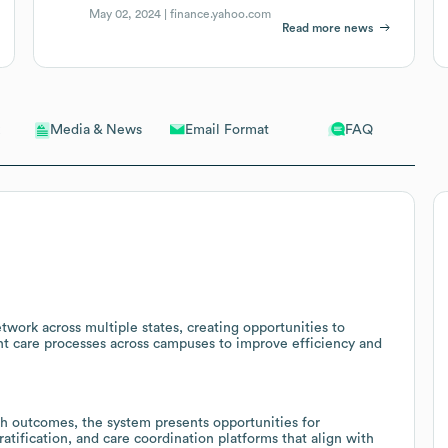
May 02, 2024 |
finance.yahoo.com
Read more news
Email Format
FAQ
Media & News
work across multiple states, creating opportunities to
ent care processes across campuses to improve efficiency and
h outcomes, the system presents opportunities for
atification, and care coordination platforms that align with