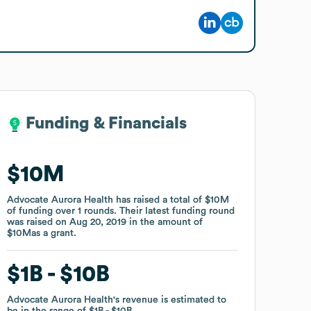
Funding & Financials
Funding & Financials
$10M
$10M
Advocate Aurora Health
Advocate Aurora Health
has raised a total of
has raised a total of
$10M
$10M
of funding
of funding
over
over
1
1
rounds
rounds
.
.
Their latest funding round
Their latest funding round
was raised on
was raised on
Aug 20, 2019
Aug 20, 2019
in the amount of
in the amount of
$10M
$10M
as a
as a
grant
grant
.
.
$1B
$1B
$10B
$10B
Advocate Aurora Health
Advocate Aurora Health
's revenue is estimated to
's revenue is estimated to
be in the range of
be in the range of
$1B
$1B
$10B
$10B