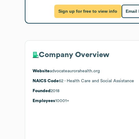
Sign up for free to view info
Email
Company Overview
Website
advocateaurorahealth.org
NAICS Code
62
- Health Care and Social Assistance
Founded
2018
Employees
10001+