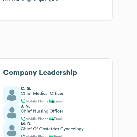
Company Leadership
C. G.
Chief Medical Officer
Mobile Phone
Email
J. N.
Chief Nursing Officer
Mobile Phone
Email
M. D.
Chief Of Obstetrics Gynecology
Mobile Phone
Email