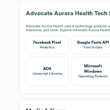
Advocate Aurora Health
Tech 
Advocate Aurora Health
uses 8 technology products a
Awesome, and more. Explore
Advocate Aurora Healt
Facebook Pixel
Google Fonts API
Analytics
Font Scripts
Microsoft
AOS
Windows
Javascript Libraries
Operating Systems