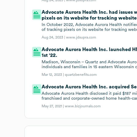
Advocate Aurora Health Inc. had issues wi
pixels on its website for tracking website 
In October 2022, Advocate Aurora Health notified 
of tracking pixels on its website for tracking websi
Aug 24, 2023 |
www.jdsupra.com
Advocate Aurora Health Inc. launched HM
1st '22.
Madison, Wisconsin – Quartz and Advocate Auror
individuals and families in 15 eastern Wisconsin 
Mar 12, 2023 |
quartzbenefits.com
Advocate Aurora Health Inc. acquired Sen
Advocate Aurora Health disclosed it paid $187 mi
franchised and corporate-owned home health-car
May 27, 2021 |
www.bizjournals.com