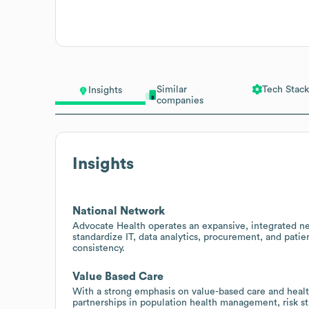
Similar
Tech Stack
Insights
companies
Insights
National Network
Advocate Health operates an expansive, integrated net
standardize IT, data analytics, procurement, and pati
consistency.
Value Based Care
With a strong emphasis on value-based care and healt
partnerships in population health management, risk str