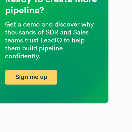
pipeline?
Get a demo and discover why
thousands of SDR and Sales
teams trust LeadIQ to help
them build pipeline
confidently.
Sign me up