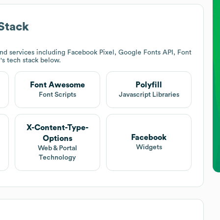
Stack
nd services including Facebook Pixel, Google Fonts API, Font
h
's tech stack below.
Font Awesome
Polyfill
Font Scripts
Javascript Libraries
X-Content-Type-
Facebook
Options
Widgets
Web & Portal
Technology