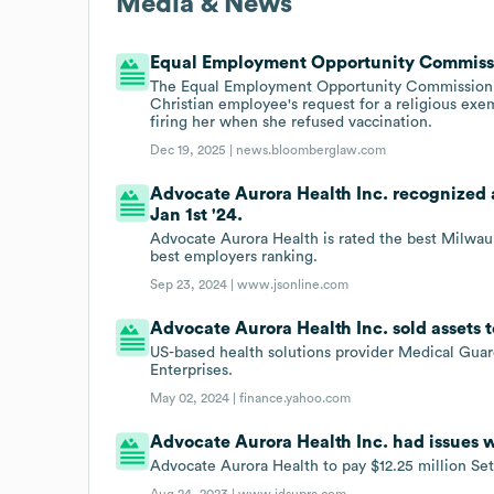
Media & News
Equal Employment Opportunity Commission
The Equal Employment Opportunity Commission s
Christian employee's request for a religious e
firing her when she refused vaccination.
Dec 19, 2025 |
news.bloomberglaw.com
Advocate Aurora Health Inc. recognized 
Jan 1st '24.
Advocate Aurora Health is rated the best Milwau
best employers ranking.
Sep 23, 2024 |
www.jsonline.com
Advocate Aurora Health Inc. sold assets 
US-based health solutions provider Medical Gua
Enterprises.
May 02, 2024 |
finance.yahoo.com
Advocate Aurora Health Inc. had issues w
Advocate Aurora Health to pay $12.25 million Set
Aug 24, 2023 |
www.jdsupra.com