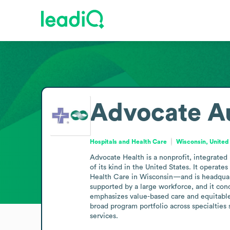
Advocate Au
Hospitals and Health Care
Wisconsin, United
Advocate Health is a nonprofit, integrated
of its kind in the United States. It operat
Health Care in Wisconsin—and is headquart
supported by a large workforce, and it cond
emphasizes value-based care and equitable 
broad program portfolio across specialties 
services.