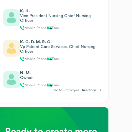
K. H.
Vice President Nursing Chief Nursing
Officer
Mobile Phone
Email
K. G. D. M. R. C.
Vp Patient Care Services, Chief Nursing
Officer
Mobile Phone
Email
N. M.
Owner
Mobile Phone
Email
Go to Employee Directory
Ready to create more