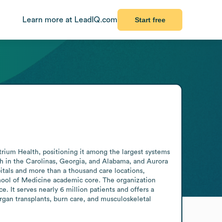
Learn more at LeadIQ.com
Start free
ium Health, positioning it among the largest systems 
th in the Carolinas, Georgia, and Alabama, and Aurora 
als and more than a thousand care locations, 
chool of Medicine academic core. The organization 
It serves nearly 6 million patients and offers a 
organ transplants, burn care, and musculoskeletal 