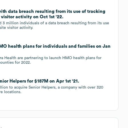
th data breach resulting from its use of tracking
visitor activity on Oct 1st '22.
3 million individuals of a data breach resulting from its use
te visitor activity.
O health plans for individuals and families on Jan
a Health are partnering to launch HMO health plans for
counties for 2022.
ior Helpers for $187M on Apr 1st '21.
llion to acquire Senior Helpers, a company with over 320
e locations.