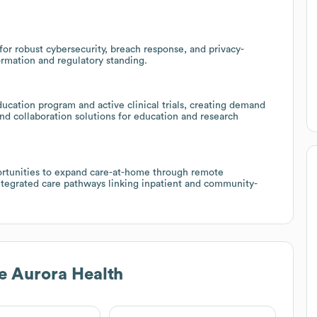
for robust cybersecurity, breach response, and privacy-
ormation and regulatory standing.
ucation program and active clinical trials, creating demand
 and collaboration solutions for education and research
portunities to expand care-at-home through remote
ntegrated care pathways linking inpatient and community-
e Aurora Health