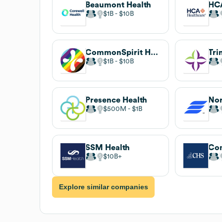
Beaumont Health
HCA
$1B
$10B
CommonSpirit Health
Tri
$1B
$10B
Presence Health
$500M
$1B
SSM Health
$10B
Explore similar companies