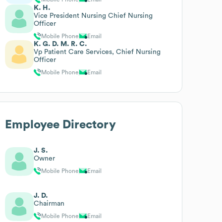
K. H.
Vice President Nursing Chief Nursing
Officer
Mobile Phone
Email
K. G. D. M. R. C.
Vp Patient Care Services, Chief Nursing
Officer
Mobile Phone
Email
Employee Directory
J. S.
Owner
Mobile Phone
Email
J. D.
Chairman
Mobile Phone
Email