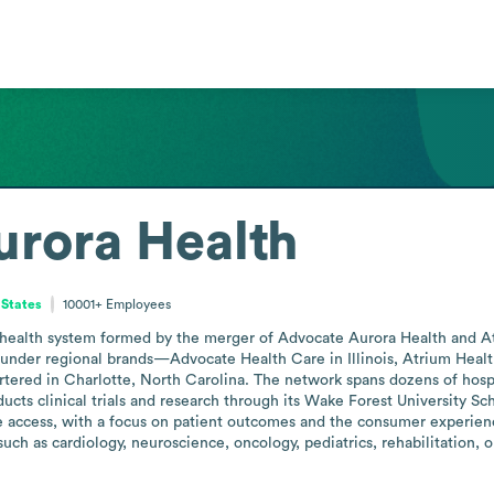
rora Health
 States
10001+
Employees
 health system formed by the merger of Advocate Aurora Health and Atr
es under regional brands—Advocate Health Care in Illinois, Atrium Heal
ered in Charlotte, North Carolina. The network spans dozens of hospit
ucts clinical trials and research through its Wake Forest University S
access, with a focus on patient outcomes and the consumer experience. 
such as cardiology, neuroscience, oncology, pediatrics, rehabilitation, 