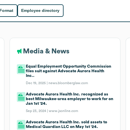
 Format
Employee directory
Media & News
Equal Employment Opportunity Commission
files suit against Advocate Aurora Health
Inc..
Dec 19, 2025 |
news.bloomberglaw.com
Advocate Aurora Health Inc. recognized as
best Milwaukee-area employer to work for on
Jan 1st '24.
Sep 23, 2024 |
www.jsonline.com
Advocate Aurora Health Inc. sold assets to
Medical Guardian LLC on May 1st '24.