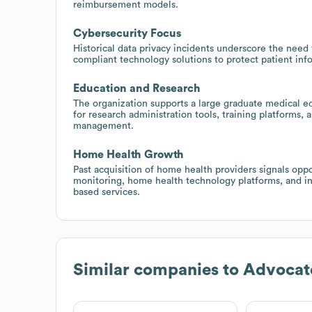
reimbursement models.
Cybersecurity Focus
Historical data privacy incidents underscore the need 
compliant technology solutions to protect patient inf
Education and Research
The organization supports a large graduate medical ed
for research administration tools, training platforms,
management.
Home Health Growth
Past acquisition of home health providers signals op
monitoring, home health technology platforms, and i
based services.
Similar companies to
Advocat