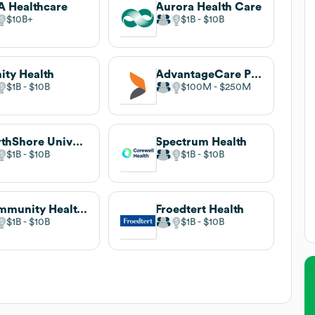
 Healthcare
Aurora Health Care
$10B
$1B
$10B
nity Health
AdvantageCare Physicians
$1B
$10B
$100M
$250M
NorthShore University HealthSystem
Spectrum Health
$1B
$10B
$1B
$10B
Community Health Systems
Froedtert Health
$1B
$10B
$1B
$10B