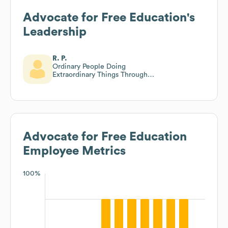
Advocate for Free Education
's
Leadership
R. P.
Ordinary People Doing
Extraordinary Things Through
Prayer!
Advocate for Free Education
Employee Metrics
100%