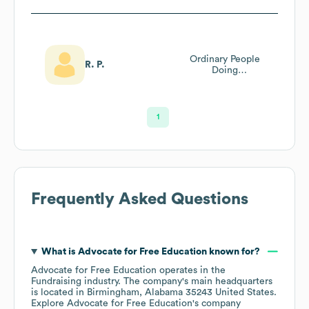
Ordinary People
R. P.
Doing
Extraordinary
Things Through
Prayer!
1
Frequently Asked Questions
What is
Advocate for Free Education
known for?
Advocate for Free Education
operates in the
Fundraising
industry
. The company's main headquarters
is located in
Birmingham, Alabama 35243 United States
.
Explore
Advocate for Free Education
's company