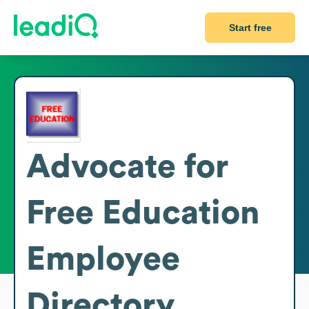
Start free
Advocate for
Free Education
Employee
Directory