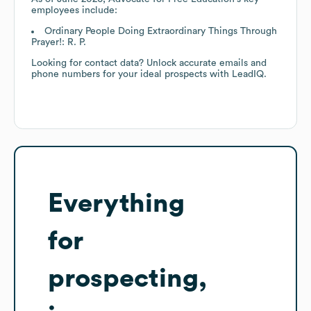
employees include:
Ordinary People Doing Extraordinary Things Through
Prayer!: R. P.
Looking for contact data? Unlock accurate emails and
phone numbers for your ideal prospects with LeadIQ.
Everything
for
prospecting,