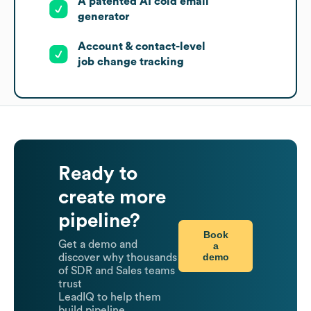
A patented AI cold email
generator
Account & contact-level
job change tracking
Ready to
create more
pipeline?
Book
Get a demo and
a
demo
discover why thousands
of SDR and Sales teams
trust
LeadIQ to help them
build pipeline