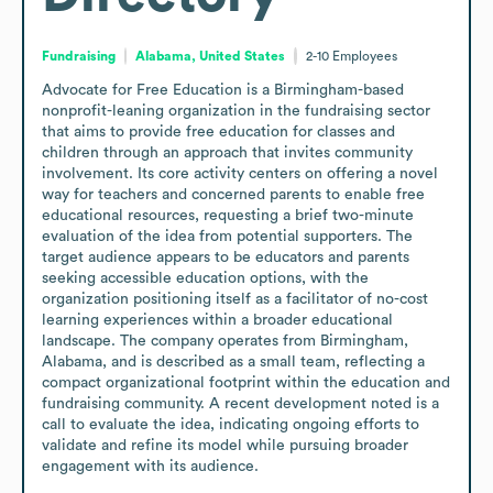
Fundraising
Alabama, United States
2-10
Employees
Advocate for Free Education is a Birmingham-based 
nonprofit-leaning organization in the fundraising sector 
that aims to provide free education for classes and 
children through an approach that invites community 
involvement. Its core activity centers on offering a novel 
way for teachers and concerned parents to enable free 
educational resources, requesting a brief two-minute 
evaluation of the idea from potential supporters. The 
target audience appears to be educators and parents 
seeking accessible education options, with the 
organization positioning itself as a facilitator of no-cost 
learning experiences within a broader educational 
landscape. The company operates from Birmingham, 
Alabama, and is described as a small team, reflecting a 
compact organizational footprint within the education and 
fundraising community. A recent development noted is a 
call to evaluate the idea, indicating ongoing efforts to 
validate and refine its model while pursuing broader 
engagement with its audience.