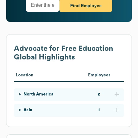
Find Employee
Advocate for Free Education
Global Highlights
Location
Employees
North America
2
Asia
1