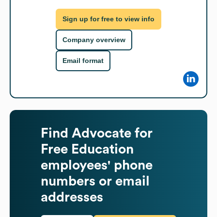
Sign up for free to view info
Company overview
Email format
Find
Advocate for
Free Education
employees' phone
numbers or email
addresses