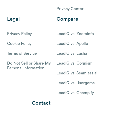
Privacy Center
Legal
Compare
Privacy Policy
LeadIQ vs. Zoominfo
Cookie Policy
LeadIQ vs. Apollo
Terms of Service
LeadIQ vs. Lusha
Do Not Sell or Share My
LeadIQ vs. Cognism
Personal Information
LeadIQ vs. Seamless.ai
LeadIQ vs. Usergems
LeadIQ vs. Champify
Contact