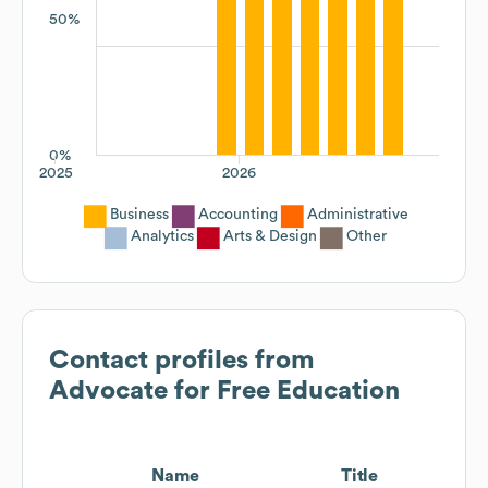
50%
0%
2025
2026
Business
Accounting
Administrative
Analytics
Arts & Design
Other
Contact profiles from
Advocate for Free Education
Name
Title