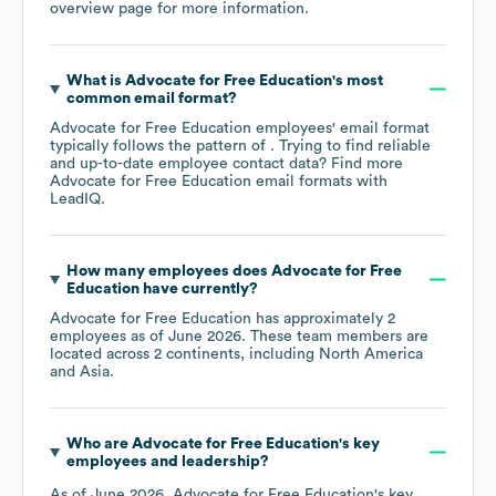
overview page
for more information.
What is
Advocate for Free Education
's most
common email format?
Advocate for Free Education
employees' email format
typically follows the pattern of . Trying to find reliable
and up-to-date employee contact data? Find more
Advocate for Free Education
email formats
with
LeadIQ.
How many employees does
Advocate for Free
Education
have currently?
Advocate for Free Education
has approximately
2
employees as of
June 2026
. These team members are
located across
2 continents, including
North America
Asia
.
Who are
Advocate for Free Education
's key
employees and leadership?
As of
June 2026
,
Advocate for Free Education
's key