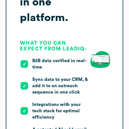
in one
platform.
WHAT YOU CAN
EXPECT FROM LEADIQ:
B2B data verified in real-
time
Sync data to your CRM, &
add it to an outreach
sequence in one click
Integrations with your
tech stack for optimal
efficiency