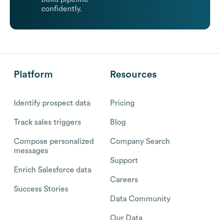
confidently.
Platform
Resources
Identify prospect data
Pricing
Track sales triggers
Blog
Compose personalized
Company Search
messages
Support
Enrich Salesforce data
Careers
Success Stories
Data Community
Our Data