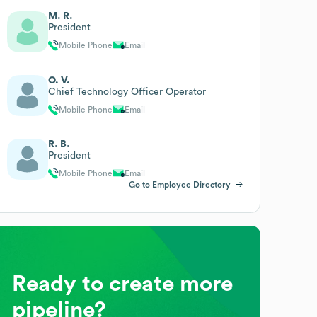
M. R.
President
Mobile Phone
Email
O. V.
Chief Technology Officer Operator
Mobile Phone
Email
R. B.
President
Mobile Phone
Email
Go to Employee Directory
Ready to create more
pipeline?