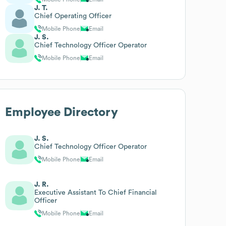
J. T.
Chief Operating Officer
Mobile Phone
Email
J. S.
Chief Technology Officer Operator
Mobile Phone
Email
Employee Directory
J. S.
Chief Technology Officer Operator
Mobile Phone
Email
J. R.
Executive Assistant To Chief Financial
Officer
Mobile Phone
Email