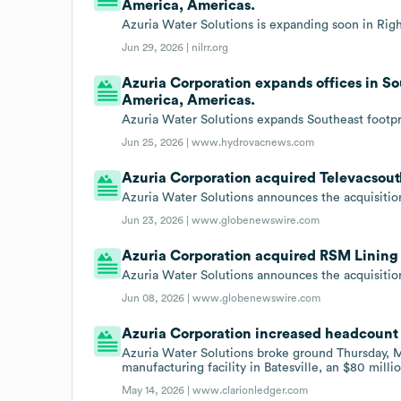
America, Americas.
Azuria Water Solutions is expanding soon in Right
Jun 29, 2026 |
nilrr.org
Azuria Corporation expands offices in So
America, Americas.
Azuria Water Solutions expands Southeast footpr
Jun 25, 2026 |
www.hydrovacnews.com
Azuria Corporation acquired Televacsout
Azuria Water Solutions announces the acquisitio
Jun 23, 2026 |
www.globenewswire.com
Azuria Corporation acquired RSM Lining 
Azuria Water Solutions announces the acquisitio
Jun 08, 2026 |
www.globenewswire.com
Azuria Corporation increased headcount 
Azuria Water Solutions broke ground Thursday, M
manufacturing facility in Batesville, an $80 milli
May 14, 2026 |
www.clarionledger.com