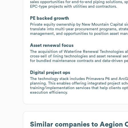
sales opportunities for end-to-end piping solutions, s
EPC-type projects with utilities and contractors.
PE backed growth
Private equity ownership by New Mountain Capital si
translate into multi-year procurement programs, strate
management, and opportunities to position asset ma
Asset renewal focus
The acquisition of Waterline Renewal Technologies al
cross-sell of lining technologies and asset renewal serv
for bundled maintenance contracts and data-driven pe
Digital project ops
The technology stack includes Primavera P6 and ArcGIS
planning. This enables offering integrated project s
training/implementation services that help clients op
execution efficiency.
Similar companies to
Aegion 