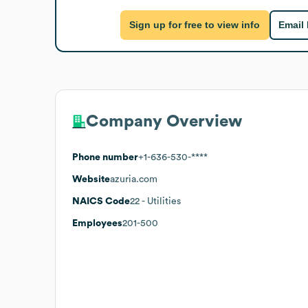
Sign up for free to view info
Email
Company Overview
Phone number
+1-636-530-****
Website
azuria.com
NAICS Code
22
- Utilities
Employees
201-500