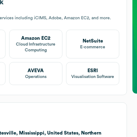
k
services including iCIMS, Adobe, Amazon EC2, and more.
Amazon EC2
NetSuite
Cloud Infrastructure
E-commerce
Computing
AVEVA
ESRI
Operations
Visualisation Software
esville, Mississippi, United States, Northern