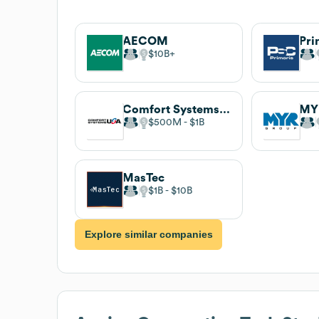
AECOM
$10B
Comfort Systems USA
MY
$500M
$1B
MasTec
$1B
$10B
Explore similar companies