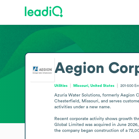
Aegion Cor
Utilities
Missouri, United States
201-500
Em
Azuria Water Solutions, formerly Aegion Cor
Chesterfield, Missouri, and serves customer
activities under a new name.

Recent corporate activity shows growth th
Global Limited was acquired in June 2026, 
the company began construction of a 72,000