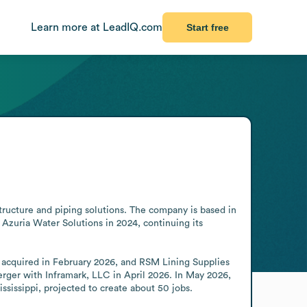
Learn more at LeadIQ.com
Start free
tructure and piping solutions. The company is based in 
 Azuria Water Solutions in 2024, continuing its 
acquired in February 2026, and RSM Lining Supplies 
rger with Inframark, LLC in April 2026. In May 2026, 
sissippi, projected to create about 50 jobs.