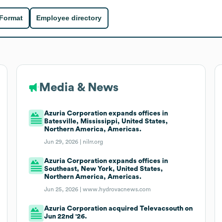
 Format
Employee directory
Media & News
Azuria Corporation expands offices in
Batesville, Mississippi, United States,
Northern America, Americas.
Jun 29, 2026 |
nilrr.org
Azuria Corporation expands offices in
Southeast, New York, United States,
Northern America, Americas.
Jun 25, 2026 |
www.hydrovacnews.com
Azuria Corporation acquired Televacsouth on
Jun 22nd '26.