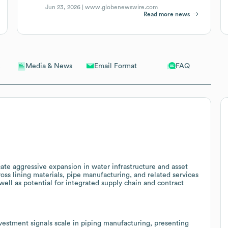
Jun 23, 2026 |
www.globenewswire.com
Read more news
Email Format
FAQ
Media & News
cate aggressive expansion in water infrastructure and asset
cross lining materials, pipe manufacturing, and related services
ell as potential for integrated supply chain and contract
investment signals scale in piping manufacturing, presenting