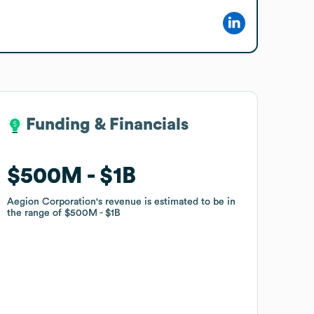
Funding & Financials
Funding & Financials
$500M
$500M
$1B
$1B
Aegion Corporation
Aegion Corporation
's revenue is estimated to be in
's revenue is estimated to be in
the range of
the range of
$500M
$500M
$1B
$1B