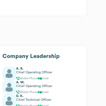
Company Leadership
A. B.
Chief Operating Officer
Mobile Phone
Email
A. M.
Chief Operating Officer
Mobile Phone
Email
D. K.
Chief Technical Officer
Mobile Phone
Email