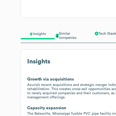
Similar
Tech Stack
Insights
companies
Insights
Growth via acquisitions
Azuria’s recent acquisitions and strategic merger indi
rehabilitation. This creates cross-sell opportunities a
to newly acquired companies and their customers, as w
management offerings.
Capacity expansion
The Batesville, Mississippi fusible PVC pipe facility 