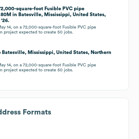
 72,000-square-foot Fusible PVC pipe
80M in Batesville, Mississippi, United States,
'26.
ay 14, on a 72,000-square-foot Fusible PVC pipe
on project expected to create 50 jobs.
 Batesville, Mississippi, United States, Northern
ay 14, on a 72,000-square-foot Fusible PVC pipe
on project expected to create 50 jobs.
Address Formats