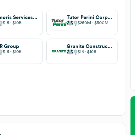
Primoris Services Corporation
Tutor Perini Corporation
$1B
$10B
$250M
$500M
R Group
Granite Construction
$1B
$10B
$1B
$10B