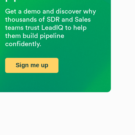
Get a demo and discover why
thousands of SDR and Sales
teams trust LeadIQ to help
them build pipeline
confidently.
Sign me up