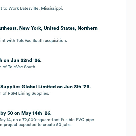
 to Work Batesville, Mississippi.
utheast, New York, United States, Northern
int with TeleVac South acquisition.
h on Jun 22nd '26.
n of TeleVac South.
Supplies Global Limited on Jun 8th '26.
n of RSM Lining Supplies.
by 50 on May 14th '26.
ay 14, on a 72,000-square-foot Fusible PVC pipe
on project expected to create 50 jobs.