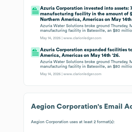
Azuria Corporation invested into assets:
manufacturing facility in the amount of $
Northern America, Americas on May 14th 
Azuria Water Solutions broke ground Thursday, M
manufacturing facility in Batesville, an $80 milli
May 14, 2026 |
www.clarionledger.com
Azuria Corporation expanded facilities to
America, Americas on May 14th '26.
Azuria Water Solutions broke ground Thursday, M
manufacturing facility in Batesville, an $80 milli
May 14, 2026 |
www.clarionledger.com
Aegion Corporation
's Email 
Aegion Corporation
uses at least 2 format(s):