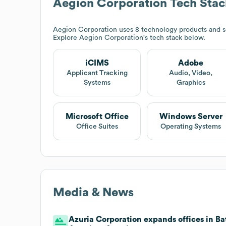
Aegion Corporation
Tech Stac
Aegion Corporation
uses 8 technology products and 
Explore
Aegion Corporation
's tech stack below.
iCIMS
Adobe
Applicant Tracking
Audio, Video,
Systems
Graphics
Microsoft Office
Windows Server
Office Suites
Operating Systems
Media & News
Azuria Corporation expands offices in Bat