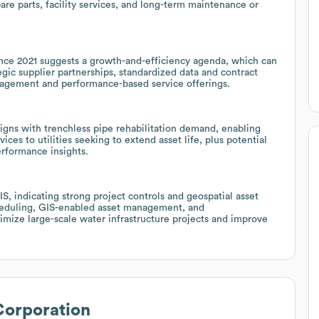
pare parts, facility services, and long-term maintenance or
nce 2021 suggests a growth-and-efficiency agenda, which can
gic supplier partnerships, standardized data and contract
nagement and performance-based service offerings.
igns with trenchless pipe rehabilitation demand, enabling
ices to utilities seeking to extend asset life, plus potential
rformance insights.
, indicating strong project controls and geospatial asset
cheduling, GIS-enabled asset management, and
timize large-scale water infrastructure projects and improve
Corporation