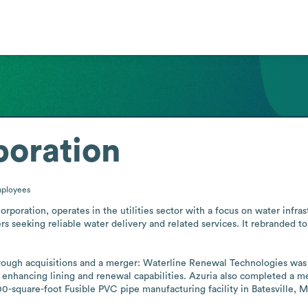
poration
ployees
poration, operates in the utilities sector with a focus on water infras
s seeking reliable water delivery and related services. It rebranded to
rough acquisitions and a merger: Waterline Renewal Technologies was 
enhancing lining and renewal capabilities. Azuria also completed a me
-square-foot Fusible PVC pipe manufacturing facility in Batesville, Mis