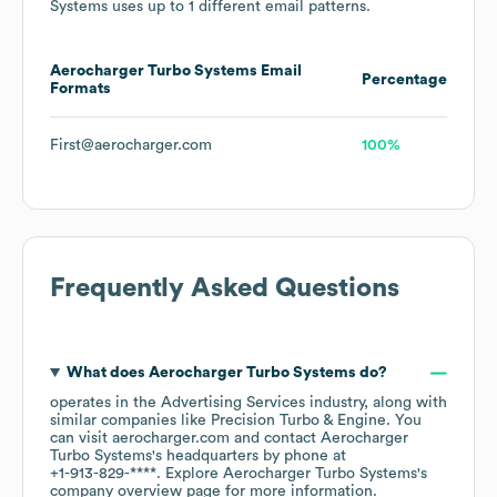
Systems
uses up to 1 different email patterns.
Aerocharger Turbo Systems
Email
Percentage
Formats
First@aerocharger.com
100%
Frequently Asked Questions
What does
Aerocharger Turbo Systems
do?
operates in the
Advertising Services
industry
, along with
similar companies like
Precision Turbo & Engine
. You
can visit
aerocharger.com
contact
Aerocharger
Turbo Systems
's headquarters by phone at
+1-913-829-****
. Explore
Aerocharger Turbo Systems
's
company overview page
for more information.