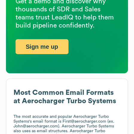
Get a demo and discover why
thousands of SDR and Sales
teams trust LeadIQ to help them
build pipeline confidently.
Sign me up
Most Common Email Formats
at
Aerocharger Turbo Systems
The most accurate and popular
Aerocharger Turbo
Systems
's email format is First@aerocharger.com (ex.
John@aerocharger.com).
Aerocharger Turbo Systems
also uses
as email structures.
Aerocharger Turbo