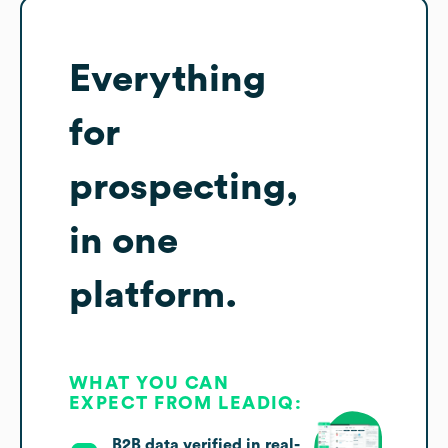
Everything
for
prospecting,
in one
platform.
WHAT YOU CAN
EXPECT FROM LEADIQ:
B2B data verified in real-