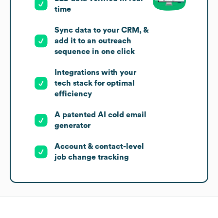
time
Sync data to your CRM, &
add it to an outreach
sequence in one click
Integrations with your
tech stack for optimal
efficiency
A patented AI cold email
generator
Account & contact-level
job change tracking