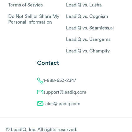
Terms of Service
LeadIQ vs. Lusha
Do Not Sell or Share My
LeadIQ vs. Cognism
Personal Information
LeadIQ vs. Seamless.ai
LeadIQ vs. Usergems
LeadIQ vs. Champify
Contact
1-888-653-2347
support@leadiq.com
sales@leadiq.com
© LeadIQ, Inc. All rights reserved.