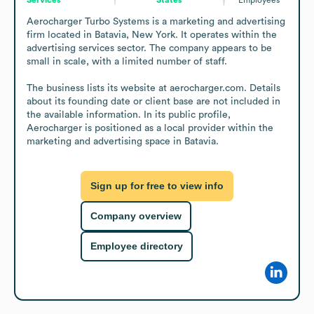
Aerocharger Turbo Systems is a marketing and advertising 
firm located in Batavia, New York. It operates within the 
advertising services sector. The company appears to be 
small in scale, with a limited number of staff.

The business lists its website at aerocharger.com. Details 
about its founding date or client base are not included in 
the available information. In its public profile, 
Aerocharger is positioned as a local provider within the 
marketing and advertising space in Batavia.
Sign up for free to view info
Company overview
Employee directory