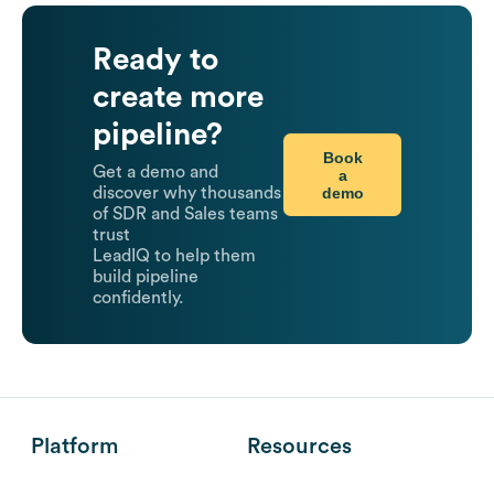
Ready to
create more
pipeline?
Book
Get a demo and
a
demo
discover why thousands
of SDR and Sales teams
trust
LeadIQ to help them
build pipeline
confidently.
Platform
Resources