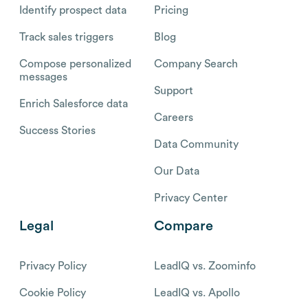
Identify prospect data
Pricing
Track sales triggers
Blog
Compose personalized
Company Search
messages
Support
Enrich Salesforce data
Careers
Success Stories
Data Community
Our Data
Privacy Center
Legal
Compare
Privacy Policy
LeadIQ vs. Zoominfo
Cookie Policy
LeadIQ vs. Apollo