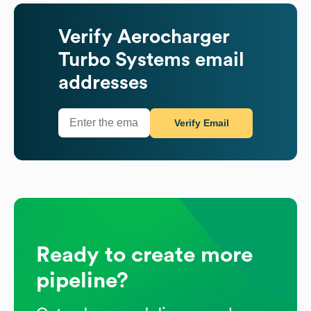
Verify
Aerocharger
Turbo Systems
email
addresses
Verify Email
Ready to create more
pipeline?