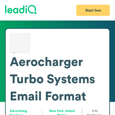
Start free
Aerocharger
Turbo Systems
Email Format
Advertising
New York, United
2-10
Services
States
Employees