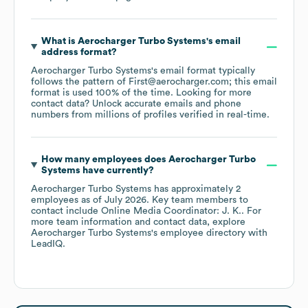
What is
Aerocharger Turbo Systems
's email
address format?
Aerocharger Turbo Systems
's email format typically
follows the pattern of First@aerocharger.com; this email
format is used 100% of the time.
Looking for more
contact data? Unlock accurate emails and phone
numbers from millions of profiles verified in real-time.
How many employees does
Aerocharger Turbo
Systems
have currently?
Aerocharger Turbo Systems
has approximately
2
employees
as of
July 2026
.
Key team members to
contact include
Online Media Coordinator: J. K.
. For
more team information and contact data, explore
Aerocharger Turbo Systems
's employee directory
with
LeadIQ.