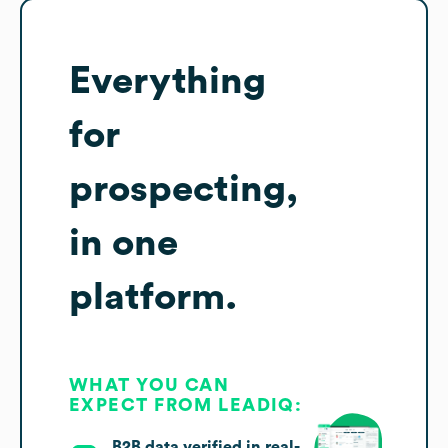
Everything
for
prospecting,
in one
platform.
WHAT YOU CAN
EXPECT FROM LEADIQ:
B2B data verified in real-