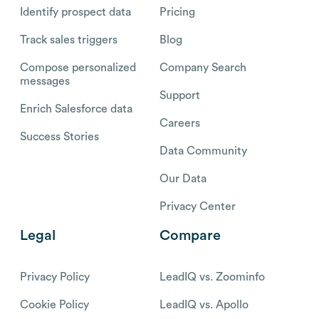
Identify prospect data
Pricing
Track sales triggers
Blog
Compose personalized
Company Search
messages
Support
Enrich Salesforce data
Careers
Success Stories
Data Community
Our Data
Privacy Center
Legal
Compare
Privacy Policy
LeadIQ vs. Zoominfo
Cookie Policy
LeadIQ vs. Apollo