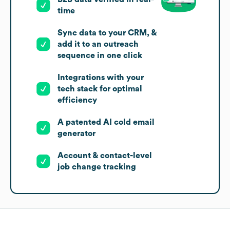
time
Sync data to your CRM, &
add it to an outreach
sequence in one click
Integrations with your
tech stack for optimal
efficiency
A patented AI cold email
generator
Account & contact-level
job change tracking