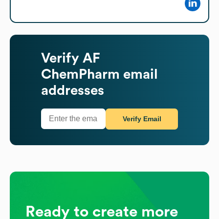
Verify
AF
ChemPharm
email
addresses
Verify Email
Ready to create more