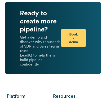
Ready to
create more
pipeline?
Book
Get a demo and
a
demo
discover why thousands
of SDR and Sales teams
trust
LeadIQ to help them
build pipeline
confidently.
Platform
Resources