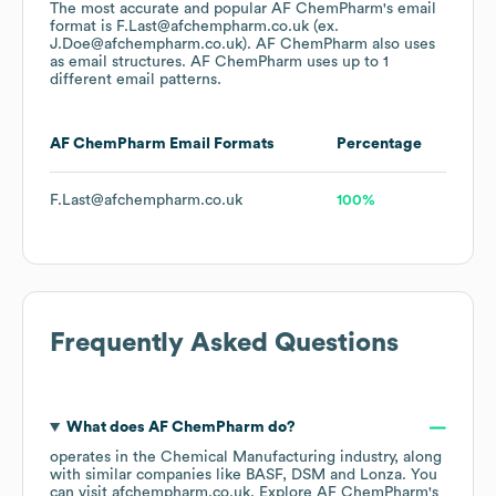
The most accurate and popular
AF ChemPharm
's email
format is F.Last@afchempharm.co.uk (ex.
J.Doe@afchempharm.co.uk).
AF ChemPharm
also uses
as email structures.
AF ChemPharm
uses up to 1
different email patterns.
AF ChemPharm
Email Formats
Percentage
F.Last@afchempharm.co.uk
100%
Frequently Asked Questions
What does
AF ChemPharm
do?
operates in the
Chemical Manufacturing
industry
, along
with similar companies like
BASF
DSM
Lonza
. You
can visit
afchempharm.co.uk
. Explore
AF ChemPharm
's