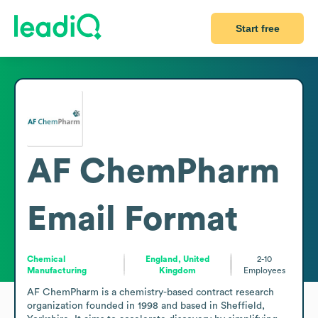
Start free
AF ChemPharm
Email Format
Chemical
England, United
2-10
Manufacturing
Kingdom
Employees
AF ChemPharm is a chemistry-based contract research 
organization founded in 1998 and based in Sheffield, 