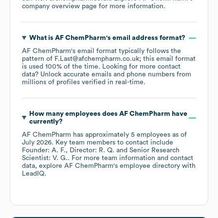
company overview page
for more information.
What is
AF ChemPharm
's email address format?
AF ChemPharm
's email format typically follows the
pattern of F.Last@afchempharm.co.uk; this email format
is used 100% of the time.
Looking for more contact
data? Unlock accurate emails and phone numbers from
millions of profiles verified in real-time.
How many employees does
AF ChemPharm
have
currently?
AF ChemPharm
has approximately
5
employees
as of
July 2026
.
Key team members to contact include
Founder: A. F.
Director: R. Q.
Senior Research
Scientist: V. G.
. For more team information and contact
data, explore
AF ChemPharm
's employee directory
with
LeadIQ.