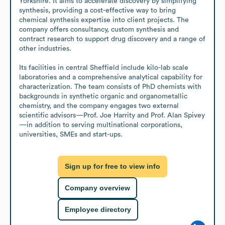
Yorkshire. It aims to accelerate discovery by simplifying 
synthesis, providing a cost-effective way to bring 
chemical synthesis expertise into client projects. The 
company offers consultancy, custom synthesis and 
contract research to support drug discovery and a range of 
other industries.

Its facilities in central Sheffield include kilo-lab scale 
laboratories and a comprehensive analytical capability for 
characterization. The team consists of PhD chemists with 
backgrounds in synthetic organic and organometallic 
chemistry, and the company engages two external 
scientific advisors—Prof. Joe Harrity and Prof. Alan Spivey
—in addition to serving multinational corporations, 
universities, SMEs and start-ups.
Sign up for free to view info
Company overview
Employee directory