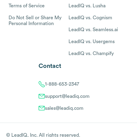
Terms of Service
LeadIQ vs. Lusha
Do Not Sell or Share My
LeadIQ vs. Cognism
Personal Information
LeadIQ vs. Seamless.ai
LeadIQ vs. Usergems
LeadIQ vs. Champify
Contact
1-888-653-2347
support@leadiq.com
sales@leadiq.com
© LeadIQ, Inc. All rights reserved.