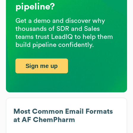
pipeline?
Get a demo and discover why
thousands of SDR and Sales
teams trust LeadIQ to help them
build pipeline confidently.
Sign me up
Most Common Email Formats
at
AF ChemPharm